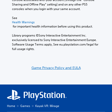
Sharing and Offline Play” setting) and on any other PS5 
consoles when you login with your same account.
See 
Health Warnings
 for important health information before using this product.
Library programs ©Sony Interactive Entertainment Inc. 
exclusively licensed to Sony Interactive Entertainment Europe. 
Software Usage Terms apply, See eu.playstation.com/legal for 
full usage rights.
Game Privacy Policy and EULA
Home
Games
Kayak VR: Mirage