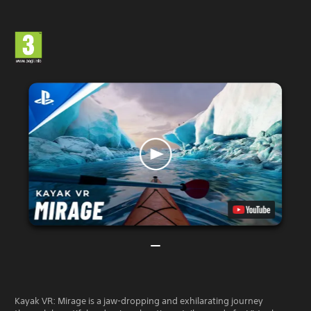
Kayak VR: Mirage is a jaw-dropping and exhilarating journey