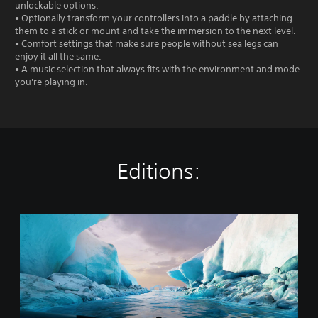
unlockable options.
• Optionally transform your controllers into a paddle by attaching
them to a stick or mount and take the immersion to the next level.
• Comfort settings that make sure people without sea legs can
enjoy it all the same.
• A music selection that always fits with the environment and mode
you're playing in.
Editions:
K
a
y
a
k
V
R
: