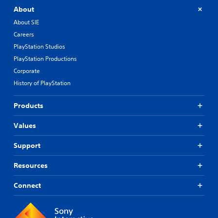
About
About SIE
Careers
PlayStation Studios
PlayStation Productions
Corporate
History of PlayStation
Products
Values
Support
Resources
Connect