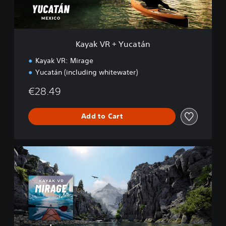
u
c
a
t
Kayak VR + Yucatán
á
n
Kayak VR: Mirage
Yucatán (including whitewater)
€28.49
Add to Cart
K
a
y
a
k
V
R
+