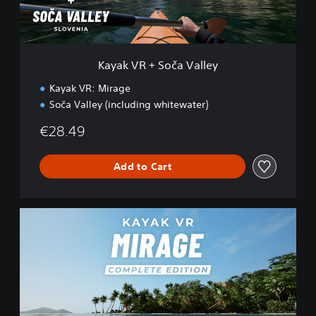
S
o
č
a
V
Kayak VR + Soča Valley
a
l
Kayak VR: Mirage
l
Soča Valley (including whitewater)
e
y
€28.49
Add to Cart
K
a
y
a
k
V
R
: