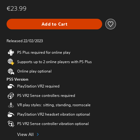
€23.99
Add to Cart
Released 22/02/2023
PS Plus required for online play
Supports up to 2 online players with PS Plus
Online play optional
PS5 Version
PlayStation VR2 required
PS VR2 Sense controllers required
VR play styles: sitting, standing, roomscale
PlayStation VR2 headset vibration optional
PS VR2 Sense controller vibration optional
View All