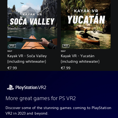
PS5
PS5
MAP
MAP
Kayak VR - Soča Valley
Kayak VR - Yucatán
(including whitewater)
(including whitewater)
€7.99
€7.99
More great games for PS VR2
Discover some of the stunning games coming to PlayStation
VR2 in 2023 and beyond.