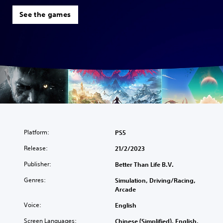
See the games
Platform:
PS5
Release:
21/2/2023
Publisher:
Better Than Life B.V.
Genres:
Simulation, Driving/Racing,
Arcade
Voice:
English
Screen Languages:
Chinese (Simplified), English,