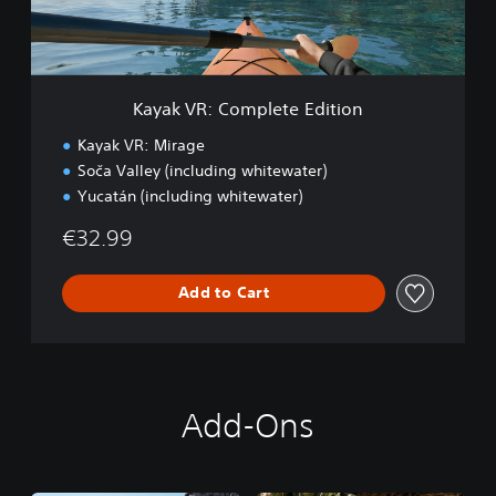
C
o
m
p
l
Kayak VR: Complete Edition
e
t
Kayak VR: Mirage
e
Soča Valley (including whitewater)
E
Yucatán (including whitewater)
d
i
€32.99
t
i
o
Add to Cart
n
Add-Ons