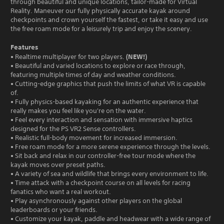
through beautiful and unique locations, tailor-made for Virtual
Reality. Maneuver our fully physically accurate kayak around
checkpoints and crown yourself the fastest, or take it easy and use
the free roam mode for a leisurely trip and enjoy the scenery.
Features
(NEW!)
• Realtime multiplayer for two players.
• Beautiful and varied locations to explore or race through,
featuring multiple times of day and weather conditions.
• Cutting-edge graphics that push the limits of what VR is capable
of.
• Fully physics-based kayaking for an authentic experience that
really makes you feel like you're on the water.
• Feel every interaction and sensation with immersive haptics
designed for the PS VR2 Sense controllers.
• Realistic full-body movement for increased immersion.
• Free roam mode for a more serene experience through the levels.
• Sit back and relax in our controller-free tour mode where the
kayak moves over preset paths.
• A variety of sea and wildlife that brings every environment to life.
• Time attack with a checkpoint course on all levels for racing
fanatics who want a real workout.
• Play asynchronously against other players on the global
leaderboards or your friends.
• Customize your kayak, paddle and headwear with a wide range of