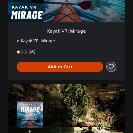
M
i
r
a
g
Kayak VR: Mirage
e
Kayak VR: Mirage
€23.99
Add to Cart
K
a
y
a
k
V
R
+
Y