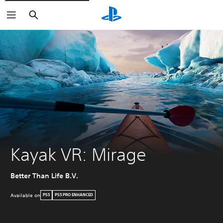
Search
Kayak VR: Mirage
Better Than Life B.V.
Available on
PS5
PS5 PRO ENHANCED