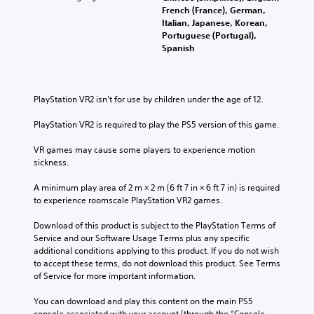
French (France), German,
Italian, Japanese, Korean,
Portuguese (Portugal),
Spanish
PlayStation VR2 isn’t for use by children under the age of 12.
PlayStation VR2 is required to play the PS5 version of this game.
VR games may cause some players to experience motion 
sickness.
A minimum play area of 2 m × 2 m (6 ft 7 in × 6 ft 7 in) is required 
to experience roomscale PlayStation VR2 games.
Download of this product is subject to the PlayStation Terms of 
Service and our Software Usage Terms plus any specific 
additional conditions applying to this product. If you do not wish 
to accept these terms, do not download this product. See Terms 
of Service for more important information.
You can download and play this content on the main PS5 
console associated with your account (through the “Console 