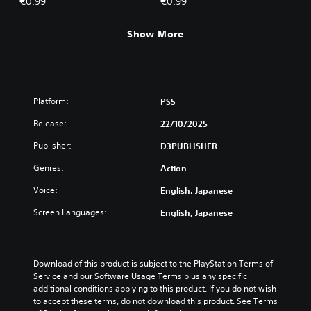
€0.99
€0.99
Show More
Platform:
PS5
Release:
22/10/2025
Publisher:
D3PUBLISHER
Genres:
Action
Voice:
English, Japanese
Screen Languages:
English, Japanese
Download of this product is subject to the PlayStation Terms of 
Service and our Software Usage Terms plus any specific 
additional conditions applying to this product. If you do not wish 
to accept these terms, do not download this product. See Terms 