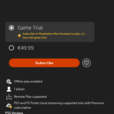
Game Trial
Subscribe to PlayStation Plus Premium to play a 2-
hour full game trial
€49.99
Subscribe
Offline play enabled
1 player
Remote Play supported
PS5 and PS Portal cloud streaming supported only with Premium
subscription
PS5 Version