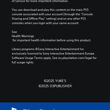
of Service for more important information.
You can download and play this content on the main PS5 
console associated with your account (through the “Console 
Sharing and Offline Play” setting) and on any other PS5 
consoles when you login with your same account.
See 
Health Warnings
 for important health information before using this product.
Library programs ©Sony Interactive Entertainment Inc. 
exclusively licensed to Sony Interactive Entertainment Europe. 
Software Usage Terms apply, See eu.playstation.com/legal for 
full usage rights.
©2025 YUKE'S
©2025 D3PUBLISHER