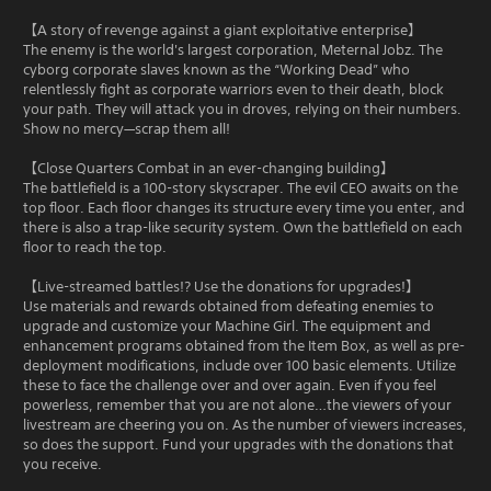
【A story of revenge against a giant exploitative enterprise】
The enemy is the world's largest corporation, Meternal Jobz. The
cyborg corporate slaves known as the “Working Dead” who
relentlessly fight as corporate warriors even to their death, block
your path. They will attack you in droves, relying on their numbers.
Show no mercy—scrap them all!
【Close Quarters Combat in an ever-changing building】
The battlefield is a 100-story skyscraper. The evil CEO awaits on the
top floor. Each floor changes its structure every time you enter, and
there is also a trap-like security system. Own the battlefield on each
floor to reach the top.
【Live-streamed battles!? Use the donations for upgrades!】
Use materials and rewards obtained from defeating enemies to
upgrade and customize your Machine Girl. The equipment and
enhancement programs obtained from the Item Box, as well as pre-
deployment modifications, include over 100 basic elements. Utilize
these to face the challenge over and over again. Even if you feel
powerless, remember that you are not alone…the viewers of your
livestream are cheering you on. As the number of viewers increases,
so does the support. Fund your upgrades with the donations that
you receive.