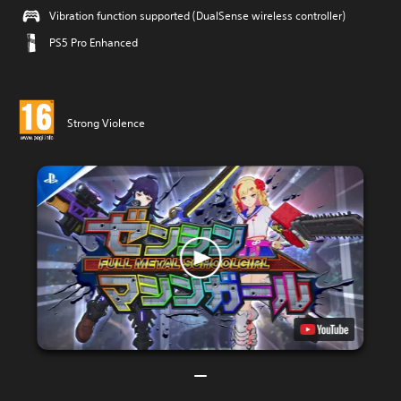
Vibration function supported (DualSense wireless controller)
PS5 Pro Enhanced
Strong Violence