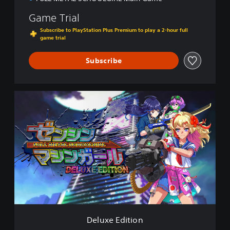
Game Trial
Subscribe to PlayStation Plus Premium to play a 2-hour full
game trial
Subscribe
D
e
l
u
x
e
E
d
i
t
i
o
n
Deluxe Edition