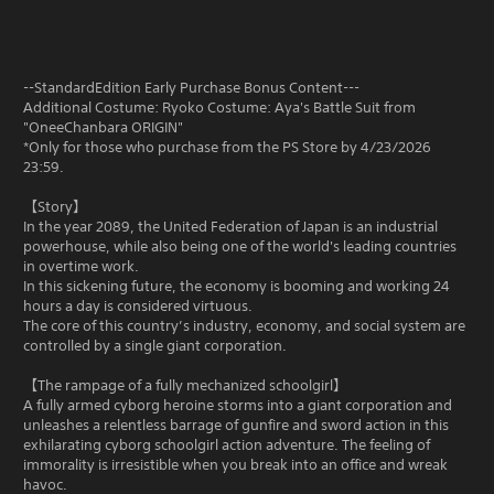
--StandardEdition Early Purchase Bonus Content---
Additional Costume: Ryoko Costume: Aya's Battle Suit from
"OneeChanbara ORIGIN"
*Only for those who purchase from the PS Store by 4/23/2026
23:59.
【Story】
In the year 2089, the United Federation of Japan is an industrial
powerhouse, while also being one of the world's leading countries
in overtime work.
In this sickening future, the economy is booming and working 24
hours a day is considered virtuous.
The core of this country’s industry, economy, and social system are
controlled by a single giant corporation.
【The rampage of a fully mechanized schoolgirl】
A fully armed cyborg heroine storms into a giant corporation and
unleashes a relentless barrage of gunfire and sword action in this
exhilarating cyborg schoolgirl action adventure. The feeling of
immorality is irresistible when you break into an office and wreak
havoc.