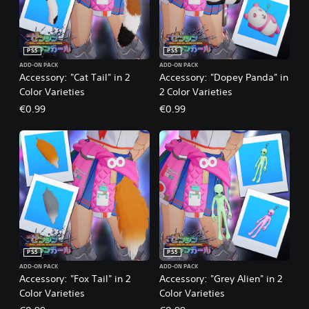
PS5
PS5
ADD-ON PACK
ADD-ON PACK
Accessory: "Cat Tail" in 2
Accessory: "Dopey Panda" in
Color Varieties
2 Color Varieties
€0.99
€0.99
PS5
PS5
ADD-ON PACK
ADD-ON PACK
Accessory: "Fox Tail" in 2
Accessory: "Grey Alien" in 2
Color Varieties
Color Varieties