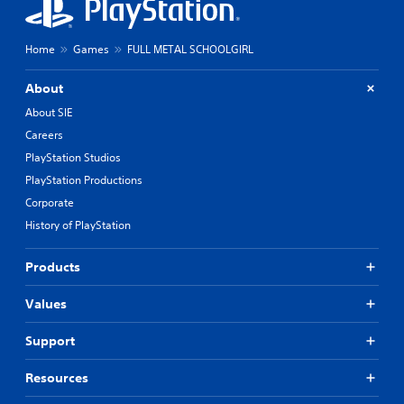
Home
Games
FULL METAL SCHOOLGIRL
About
About SIE
Careers
PlayStation Studios
PlayStation Productions
Corporate
History of PlayStation
Products
Values
Support
Resources