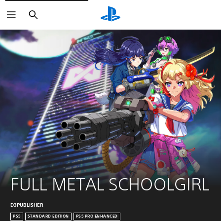
Search
FULL METAL SCHOOLGIRL
D3PUBLISHER
PS5
STANDARD EDITION
PS5 PRO ENHANCED