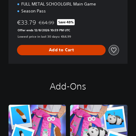
FULL METAL SCHOOLGIRL Main Game
Season Pass
€33.79
€64.99
Save 48%
Discounted from original price of €64.99
Offer ends 12/8/2026 10:59 PM UTC
Lowest price in last 30 days: €64.99
Add to Cart
Add-Ons