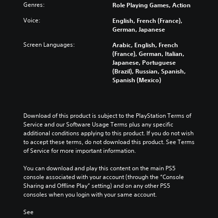
Genres:
Role Playing Games, Action
Voice:
English, French (France),
German, Japanese
Screen Languages:
Arabic, English, French
(France), German, Italian,
Japanese, Portuguese
(Brazil), Russian, Spanish,
Spanish (Mexico)
Download of this product is subject to the PlayStation Terms of 
Service and our Software Usage Terms plus any specific 
additional conditions applying to this product. If you do not wish 
to accept these terms, do not download this product. See Terms 
of Service for more important information.
You can download and play this content on the main PS5 
console associated with your account (through the “Console 
Sharing and Offline Play” setting) and on any other PS5 
consoles when you login with your same account.
See 