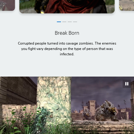
Break Born
Corrupted people turned into savage zombies. The enemies
you fight vary depending on the type of person that was
infected.