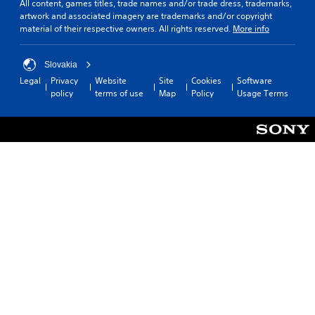
All content, games titles, trade names and/or trade dress, trademarks,
artwork and associated imagery are trademarks and/or copyright
material of their respective owners. All rights reserved.
More info
Slovakia
Legal
Privacy
Website
Site
Cookies
Software
policy
terms of use
Map
Policy
Usage Terms