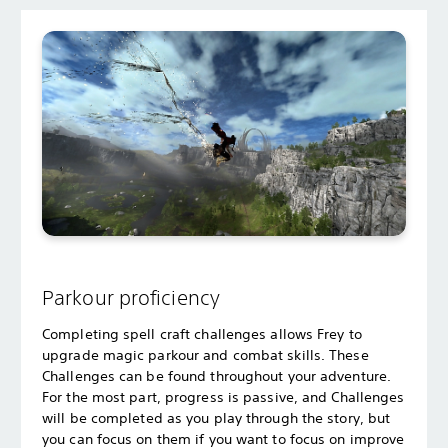
Parkour proficiency
Completing spell craft challenges allows Frey to
upgrade magic parkour and combat skills. These
Challenges can be found throughout your adventure.
For the most part, progress is passive, and Challenges
will be completed as you play through the story, but
you can focus on them if you want to focus on improve