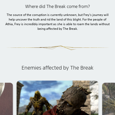
Where did The Break come from?
The source of the corruption is currently unknown, but Frey’s journey will
help uncover the truth and rid the land of this blight. For the people of
Athia, Frey is incredibly important as she is able to roam the lands without
being affected by The Break.
Enemies affected by The Break