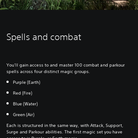
Spells and combat
You’ll gain access to and master 100 combat and parkour
spells across four distinct magic groups.
Purple (Earth)
Red (Fire)
Blue (Water)
Green (Air)
Each is structured in the same way, with Attack, Support,
Surge and Parkour abilities. The first magic set you have