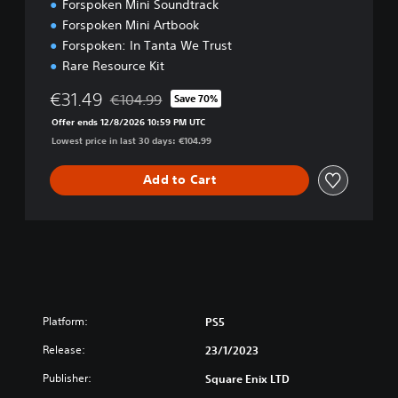
Forspoken Mini Soundtrack
t
Forspoken Mini Artbook
i
o
Forspoken: In Tanta We Trust
n
Rare Resource Kit
€31.49
€104.99
Save 70%
Discounted from original price of €104.99
Offer ends 12/8/2026 10:59 PM UTC
Lowest price in last 30 days: €104.99
Add to Cart
Platform:
PS5
Release:
23/1/2023
Publisher:
Square Enix LTD