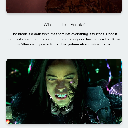
What is The Break?
The Break is a dark force that corrupts everything it touches. Once it
infects its host, there is no cure. There is only one haven from The Break
in Athia - a city called Cipal. Everywhere else is inhospitable.