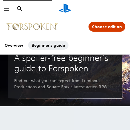
Search
Click on the
icons to learn more.
Choose edition
Overview
Beginner's guide
Guides & Editorials
A spoiler-free beginner’s
guide to Forspoken
Find out what you can expect from Luminous
Productions and Square Enix’s latest action RPG.