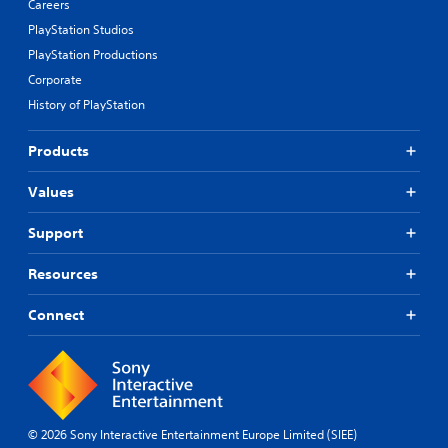
Careers
PlayStation Studios
PlayStation Productions
Corporate
History of PlayStation
Products
Values
Support
Resources
Connect
© 2026 Sony Interactive Entertainment Europe Limited (SIEE)