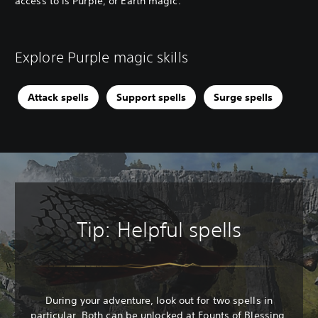
access to is Purple, or Earth magic.
Explore Purple magic skills
Attack spells
Support spells
Surge spells
Tip: Helpful spells
During your adventure, look out for two spells in
particular. Both can be unlocked at Founts of Blessing.