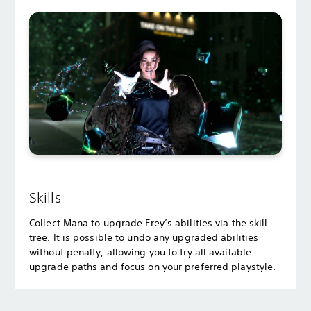
Skills
Collect Mana to upgrade Frey’s abilities via the skill
tree. It is possible to undo any upgraded abilities
without penalty, allowing you to try all available
upgrade paths and focus on your preferred playstyle.