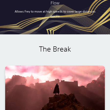
Flow
Allows Frey to move at high speeds to cover large distances
quickly
The Break