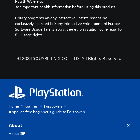
Health Warnings
 for important health information before using this product.
Library programs ©Sony Interactive Entertainment Inc. 
exclusively licensed to Sony Interactive Entertainment Europe. 
Software Usage Terms apply, See eu.playstation.com/legal for 
full usage rights.
© 2023 SQUARE ENIX CO., LTD. All Rights Reserved.
Home
Games
Forspoken
A spoiler-free beginner’s guide to Forspoken
About
About SIE