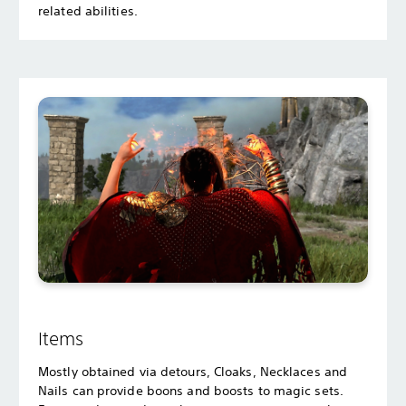
related abilities.
Items
Mostly obtained via detours, Cloaks, Necklaces and
Nails can provide boons and boosts to magic sets.