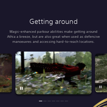
Getting around
Magic-enhanced parkour abilities make getting around
Athia a breeze, but are also great when used as defensive
manoeuvres and accessing hard-to-reach locations.