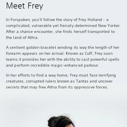
Meet Frey
In Forspoken, you’ll follow the story of Frey Holland - a
complicated, vulnerable yet fiercely determined New Yorker.
After a chance encounter, she finds herself transported to
the land of Athia.
A sentient golden bracelet winding its way the length of her
forearm appears on her arrival. Known as Cuff, Frey soon
learns it provides her with the ability to cast powerful spells
and perform incredible magic-enhanced parkour.
In her efforts to find a way home, Frey must face terrifying
creatures, corrupted rulers known as Tantas and uncover
secrets that may free Athia from its oppressive forces.