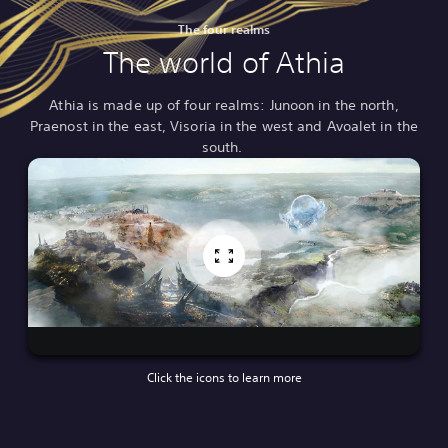
The four realms
The world of Athia
Athia is made up of four realms: Junoon in the north,
Praenost in the east, Visoria in the west and Avoalet in the
south.
Click the icons to learn more