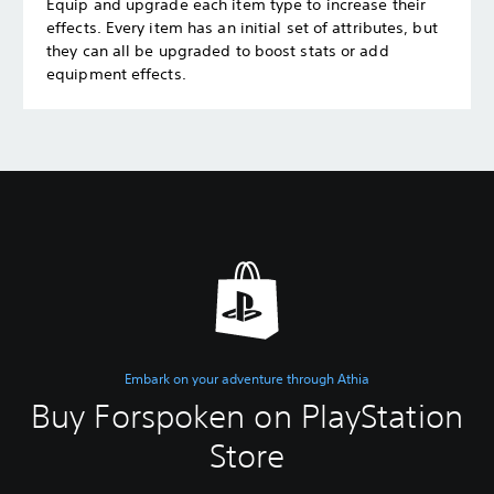
Equip and upgrade each item type to increase their
effects. Every item has an initial set of attributes, but
they can all be upgraded to boost stats or add
equipment effects.
Embark on your adventure through Athia
Buy Forspoken on PlayStation
Store