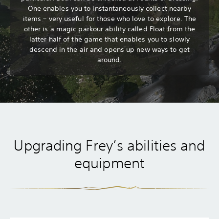
One enables you to instantaneously collect nearby
items – very useful for those who love to explore. The
other is a magic parkour ability called Float from the
latter half of the game that enables you to slowly
descend in the air and opens up new ways to get
around.
Upgrading Frey’s abilities and
equipment