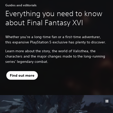
Guides and editorials
Everything you need to know
about Final Fantasy XVI
Whether you’re a long-time fan or a first-time adventurer,
this expansive PlayStation 5 exclusive has plenty to discover.
Learn more about the story, the world of Valisthea, the
characters and the major changes made to the long-running
series' legendary combat.
Find out more