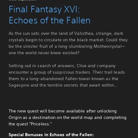
Final Fantasy XVI:
Echoes of the Fallen
As the sun sets over the land of Valisthea, strange, dark
crystals begin to circulate on the black market. Could they
be the sinister fruit of a long-slumbering Mothercrystal—
one the world never knew existed?
Setting out in search of answers, Clive and company
encounter a group of suspicious traders. Their trail leads
them to a long-abandoned Fallen tower known as the
Sagespire and the terrible secrets that await within...
The new quest will become available after unlocking
Origin as a destination on the world map and completing
the quest "Priceless."
Special Bonuses in Echoes of the Fallen: