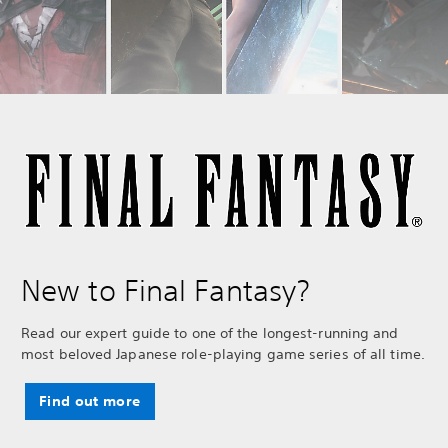
New to Final Fantasy?
Read our expert guide to one of the longest-running and
most beloved Japanese role-playing game series of all time.
Find out more