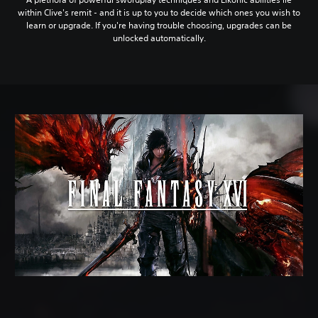
within Clive's remit - and it is up to you to decide which ones you wish to
learn or upgrade. If you're having trouble choosing, upgrades can be
unlocked automatically.