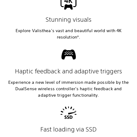
Stunning visuals
Explore Valisthea’s vast and beautiful world with 4K
resolution*.
Haptic feedback and adaptive triggers
Experience a new level of immersion made possible by the
DualSense wireless controller’s haptic feedback and
adaptive trigger functionality.
Fast loading via SSD