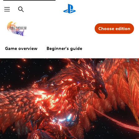
Search
Choose edition
Game overview
Beginner's guide