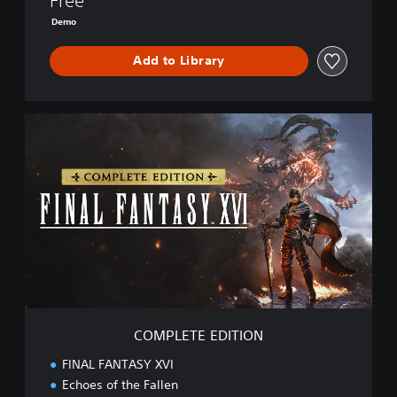
Free
E
Demo
M
O
Add to Library
C
O
M
P
L
E
T
E
E
D
I
T
I
COMPLETE EDITION
O
N
FINAL FANTASY XVI
Echoes of the Fallen