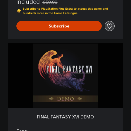
Included
€59.99
Discounted from original price of €59.99
Subscribe to PlayStation Plus Extra to access this game and
hundreds more in the Game Catalogue
Subscribe
F
I
N
A
L
F
A
N
T
A
S
Y
X
FINAL FANTASY XVI DEMO
V
I
D