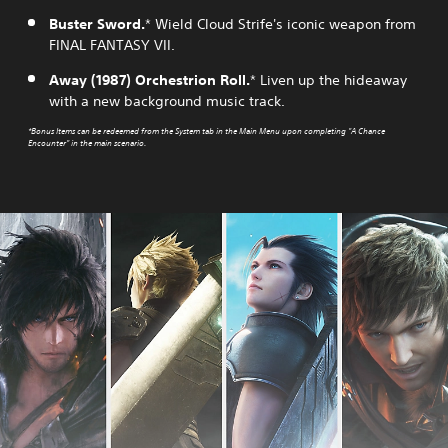
Buster Sword.
* Wield Cloud Strife's iconic weapon from
FINAL FANTASY VII.
Away (1987) Orchestrion Roll.
* Liven up the hideaway
with a new background music track.
*Bonus Items can be redeemed from the System tab in the Main Menu upon completing "A Chance
Encounter" in the main scenario.