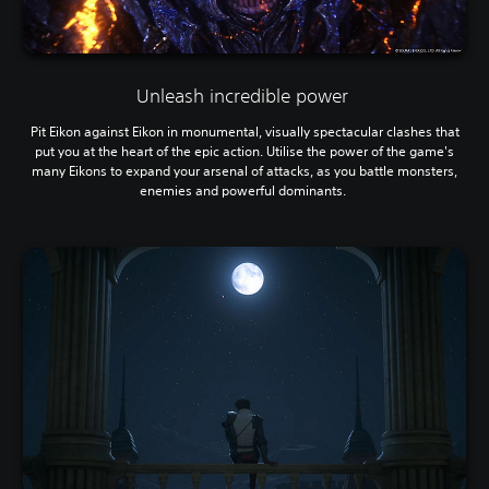
Unleash incredible power
Pit Eikon against Eikon in monumental, visually spectacular clashes that
put you at the heart of the epic action. Utilise the power of the game's
many Eikons to expand your arsenal of attacks, as you battle monsters,
enemies and powerful dominants.