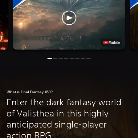
What is Final Fantasy XVI?
Enter the dark fantasy world
of Valisthea in this highly
anticipated single-player
action RPG.