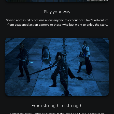
Play your way
Myriad accessibility options allow anyone to experience Clive's adventure
- from seasoned action gamers to those who just want to enjoy the story.
From strength to strength
A plethora of powerful swordplay techniques and Eikonic abilities lie