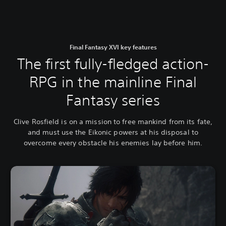
Final Fantasy XVI key features
The first fully-fledged action-
RPG in the mainline Final
Fantasy series
Clive Rosfield is on a mission to free mankind from its fate,
and must use the Eikonic powers at his disposal to
overcome every obstacle his enemies lay before him.