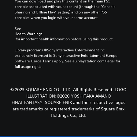
s
You can download and play this content on the main PS5 
n
s
o
o
n
console associated with your account (through the “Console 
d
e
m
u
o
Sharing and Offline Play” setting) and on any other PS5 
t
e
a
c
t
consoles when you login with your same account.
l
k
r
a
i
a
e
s
n
n
See 
y
i
s
Y
Health Warnings
c
o
t
e
o
 for important health information before using this product.
l
u
e
t
u
u
t
a
t
c
Library programs ©Sony Interactive Entertainment Inc. 
d
,
s
h
a
exclusively licensed to Sony Interactive Entertainment Europe. 
e
o
i
e
n
Software Usage Terms apply, See eu.playstation.com/legal for 
s
r
e
a
r
full usage rights.
p
s
r
u
e
o
o
t
d
v
k
m
o
i
i
e
e
r
o
e
n
© 2023 SQUARE ENIX CO., LTD. All Rights Reserved. LOGO
r
e
o
w
d
e
ILLUSTRATION:©2020 YOSHITAKA AMANO
a
u
g
i
m
d
FINAL FANTASY, SQUARE ENIX and their respective logos
t
a
a
a
.
p
are trademarks or registered trademarks of Square Enix
m
l
p
u
Holdings Co., Ltd.
e
o
p
t
p
V
g
i
s
l
u
i
n
o
a
e
s
g
t