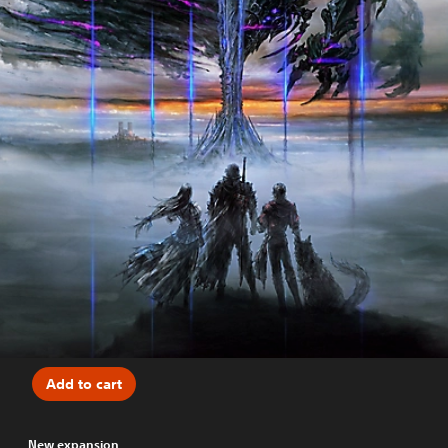
Add to cart
New expansion