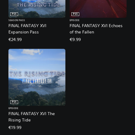
PS5
PS5
SEASON PASS
EPISODE
FINAL FANTASY XVI
FINAL FANTASY XVI Echoes
Expansion Pass
of the Fallen
€24.99
€9.99
PS5
EPISODE
FINAL FANTASY XVI The
Rising Tide
€19.99