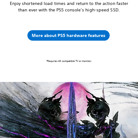
Enjoy shortened load times and return to the action faster
than ever with the PS5 console’s high-speed SSD.
More about PS5 hardware features
*Requires 4K compatible TV or monitor.