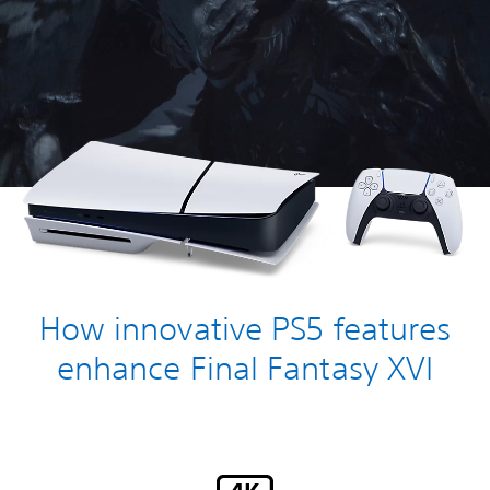
How innovative PS5 features
enhance Final Fantasy XVI