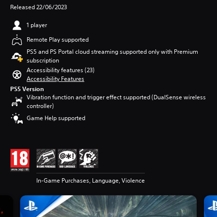
Released 22/06/2023
1 player
Remote Play supported
PS5 and PS Portal cloud streaming supported only with Premium
subscription
Accessibility features (23)
Accessibility Features
PS5 Version
Vibration function and trigger effect supported (DualSense wireless
controller)
Game Help supported
In-Game Purchases, Language, Violence