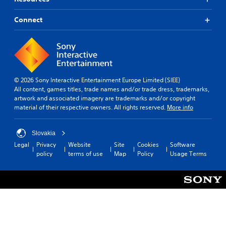
l
t
p
t
p
l
i
o
l
a
a
Connect
m
k
a
r
b
e
e
y
o
l
.
n
w
u
e
d
i
n
S
i
t
P
d
a
t
h
y
r
l
i
© 2026 Sony Interactive Entertainment Europe Limited (SIEE)
o
o
a
o
c
All content, games titles, trade names and/or trade dress, trademarks,
u
u
c
g
k
artwork and associated imagery are trademarks and/or copyright
t
.
t
u
material of their respective owners. All rights reserved.
More info
c
S
e
i
a
e
i
c
m
n
n
e
Slovakia
e
s
t
M
r
Legal
Privacy
Website
Site
Cookies
Software
i
h
a
o
policy
terms of use
Map
Policy
Usage Terms
e
t
m
d
g
i
o
e
a
v
v
m
Y
i
e
e
o
m
t
i
u
e
y
s
c
n
(
f
a