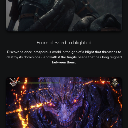
From blessed to blighted
Discover a once-prosperous world in the grip of a blight that threatens to
destroy its dominions - and with it the fragile peace that has long reigned
between them.