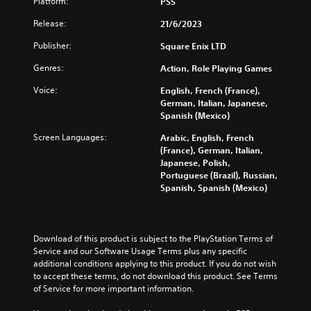
a
u
Platform:
PS5
a
o
e
l
b
t
n
s
Release:
21/6/2023
a
t
a
t
e
u
i
n
r
n
Publisher:
Square Enix LTD
d
t
y
o
t
i
l
t
l
e
Genres:
Action, Role Playing Games
o
e
i
s
d
v
s
m
Voice:
English, French (France),
t
i
o
b
e
German, Italian, Japanese,
o
n
l
e
.
Spanish (Mexico)
a
a
u
c
n
l
m
Screen Languages:
Arabic, English, French
a
a
a
T
e
(France), German, Italian,
u
l
r
u
s
Japanese, Polish,
s
t
g
.
t
Portuguese (Brazil), Russian,
e
e
e
Spanish, Spanish (Mexico)
t
o
r
r
h
r
n
f
3
e
a
i
o
D
g
t
n
a
A
a
Download of this product is subject to the PlayStation Terms of 
i
t
l
u
m
Service and our Software Usage Terms plus any specific 
v
s
R
d
e
additional conditions applying to this product. If you do not wish 
e
i
e
d
to accept these terms, do not download this product. See Terms 
i
p
z
m
o
of Service for more important information.
o
r
e
i
e
e
t
Y