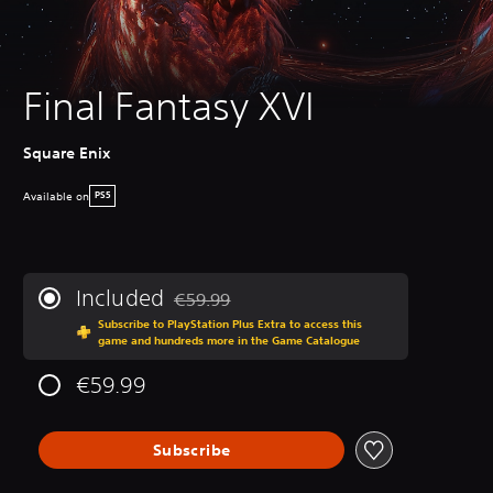
Final Fantasy XVI
Square Enix
Available on
PS5
Included
€59.99
Discounted from original price of €59.99
Subscribe to PlayStation Plus Extra to access this
game and hundreds more in the Game Catalogue
€59.99
Subscribe