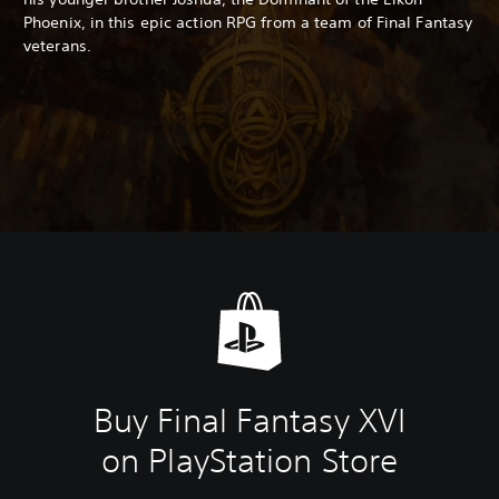
Phoenix, in this epic action RPG from a team of Final Fantasy
veterans.
Buy Final Fantasy XVI
on PlayStation Store