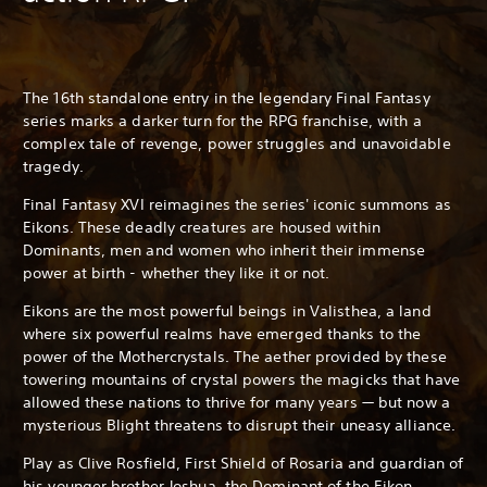
The 16th standalone entry in the legendary Final Fantasy
series marks a darker turn for the RPG franchise, with a
complex tale of revenge, power struggles and unavoidable
tragedy.
Final Fantasy XVI reimagines the series' iconic summons as
Eikons. These deadly creatures are housed within
Dominants, men and women who inherit their immense
power at birth - whether they like it or not.
Eikons are the most powerful beings in Valisthea, a land
where six powerful realms have emerged thanks to the
power of the Mothercrystals. The aether provided by these
towering mountains of crystal powers the magicks that have
allowed these nations to thrive for many years — but now a
mysterious Blight threatens to disrupt their uneasy alliance.
Play as Clive Rosfield, First Shield of Rosaria and guardian of
his younger brother Joshua, the Dominant of the Eikon