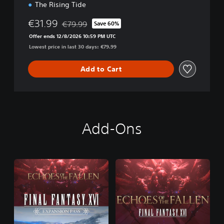
The Rising Tide
€31.99
€79.99
Save 60%
Discounted from original price of €79.99
Offer ends 12/8/2026 10:59 PM UTC
Lowest price in last 30 days: €79.99
Add to Cart
Add-Ons