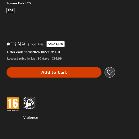
Square Enix LTD
PS4
€13.99
€34.99
Save 60%
Discounted from original price of €34.99
Offer ends 12/8/2026 10:59 PM UTC
Lowest price in last 30 days: €34.99
Add to Cart
Violence