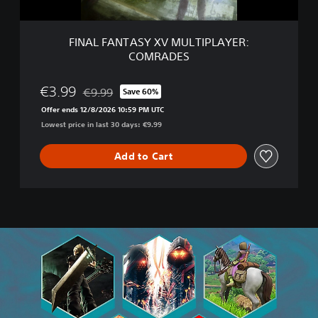
S
Y
X
FINAL FANTASY XV MULTIPLAYER:
V
COMRADES
M
U
L
€3.99
€9.99
Save 60%
Discounted from original price of €9.99
T
Offer ends 12/8/2026 10:59 PM UTC
I
Lowest price in last 30 days: €9.99
P
L
A
Add to Cart
Y
E
R
:
C
O
M
R
A
D
E
S