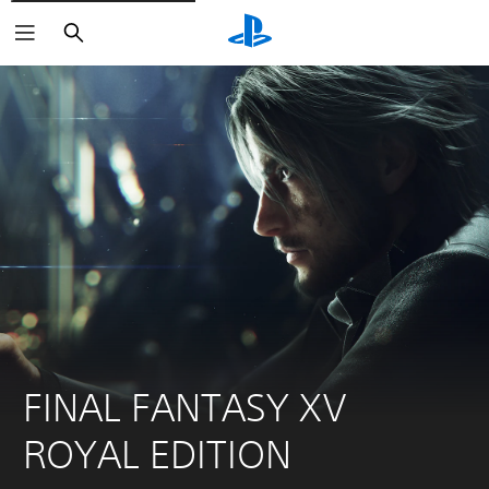
Search
FINAL FANTASY XV 
ROYAL EDITION