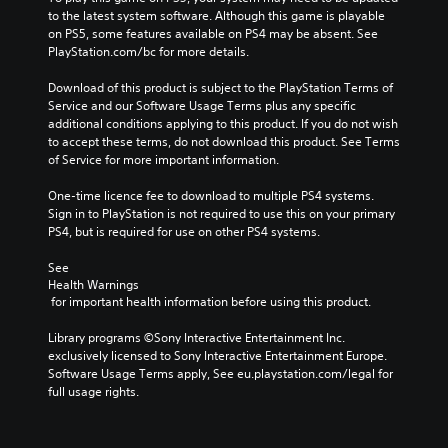
to the latest system software. Although this game is playable 
on PS5, some features available on PS4 may be absent. See 
PlayStation.com/bc for more details.
Download of this product is subject to the PlayStation Terms of 
Service and our Software Usage Terms plus any specific 
additional conditions applying to this product. If you do not wish 
to accept these terms, do not download this product. See Terms 
of Service for more important information.
One-time licence fee to download to multiple PS4 systems. 
Sign in to PlayStation is not required to use this on your primary 
PS4, but is required for use on other PS4 systems.
See 
Health Warnings
 for important health information before using this product.
Library programs ©Sony Interactive Entertainment Inc. 
exclusively licensed to Sony Interactive Entertainment Europe. 
Software Usage Terms apply, See eu.playstation.com/legal for 
full usage rights.