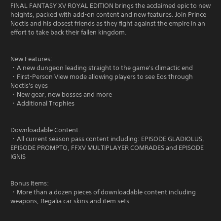
FINAL FANTASY XV ROYAL EDITION brings the acclaimed epic to new
heights, packed with add-on content and new features. Join Prince
Noctis and his closest friends as they fight against the empire in an
effort to take back their fallen kingdom.
New Features:
・A new dungeon leading straight to the game's climactic end
・First-Person View mode allowing players to see Eos through
Noctis's eyes
・New gear, new bosses and more
・Additional Trophies
Downloadable Content:
・All current season pass content including: EPISODE GLADIOLUS,
EPISODE PROMPTO, FFXV MULTIPLAYER COMRADES and EPISODE
IGNIS
Bonus Items:
・More than a dozen pieces of downloadable content including
weapons, Regalia car skins and item sets