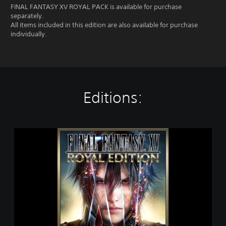
FINAL FANTASY XV ROYAL PACK is available for purchase
separately.
All items included in this edition are also available for purchase
individually.
Editions:
F
I
N
A
L
F
A
N
T
A