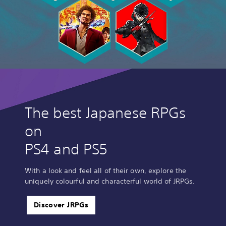
The best Japanese RPGs
on
PS4 and PS5
With a look and feel all of their own, explore the
uniquely colourful and characterful world of JRPGs.
Discover JRPGs