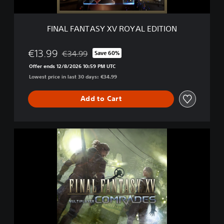
S
Y
X
FINAL FANTASY XV ROYAL EDITION
V
R
O
€13.99
€34.99
Save 60%
Discounted from original price of €34.99
Y
Offer ends 12/8/2026 10:59 PM UTC
A
Lowest price in last 30 days: €34.99
L
E
D
Add to Cart
I
T
I
F
O
I
N
N
A
L
F
A
N
T
A