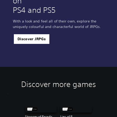
on
PS4 and PS5
With a look and feel all of their own, explore the
uniquely colourful and characterful world of JRPGs.
Discover JRPGs
Discover more games
Stranger of Paradise Final Fantasy Origin
Lies of P