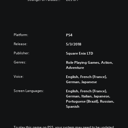
Platform:
PS4
Release:
5/3/2018
Publisher:
Square Enix LTD
Genres:
Role Playing Games, Action,
Adventure
Voice:
English, French (France),
German, Japanese
Screen Languages:
English, French (France),
German, Italian, Japanese,
Portuguese (Brazil), Russian,
Spanish
To play this game on PS5, your system may need to be updated 