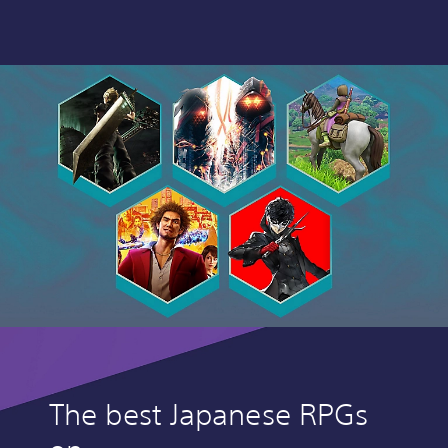
The best Japanese RPGs