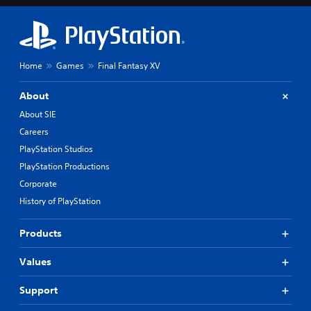
Home
Games
Final Fantasy XV
About
About SIE
Careers
PlayStation Studios
PlayStation Productions
Corporate
History of PlayStation
Products
Values
Support