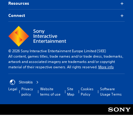
Resources
Connect
© 2026 Sony Interactive Entertainment Europe Limited (SIEE)
All content, games titles, trade names and/or trade dress, trademarks,
artwork and associated imagery are trademarks and/or copyright
material of their respective owners. All rights reserved.
More info
Slovakia
Legal
Privacy
Website
Site
Cookies
Software
policy
terms of use
Map
Policy
Usage Terms