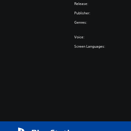
Release:
Publisher:
Genres:
Voice:
Screen Languages: