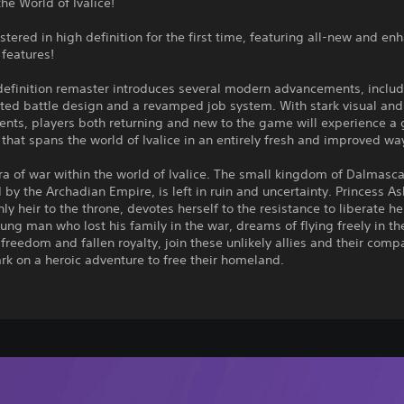
the World of Ivalice!
stered in high definition for the first time, featuring all-new and e
features!
definition remaster introduces several modern advancements, inclu
cted battle design and a revamped job system. With stark visual an
nts, players both returning and new to the game will experience a
that spans the world of Ivalice in an entirely fresh and improved wa
ra of war within the world of Ivalice. The small kingdom of Dalmasca
by the Archadian Empire, is left in ruin and uncertainty. Princess As
ly heir to the throne, devotes herself to the resistance to liberate he
ung man who lost his family in the war, dreams of flying freely in the
r freedom and fallen royalty, join these unlikely allies and their com
k on a heroic adventure to free their homeland.