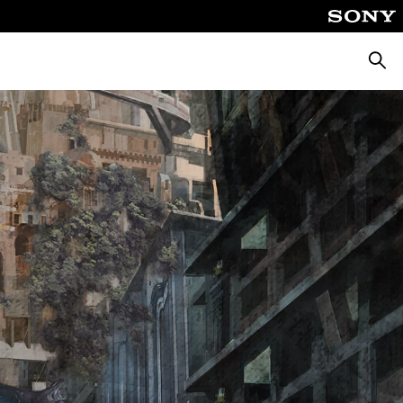
Searc