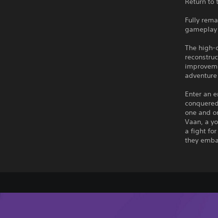
Return to 
Fully rema
gameplay 
The high-
reconstru
improveme
adventure 
Enter an e
conquered 
one and on
Vaan, a yo
a fight fo
they embar