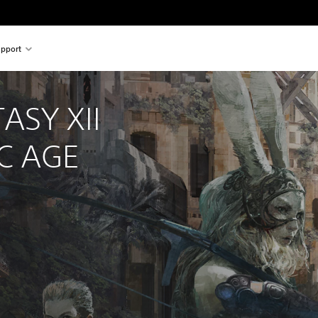
pport
ASY XII 
C AGE
nal price of €49.99