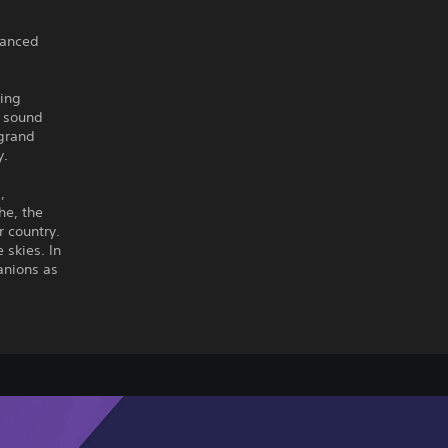
nhanced
ding
d sound
 grand
y.
,
he, the
r country.
 skies. In
panions as