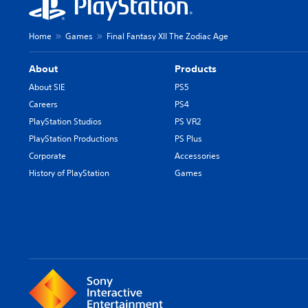
Home
Games
Final Fantasy XII The Zodiac Age
About
Products
About SIE
PS5
Careers
PS4
PlayStation Studios
PS VR2
PlayStation Productions
PS Plus
Corporate
Accessories
History of PlayStation
Games