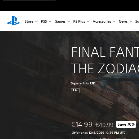
Store
PS5
Games
PS Plus
Accessories
News
Su
FINAL FANT
THE ZODIA
Square Enix LTD
PS4
€14.99
€49.99
Save 70%
Discounted from origi
Offer ends 12/8/2026 10:59 PM UTC