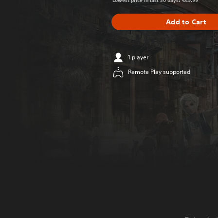
Lowest price in last 30 days: €49.99
Add to Cart
1 player
Remote Play supported