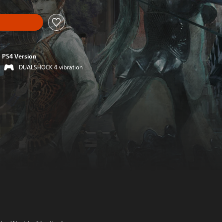
PS4 Version
DUALSHOCK 4 vibration