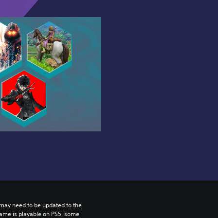
may need to be updated to the 
game is playable on PS5, some 