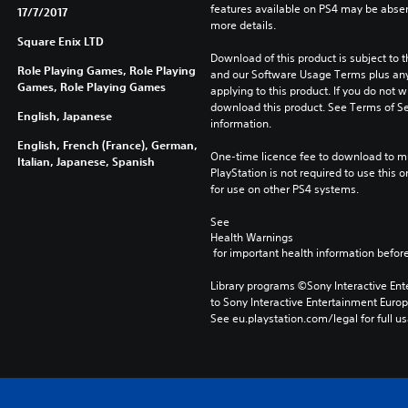
features available on PS4 may be absen
17/7/2017
more details.
Square Enix LTD
Download of this product is subject to t
Role Playing Games, Role Playing
and our Software Usage Terms plus any s
Games, Role Playing Games
applying to this product. If you do not w
download this product. See Terms of Se
English, Japanese
information.
English, French (France), German,
One-time licence fee to download to mul
Italian, Japanese, Spanish
PlayStation is not required to use this o
for use on other PS4 systems.
See 
Health Warnings
 for important health information before
Library programs ©Sony Interactive Ente
to Sony Interactive Entertainment Euro
See eu.playstation.com/legal for full us