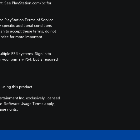
t. See PlayStation.com/bc for 
he PlayStation Terms of Service 
pecific additional conditions 
ish to accept these terms, do not 
rvice for more important 
tiple PS4 systems. Sign in to 
n your primary PS4, but is required 
 using this product.
rtainment Inc. exclusively licensed 
pe. Software Usage Terms apply, 
age rights.