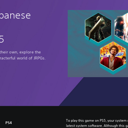
apanese
5
 their own, explore the
racterful world of JRPGs.
To play this game on PS5, your system 
PS4
latest system software. Although this 