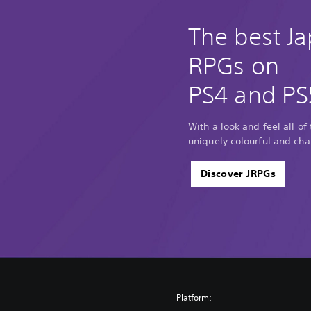
The best J
RPGs on
PS4 and PS
With a look and feel all of
uniquely colourful and cha
Discover JRPGs
Platform: