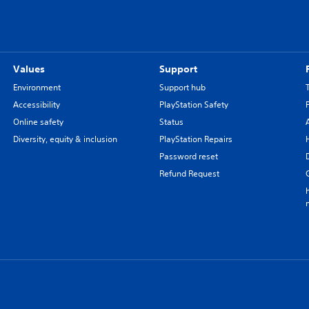
Values
Support
Environment
Support hub
Accessibility
PlayStation Safety
Online safety
Status
Diversity, equity & inclusion
PlayStation Repairs
Password reset
Refund Request