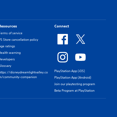
Resources
Connect
Terms of service
PS Store cancellation policy
Age ratings
Health warning
Developers
Glossary
PlayStation App (iOS)
https://disneydreamlightvalley.co
m/community-companion
PlayStation App (Android)
Join our playtesting program
Beta Program at PlayStation