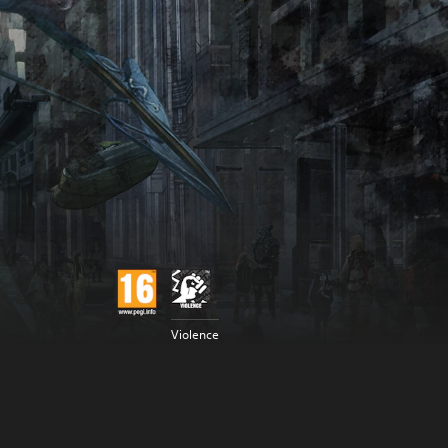
Violence