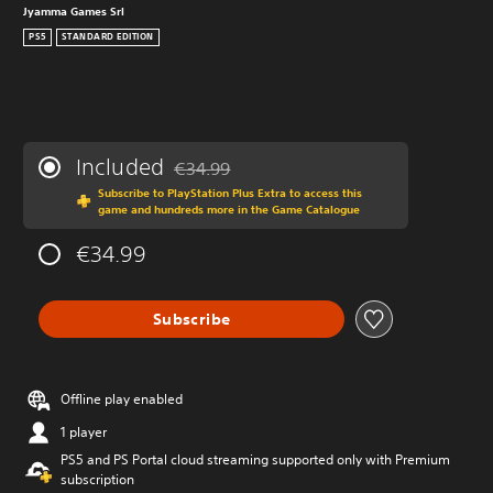
Jyamma Games Srl
PS5
STANDARD EDITION
Included
€34.99
Discounted from original price of €34.99
Subscribe to PlayStation Plus Extra to access this
game and hundreds more in the Game Catalogue
€34.99
Subscribe
Offline play enabled
1 player
PS5 and PS Portal cloud streaming supported only with Premium
subscription