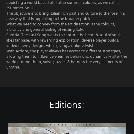
depicting a world based off Italian summer colours, as we call it,
''Summer-Soul''.
The objective is to bring italian rich past and culture to the fore in a
new way that is appealing to the broader public.
What we need to convey from the art direction is the colours,
vibrancy and general feeling of visiting Italy.
Enotria: The Last Song wants to capture the heart & soul of souls-
likes fanbase, with rewarding exploration, diverse player builds,
varied enemy designs while giving a unique twist.
With Ardore, the player always has access to different strategies,
allowing them to influence enemies behaviors, dynamically alter the
world around them, solve puzzles & harness the very elements of
Enotria.
Editions:
S
t