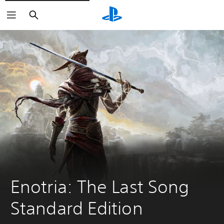
Search
Enotria: The Last Song 
Standard Edition