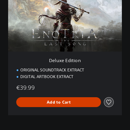
l
u
x
e
E
d
i
t
i
o
n
Deluxe Edition
ORIGINAL SOUNDTRACK EXTRACT
DIGITAL ARTBOOK EXTRACT
€39.99
Add to Cart