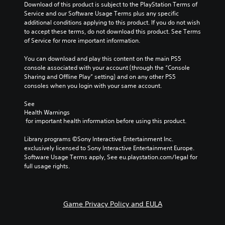
a
Download of this product is subject to the PlayStation Terms of 
t
t
i
u
Service and our Software Usage Terms plus any specific 
i
r
n
d
additional conditions applying to this product. If you do not wish 
t
o
f
i
to accept these terms, do not download this product. See Terms 
l
l
o
o
of Service for more important information.
e
s
r
v
s
t
m
o
You can download and play this content on the main PS5 
b
o
a
l
console associated with your account (through the “Console 
e
a
t
u
Sharing and Offline Play” setting) and on any other PS5 
c
n
i
m
consoles when you login with your same account.
a
a
o
e
u
l
n
s
See 
s
t
a
Health Warnings
.
e
e
t
 for important health information before using this product.
t
r
a
h
n
n
M
Library programs ©Sony Interactive Entertainment Inc. 
e
a
y
o
exclusively licensed to Sony Interactive Entertainment Europe. 
g
t
t
n
Software Usage Terms apply, See eu.playstation.com/legal for 
a
i
i
full usage rights.
o
m
v
m
A
e
e
e
d
u
p
.
o
d
r
Game Privacy Policy and EULA
e
e
i
s
s
o
n
e