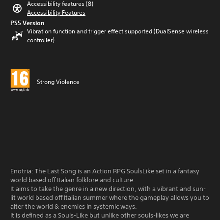
Accessibility features (8)
Accessibility Features
PS5 Version
Vibration function and trigger effect supported (DualSense wireless
controller)
Strong Violence
Enotria: The Last Song is an Action RPG SoulsLike set in a fantasy
world based off Italian folklore and culture.
It aims to take the genre in a new direction, with a vibrant and sun-
lit world based off Italian summer where the gameplay allows you to
alter the world & enemies in systemic ways.
It is defined as a Souls-Like but unlike other souls-likes we are