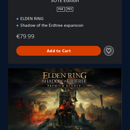
SOTE Edition
PS4
PS5
ELDEN RING
Shadow of the Erdtree expansion
€79.99
Add to Cart
E
L
D
E
N
R
I
N
G
S
h