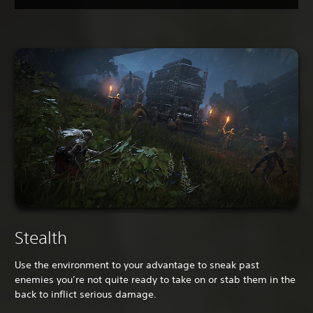
Stealth
Use the environment to your advantage to sneak past
enemies you’re not quite ready to take on or stab them in the
back to inflict serious damage.