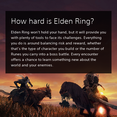
How hard is Elden Ring?
Elden Ring won’t hold your hand, but it will provide you
with plenty of tools to face its challenges. Everything
you do is around balancing risk and reward, whether
that’s the type of character you build or the number of
Runes you carry into a boss battle. Every encounter
offers a chance to learn something new about the
world and your enemies.