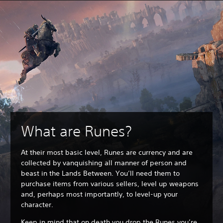
What are Runes?
At their most basic level, Runes are currency and are
collected by vanquishing all manner of person and
beast in the Lands Between. You’ll need them to
purchase items from various sellers, level up weapons
and, perhaps most importantly, to level-up your
character.
Keep in mind that on death you drop the Runes you’re