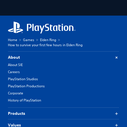
Home
Games
Elden Ring
How to survive your first few hours in Elden Ring
About
About SIE
Careers
PlayStation Studios
PlayStation Productions
Corporate
History of PlayStation
Products
Values