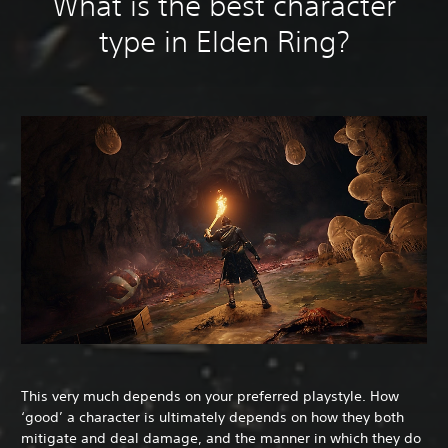
What is the best character
type in Elden Ring?
This very much depends on your preferred playstyle. How
‘good’ a character is ultimately depends on how they both
mitigate and deal damage, and the manner in which they do