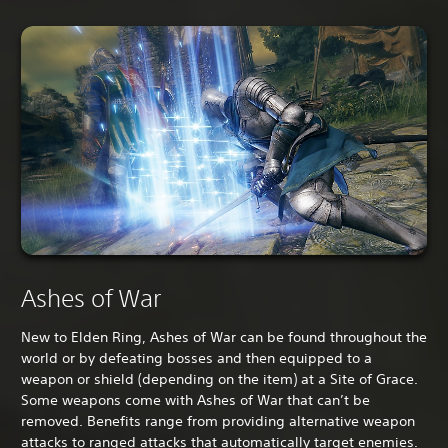
Ashes of War
New to Elden Ring, Ashes of War can be found throughout the
world or by defeating bosses and then equipped to a
weapon or shield (depending on the item) at a Site of Grace.
Some weapons come with Ashes of War that can’t be
removed. Benefits range from providing alternative weapon
attacks to ranged attacks that automatically target enemies.