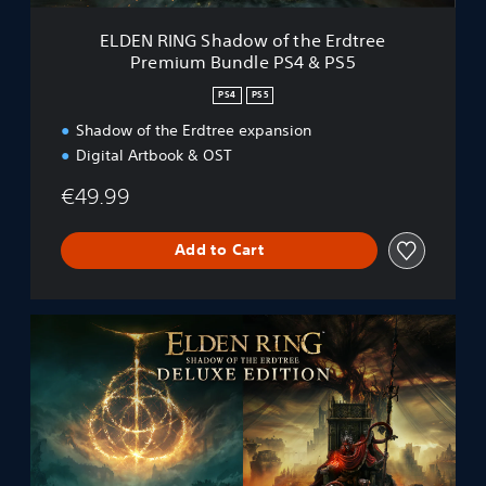
a
d
ELDEN RING Shadow of the Erdtree
o
Premium Bundle PS4 & PS5
w
o
PS4
PS5
f
t
Shadow of the Erdtree expansion
h
Digital Artbook & OST
e
E
€49.99
r
d
Add to Cart
t
r
e
e
S
P
O
r
T
e
E
m
D
i
e
u
l
m
u
B