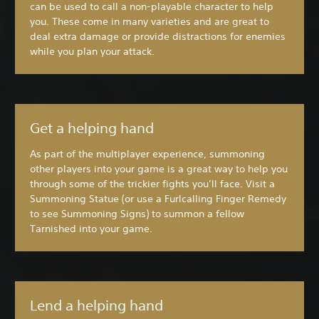
can be used to call a non-playable character to help
you. These come in many varieties and are great to
deal extra damage or provide distractions for enemies
while you plan your attack.
Get a helping hand
As part of the multiplayer experience, summoning
other players into your game is a great way to help you
through some of the trickier fights you’ll face. Visit a
Summoning Statue (or use a Furlcalling Finger Remedy
to see Summoning Signs) to summon a fellow
Tarnished into your game.
Lend a helping hand