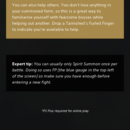
You can also help others. You don’t lose anything in
your summoned form, so this is a great way to
familiarise yourself with fearsome bosses while
helping out another. Drop a Tarnished’s Furled Finger
to indicate you’re available to help.
Expert tip:
You can usually only Spirit Summon once per
battle. Doing so uses FP (the blue gauge in the top left
of the screen) so make sure you have enough before
entering a new fight.
*PS Plus required for online play