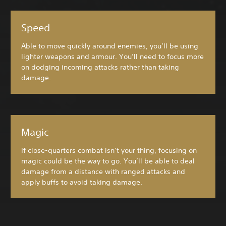
Speed
Able to move quickly around enemies, you’ll be using
lighter weapons and armour. You’ll need to focus more
on dodging incoming attacks rather than taking
damage.
Magic
If close-quarters combat isn’t your thing, focusing on
magic could be the way to go. You’ll be able to deal
damage from a distance with ranged attacks and
apply buffs to avoid taking damage.