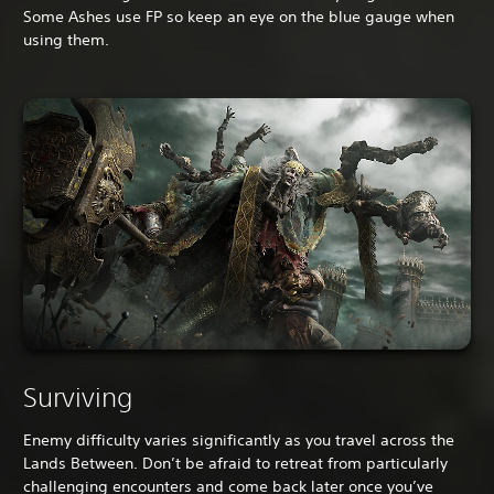
Some Ashes use FP so keep an eye on the blue gauge when
using them.
Surviving
Enemy difficulty varies significantly as you travel across the
Lands Between. Don’t be afraid to retreat from particularly
challenging encounters and come back later once you’ve