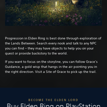
Progression in Elden Ring is best done through exploration of
the Lands Between. Search every nook and talk to any NPC
you can find – they may have objects to help you on your
quest or provide backstory to the world.
If you want to focus on the storyline, you can follow Grace’s
Guidance, a gold wisp that hangs in the air pointing you in
the right direction. Visit a Site of Grace to pick up the trail.
BECOME THE ELDEN LORD
Buy Elden Ring on PlayStation