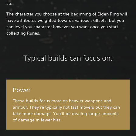
so.
The character you choose at the beginning of Elden Ring will
have attributes weighted towards various skillsets, but you
can level you character however you want once you start
collecting Runes.
Typical builds can focus on:
Power
These builds focus more on heavier weapons and
armour. They’re typically not fast movers but they can
take more damage. You’ll be dealing larger amounts
of damage in fewer hits.