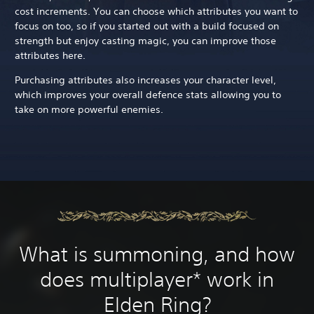
cost increments. You can choose which attributes you want to
focus on too, so if you started out with a build focused on
strength but enjoy casting magic, you can improve those
attributes here.
Purchasing attributes also increases your character level,
which improves your overall defence stats allowing you to
take on more powerful enemies.
What is summoning, and how
does multiplayer* work in
Elden Ring?