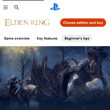
Search
Choose edition and buy
Game overview
Key features
Beginner's tips