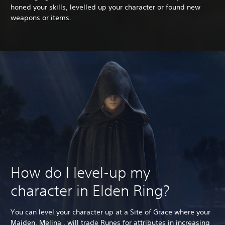
honed your skills, levelled up your character or found new
weapons or items.
How do I level-up my
character in Elden Ring?
You can level your character up at a Site of Grace where your
Maiden, Melina , will trade Runes for attributes in increasing