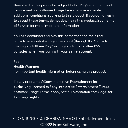
Download of this product is subject to the PlayStation Terms of 
Service and our Software Usage Terms plus any specific 
additional conditions applying to this product. If you do not wish 
to accept these terms, do not download this product. See Terms 
of Service for more important information.
You can download and play this content on the main PS5 
console associated with your account (through the “Console 
Sharing and Offline Play” setting) and on any other PS5 
consoles when you login with your same account.
See 
Health Warnings
 for important health information before using this product.
Library programs ©Sony Interactive Entertainment Inc. 
exclusively licensed to Sony Interactive Entertainment Europe. 
Software Usage Terms apply, See eu.playstation.com/legal for 
full usage rights.
ELDEN RING™ & ©BANDAI NAMCO Entertainment Inc. /
©2022 FromSoftware, Inc.