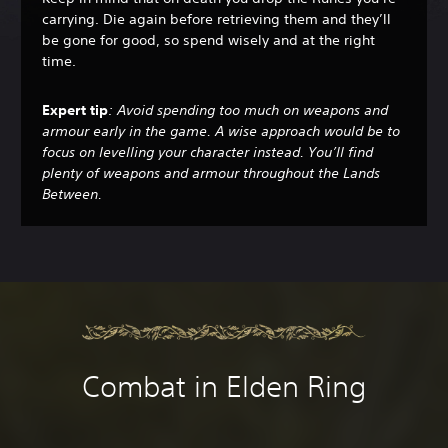
carrying. Die again before retrieving them and they’ll
be gone for good, so spend wisely and at the right
time.
Expert tip
: Avoid spending too much on weapons and
armour early in the game. A wise approach would be to
focus on levelling your character instead. You’ll find
plenty of weapons and armour throughout the Lands
Between.
Combat in Elden Ring