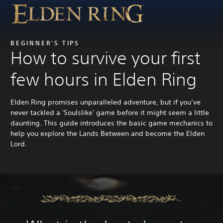
BEGINNER'S TIPS
How to survive your first
few hours in Elden Ring
Elden Ring promises unparalleled adventure, but if you’ve
never tackled a 'Soulslike' game before it might seem a little
daunting. This guide introduces the basic game mechanics to
help you explore the Lands Between and become the Elden
Lord.