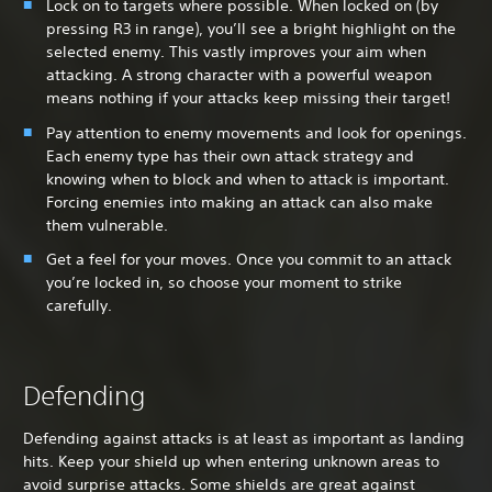
Lock on to targets where possible. When locked on (by
pressing R3 in range), you’ll see a bright highlight on the
selected enemy. This vastly improves your aim when
attacking. A strong character with a powerful weapon
means nothing if your attacks keep missing their target!
Pay attention to enemy movements and look for openings.
Each enemy type has their own attack strategy and
knowing when to block and when to attack is important.
Forcing enemies into making an attack can also make
them vulnerable.
Get a feel for your moves. Once you commit to an attack
you’re locked in, so choose your moment to strike
carefully.
Defending
Defending against attacks is at least as important as landing
hits. Keep your shield up when entering unknown areas to
avoid surprise attacks. Some shields are great against