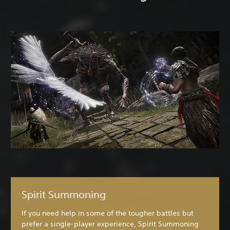
Spirit Summoning
If you need help in some of the tougher battles but
prefer a single-player experience, Spirit Summoning