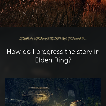
How do I progress the story in
Elden Ring?