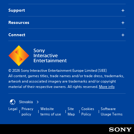
Support
Resources
Connect
© 2026 Sony Interactive Entertainment Europe Limited (SIEE)
All content, games titles, trade names and/or trade dress, trademarks,
artwork and associated imagery are trademarks and/or copyright
material of their respective owners. All rights reserved.
More info
Slovakia
Legal
Privacy
Website
Site
Cookies
Software
policy
terms of use
Map
Policy
Usage Terms