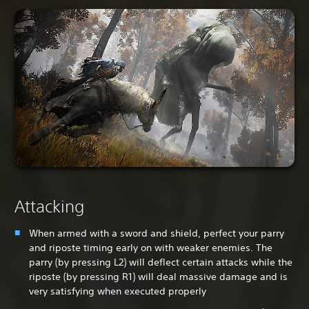
Attacking
When armed with a sword and shield, perfect your parry
and riposte timing early on with weaker enemies. The
parry (by pressing L2) will deflect certain attacks while the
riposte (by pressing R1) will deal massive damage and is
very satisfying when executed properly