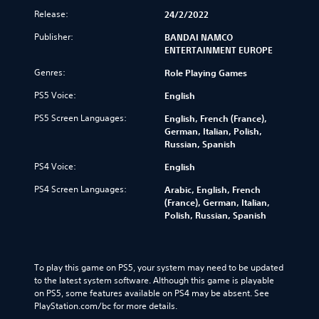
Release:
24/2/2022
Publisher:
BANDAI NAMCO
ENTERTAINMENT EUROPE
Genres:
Role Playing Games
PS5 Voice:
English
PS5 Screen Languages:
English, French (France),
German, Italian, Polish,
Russian, Spanish
PS4 Voice:
English
PS4 Screen Languages:
Arabic, English, French
(France), German, Italian,
Polish, Russian, Spanish
To play this game on PS5, your system may need to be updated 
to the latest system software. Although this game is playable 
on PS5, some features available on PS4 may be absent. See 
PlayStation.com/bc for more details.