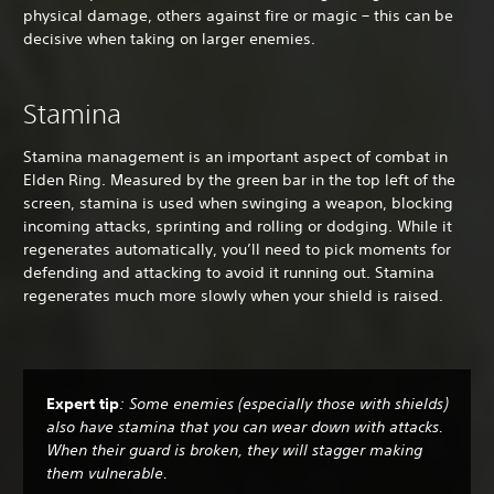
physical damage, others against fire or magic – this can be
decisive when taking on larger enemies.
Stamina
Stamina management is an important aspect of combat in
Elden Ring. Measured by the green bar in the top left of the
screen, stamina is used when swinging a weapon, blocking
incoming attacks, sprinting and rolling or dodging. While it
regenerates automatically, you’ll need to pick moments for
defending and attacking to avoid it running out. Stamina
regenerates much more slowly when your shield is raised.
Expert tip
: Some enemies (especially those with shields)
also have stamina that you can wear down with attacks.
When their guard is broken, they will stagger making
them vulnerable.