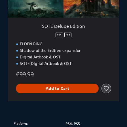
x
u
e
n
E
d
d
l
i
e
SOTE Deluxe Edition
t
P
i
PS4
PS5
S
o
4
ELDEN RING
n
&
Shadow of the Erdtree expansion
P
Digital Artbook & OST
S
5
SOTE Digital Artbook & OST
€99.99
Add to Cart
Platform:
PS4, PS5