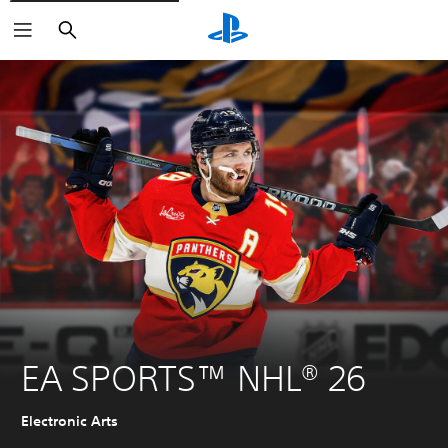
Search
EA SPORTS™ NHL® 26
Electronic Arts