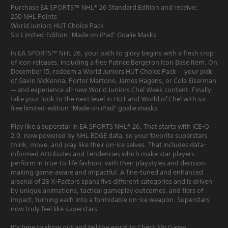
Purchase EA SPORTS™ NHL® 26 Standard Edition and receive:
250 NHL Points
World Juniors HUT Choice Pack
Six Limited-Edition "Made on iPad" Goalie Masks
In EA SPORTS™ NHL 26, your path to glory begins with a fresh crop
of Icon releases, including a free Patrice Bergeron Icon Base Item. On
December 15, redeem a World Juniors HUT Choice Pack — your pick
of Gavin McKenna, Porter Martone, James Hagens, or Cole Eiserman
— and experience all-new World Juniors Chel Week content. Finally,
take your look to the next level in HUT and World of Chel with six
free limited-edition “Made on iPad” goalie masks.
Play like a superstar in EA SPORTS NHL® 26. That starts with ICE-Q
2.0, now powered by NHL EDGE data, so your favorite superstars
think, move, and play like their on-ice selves. That includes data-
informed Attributes and Tendencies which make star players
perform in true-to-life fashion, with their playstyles and decision-
making game-aware and impactful. A fine-tuned and enhanced
arsenal of 28 X-Factors spans five different categories and is driven
by unique animations, tactical gameplay outcomes, and tiers of
impact, turning each into a formidable on-ice weapon. Superstars
now truly feel like superstars.
It’s time to show out and tell the world to Check My Game.