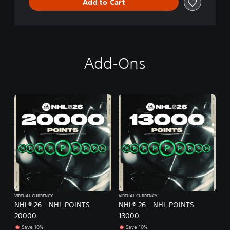
Add to Cart
Add-Ons
VIRTUAL CURRENCY
VIRTUAL CURRENCY
NHL® 26 - NHL POINTS
NHL® 26 - NHL POINTS
20000
13000
Save 10%
Save 10%