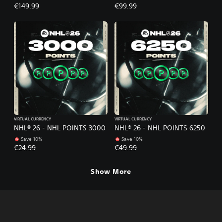
€149.99
€99.99
VIRTUAL CURRENCY
VIRTUAL CURRENCY
NHL® 26 - NHL POINTS 3000
NHL® 26 - NHL POINTS 6250
Save 10%
Save 10%
€24.99
€49.99
Show More