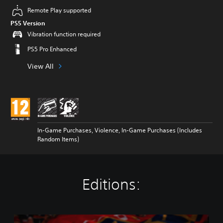
Remote Play supported
PS5 Version
Vibration function required
PS5 Pro Enhanced
View All
In-Game Purchases, Violence, In-Game Purchases (Includes
Random Items)
Editions:
N