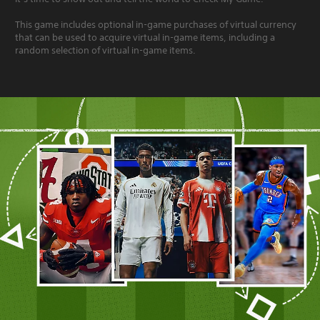
This game includes optional in-game purchases of virtual currency
that can be used to acquire virtual in-game items, including a
random selection of virtual in-game items.