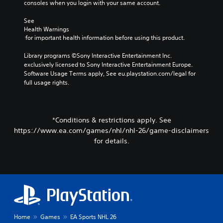
e
consoles when you login with your same account.
c
f
t
r
c
e
e
.
See 
h
C
r
Health Warnings
a
h
n
 for important health information before using this product.
l
3
a
a
l
D
t
t
Library programs ©Sony Interactive Entertainment Inc. 
e
A
i
T
exclusively licensed to Sony Interactive Entertainment Europe. 
n
v
u
r
Software Usage Terms apply, See eu.playstation.com/legal for 
g
e
d
full usage rights.
a
e
p
i
n
o
r
o
r
s
e
a
c
Y
s
*Conditions & restrictions apply. See
c
r
o
e
t
https://www.ea.com/games/nhl/nhl-26/game-disclaimers
u
i
t
i
for details.
c
p
l
v
a
a
t
a
n
y
i
t
s
o
o
e
e
u
n
a
t
t
r
t
V
,
a
h
o
o
n
e
i
r
Home
Games
EA Sports NHL 26
g
a
c