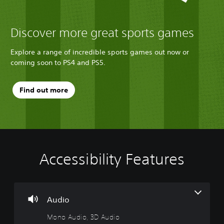
Discover more great sports games
Explore a range of incredible sports games out now or
coming soon to PS4 and PS5.
Find out more
Accessibility Features
M
C
A
T
o
o
d
e
n
n
j
x
o
t
u
t
A
r
s
C
Audio
u
o
t
h
Mono Audio, 3D Audio
d
l
a
a