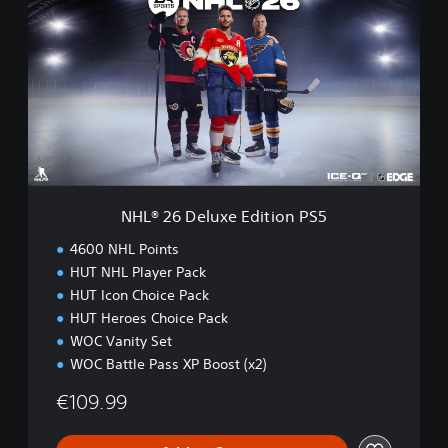
L
®
2
6
D
e
l
u
x
e
E
NHL® 26 Deluxe Edition PS5
d
i
4600 NHL Points
t
HUT NHL Player Pack
i
HUT Icon Choice Pack
o
n
HUT Heroes Choice Pack
P
WOC Vanity Set
S
WOC Battle Pass XP Boost (x2)
5
€109.99