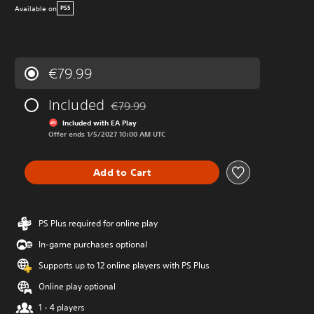
Available on
PS5
€79.99
Included
€79.99
Discounted from original price of €79.99
Included with EA Play
Offer ends 1/5/2027 10:00 AM UTC
Add to Cart
PS Plus required for online play
In-game purchases optional
Supports up to 12 online players with PS Plus
Online play optional
1 - 4 players