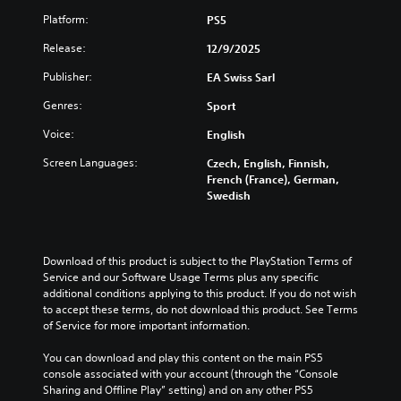
c
a
t
Platform:
PS5
Y
a
n
o
o
n
c
b
Release:
12/9/2025
u
b
h
e
c
e
Publisher:
EA Swiss Sarl
a
t
a
r
n
h
n
e
Genres:
Sport
g
e
c
a
e
s
u
d
Voice:
English
t
a
s
a
h
m
Screen Languages:
Czech, English, Finnish,
t
l
e
e
French (France), German,
o
o
c
f
Swedish
m
u
o
r
i
d
n
o
s
t
t
m
e
o
r
e
Download of this product is subject to the PlayStation Terms of 
t
y
o
a
Service and our Software Usage Terms plus any specific 
h
o
l
c
additional conditions applying to this product. If you do not wish 
e
u
s
h
to accept these terms, do not download this product. See Terms 
l
.
t
s
of Service for more important information.
e
o
p
v
a
V
e
You can download and play this content on the main PS5 
e
n
a
o
console associated with your account (through the “Console 
l
a
k
i
Sharing and Offline Play” setting) and on any other PS5 
o
l