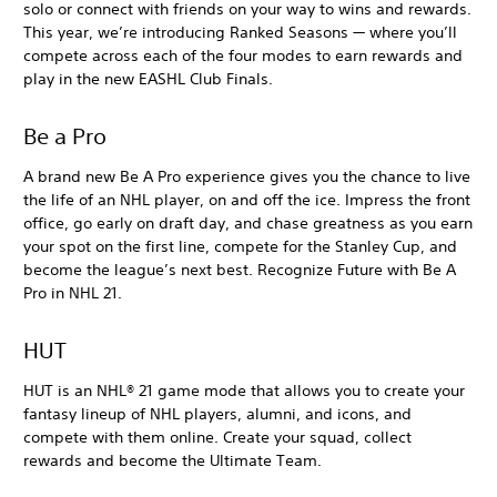
solo or connect with friends on your way to wins and rewards.
This year, we’re introducing Ranked Seasons — where you’ll
compete across each of the four modes to earn rewards and
play in the new EASHL Club Finals.
Be a Pro
A brand new Be A Pro experience gives you the chance to live
the life of an NHL player, on and off the ice. Impress the front
office, go early on draft day, and chase greatness as you earn
your spot on the first line, compete for the Stanley Cup, and
become the league’s next best. Recognize Future with Be A
Pro in NHL 21.
HUT
HUT is an NHL® 21 game mode that allows you to create your
fantasy lineup of NHL players, alumni, and icons, and
compete with them online. Create your squad, collect
rewards and become the Ultimate Team.