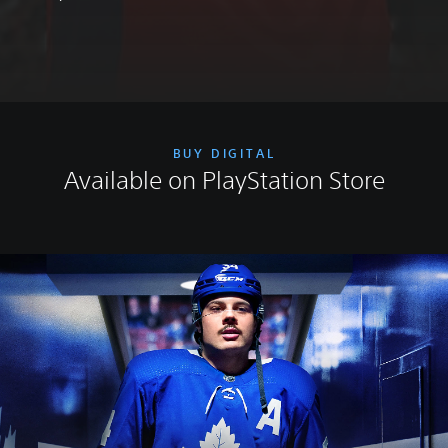
BUY DIGITAL
Available on PlayStation Store