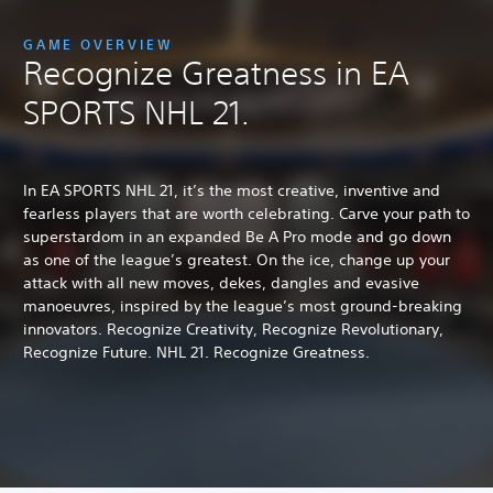
GAME OVERVIEW
Recognize Greatness in EA
SPORTS NHL 21.
In EA SPORTS NHL 21, it’s the most creative, inventive and
fearless players that are worth celebrating. Carve your path to
superstardom in an expanded Be A Pro mode and go down
as one of the league’s greatest. On the ice, change up your
attack with all new moves, dekes, dangles and evasive
manoeuvres, inspired by the league’s most ground-breaking
innovators. Recognize Creativity, Recognize Revolutionary,
Recognize Future. NHL 21. Recognize Greatness.