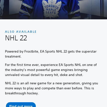
ALSO AVAILABLE
NHL 22
Powered by Frostbite, EA Sports NHL 22 gets the superstar
treatment.
For the first time ever, experience EA Sports NHL on one of
the industry’s most powerful game engines bringing
unrivaled visual detail to every hit, deke and shot.
NHL 22 is an all new game for a new generation, giving you
more ways to play and compete than ever before. This is
breakthrough hockey.
Find out more