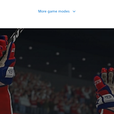
More game modes