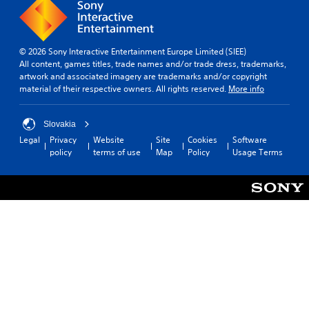
© 2026 Sony Interactive Entertainment Europe Limited (SIEE)
All content, games titles, trade names and/or trade dress, trademarks,
artwork and associated imagery are trademarks and/or copyright
material of their respective owners. All rights reserved.
More info
Slovakia
Legal
Privacy
Website
Site
Cookies
Software
policy
terms of use
Map
Policy
Usage Terms