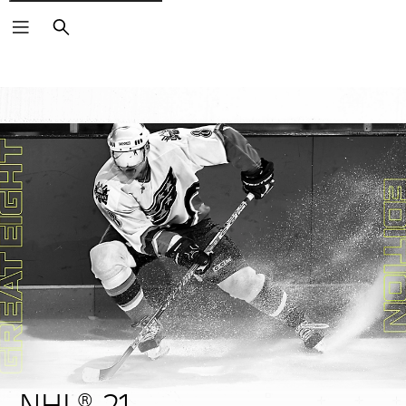
Search
NHL® 21