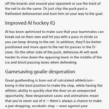
off the boards and around your opponent or use the back of
the net to do the same. Or just chip the puck past a
flatfooted defenseman and burn him on your way to the goal.
Improved AI hockey IQ
AI has been optimized to make sure that your teammates can
break out on their own and hit you with a pass in stride so
you can keep driving to the net. In addition, they’ll be better
positioned and more open to the net for passes in the O-
zone. On the other side of the puck, defensive AI will work
harder to slow down the opposing team in the middle of the
ice and block passing lanes when defending.
Gamesaving goalie desperation
Great goaltending is born out of calculated athleticism -
being in the best position to make the stop, while having the
athletic ability to quickly shut the door on an unexpected
opportunity. New desperation saves and animations mean
that you’re never out of it — there’s always a chance to make
a jaw-dropping, acrobatic stop — even against your