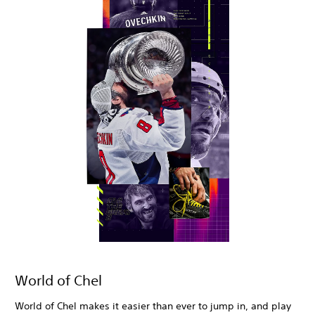
World of Chel
World of Chel makes it easier than ever to jump in, and play