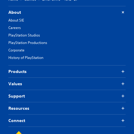
About
About SIE
Careers
PlayStation Studios
PlayStation Productions
Corporate
History of PlayStation
Products
Values
Support
Resources
Connect