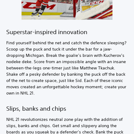
Superstar-inspired innovation
Find yourself behind the net and catch the defence sleeping?
Scoop up the puck and tuck it under the bar for a jaw-
dropping Michigan. Break the goalie’s brain with Kucherov’s
nodeke deke. Score from an impossible angle with an insane
between-the-legs one-timer just like Matthew Tkachuk.
Shake off a pesky defender by banking the puck off the back
of the net to create space, just like Sid. Each of these iconic
moves created an unforgettable hockey moment; create your
own in NHL 21.
Slips, banks and chips
NHL 21 revolutionizes neutral zone play with the addition of
slips, banks and chips. Get small and slippery along the
boards as you squeak by a defender’s check. Bank the puck