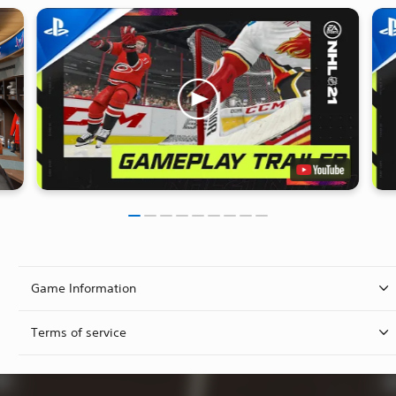
Game Information
Terms of service