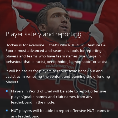
Player safety and reporting
Hockey is for everyone — that’s why NHL 21 will feature EA
Sports most advanced and seamless tools for reporting
players and teams who have team names or engage in
behaviour that is racist, xenophobic, homophobic, or sexist.
It will be easier for players to report toxic behaviour and
assist us in removing the content and banning the offending
players.
Players in World of Chel will be able to report offensive
player/goalie names and club names from any
leaderboard in the mode.
HUT players will be able to report offensive HUT teams in
any leaderboard.