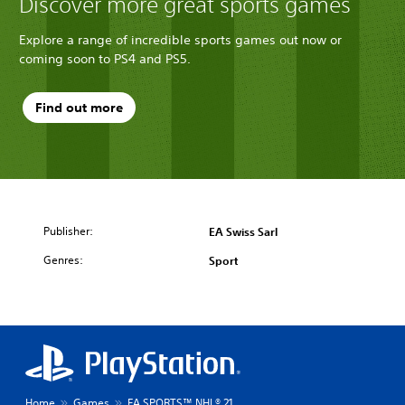
Discover more great sports games
Explore a range of incredible sports games out now or
coming soon to PS4 and PS5.
Find out more
Publisher:
EA Swiss Sarl
Genres:
Sport
Home
Games
EA SPORTS™ NHL® 21