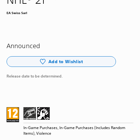
EA Swiss Sarl
Announced
Add to Wishlist
Release date to be determined.
In-Game Purchases, In-Game Purchases (Includes Random
Items), Violence