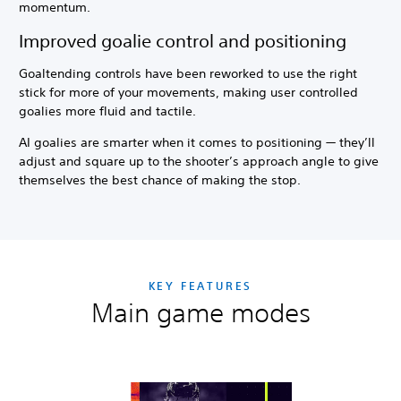
momentum.
Improved goalie control and positioning
Goaltending controls have been reworked to use the right
stick for more of your movements, making user controlled
goalies more fluid and tactile.
AI goalies are smarter when it comes to positioning — they’ll
adjust and square up to the shooter’s approach angle to give
themselves the best chance of making the stop.
KEY FEATURES
Main game modes