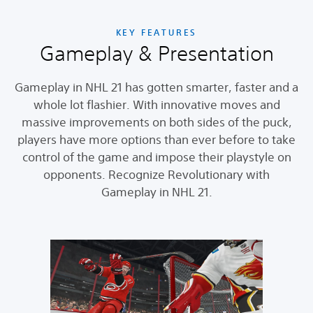
KEY FEATURES
Gameplay & Presentation
Gameplay in NHL 21 has gotten smarter, faster and a
whole lot flashier. With innovative moves and
massive improvements on both sides of the puck,
players have more options than ever before to take
control of the game and impose their playstyle on
opponents. Recognize Revolutionary with
Gameplay in NHL 21.