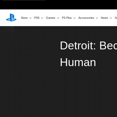
Store
PS5
Games
PS Plus
Accessories
News
S
Detroit: B
Human