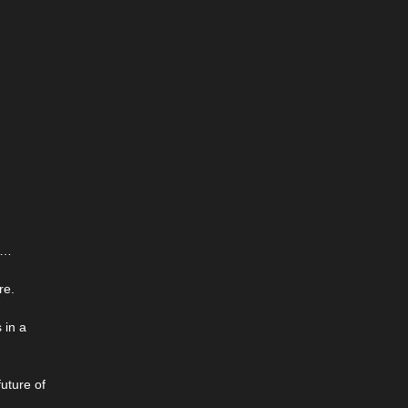
ns…
re.
 in a
uture of