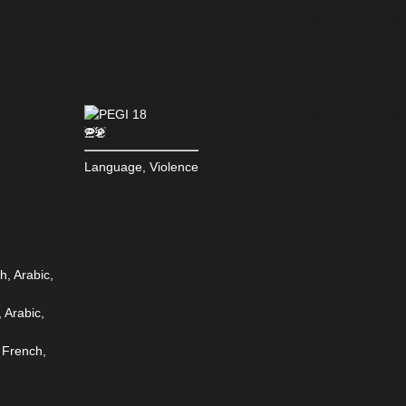
Language, Violence
h, Arabic,
 Arabic,
 French,