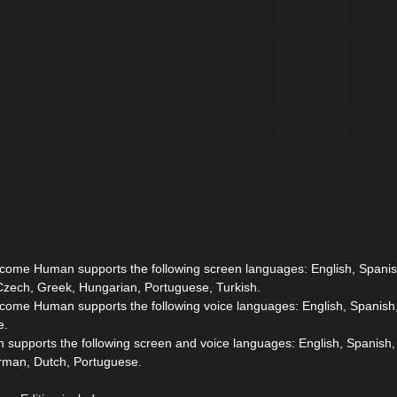
ecome Human supports the following screen languages: English, Spanis
Czech, Greek, Hungarian, Portuguese, Turkish.
ecome Human supports the following voice languages: English, Spanish,
e.
 supports the following screen and voice languages: English, Spanish,
erman, Dutch, Portuguese.