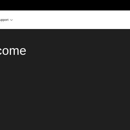
upport
ecome