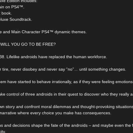
uxe Edition includes:
ain on PS4™.
rt book.
Deluxe Soundtrack.
ife and Main Character PS4™ dynamic themes.
WILL YOU GO TO BE FREE?
038. Lifelike androids have replaced the human workforce.
 tire, never disobey and never say “no”… until something changes.
em have started to behave irrationally, as if they were feeling emotio
ke control of three androids in their quest to discover who they really a
own story and confront moral dilemmas and thought-provoking situations
 narrative where every choice you make has consequences.
ns and decisions shape the fate of the androids – and maybe even the f
ity.