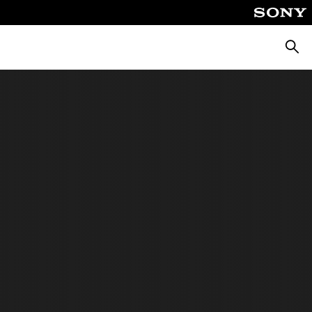
Searc