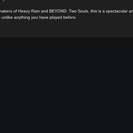
akers of Heavy Rain and BEYOND: Two Souls, this is a spectacular an
 unlike anything you have played before.