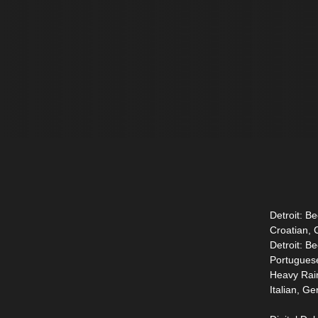
Detroit: B
Croatian, 
Detroit: B
Portugues
Heavy Rain
Italian, G