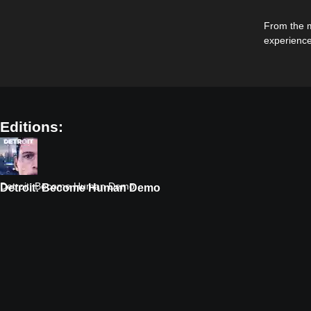
From the m
experience
Editions:
Detroit: Become Human Demo
Detroit: Become Human Demo