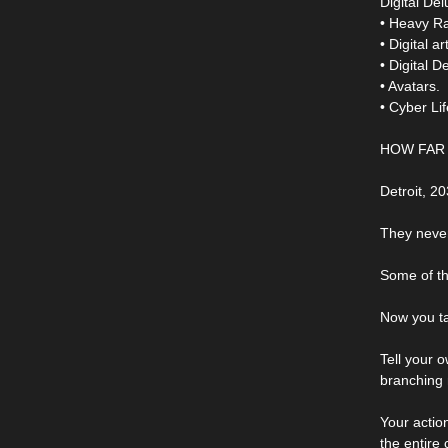
Digital Del
• Heavy R
• Digital a
• Digital 
• Avatars.
• Cyber L
HOW FAR 
Detroit, 2
They never
Some of th
Now you ta
Tell your 
branching
Your actio
the entire c