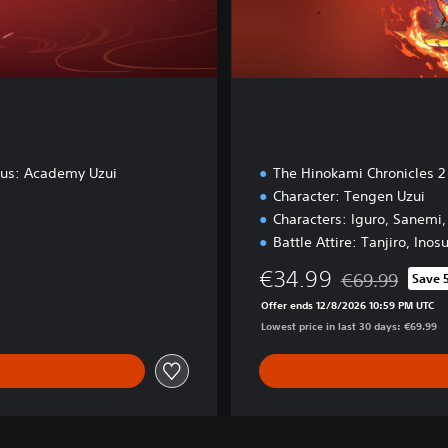
nus: Academy Uzui
The Hinokami Chronicles 2
Character: Tengen Uzui
Characters: Iguro, Sanemi
Battle Attire: Tanjiro, Inos
€34.99
€69.99
Save 
Discounted from 
Offer ends 12/8/2026 10:59 PM UTC
Lowest price in last 30 days: €69.99