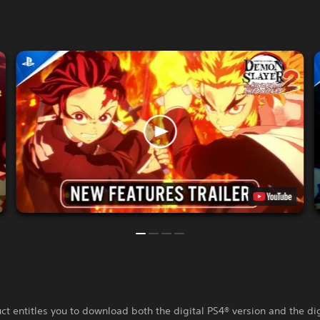
ct entitles you to download both the digital PS4® version and the di