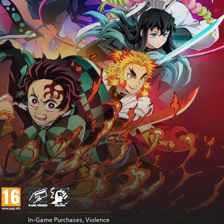
In-Game Purchases, Violence