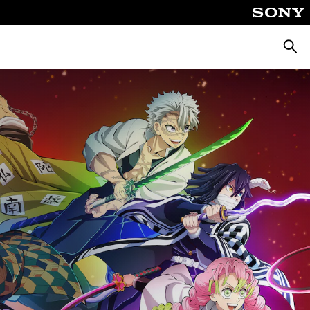
Searc