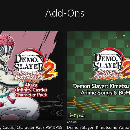
Add-Ons
PS5
PS4
ADD-ON
ty Castle) Character Pack PS4&PS5
Demon Slayer: Kimetsu no Yaiba