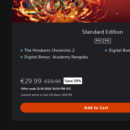
o
n
Standard Edition
PS4
PS5
The Hinokami Chronicles 2
Digital Bo
Digital Bonus: Academy Rengoku
€29.99
€59.99
Save 50%
Discounted from original price of €59.99
Offer ends 12/8/2026 10:59 PM UTC
Lowest price in last 30 days: €59.99
Add to Cart