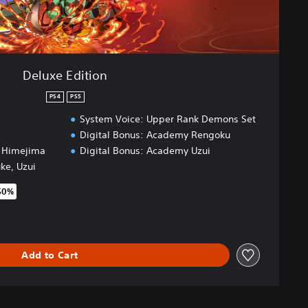
Deluxe Edition
PS4
PS5
System Voice: Upper Rank Demons Set
Digital Bonus: Academy Rengoku
, Himejima
Digital Bonus: Academy Uzui
uke, Uzui
50%
original price of €69.99
Add to Cart