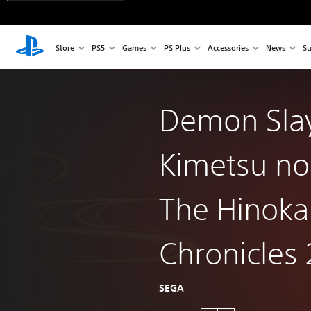
Store
PS5
Games
PS Plus
Accessories
News
Su
Demon Slay
Kimetsu no
The Hinok
Chronicles 
SEGA