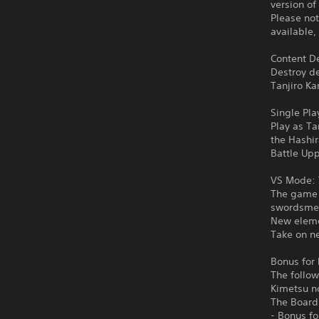
version of
Please not
available,
Content De
Destroy d
Tanjiro Ka
Single Pla
Play as Ta
the Hashi
Battle Upp
VS Mode: 
The game f
swordsmen
New eleme
Take on ne
Bonus for 
The follow
Kimetsu n
The Board
- Bonus f