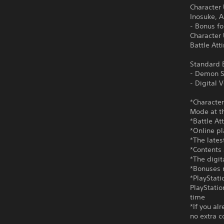
Character
Inosuke, 
- Bonus f
Character
Battle Att
Standard E
- Demon S
- Digital
*Character
Mode at th
*Battle At
*Online pl
*The lates
*Contents 
*The digi
*Bonuses m
*PlayStati
PlayStatio
time
*If you al
no extra c