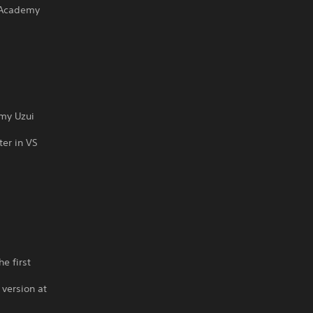
 Academy
emy Uzui
ter in VS
s
e first
 version at