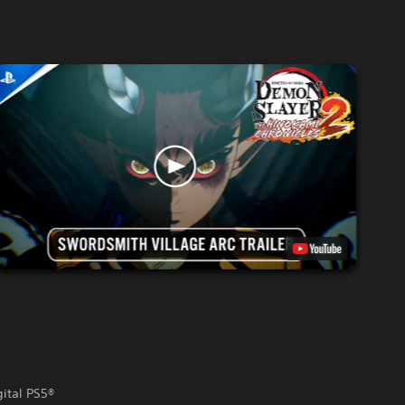
gital PS5®