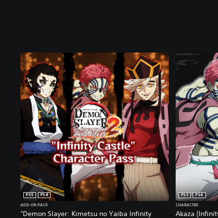
PS5
PS4
PS5
PS4
ADD-ON PACK
CHARACTER
"Demon Slayer: Kimetsu no Yaiba Infinity
Akaza (Infini