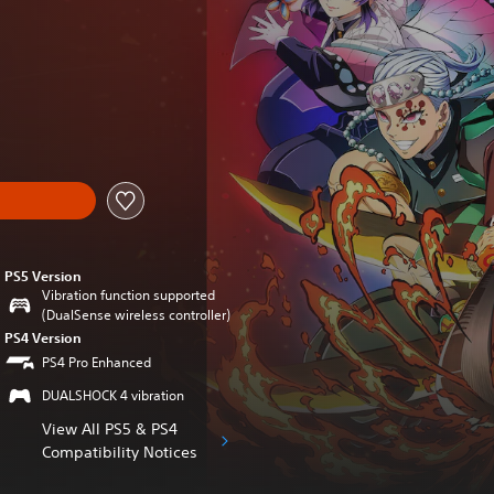
inal price of €59.99
PS5 Version
Vibration function supported
(DualSense wireless controller)
PS4 Version
PS4 Pro Enhanced
DUALSHOCK 4 vibration
View All PS5 & PS4
Compatibility Notices