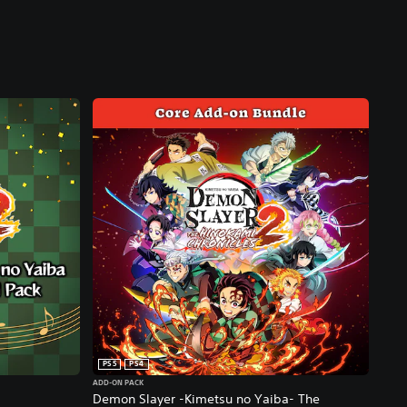
PS5
PS4
ADD-ON PACK
Demon Slayer -Kimetsu no Yaiba- The