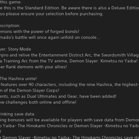
 this game.
e this is the Standard Edition. Be aware there is also a Deluxe Editio
 so please ensure your selection before purchasing.
scription:
emons with the power of forged bonds!
mado's battle will once again unfold on console...
yer: Story Mode
njiro and relive the Entertainment District Arc, the Swordsmith Villa
ra Training Arc from the TV anime, Demon Slayer: Kimetsu no Yaiba!
er Rank demons with your allies!
The Hashira unite!
eatures over 40 characters, including the nine Hashira, the highest
 of the Demon Slayer Corps!
nts, such as Dual Ultimates and Gear, have been added!
w challenges both online and offline!
linking save data:
ing bonuses will be available for players with save data from Demon
o Yaiba- The Hinokami Chronicles or Demon Slayer -Kimetsu no Yai
!
or Demon Slayer -Kimetsu no Yaiba- The Hinokami Chronicles save da