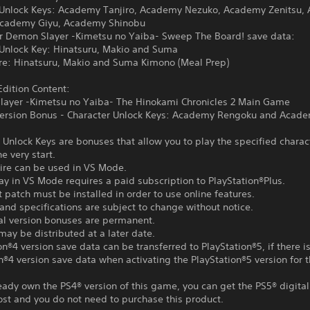
 Unlock Keys: Academy Tanjiro, Academy Nezuko, Academy Zenitsu,
Academy Giyu, Academy Shinobu
or Demon Slayer -Kimetsu no Yaiba- Sweep The Board! save data:
 Unlock Key: Hinatsuru, Makio and Suma
ire: Hinatsuru, Makio and Suma Kimono (Meal Prep)
dition Content:
layer -Kimetsu no Yaiba- The Hinokami Chronicles 2 Main Game
 Version Bonus - Character Unlock Keys: Academy Rengoku and Acad
 Unlock Keys are bonuses that allow you to play the specified charac
e very start.
tire can be used in VS Mode.
ay in VS Mode requires a paid subscription to PlayStation®Plus.
t patch must be installed in order to use online features.
and specifications are subject to change without notice.
tal version bonuses are permanent.
ay be distributed at a later date.
on®4 version save data can be transferred to PlayStation®5, if there i
n®4 version save data when activating the PlayStation®5 version for th
ready own the PS4® version of this game, you can get the PS5® digital
ost and you do not need to purchase this product.