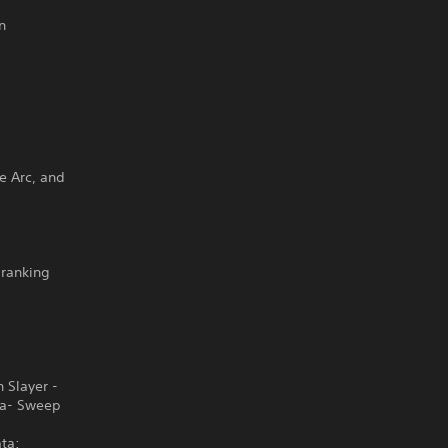
n
ge Arc, and
-ranking
 Slayer -
ba- Sweep
ta: