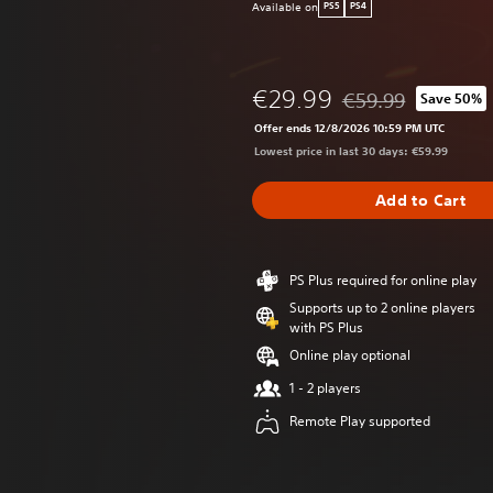
Available on
PS5
PS4
€29.99
€59.99
Save 50%
Discounted from orig
Offer ends 12/8/2026 10:59 PM UTC
Lowest price in last 30 days: €59.99
Add to Cart
PS Plus required for online play
Supports up to 2 online players
with PS Plus
Online play optional
1 - 2 players
Remote Play supported