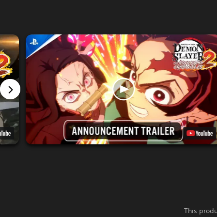
This produ