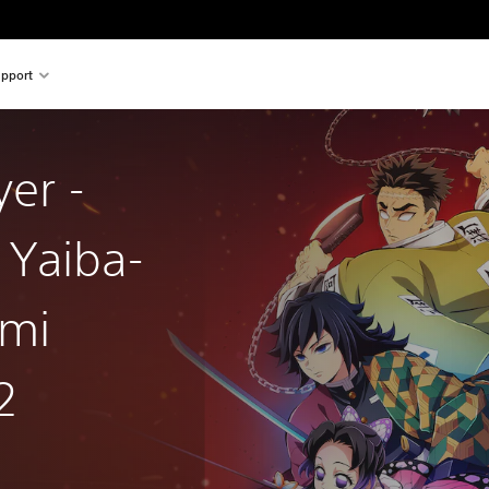
pport
er -
 Yaiba-
ami
2