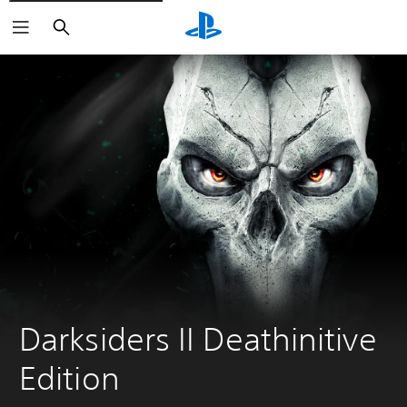
Search
Darksiders II Deathinitive 
Edition