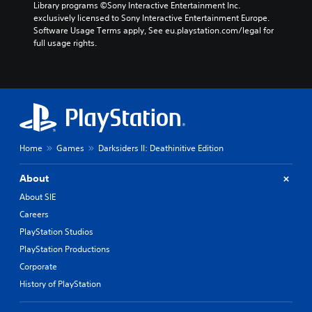
Library programs ©Sony Interactive Entertainment Inc. 
exclusively licensed to Sony Interactive Entertainment Europe. 
Software Usage Terms apply, See eu.playstation.com/legal for 
full usage rights.
Home
Games
Darksiders II: Deathinitive Edition
About
About SIE
Careers
PlayStation Studios
PlayStation Productions
Corporate
History of PlayStation