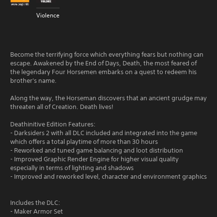
Violence
Become the terrifying force which everything fears but nothing can
escape. Awakened by the End of Days, Death, the most feared of
the legendary Four Horsemen embarks on a quest to redeem his
brother's name.
Along the way, the Horseman discovers that an ancient grudge may
threaten all of Creation. Death lives!
Deathinitive Edition Features:
- Darksiders 2 with all DLC included and integrated into the game
which offers a total playtime of more than 30 hours
- Reworked and tuned game balancing and loot distribution
- Improved Graphic Render Engine for higher visual quality
especially in terms of lighting and shadows
- Improved and reworked level, character and environment graphics
Includes the DLC:
- Maker Armor Set