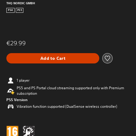
THQ NORDIC GMBH
PS4
PS5
€29.99
Add to Cart
1 player
PS5 and PS Portal cloud streaming supported only with Premium
subscription
PS5 Version
Vibration function supported (DualSense wireless controller)