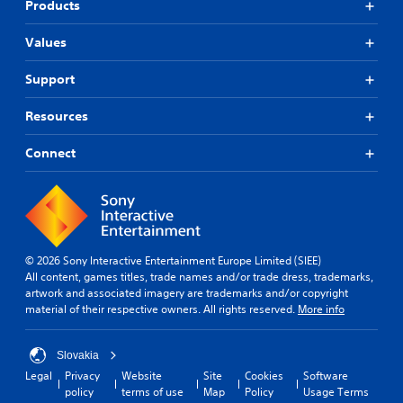
Products
Values
Support
Resources
Connect
© 2026 Sony Interactive Entertainment Europe Limited (SIEE)
All content, games titles, trade names and/or trade dress, trademarks,
artwork and associated imagery are trademarks and/or copyright
material of their respective owners. All rights reserved.
More info
Slovakia
Legal
Privacy
Website
Site
Cookies
Software
policy
terms of use
Map
Policy
Usage Terms