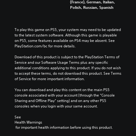
(France), German, Italian,
Polish, Russian, Spanish
To play this game on PS5, your system may need to be updated 
to the latest system software. Although this game is playable 
on PS5, some features available on PS4 may be absent. See 
PlayStation.com/bc for more details.
Download of this product is subject to the PlayStation Terms of 
Service and our Software Usage Terms plus any specific 
additional conditions applying to this product. If you do not wish 
to accept these terms, do not download this product. See Terms 
of Service for more important information.
You can download and play this content on the main PS5 
console associated with your account (through the “Console 
Sharing and Offline Play” setting) and on any other PS5 
consoles when you login with your same account.
See 
Health Warnings
 for important health information before using this product.