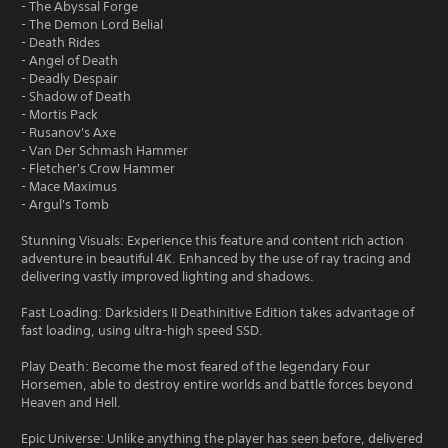
- The Abyssal Forge
- The Demon Lord Belial
- Death Rides
- Angel of Death
- Deadly Despair
- Shadow of Death
- Mortis Pack
- Rusanov's Axe
- Van Der Schmash Hammer
- Fletcher's Crow Hammer
- Mace Maximus
- Argul's Tomb
Stunning Visuals: Experience this feature and content rich action
adventure in beautiful 4K. Enhanced by the use of ray tracing and
delivering vastly improved lighting and shadows.
Fast Loading: Darksiders II Deathinitive Edition takes advantage of
fast loading, using ultra-high speed SSD.
Play Death: Become the most feared of the legendary Four
Horsemen, able to destroy entire worlds and battle forces beyond
Heaven and Hell.
Epic Universe: Unlike anything the player has seen before, delivered