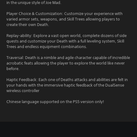
in the unique style of Joe Mad.
Player Choice & Customization: Customize your experience with
varied armor sets, weapons, and Skill Trees allowing players to
create their own Death.
Replay-ability: Explore a vast open world, complete dozens of side
quests and customize your Death with a full leveling system, Skill
Trees and endless equipment combinations.
Traversal: Death is a nimble and agile character capable of incredible
acrobatic feats allowing the player to explore the world like never
before.
Haptic Feedback: Each one of Deaths attacks and abilities are felt in
your hands with the immersive haptic feedback of the DualSense
wireless controller
Chinese language supported on the PS5 version only!