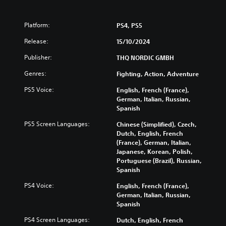
Platform:
PS4, PS5
Release:
15/10/2024
Publisher:
THQ NORDIC GMBH
Genres:
Fighting, Action, Adventure
PS5 Voice:
English, French (France),
German, Italian, Russian,
Spanish
PS5 Screen Languages:
Chinese (Simplified), Czech,
Dutch, English, French
(France), German, Italian,
Japanese, Korean, Polish,
Portuguese (Brazil), Russian,
Spanish
PS4 Voice:
English, French (France),
German, Italian, Russian,
Spanish
PS4 Screen Languages:
Dutch, English, French