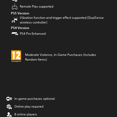
Remote Play supported
PS5 Version
Vibration function and trigger effect supported (DualSense
wireless controller)
PS4 Version
PS4 Pro Enhanced
Moderate Violence, In-Game Purchases (Includes
Random Items)
In-game purchases optional
Online play required
8 online players