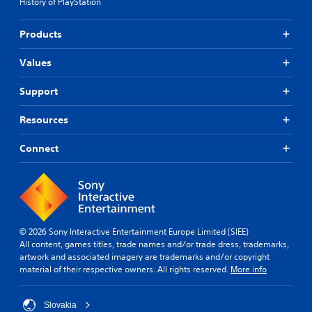
History of PlayStation
Products
Values
Support
Resources
Connect
© 2026 Sony Interactive Entertainment Europe Limited (SIEE)
All content, games titles, trade names and/or trade dress, trademarks,
artwork and associated imagery are trademarks and/or copyright
material of their respective owners. All rights reserved.
More info
Slovakia