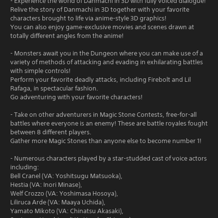
- Experience the world of Danmachi in 3D with fully voiced dialogue!
Relive the story of Danmachi in 3D together with your favorite
characters brought to life via anime-style 3D graphics!
You can also enjoy game-exclusive movies and scenes drawn at
totally different angles from the anime!
- Monsters await you in the Dungeon where you can make use of a
variety of methods of attacking and evading in exhilarating battles
with simple controls!
Perform your favorite deadly attacks, including Firebolt and Lil
Rafaga, in spectacular fashion.
Go adventuring with your favorite characters!
- Take on other adventurers in Magic Stone Contests, free-for-all
battles where everyone is an enemy! These are battle royales fought
between 8 different players.
Gather more Magic Stones than anyone else to become number 1!
- Numerous characters played by a star-studded cast of voice actors
including:
Bell Cranel (VA: Yoshitsugu Matsuoka),
Hestia (VA: Inori Minase),
Welf Crozzo (VA: Yoshimasa Hosoya),
Liliruca Arde (VA: Maaya Uchida),
Yamato Mikoto (VA: Chinatsu Akasaki),