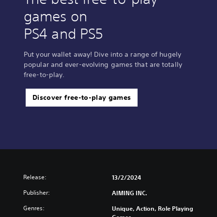
games on
PS4 and PS5
Put your wallet away! Dive into a range of hugely
popular and ever-evolving games that are totally
free-to-play.
Discover free-to-play games
Release:
13/2/2024
Publisher:
AIMING INC.
Genres:
Unique, Action, Role Playing
Games