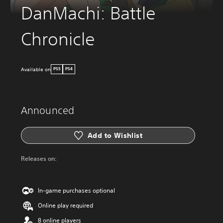
DanMachi: Battle
Chronicle
Available on
PS5
PS4
Announced
Add to Wishlist
Releases on:
In-game purchases optional
Online play required
8 online players