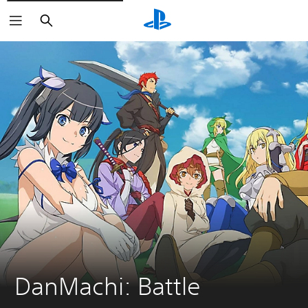
Search
DanMachi: Battle