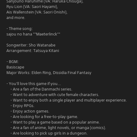
Sanjouno Haruhime (VA: Haruka Chisuga),
Ryu Lion (VA: Saori Hayami),
Ais Wallenstein (VA: Saori Onishi),
and more.
- Theme song:
sajou no hana ""Maeterlinck""
Songwriter: Sho Watanabe
Arrangement: Tatsuya Kitani
- BGM:
Basiscape
Major Works: Elden Ring, Dissidia Final Fantasy
- You'll love this game if you...
- Are a fan of the Danmachi series.
- Want to adventure with cute female characters.
- Want to enjoy both a single player and multiplayer experience.
- Enjoy RPGs.
- Enjoy action games.
- Are looking for a free-to-play game.
- Want to play a game based on a popular anime.
- Are a fan of anime, light novels, or manga (comics).
- Are looking to pick up girls in a dungeon.