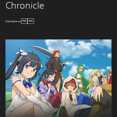
Chronicle
Available on
PS5
PS4