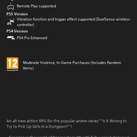
Remote Play supported
PS5 Version
Vibration function and trigger effect supported (DualSense wireless
controller)
PS4 Version
PS4 Pro Enhanced
Moderate Violence, In-Game Purchases (Includes Random
Items)
An all-new action RPG for the popular anime series ""Is It Wrong to
Try to Pick Up Girls in a Dungeon?""!