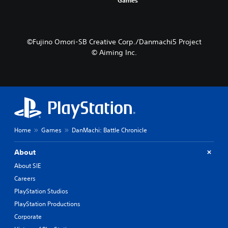
©Fujino Omori-SB Creative Corp./Danmachi5 Project
© Aiming Inc.
Home
Games
DanMachi: Battle Chronicle
About
About SIE
Careers
PlayStation Studios
PlayStation Productions
Corporate