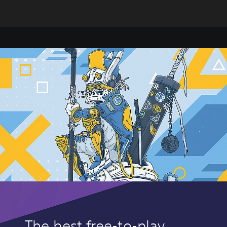
The best free-to-play