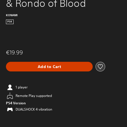
& Rondo of Blood
KONAMI
PS4
€19.99
Add to Cart
1 player
Remote Play supported
PS4 Version
DUALSHOCK 4 vibration