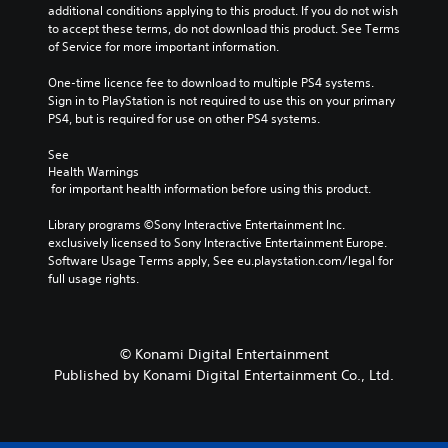
additional conditions applying to this product. If you do not wish 
to accept these terms, do not download this product. See Terms 
of Service for more important information.
One-time licence fee to download to multiple PS4 systems. 
Sign in to PlayStation is not required to use this on your primary 
PS4, but is required for use on other PS4 systems.
See 
Health Warnings
 for important health information before using this product.
Library programs ©Sony Interactive Entertainment Inc. 
exclusively licensed to Sony Interactive Entertainment Europe. 
Software Usage Terms apply, See eu.playstation.com/legal for 
full usage rights.
© Konami Digital Entertainment
Published by Konami Digital Entertainment Co., Ltd.