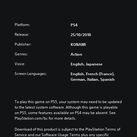
Platform:
PS4
Release:
25/10/2018
Publisher:
KONAMI
Genres:
Action
Voice:
English, Japanese
Screen Languages:
English, French (France),
German, Italian, Spanish
To play this game on PS5, your system may need to be updated 
to the latest system software. Although this game is playable 
on PS5, some features available on PS4 may be absent. See 
PlayStation.com/bc for more details.
Download of this product is subject to the PlayStation Terms of 
Service and our Software Usage Terms plus any specific 