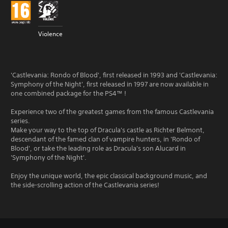
Violence
'Castlevania: Rondo of Blood', first released in 1993 and 'Castlevania:
Symphony of the Night', first released in 1997 are now available in
one combined package for the PS4™ !
Experience two of the greatest games from the famous Castlevania
series.
Make your way to the top of Dracula's castle as Richter Belmont,
descendant of the famed clan of vampire hunters, in 'Rondo of
Blood', or take the leading role as Dracula's son Alucard in
'Symphony of the Night'.
Enjoy the unique world, the epic classical background music, and
the side-scrolling action of the Castlevania series!