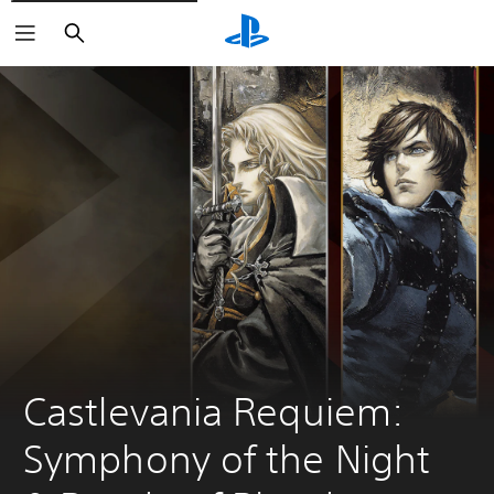
Search
Castlevania Requiem: 
Symphony of the Night 