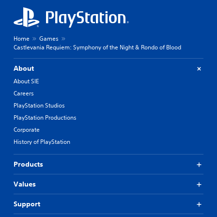
Home
Games
Castlevania Requiem: Symphony of the Night & Rondo of Blood
About
About SIE
Careers
PlayStation Studios
PlayStation Productions
Corporate
History of PlayStation
Products
Values
Support