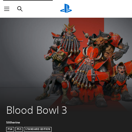
Search
Blood Bowl 3
Slitherine
PS4
PS5
STANDARD EDITION