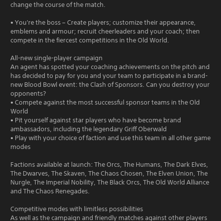
change the course of the match.
• You're the boss – Create players; customize their appearance,
emblems and armour; recruit cheerleaders and your coach; then
compete in the fiercest competitions in the Old World.
All-new single-player campaign
An agent has spotted your coaching achievements on the pitch and
has decided to pay for you and your team to participate in a brand-
new Blood Bowl event: the Clash of Sponsors. Can you destroy your
opponents?
• Compete against the most successful sponsor teams in the Old
World
• Pit yourself against star players who have become brand
ambassadors, including the legendary Griff Oberwald
• Play with your choice of faction and use this team in all other game
modes
Factions available at launch: The Orcs, The Humans, The Dark Elves,
The Dwarves, The Skaven, The Chaos Chosen, The Elven Union, The
Nurgle, The Imperial Nobility, The Black Orcs, The Old World Alliance
and The Chaos Renegades.
Competitive modes with limitless possibilities
As well as the campaign and friendly matches against other players