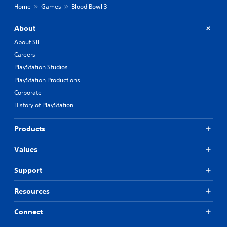
Home
Games
Blood Bowl 3
About
About SIE
Careers
PlayStation Studios
PlayStation Productions
Corporate
History of PlayStation
Products
Values
Support
Resources
Connect