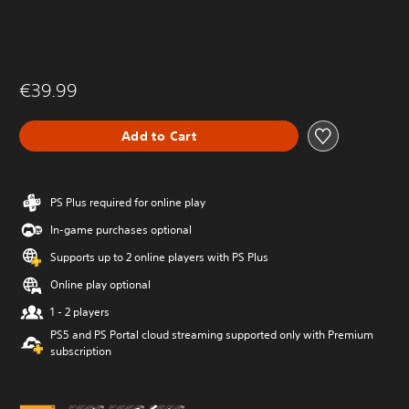
€39.99
Add to Cart
PS Plus required for online play
In-game purchases optional
Supports up to 2 online players with PS Plus
Online play optional
1 - 2 players
PS5 and PS Portal cloud streaming supported only with Premium
subscription