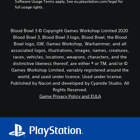
Software Usage Terms apply, See eu.playstation.com/legal for 
full usage rights.
Blood Bowl 3 © Copyright Games Workshop Limited 2020.
Blood Bowl 3, Blood Bowl 3 logo, Blood Bowl, the Blood
Bowl logo, GW, Games Workshop, Warhammer, and all
associated logos, illustrations, images, names, creatures,
races, vehicles, locations, weapons, characters, and the
distinctive likeness thereof, are either ® or TM, and/or ©
Games Workshop Limited, variably registered around the
world, and used under licence. Used under license.
Published by Nacon and developed by Cyanide Studio. All
Rights Reserved.
Game Privacy Policy and EULA