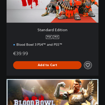
d
E
d
i
t
i
Standard Edition
o
n
PS4
PS5
Blood Bowl 3 PS4™ and PS5™
€39.99
Add to Cart
I
m
p
e
r
i