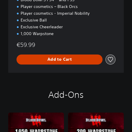
Player cosmetics – Black Orcs
Player cosmetics - Imperial Nobility
Exclusive Ball
Exclusive Cheerleader
1,000 Warpstone
€59.99
Add to Cart
Add-Ons