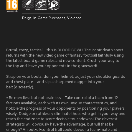
Drugs, In-Game Purchases, Violence
Brutal, crazy, tactical… this is BLOOD BOWL! The iconic death sport
returns with the new video game of fantasy football faithfully using
the latest board game rules and new content. Crush your way to
the top and leave your opponents in the graveyard!
Strap on your boots, don your helmet, adjust your shoulder guards
and chest plate… and slip a sharpened dagger into your
belt (discreetly).
• Be merciless but not brainless – Take control of a team from 12
factions available, each with its own unique characteristics, and
hobble the progress of your opponents by positioning your players
wisely. Dodge or ruthlessly eliminate those who get in your way and
reach the end zone to score decisive touchdowns! The cleverest
strategists will obviously have the advantage, but will that be
enough? An out-of-control troll could devour a team-mate and