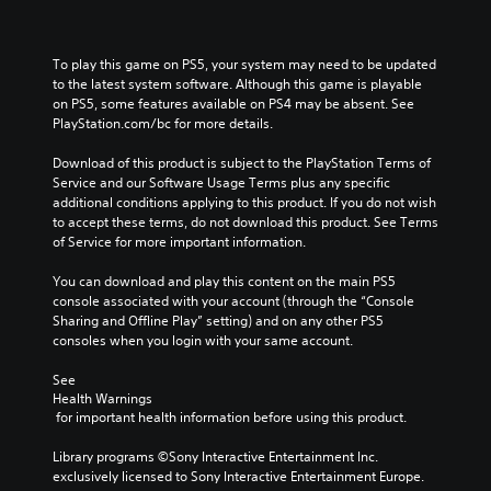
To play this game on PS5, your system may need to be updated 
to the latest system software. Although this game is playable 
on PS5, some features available on PS4 may be absent. See 
PlayStation.com/bc for more details.
Download of this product is subject to the PlayStation Terms of 
Service and our Software Usage Terms plus any specific 
additional conditions applying to this product. If you do not wish 
to accept these terms, do not download this product. See Terms 
of Service for more important information.
You can download and play this content on the main PS5 
console associated with your account (through the “Console 
Sharing and Offline Play” setting) and on any other PS5 
consoles when you login with your same account.
See 
Health Warnings
 for important health information before using this product.
Library programs ©Sony Interactive Entertainment Inc. 
exclusively licensed to Sony Interactive Entertainment Europe. 