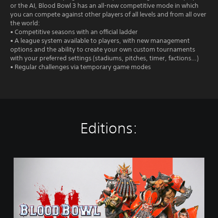
or the AI, Blood Bowl 3 has an all-new competitive mode in which
you can compete against other players of all levels and from all over
the world:
• Competitive seasons with an official ladder
• A league system available to players, with new management
options and the ability to create your own custom tournaments
with your preferred settings (stadiums, pitches, timer, factions…)
• Regular challenges via temporary game modes
Editions:
S
t
a
n
d
a
r