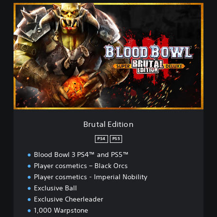
B
r
u
t
a
l
E
d
i
t
i
o
n
Brutal Edition
PS4
PS5
Blood Bowl 3 PS4™ and PS5™
Player cosmetics – Black Orcs
Player cosmetics - Imperial Nobility
Exclusive Ball
Exclusive Cheerleader
1,000 Warpstone