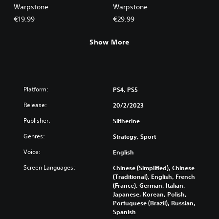
Warpstone
Warpstone
€19.99
€29.99
Show More
Platform:
PS4, PS5
Release:
20/2/2023
Publisher:
Slitherine
Genres:
Strategy, Sport
Voice:
English
Screen Languages:
Chinese (Simplified), Chinese
(Traditional), English, French
(France), German, Italian,
Japanese, Korean, Polish,
Portuguese (Brazil), Russian,
Spanish