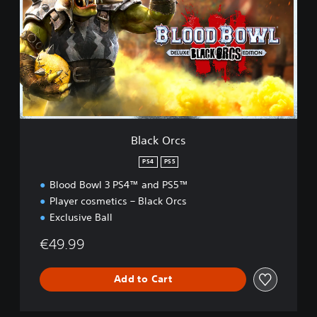
c
k
O
r
c
s
Black Orcs
PS4
PS5
Blood Bowl 3 PS4™ and PS5™
Player cosmetics – Black Orcs
Exclusive Ball
€49.99
Add to Cart