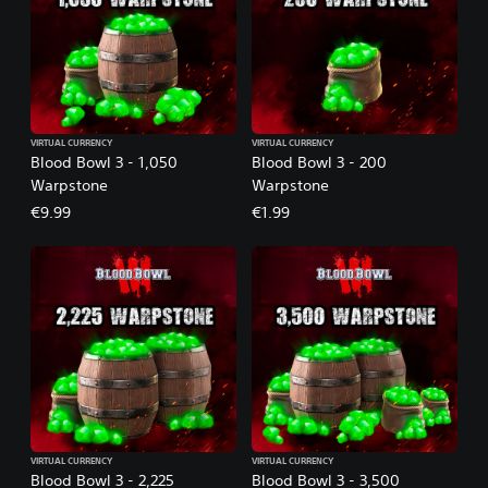
VIRTUAL CURRENCY
VIRTUAL CURRENCY
Blood Bowl 3 - 1,050
Blood Bowl 3 - 200
Warpstone
Warpstone
€9.99
€1.99
VIRTUAL CURRENCY
VIRTUAL CURRENCY
Blood Bowl 3 - 2,225
Blood Bowl 3 - 3,500