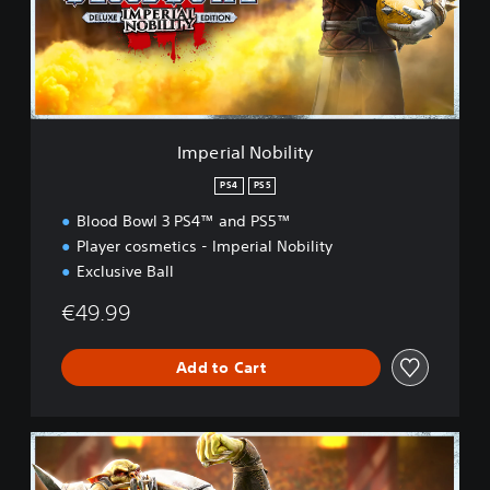
a
l
N
o
b
i
l
Imperial Nobility
i
t
PS4
PS5
y
Blood Bowl 3 PS4™ and PS5™
Player cosmetics - Imperial Nobility
Exclusive Ball
€49.99
Add to Cart
B
l
a