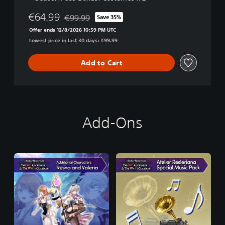
€64.99
€99.99
Save 35%
Discounted from original price of €99.99
Offer ends 12/8/2026 10:59 PM UTC
Lowest price in last 30 days: €99.99
Add to Cart
Add-Ons