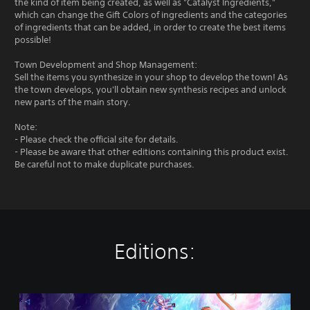
the kind of item being created, as well as "Catalyst Ingredients,"
which can change the Gift Colors of ingredients and the categories
of ingredients that can be added, in order to create the best items
possible!
Town Development and Shop Management:
Sell the items you synthesize in your shop to develop the town! As
the town develops, you'll obtain new synthesis recipes and unlock
new parts of the main story.
Note:
- Please check the official site for details.
- Please be aware that other editions containing this product exist.
Be careful not to make duplicate purchases.
Editions:
S