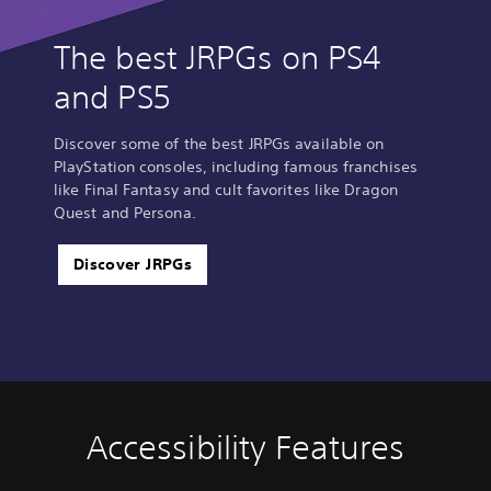
The best JRPGs on PS4
and PS5
Discover some of the best JRPGs available on
PlayStation consoles, including famous franchises
like Final Fantasy and cult favorites like Dragon
Quest and Persona.
Discover JRPGs
Accessibility Features
C
V
S
A
A
o
o
u
d
d
l
l
b
j
j