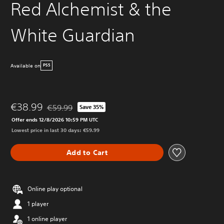
Red Alchemist & the
White Guardian
Available on
PS5
€38.99
€59.99
Save 35%
Discounted from original price of €59.99
Offer ends 12/8/2026 10:59 PM UTC
Lowest price in last 30 days: €59.99
Add to Cart
Online play optional
1 player
1 online player