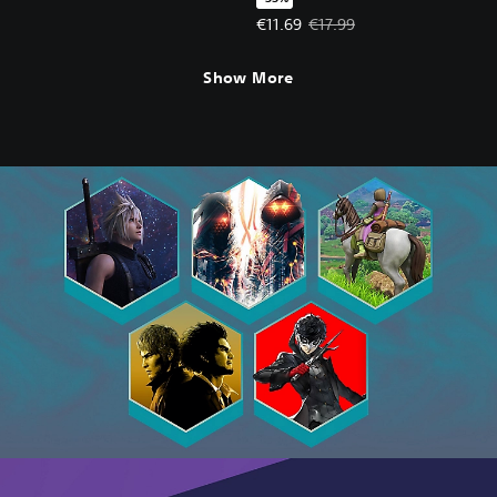
Offer price, €11.69. Original price
€11.69
€17.99
Show More