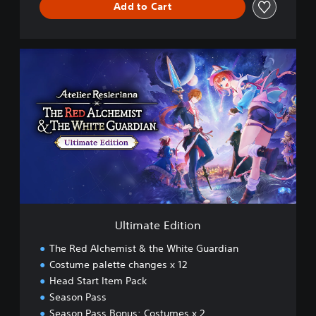
Add to Cart
U
l
t
i
m
a
t
e
E
d
i
t
i
Ultimate Edition
o
n
The Red Alchemist & the White Guardian
Costume palette changes x 12
Head Start Item Pack
Season Pass
Season Pass Bonus: Costumes x 2