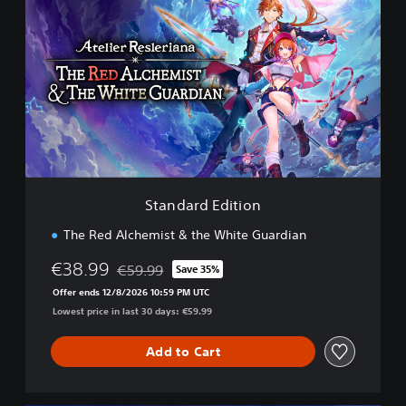
t
a
n
d
a
r
d
E
d
i
t
i
Standard Edition
o
n
The Red Alchemist & the White Guardian
€38.99
€59.99
Save 35%
Discounted from original price of €59.99
Offer ends 12/8/2026 10:59 PM UTC
Lowest price in last 30 days: €59.99
Add to Cart