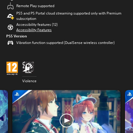
Remote Play supported
PS5 and PS Portal cloud streaming supported only with Premium
subscription
Accessibility features (12)
Accessibility Features
PS5 Version
Vibration function supported (DualSense wireless controller)
Violence