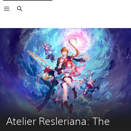
Search
Atelier Resleriana: The