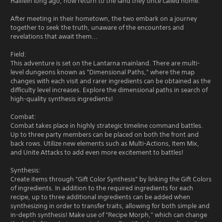
Hallfein long ago, now return to the land they once called home.
After meeting in their hometown, the two embark on a journey
together to seek the truth, unaware of the encounters and
revelations that await them...
Field:
This adventure is set on the Lantarna mainland. There are multi-
level dungeons known as "Dimensional Paths," where the map
changes with each visit and rarer ingredients can be obtained as the
difficulty level increases. Explore the dimensional paths in search of
high-quality synthesis ingredients!
Combat:
Combat takes place in highly strategic timeline command battles.
Up to three party members can be placed on both the front and
back rows. Utilize new elements such as Multi-Actions, Item Mix,
and Unite Attacks to add even more excitement to battles!
Synthesis:
Create items through "Gift Color Synthesis" by linking the Gift Colors
of ingredients. In addition to the required ingredients for each
recipe, up to three additional ingredients can be added when
synthesizing in order to transfer traits, allowing for both simple and
in-depth synthesis! Make use of "Recipe Morph," which can change