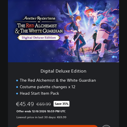
D
i
g
i
t
a
l
D
e
l
u
x
e
Digital Deluxe Edition
E
d
The Red Alchemist & the White Guardian
i
Costume palette changes x 12
t
Head Start Item Pack
i
o
€45.49
€69.99
Save 35%
n
Discounted from original price of €69.99
Offer ends 12/8/2026 10:59 PM UTC
Lowest price in last 30 days: €69.99