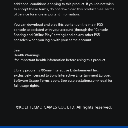
g
c
o
v
additional conditions applying to this product. If you do not wish 
t
c
h
l
i
to accept these terms, do not download this product. See Terms 
o
o
a
u
t
of Service for more important information.
r
l
l
m
y
y
o
l
e
o
You can download and play this content on the main PS5 
a
u
e
s
p
console associated with your account (through the “Console 
n
r
n
.
t
Sharing and Offline Play” setting) and on any other PS5 
d
t
g
i
consoles when you login with your same account.
m
o
e
o
a
p
o
n
See 
i
l
f
Health Warnings
s
n
a
t
 for important health information before using this product.
a
c
y
h
r
h
t
e
Library programs ©Sony Interactive Entertainment Inc. 
e
a
h
g
exclusively licensed to Sony Interactive Entertainment Europe. 
p
r
e
a
Software Usage Terms apply, See eu.playstation.com/legal for 
r
a
g
m
full usage rights.
o
c
a
e
v
t
m
b
i
e
e
y
d
r
,
c
e
©KOEI TECMO GAMES CO., LTD. All rights reserved.
s
o
h
d
o
r
o
.
n
i
o
l
m
s
y