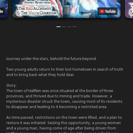
Journey under the stars, behold the future beyond.
Two young adults return to their lost hometown in search of truth
and to bring back what they hold dear.
Story:
The town of Hallfein was once situated at the border of three
provinces, and thrived due to mining and trade. However, a
mysterious disaster struck the town, causing most of its residents
to disappear and leading to it becoming a restricted area.
As time passed, restrictions on the town were lifted, and a plan to
restore it was initiated. Seizing this opportunity, a young woman
and a young man, having come of age after being driven from