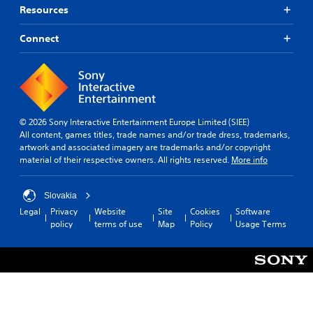
o
d
f
Resources
n
t
i
(
o
c
Connect
m
u
B
a
l
a
k
t
s
e
y
i
t
l
c
h
e
)
e
v
© 2026 Sony Interactive Entertainment Europe Limited (SIEE)
m
S
e
All content, games titles, trade names and/or trade dress, trademarks,
e
o
l
artwork and associated imagery are trademarks and/or copyright
a
m
.
material of their respective owners. All rights reserved.
More info
s
e
i
o
T
e
p
Slovakia
u
r
t
Legal
Privacy
Website
Site
Cookies
Software
t
t
i
policy
terms of use
Map
Policy
Usage Terms
o
o
o
t
n
r
e
s
i
l
t
a
l
o
l
a
i
R
p
n