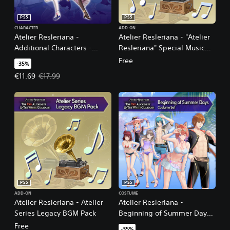
PS5
PS5
CHARACTER
ADD-ON
Atelier Resleriana -
Atelier Resleriana - "Atelier
Additional Characters -
Resleriana" Special Music
Resna and Valeria
Pack
Free
-35%
Offer price, €11.69. Original price, €17.99.
€11.69
€17.99
PS5
PS5
ADD-ON
COSTUME
Atelier Resleriana - Atelier
Atelier Resleriana -
Series Legacy BGM Pack
Beginning of Summer Days
Costume Set
Free
-35%