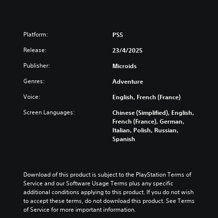
Platform:
PS5
Release:
23/4/2025
Publisher:
Microids
Genres:
Adventure
Voice:
English, French (France)
Screen Languages:
Chinese (Simplified), English,
French (France), German,
Italian, Polish, Russian,
Spanish
Download of this product is subject to the PlayStation Terms of 
Service and our Software Usage Terms plus any specific 
additional conditions applying to this product. If you do not wish 
to accept these terms, do not download this product. See Terms 
of Service for more important information.