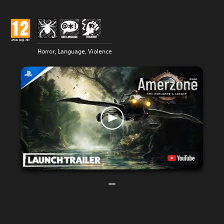
Horror, Language, Violence