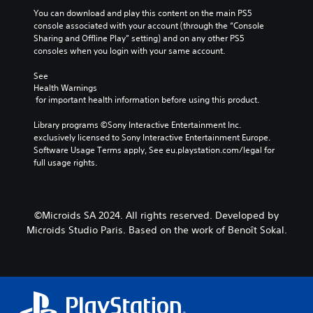
You can download and play this content on the main PS5 
console associated with your account (through the “Console 
Sharing and Offline Play” setting) and on any other PS5 
consoles when you login with your same account.
See 
Health Warnings
 for important health information before using this product.
Library programs ©Sony Interactive Entertainment Inc. 
exclusively licensed to Sony Interactive Entertainment Europe. 
Software Usage Terms apply, See eu.playstation.com/legal for 
full usage rights.
©Microids SA 2024. All rights reserved. Developed by
Microids Studio Paris. Based on the work of Benoît Sokal.