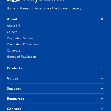
Home
Games
Amerzone - The Explorer's Legacy
About
About SIE
Careers
PlayStation Studios
PlayStation Productions
Corporate
History of PlayStation
Products
Values
Support
Resources
Connect