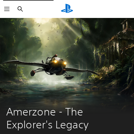
Search
Amerzone - The 
Explorer's Legacy