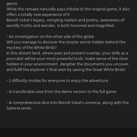
genre.
While this remake naturally pays tribute to the original game, it also
offers a totally new experience of it.
Benoît Sokal’s legacy, mingling realism and poetry, awareness of
worldly truths and wonder, is both honored and magnified.
- An investigation on the other side of the globe
Will you manage to discover the sinister secret hidden behind the
mystery of the White Birds?
In this distant land, where past and present overlap, your skills as a
journalist will be your most powerful tools: make sense of the clues
hidden in your environment, decipher the documents you uncover,
and fulfil the explorer’s final wish by saving the Great White Birds!
- 2 difficulty modes for everyone to enjoy the adventure
- A transferable save from the demo version to the full game
- A comprehensive dive into Benoît Sokal's universe, along with the
Syberia series