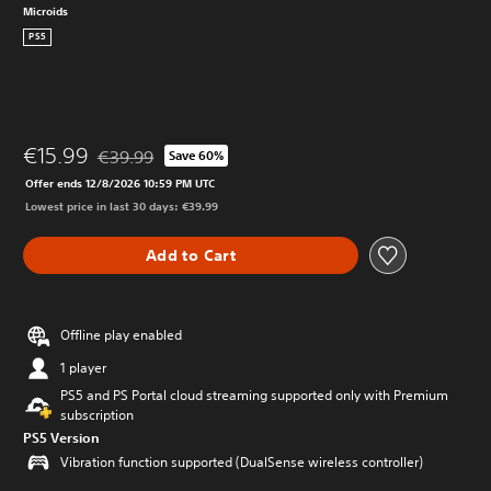
Microids
PS5
€15.99
€39.99
Save 60%
Discounted from original price of €39.99
Offer ends 12/8/2026 10:59 PM UTC
Lowest price in last 30 days: €39.99
Add to Cart
Offline play enabled
1 player
PS5 and PS Portal cloud streaming supported only with Premium
subscription
PS5 Version
Vibration function supported (DualSense wireless controller)