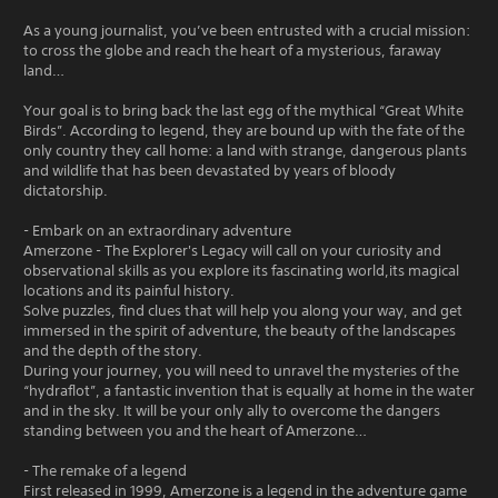
As a young journalist, you’ve been entrusted with a crucial mission:
to cross the globe and reach the heart of a mysterious, faraway
land…
Your goal is to bring back the last egg of the mythical “Great White
Birds”. According to legend, they are bound up with the fate of the
only country they call home: a land with strange, dangerous plants
and wildlife that has been devastated by years of bloody
dictatorship.
- Embark on an extraordinary adventure
Amerzone - The Explorer's Legacy will call on your curiosity and
observational skills as you explore its fascinating world,its magical
locations and its painful history.
Solve puzzles, find clues that will help you along your way, and get
immersed in the spirit of adventure, the beauty of the landscapes
and the depth of the story.
During your journey, you will need to unravel the mysteries of the
“hydraflot”, a fantastic invention that is equally at home in the water
and in the sky. It will be your only ally to overcome the dangers
standing between you and the heart of Amerzone…
- The remake of a legend
First released in 1999, Amerzone is a legend in the adventure game