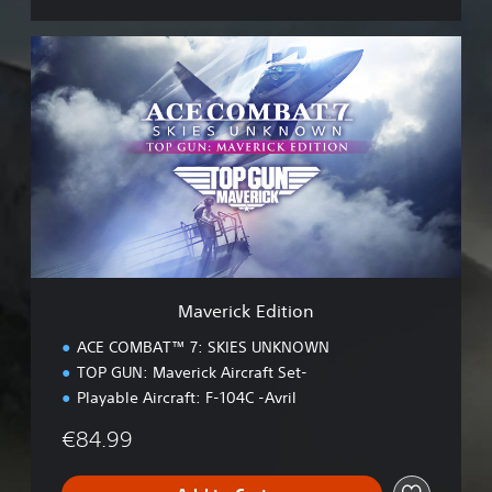
M
a
v
e
r
i
c
k
E
d
i
t
i
Maverick Edition
o
n
ACE COMBAT™ 7: SKIES UNKNOWN
TOP GUN: Maverick Aircraft Set-
Playable Aircraft: F-104C -Avril
€84.99