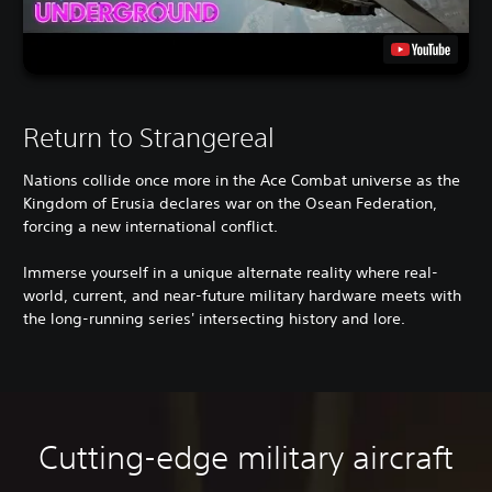
Return to Strangereal
Nations collide once more in the Ace Combat universe as the
Kingdom of Erusia declares war on the Osean Federation,
forcing a new international conflict.
Immerse yourself in a unique alternate reality where real-
world, current, and near-future military hardware meets with
the long-running series' intersecting history and lore.
Cutting-edge military aircraft