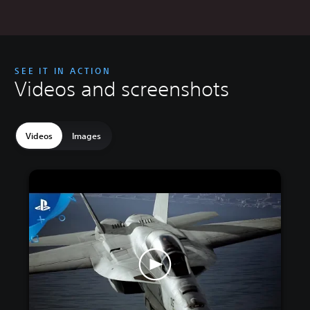
SEE IT IN ACTION
Videos and screenshots
Videos
Images