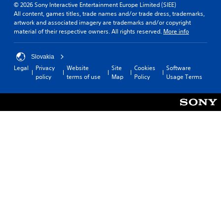
© 2026 Sony Interactive Entertainment Europe Limited (SIEE)
All content, games titles, trade names and/or trade dress, trademarks,
artwork and associated imagery are trademarks and/or copyright
material of their respective owners. All rights reserved.
More info
Slovakia
Legal
Privacy
Website
Site
Cookies
Software
policy
terms of use
Map
Policy
Usage Terms