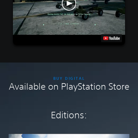
BUY DIGITAL
Available on PlayStation Store
Editions:
S