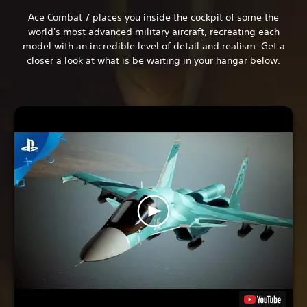
Ace Combat 7 places you inside the cockpit of some the
world's most advanced military aircraft, recreating each
model with an incredible level of detail and realism. Get a
closer a look at what is be waiting in your hangar below.