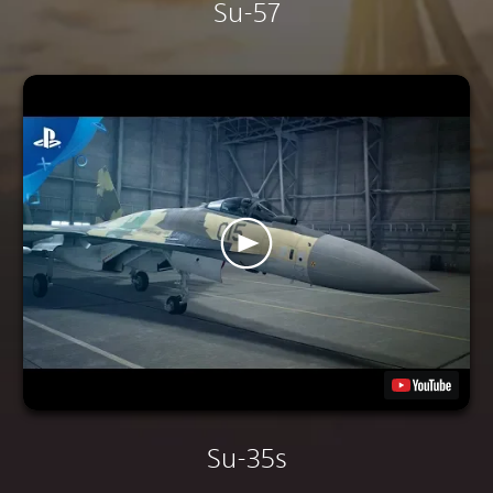
Su-57
Su-35s