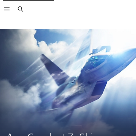
Search