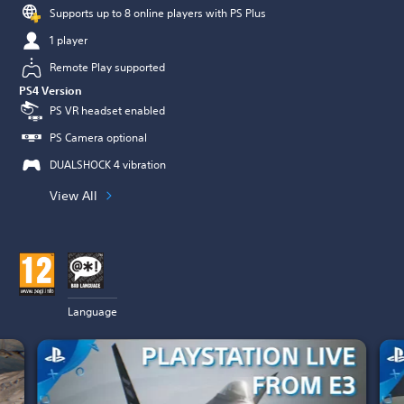
Supports up to 8 online players with PS Plus
1 player
Remote Play supported
PS4 Version
PS VR headset enabled
PS Camera optional
DUALSHOCK 4 vibration
View All
Language