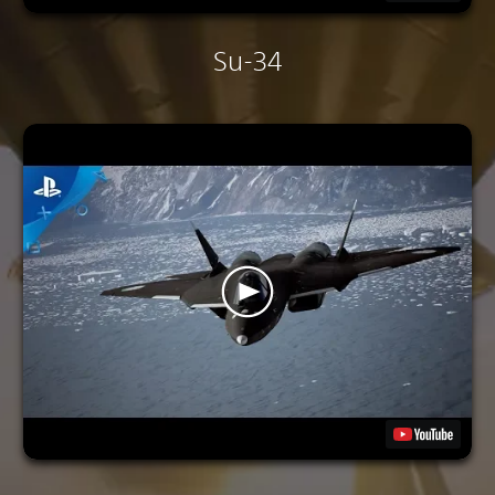
Su-34