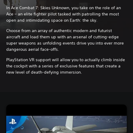
In Ace Combat 7: Skies Unknown, you take on the role of an
Ace – an elite fighter pilot tasked with patrolling the most
open and intimidating space on Earth: the sky.
Choose from an array of authentic modern and futurist
aircraft and load them up with an arsenal of cutting-edge
super weapons as unfolding events drive you into ever more
dangerous aerial face-offs.
PlayStation VR support will allow you to actually climb inside
the cockpit with a series of exclusive features that create a
new level of death-defying immersion.