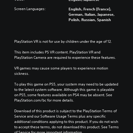
Screen Languages:
English, French (France),
German, Italian, Japanese,
Polish, Russian, Spanish
PlayStation VR is not for use by children under the age of 12.
This item includes PS VR content. PlayStation VR and 
PlayStation Camera are required to experience these features.
VR games may cause some players to experience motion 
sickness.
To play this game on PS5, your system may need to be updated 
to the latest system software. Although this game is playable 
on PS5, some features available on PS4 may be absent. See 
PlayStation.com/bc for more details.
Download of this product is subject to the PlayStation Terms of 
Service and our Software Usage Terms plus any specific 
additional conditions applying to this product. If you do not wish 
to accept these terms, do not download this product. See Terms 
of Service for more important information.