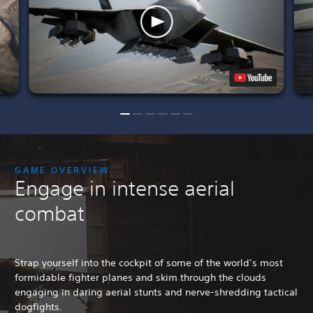
GAME OVERVIEW
Engage in intense aerial
combat
Strap yourself into the cockpit of some of the world’s most
formidable fighter planes and skim through the clouds
engaging in daring aerial stunts and nerve-shredding tactical
dogfights.