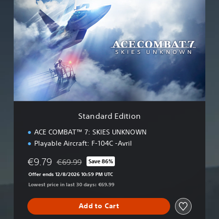
t
a
n
d
a
r
d
E
d
i
t
i
Standard Edition
o
n
ACE COMBAT™ 7: SKIES UNKNOWN
Playable Aircraft: F-104C -Avril
€9.79
€69.99
Save 86%
Discounted from original price of €69.99
Offer ends 12/8/2026 10:59 PM UTC
Lowest price in last 30 days: €69.99
Add to Cart