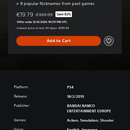
i
8 popular Nicknames from past games
o
n
€19.79
€109.99
Save 82%
Discounted from original price of €109.99
Offer ends 12/8/2026 10:59 PM UTC
Lowest price in last 30 days: €109.99
Add to Cart
Platform:
PS4
Release:
18/2/2019
Publisher:
BANDAI NAMCO
ENTERTAINMENT EUROPE
Genres:
Action, Simulation, Shooter
Voice:
English, Japanese