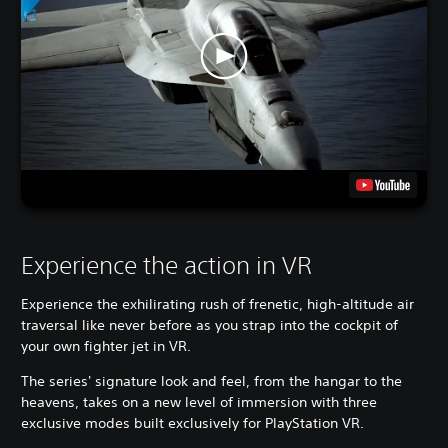
Experience the action in VR
Experience the exhilirating rush of frenetic, high-altitude air
traversal like never before as you strap into the cockpit of
your own fighter jet in VR.
The series' signature look and feel, from the hangar to the
heavens, takes on a new level of immersion with three
exclusive modes built exclusively for PlayStation VR.