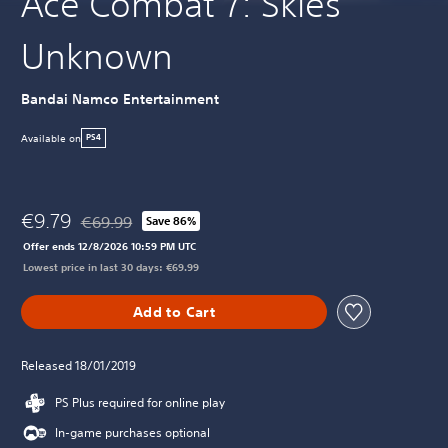
Ace Combat 7: Skies
Unknown
Bandai Namco Entertainment
Available on
PS4
€9.79
€69.99
Save 86%
Discounted from original price of €69.99
Offer ends 12/8/2026 10:59 PM UTC
Lowest price in last 30 days: €69.99
Add to Cart
Released 18/01/2019
PS Plus required for online play
In-game purchases optional