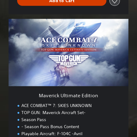
Add to Cart
M
a
v
e
r
i
c
k
U
l
t
i
m
Maverick Ultimate Edition
a
t
ACE COMBAT™ 7: SKIES UNKNOWN
e
TOP GUN: Maverick Aircraft Set-
E
Season Pass
d
i
- Season Pass Bonus Content
t
Playable Aircraft: F-104C -Avril