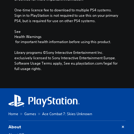
One-time licence fee to download to multiple PS4 systems. 
Sign in to PlayStation is not required to use this on your primary 
PS4, but is required for use on other PS4 systems.
See 
Health Warnings
 for important health information before using this product.
Library programs ©Sony Interactive Entertainment Inc. 
exclusively licensed to Sony Interactive Entertainment Europe. 
Software Usage Terms apply, See eu.playstation.com/legal for 
full usage rights.
Home
Games
Ace Combat 7: Skies Unknown
About