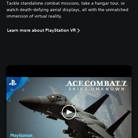
Tackle standalone combat missions, take a hangar tour, or
watch death-defying aerial displays, all with the unmatched
immersion of virtual reality.
Learn more about PlayStation VR