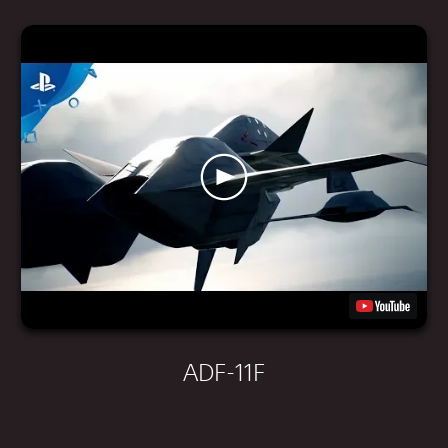
ADF-11F