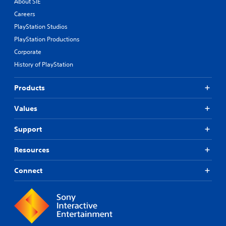
About SIE
Careers
PlayStation Studios
PlayStation Productions
Corporate
History of PlayStation
Products
Values
Support
Resources
Connect