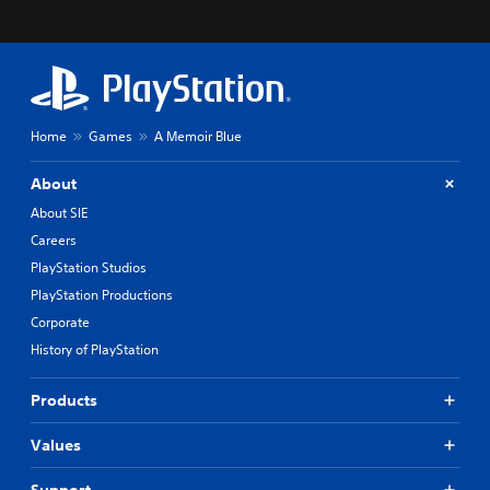
Home
Games
A Memoir Blue
About
About SIE
Careers
PlayStation Studios
PlayStation Productions
Corporate
History of PlayStation
Products
Values
Support