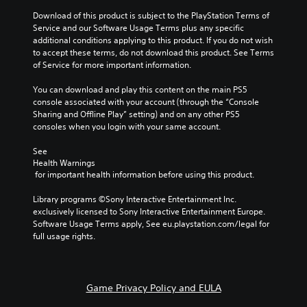
Download of this product is subject to the PlayStation Terms of 
Service and our Software Usage Terms plus any specific 
additional conditions applying to this product. If you do not wish 
to accept these terms, do not download this product. See Terms 
of Service for more important information.
You can download and play this content on the main PS5 
console associated with your account (through the “Console 
Sharing and Offline Play” setting) and on any other PS5 
consoles when you login with your same account.
See 
Health Warnings
 for important health information before using this product.
Library programs ©Sony Interactive Entertainment Inc. 
exclusively licensed to Sony Interactive Entertainment Europe. 
Software Usage Terms apply, See eu.playstation.com/legal for 
full usage rights.
Game Privacy Policy and EULA