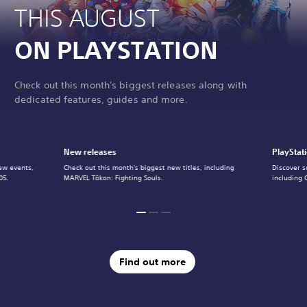
THIS AUGUST
ON PLAYSTATION
Check out this month's biggest releases along with
dedicated features, guides and more.
New releases
PlayStat
ew events,
Check out this month's biggest new titles, including
Discover s
05.
MARVEL Tōkon: Fighting Souls.
including 
Find out more