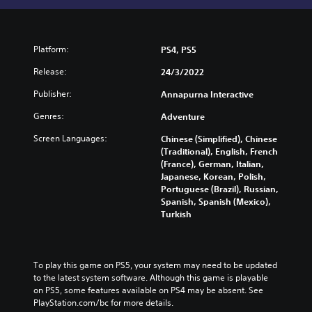
Platform:
PS4, PS5
Release:
24/3/2022
Publisher:
Annapurna Interactive
Genres:
Adventure
Screen Languages:
Chinese (Simplified), Chinese
(Traditional), English, French
(France), German, Italian,
Japanese, Korean, Polish,
Portuguese (Brazil), Russian,
Spanish, Spanish (Mexico),
Turkish
To play this game on PS5, your system may need to be updated 
to the latest system software. Although this game is playable 
on PS5, some features available on PS4 may be absent. See 
PlayStation.com/bc for more details.