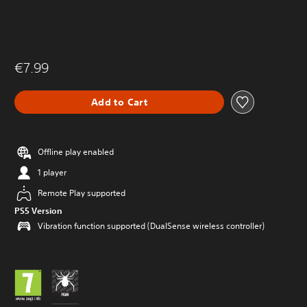
€7.99
Add to Cart
Offline play enabled
1 player
Remote Play supported
PS5 Version
Vibration function supported (DualSense wireless controller)