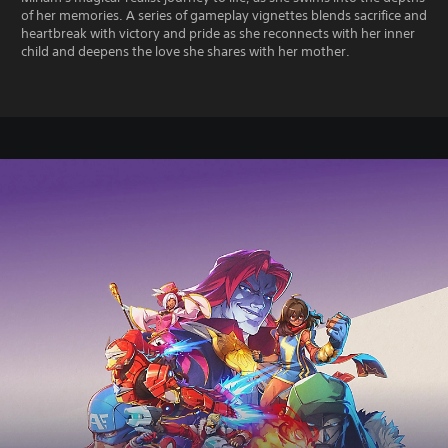
of her memories. A series of gameplay vignettes blends sacrifice and
heartbreak with victory and pride as she reconnects with her inner
child and deepens the love she shares with her mother.