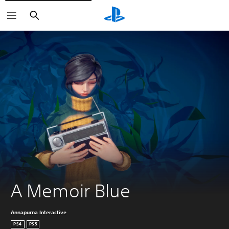
Search
A Memoir Blue
Annapurna Interactive
PS4
PS5