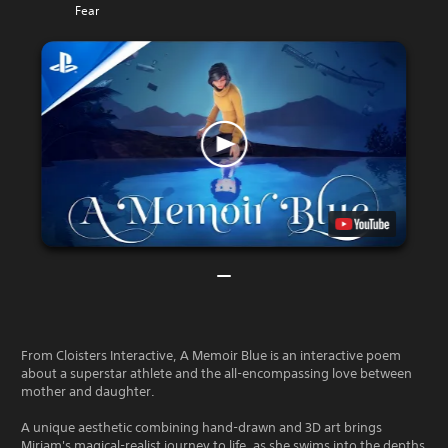
Fear
From Cloisters Interactive, A Memoir Blue is an interactive poem
about a superstar athlete and the all-encompassing love between
mother and daughter.
A unique aesthetic combining hand-drawn and 3D art brings
Miriam's magical-realist journey to life, as she swims into the depths