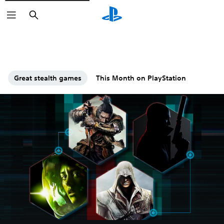
Search
Great stealth games
This Month on PlayStation