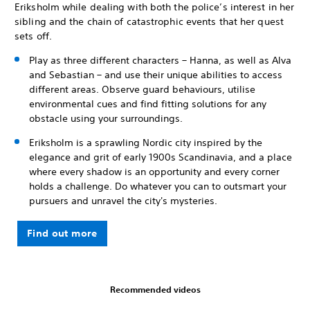
Eriksholm while dealing with both the police’s interest in her
sibling and the chain of catastrophic events that her quest
sets off.
Play as three different characters – Hanna, as well as Alva
and Sebastian – and use their unique abilities to access
different areas. Observe guard behaviours, utilise
environmental cues and find fitting solutions for any
obstacle using your surroundings.
Eriksholm is a sprawling Nordic city inspired by the
elegance and grit of early 1900s Scandinavia, and a place
where every shadow is an opportunity and every corner
holds a challenge. Do whatever you can to outsmart your
pursuers and unravel the city's mysteries.
Find out more
Recommended videos