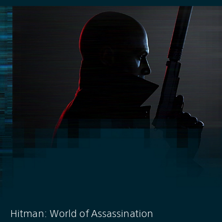
Hitman: World of Assassination