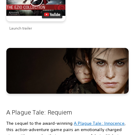
Launch trailer
A Plague Tale: Requiem
The sequel to the award-winning
A Plague Tale: Innocence
,
this action-adventure game pairs an emotionally charged