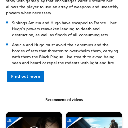
story with gameplay that encourages careful stealth but
allows the player to use an array of weapons and unearthly
powers when necessary.
Siblings Amicia and Hugo have escaped to France – but
Hugo’s powers reawaken leading to death and
destruction, as well as floods of all-consuming rats.
Amicia and Hugo must avoid their enemies and the
hordes of rats that threaten to overwhelm them, carrying
with them the Black Plague. Use stealth to avoid being
seen and heard or repel the rodents with light and fire.
Find out more
Recommended videos