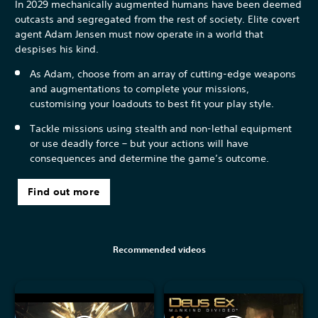
In 2029 mechanically augmented humans have been deemed
outcasts and segregated from the rest of society. Elite covert
agent Adam Jensen must now operate in a world that
despises his kind.
As Adam, choose from an array of cutting-edge weapons
and augmentations to complete your missions,
customising your loadouts to best fit your play style.
Tackle missions using stealth and non-lethal equipment
or use deadly force – but your actions will have
consequences and determine the game’s outcome.
Find out more
Recommended videos