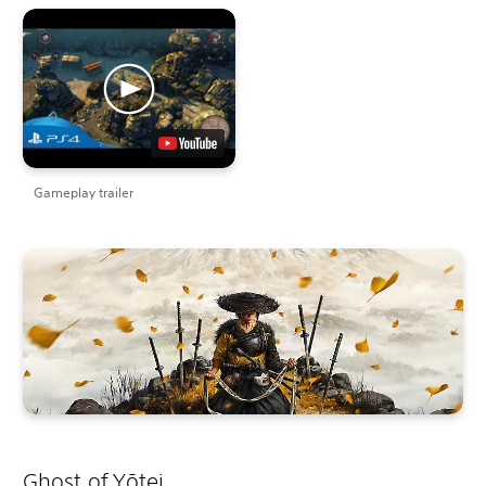
Gameplay trailer
Ghost of Yōtei