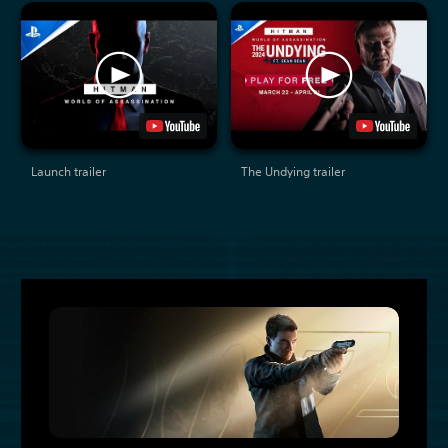
Launch trailer
The Undying trailer