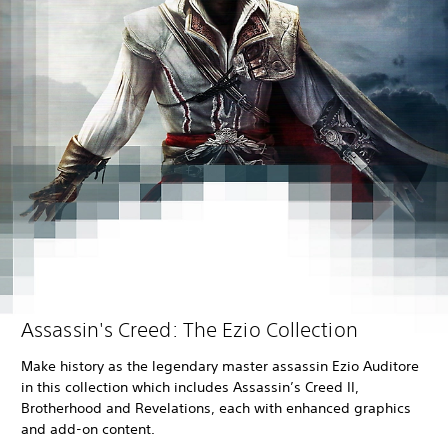
Assassin's Creed: The Ezio Collection
Make history as the legendary master assassin Ezio Auditore
in this collection which includes Assassin’s Creed II,
Brotherhood and Revelations, each with enhanced graphics
and add-on content.