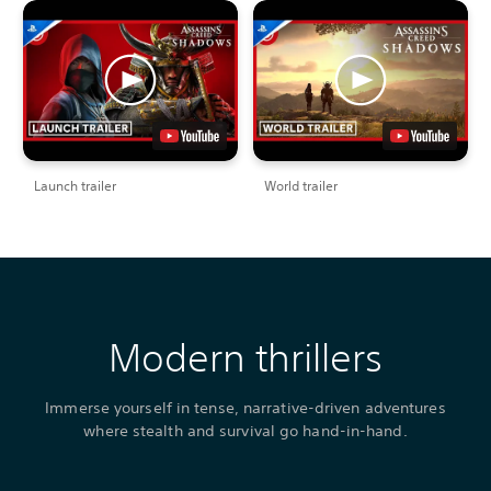
Launch trailer
World trailer
Modern thrillers
Immerse yourself in tense, narrative-driven adventures
where stealth and survival go hand-in-hand.