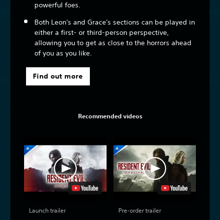
powerful foes.
Both Leon's and Grace's sections can be played in
either a first- or third-person perspective,
allowing you to get as close to the horrors ahead
of you as you like.
Find out more
Recommended videos
Launch trailer
Pre-order trailer