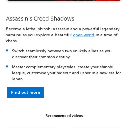
Assassin's Creed Shadows
Become a lethal shinobi assassin and a powerful legendary
samurai as you explore a beautiful
open world
in a time of
chaos.
Switch seamlessly between two unlikely allies as you
discover their common destiny.
Master complementary playstyles, create your shinobi
league, customise your hideout and usher in a new era for
Japan.
Find out more
Recommended videos