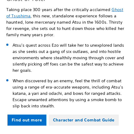
Taking place 300 years after the critically acclaimed
Ghost
of Tsushima
, this new, standalone experience follows a
haunted, lone mercenary named Atsu in the 1600s. Thirsty
for revenge, she sets out to hunt down those who killed her
family many years prior.
Atsu’s quest across Ezo will take her to unexplored lands
as she seeks out a gang of six outlaws, and into hostile
environments where stealthily moving through cover and
silently picking off foes can be the safest way to achieve
her goals.
When discovered by an enemy, feel the thrill of combat
using a range of era-accurate weapons, including Atsu’s
katana, a yari and odachi, and bows for ranged attacks.
Escape unwanted attentions by using a smoke bomb to
slip back into stealth.
Find out more
Character and Combat Guide