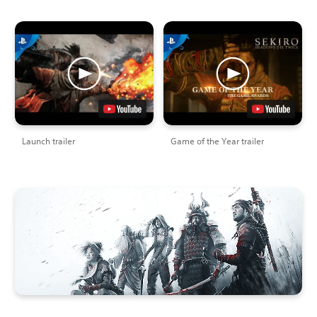
Launch trailer
Game of the Year trailer