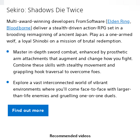
Sekiro: Shadows Die Twice
Multi-award-winning developers FromSoftware (
Elden Ring
,
Bloodborne
) deliver a stealth-driven action-RPG set in a
brooding reimagining of ancient Japan. Play as a one-armed
wolf, a loyal Shinobi on a mission of brutal redemption.
Master in-depth sword combat, enhanced by prosthetic
arm attachments that augment and change how you fight.
Combine these skills with stealthy movement and
grappling hook traversal to overcome foes.
Explore a vast interconnected world of vibrant
environments where you’ll come face-to-face with larger-
than-life enemies and gruelling one-on-one duels.
Find out more
Recommended videos