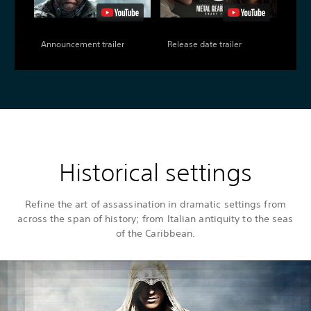
Announcement trailer
Release date trailer
Historical settings
Refine the art of assassination in dramatic settings from
across the span of history; from Italian antiquity to the seas
of the Caribbean.