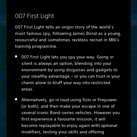
007 First Light
007 First Light tells an origin story of the world’s
most famous spy, following James Bond as a young,
resourceful and sometimes reckless recruit in MI6's
training programme.
007 First Light lets you spy your way. Going in
silent is always an option, blending into your
environment by using disguises and gadgets to
your stealthy advantage – or you can trust in your
charm alone to bluff your way into restricted
areas.
Alternatively, go in loud using fists or firepower
(or both), and then make your escape in one of
several iconic Bond-series vehicles. However you
first experience a favourite mission, it will
become replayable to enjoy again with optional
modifiers, testing your skills and offering