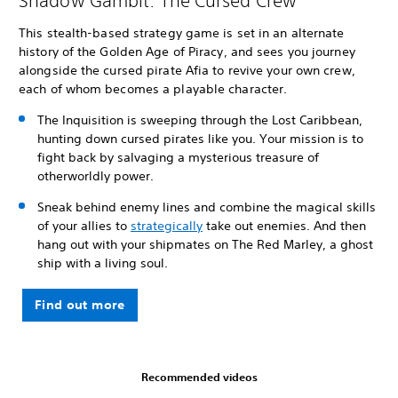
Shadow Gambit: The Cursed Crew
This stealth-based strategy game is set in an alternate
history of the Golden Age of Piracy, and sees you journey
alongside the cursed pirate Afia to revive your own crew,
each of whom becomes a playable character.
The Inquisition is sweeping through the Lost Caribbean,
hunting down cursed pirates like you. Your mission is to
fight back by salvaging a mysterious treasure of
otherworldly power.
Sneak behind enemy lines and combine the magical skills
of your allies to
strategically
take out enemies. And then
hang out with your shipmates on The Red Marley, a ghost
ship with a living soul.
Find out more
Recommended videos