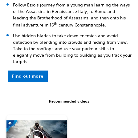
Follow Ezio’s journey from a young man learning the ways
of the Assassins in Renaissance Italy, to Rome and
leading the Brotherhood of Assassins, and then onto his
th
final adventure in 16
century Constantinople.
Use hidden blades to take down enemies and avoid
detection by blending into crowds and hiding from view.
Take to the rooftops and use your parkour skills to
elegantly move from building to building as you track your
targets.
Find out more
Recommended videos