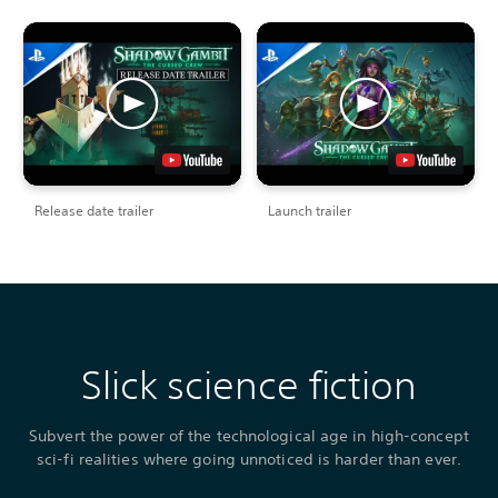
Release date trailer
Launch trailer
Slick science fiction
Subvert the power of the technological age in high-concept
sci-fi realities where going unnoticed is harder than ever.