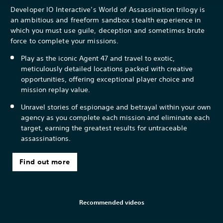
Developer IO Interactive’s World of Assassination trilogy is
an ambitious and freeform sandbox stealth experience in
which you must use guile, deception and sometimes brute
force to complete your missions.
Play as the iconic Agent 47 and travel to exotic,
meticulously detailed locations packed with creative
opportunities, offering exceptional player choice and
mission replay value.
Unravel stories of espionage and betrayal within your own
agency as you complete each mission and eliminate each
target, earning the greatest results for untraceable
assassinations.
Find out more
Recommended videos