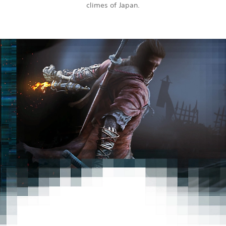
climes of Japan.