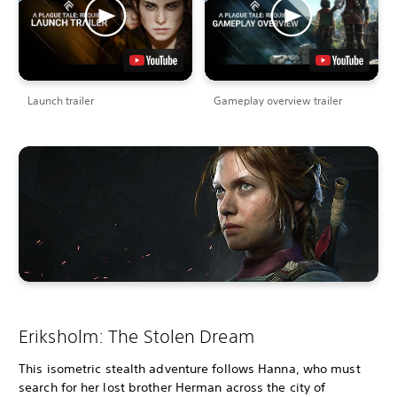
Launch trailer
Gameplay overview trailer
Eriksholm: The Stolen Dream
This isometric stealth adventure follows Hanna, who must
search for her lost brother Herman across the city of