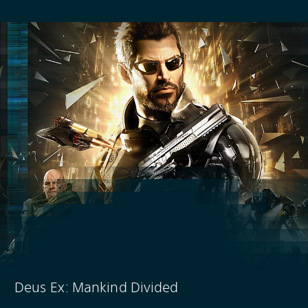
Deus Ex: Mankind Divided