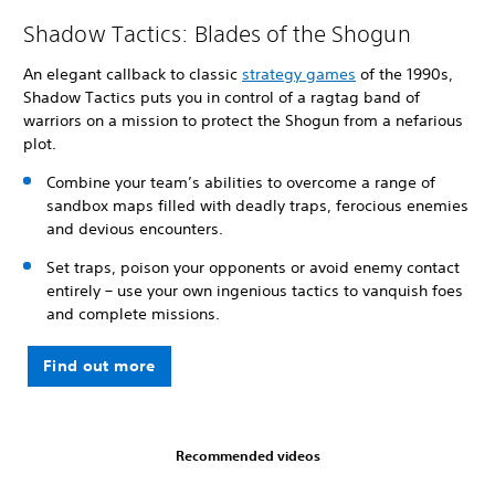
Shadow Tactics: Blades of the Shogun
An elegant callback to classic
strategy games
of the 1990s,
Shadow Tactics puts you in control of a ragtag band of
warriors on a mission to protect the Shogun from a nefarious
plot.
Combine your team’s abilities to overcome a range of
sandbox maps filled with deadly traps, ferocious enemies
and devious encounters.
Set traps, poison your opponents or avoid enemy contact
entirely – use your own ingenious tactics to vanquish foes
and complete missions.
Find out more
Recommended videos