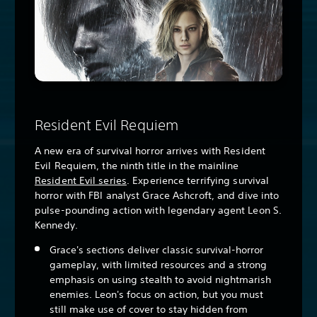
Resident Evil Requiem
A new era of survival horror arrives with Resident
Evil Requiem, the ninth title in the mainline
Resident Evil series
. Experience terrifying survival
horror with FBI analyst Grace Ashcroft, and dive into
pulse-pounding action with legendary agent Leon S.
Kennedy.
Grace's sections deliver classic survival-horror
gameplay, with limited resources and a strong
emphasis on using stealth to avoid nightmarish
enemies. Leon's focus on action, but you must
still make use of cover to stay hidden from