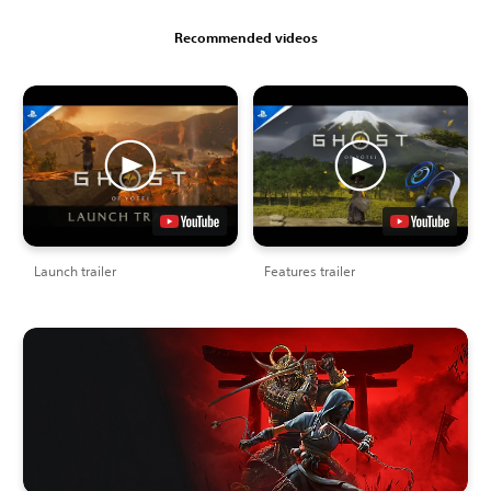
Recommended videos
Launch trailer
Features trailer