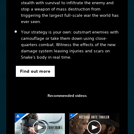
stealth with survival to infiltrate the enemy and
stop a weapon of mass destruction from
triggering the largest full-scale war the world has
ever seen.
Your strategy is your own: outsmart enemies with
camouflage or take them down using close-
quarters combat. Witness the effects of the new
damage system leaving injuries and scars on
Snake's body in real time.
Find out more
Recommended videos