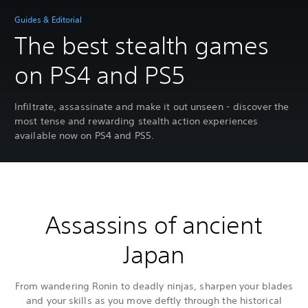
Guides & Editorial
The best stealth games
on PS4 and PS5
Infiltrate, assassinate and make it out unseen - discover the
most tense and rewarding stealth action experiences
available now on PS4 and PS5.
Assassins of ancient
Japan
From wandering Ronin to deadly ninjas, sharpen your blades
and your skills as you move deftly through the historical