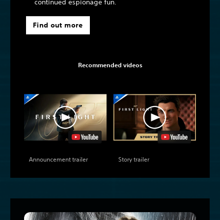
continued espionage fun.
Find out more
Recommended videos
Announcement trailer
Story trailer