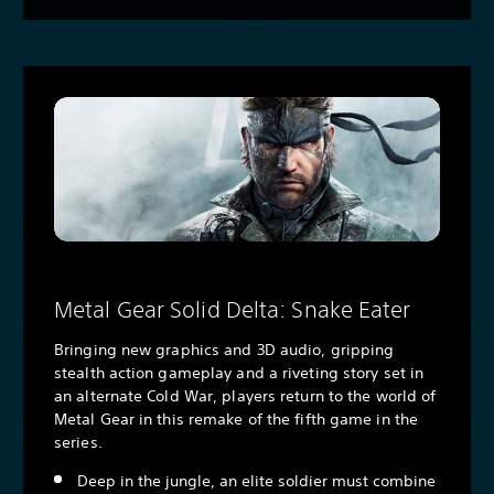
Metal Gear Solid Delta: Snake Eater
Bringing new graphics and 3D audio, gripping
stealth action gameplay and a riveting story set in
an alternate Cold War, players return to the world of
Metal Gear in this remake of the fifth game in the
series.
Deep in the jungle, an elite soldier must combine