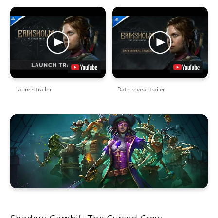
Launch trailer
Date reveal trailer