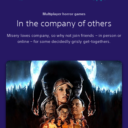
Multiplayer horror games
In the company of others
Misery loves company, so why not join friends – in person or
online – for some decidedly grisly get-togethers.