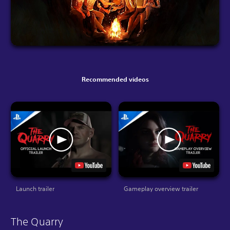
Recommended videos
Launch trailer
Gameplay overview trailer
The Quarry