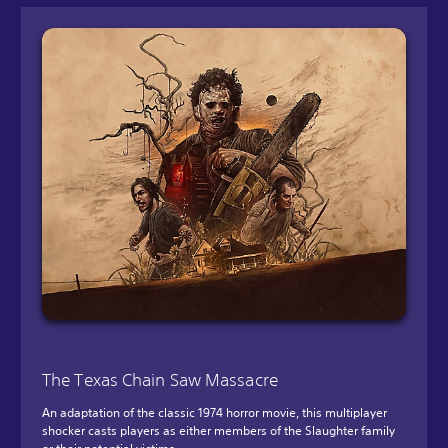
The Texas Chain Saw Massacre
An adaptation of the classic 1974 horror movie, this multiplayer
shocker casts players as either members of the Slaughter family