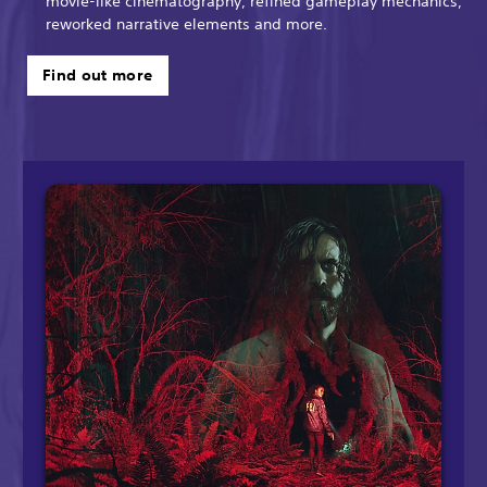
movie-like cinematography, refined gameplay mechanics,
reworked narrative elements and more.
Find out more