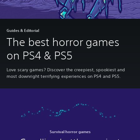
Guides & Editorial
The best horror games
on PS4 & PS5
Love scary games? Discover the creepiest, spookiest and
most downright terrifying experiences on PS4 and PS5.
Survival horror games