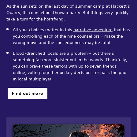
As the sun sets on the last day of summer camp at Hackett’s
Quarry, its counsellors throw a party. But things very quickly
take a turn for the horrifying.
All your choices matter in this
narrative adventure
that has
you controlling each of the nine counsellors – make the
wrong move and the consequences may be fatal.
Blood-drenched locals are a problem – but there’s
something far more sinister out in the woods. Thankfully,
you can brave these terrors with up to seven friends
online, voting together on key decisions, or pass the pad
in local multiplayer.
Find out more