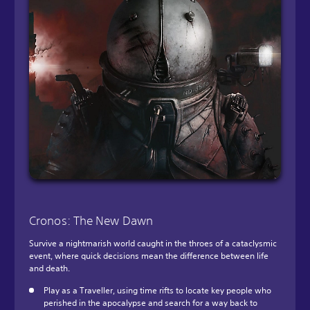
Cronos: The New Dawn
Survive a nightmarish world caught in the throes of a cataclysmic
event, where quick decisions mean the difference between life
and death.
Play as a Traveller, using time rifts to locate key people who
perished in the apocalypse and search for a way back to