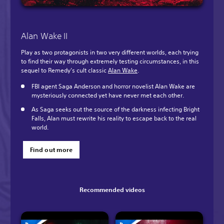
Alan Wake II
Play as two protagonists in two very different worlds, each trying
to find their way through extremely testing circumstances, in this
sequel to Remedy’s cult classic
Alan Wake
.
FBI agent Saga Anderson and horror novelist Alan Wake are
mysteriously connected yet have never met each other.
As Saga seeks out the source of the darkness infecting Bright
Falls, Alan must rewrite his reality to escape back to the real
world.
Find out more
Recommended videos