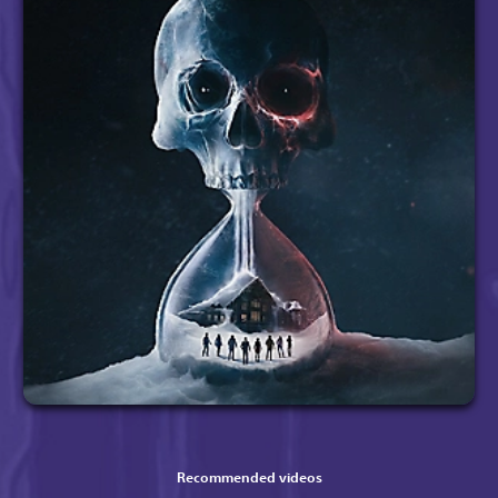
Recommended videos