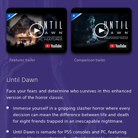
Features trailer
Comparison trailer
Until Dawn
Face your fears and determine who survives in this enhanced
version of the horror classic.
Immerse yourself in a gripping slasher horror where every
decision can mean the difference between life and death
for eight friends trapped in an inescapable nightmare.
Until Dawn is remade for PS5 consoles and PC, featuring