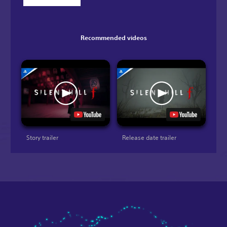
Recommended videos
Story trailer
Release date trailer