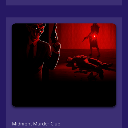
Midnight Murder Club