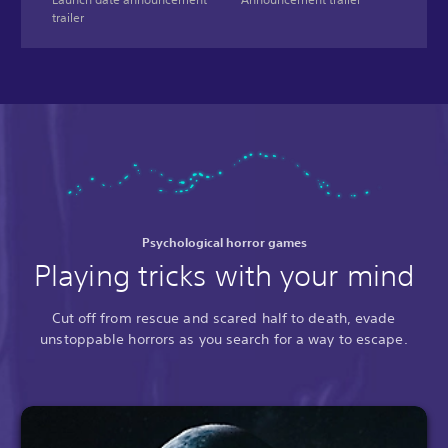
trailer
Psychological horror games
Playing tricks with your mind
Cut off from rescue and scared half to death, evade
unstoppable horrors as you search for a way to escape.