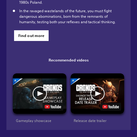
1980s Poland.
In the ravaged wastelands of the future, you must fight
dangerous abominations, born from the remnants of
humanity, testing both your reflexes and tactical thinking.
Find out more
Recommended videos
Gameplay showcase
Release date trailer