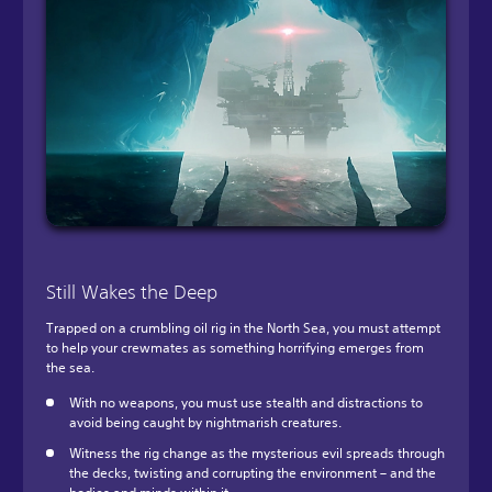
Still Wakes the Deep
Trapped on a crumbling oil rig in the North Sea, you must attempt
to help your crewmates as something horrifying emerges from
the sea.
With no weapons, you must use stealth and distractions to
avoid being caught by nightmarish creatures.
Witness the rig change as the mysterious evil spreads through
the decks, twisting and corrupting the environment – and the