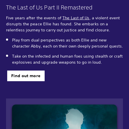
The Last of Us Part II Remastered
Five years after the events of
The Last of Us
, a violent event
disrupts the peace Ellie has found. She embarks on a
relentless journey to carry out justice and find closure.
Play from dual perspectives as both Ellie and new
character Abby, each on their own deeply personal quests.
Take on the infected and human foes using stealth or craft
explosives and upgrade weapons to go in loud.
Find out more