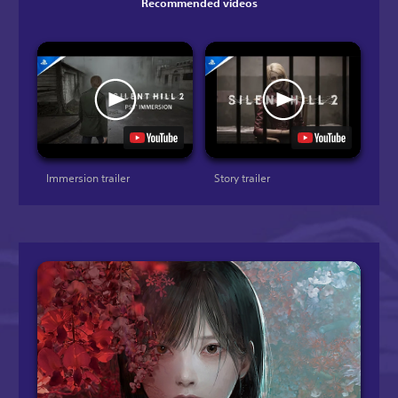
Recommended videos
Immersion trailer
Story trailer