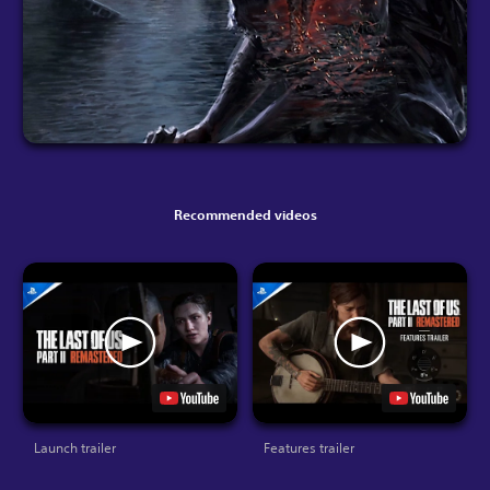
Recommended videos
Launch trailer
Features trailer