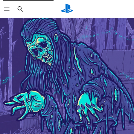
Search