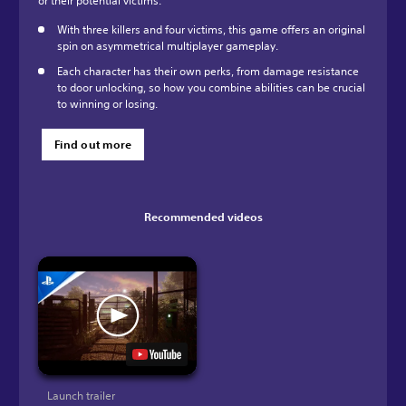
or their potential victims.
With three killers and four victims, this game offers an original
spin on asymmetrical multiplayer gameplay.
Each character has their own perks, from damage resistance
to door unlocking, so how you combine abilities can be crucial
to winning or losing.
Find out more
Recommended videos
Launch trailer