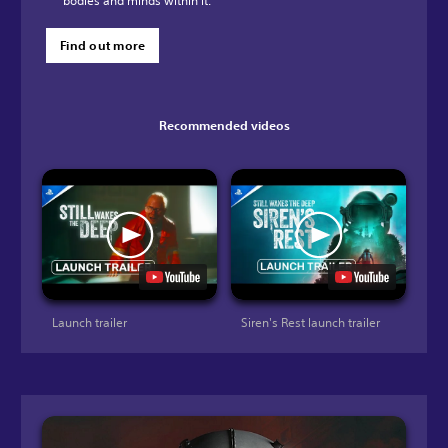
bodies and minds within it.
Find out more
Recommended videos
Launch trailer
Siren's Rest launch trailer