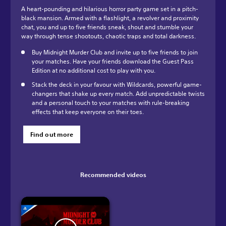
A heart-pounding and hilarious horror party game set in a pitch-
black mansion. Armed with a flashlight, a revolver and proximity
chat, you and up to five friends sneak, shout and stumble your
way through tense shootouts, chaotic traps and total darkness.
Buy Midnight Murder Club and invite up to five friends to join
your matches. Have your friends download the Guest Pass
Edition at no additional cost to play with you.
Stack the deck in your favour with Wildcards, powerful game-
changers that shake up every match. Add unpredictable twists
and a personal touch to your matches with rule-breaking
effects that keep everyone on their toes.
Find out more
Recommended videos