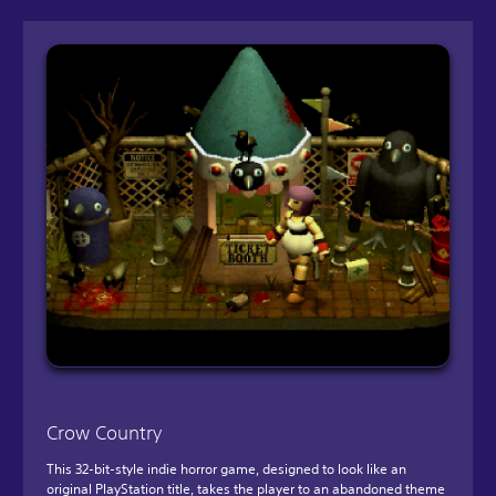
Crow Country
This 32-bit-style indie horror game, designed to look like an
original PlayStation title, takes the player to an abandoned theme