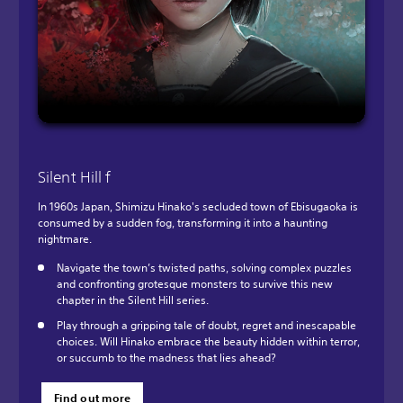
Silent Hill f
In 1960s Japan, Shimizu Hinako's secluded town of Ebisugaoka is
consumed by a sudden fog, transforming it into a haunting
nightmare.
Navigate the town’s twisted paths, solving complex puzzles
and confronting grotesque monsters to survive this new
chapter in the Silent Hill series.
Play through a gripping tale of doubt, regret and inescapable
choices. Will Hinako embrace the beauty hidden within terror,
or succumb to the madness that lies ahead?
Find out more