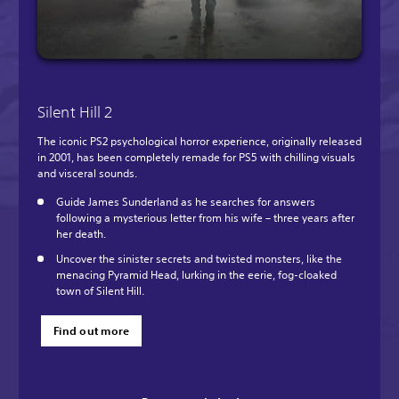
Silent Hill 2
The iconic PS2 psychological horror experience, originally released
in 2001, has been completely remade for PS5 with chilling visuals
and visceral sounds.
Guide James Sunderland as he searches for answers
following a mysterious letter from his wife – three years after
her death.
Uncover the sinister secrets and twisted monsters, like the
menacing Pyramid Head, lurking in the eerie, fog-cloaked
town of Silent Hill.
Find out more