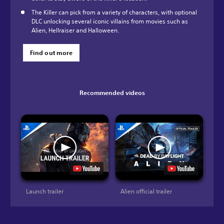
The Killer can pick from a variety of characters, with optional
DLC unlocking several iconic villains from movies such as
Alien, Hellraiser and Halloween.
Find out more
Recommended videos
Launch trailer
Alien official trailer