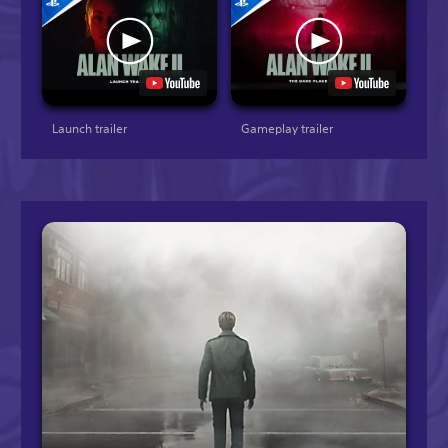
Launch trailer
Gameplay trailer