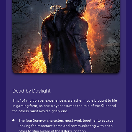
Dead by Daylight
This 1v4 multiplayer experience is a slasher movie brought to life
in gaming form, as one player assumes the role of the Killer and
the others must avoid a grisly end.
The four Survivor characters must work together to escape,
looking for important items and communicating with each
other to stay aware of the Killer’s location.