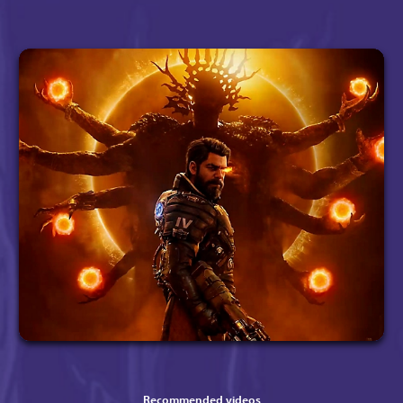
Recommended videos