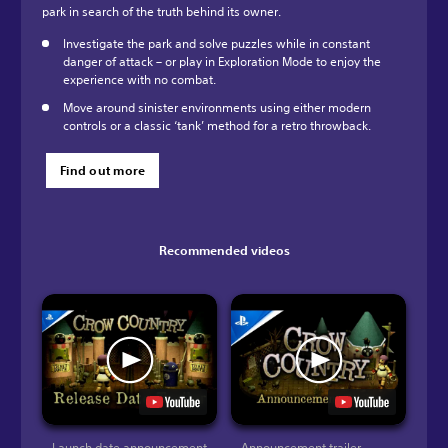
park in search of the truth behind its owner.
Investigate the park and solve puzzles while in constant
danger of attack – or play in Exploration Mode to enjoy the
experience with no combat.
Move around sinister environments using either modern
controls or a classic ‘tank’ method for a retro throwback.
Find out more
Recommended videos
Launch date announcement
Announcement trailer