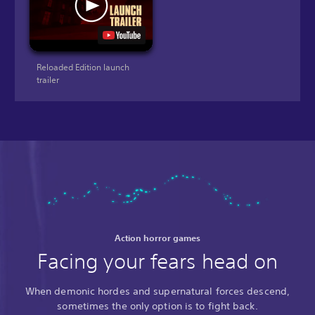
Reloaded Edition launch
trailer
Action horror games
Facing your fears head on
When demonic hordes and supernatural forces descend,
sometimes the only option is to fight back.