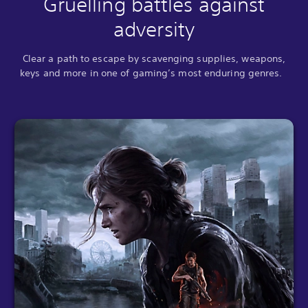
Gruelling battles against
adversity
Clear a path to escape by scavenging supplies, weapons,
keys and more in one of gaming’s most enduring genres.