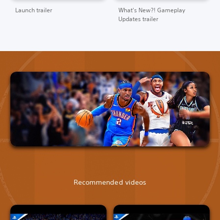
Launch trailer
What's New?! Gameplay
Updates trailer
Recommended videos