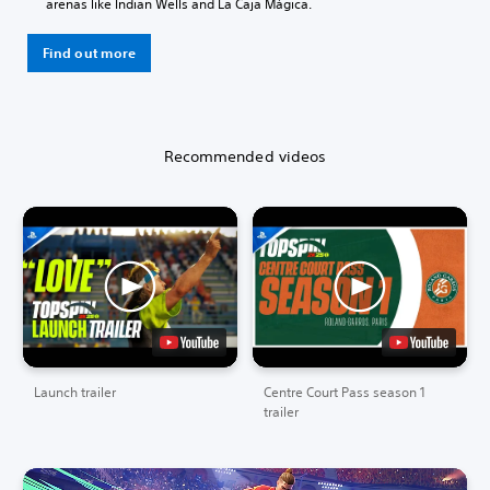
arenas like Indian Wells and La Caja Mágica.
Find out more
Recommended videos
Launch trailer
Centre Court Pass season 1
trailer