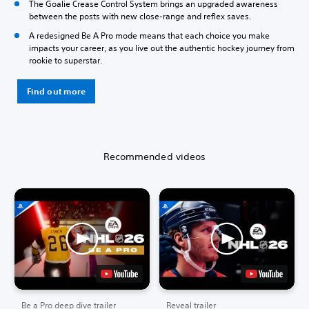
The Goalie Crease Control System brings an upgraded awareness
between the posts with new close-range and reflex saves.
A redesigned Be A Pro mode means that each choice you make
impacts your career, as you live out the authentic hockey journey from
rookie to superstar.
Find out more
Recommended videos
Be a Pro deep dive trailer
Reveal trailer