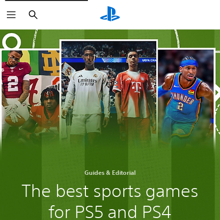
Search
Guides & Editorial
The best sports games
for PS5 and PS4