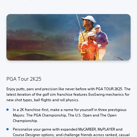
PGA Tour 2K25
Enjoy putts, pars and precision like never before with PGA TOUR 2K25. The
latest iteration of the golf sim franchise features EvoSwing mechanics for
new shot types, ball flights and roll physics.
In a 2K franchise-first, make a name for yourself in three prestigious
Majors: The PGA Championship, The U.S. Open and The Open
Championship.
Personalise your game with expanded MyCAREER, MyPLAYER and
Course Designer options; and challenge friends across ranked, casual