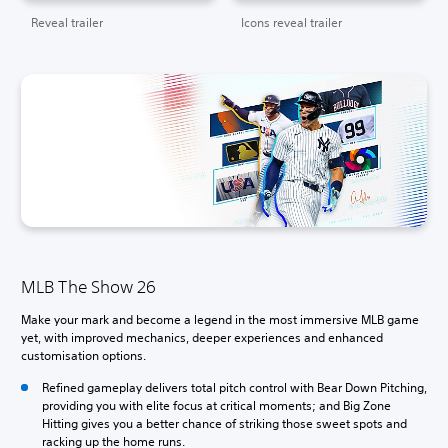
Reveal trailer
Icons reveal trailer
MLB The Show 26
Make your mark and become a legend in the most immersive MLB game
yet, with improved mechanics, deeper experiences and enhanced
customisation options.
Refined gameplay delivers total pitch control with Bear Down Pitching,
providing you with elite focus at critical moments; and Big Zone
Hitting gives you a better chance of striking those sweet spots and
racking up the home runs.