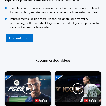
experience powered by feedback from the FC Community.
Switch between two gameplay presets: Competitive, tuned for head-
to-head action, and Authentic, which delivers a true-to-football feel.
Improvements include more responsive dribbling, smarter AI
positioning, better ball shielding, more consistent goalkeepers and a
variety of accessibility updates.
Find out more
Recommended videos