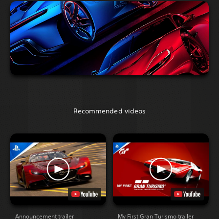
Recommended videos
Announcement trailer
My First Gran Turismo trailer