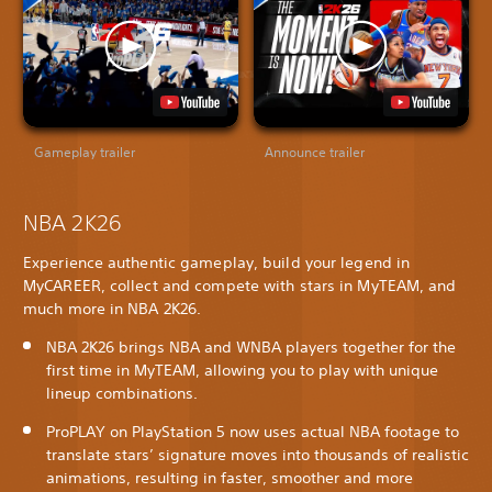
Gameplay trailer
Announce trailer
NBA 2K26
Experience authentic gameplay, build your legend in
MyCAREER, collect and compete with stars in MyTEAM, and
much more in NBA 2K26.
NBA 2K26 brings NBA and WNBA players together for the
first time in MyTEAM, allowing you to play with unique
lineup combinations.
ProPLAY on PlayStation 5 now uses actual NBA footage to
translate stars’ signature moves into thousands of realistic
animations, resulting in faster, smoother and more