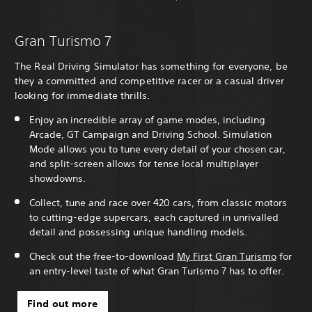
Gran Turismo 7
The Real Driving Simulator has something for everyone, be
they a committed and competitive racer or a casual driver
looking for immediate thrills.
Enjoy an incredible array of game modes, including
Arcade, GT Campaign and Driving School. Simulation
Mode allows you to tune every detail of your chosen car,
and split-screen allows for tense local multiplayer
showdowns.
Collect, tune and race over 420 cars, from classic motors
to cutting-edge supercars, each captured in unrivalled
detail and possessing unique handling models.
Check out the free-to-download
My First Gran Turismo
for
an entry-level taste of what Gran Turismo 7 has to offer.
Find out more