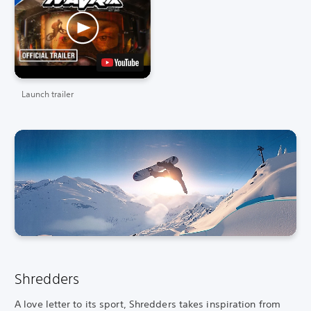
Launch trailer
Shredders
A love letter to its sport, Shredders takes inspiration from