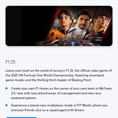
F1 25
Leave your mark on the world of racing in F1 25, the official video game of
the 2025 FIA Formula One World Championship, featuring revamped
game modes and the thrilling third chapter of Braking Point.
Create your own F1 stories as the owner of your own team in MyTeam
2.0, now with specialised areas of management and new race
weekend options.
Experience a brand-new multiplayer mode in F1® World, where you
and your friends race as a squad against AI drivers.