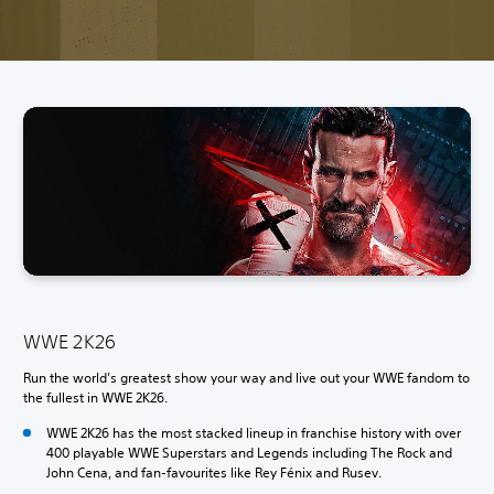
WWE 2K26
Run the world’s greatest show your way and live out your WWE fandom to
the fullest in WWE 2K26.
WWE 2K26 has the most stacked lineup in franchise history with over
400 playable WWE Superstars and Legends including The Rock and
John Cena, and fan-favourites like Rey Fénix and Rusev.