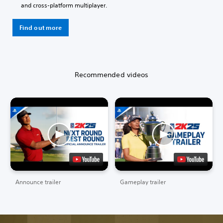
and cross-platform multiplayer.
Find out more
Recommended videos
Announce trailer
Gameplay trailer