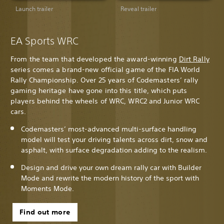
Launch trailer
Reveal trailer
EA Sports WRC
From the team that developed the award-winning
Dirt Rally
series comes a brand-new official game of the FIA World
Rally Championship. Over 25 years of Codemasters’ rally
gaming heritage have gone into this title, which puts
players behind the wheels of WRC, WRC2 and Junior WRC
cars.
Codemasters’ most-advanced multi-surface handling
model will test your driving talents across dirt, snow and
asphalt, with surface degradation adding to the realism.
Design and drive your own dream rally car with Builder
Mode and rewrite the modern history of the sport with
Moments Mode.
Find out more