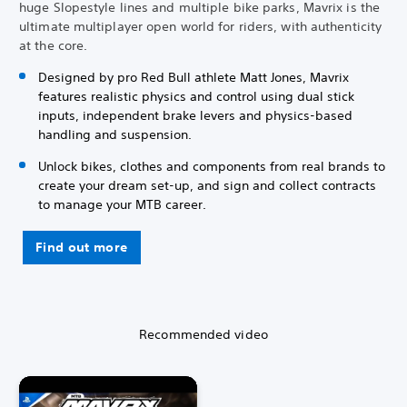
huge Slopestyle lines and multiple bike parks, Mavrix is the
ultimate multiplayer open world for riders, with authenticity
at the core.
Designed by pro Red Bull athlete Matt Jones, Mavrix
features realistic physics and control using dual stick
inputs, independent brake levers and physics-based
handling and suspension.
Unlock bikes, clothes and components from real brands to
create your dream set-up, and sign and collect contracts
to manage your MTB career.
Find out more
Recommended video