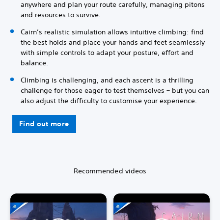
anywhere and plan your route carefully, managing pitons
and resources to survive.
Cairn’s realistic simulation allows intuitive climbing: find
the best holds and place your hands and feet seamlessly
with simple controls to adapt your posture, effort and
balance.
Climbing is challenging, and each ascent is a thrilling
challenge for those eager to test themselves – but you can
also adjust the difficulty to customise your experience.
Find out more
Recommended videos