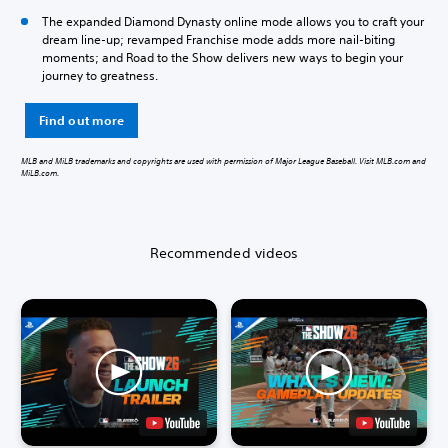
The expanded Diamond Dynasty online mode allows you to craft your
dream line-up; revamped Franchise mode adds more nail-biting
moments; and Road to the Show delivers new ways to begin your
journey to greatness.
Find out more
MLB and MiLB trademarks and copyrights are used with permission of Major League Baseball. Visit MLB.com and
MiLB.com.
Recommended videos