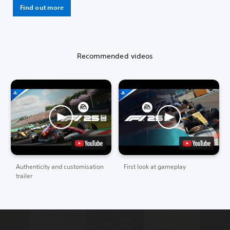
Find out more
Recommended videos
Authenticity and customisation
First look at gameplay
trailer