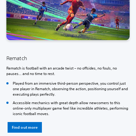
Rematch
Rematch is football with an arcade twist – no offsides, no fouls, no
pauses… and no time to rest.
Played from an immersive third-person perspective, you control just
one player in Rematch, observing the action, positioning yourself and
executing plays perfectly.
Accessible mechanics with great depth allow newcomers to this
online-only multiplayer game feel like incredible athletes, performing
iconic football moves.
Find out more