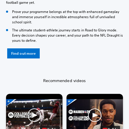
football game yet.
Prove your programme belongs at the top with enhanced gameplay
and immerse yourself in incredible atmospheres full of unrivalled
school spirit.
The ultimate student-athlete journey starts in Road to Glory mode.
Every decision shapes your career, and your path to the NFL Draught is
yours to define.
Find out more
Recommended videos