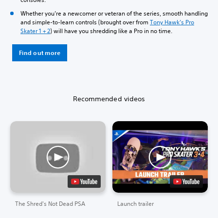
Whether you’re a newcomer or veteran of the series, smooth handling
and simple-to-learn controls (brought over from
Tony Hawk’s Pro
Skater 1 + 2
) will have you shredding like a Pro in no time.
Find out more
Recommended videos
The Shred's Not Dead PSA
Launch trailer