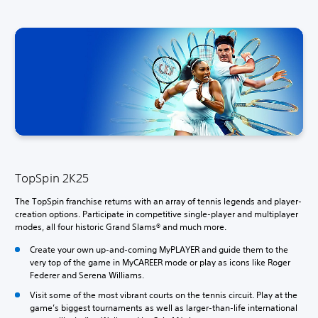
TopSpin 2K25
The TopSpin franchise returns with an array of tennis legends and player-
creation options. Participate in competitive single-player and multiplayer
modes, all four historic Grand Slams® and much more.
Create your own up-and-coming MyPLAYER and guide them to the
very top of the game in MyCAREER mode or play as icons like Roger
Federer and Serena Williams.
Visit some of the most vibrant courts on the tennis circuit. Play at the
game’s biggest tournaments as well as larger-than-life international