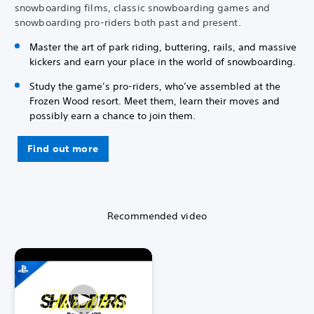
snowboarding films, classic snowboarding games and
snowboarding pro-riders both past and present.
Master the art of park riding, buttering, rails, and massive
kickers and earn your place in the world of snowboarding.
Study the game’s pro-riders, who’ve assembled at the
Frozen Wood resort. Meet them, learn their moves and
possibly earn a chance to join them.
Find out more
Recommended video