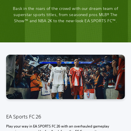
Bask in the roars of the crowd with our dream team of
superstar sports titles, from seasoned pros MLB® The
Show™ and NBA 2K to the new-look EA SPORTS FC™.
EA Sports FC 26
Play your way in EA SPORTS FC 26 with an overhauled gameplay