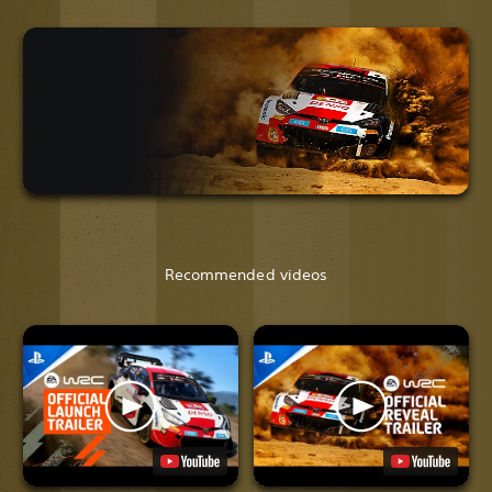
Recommended videos