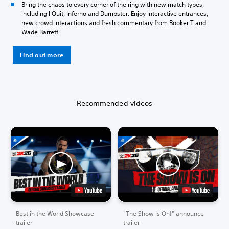
Bring the chaos to every corner of the ring with new match types,
including I Quit, Inferno and Dumpster. Enjoy interactive entrances,
new crowd interactions and fresh commentary from Booker T and
Wade Barrett.
Find out more
Recommended videos
Best in the World Showcase
"The Show Is On!" announce
trailer
trailer