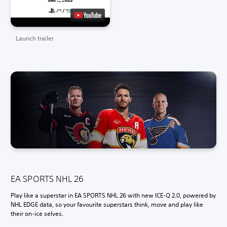
Launch trailer
EA SPORTS NHL 26
Play like a superstar in EA SPORTS NHL 26 with new ICE-Q 2.0, powered by
NHL EDGE data, so your favourite superstars think, move and play like
their on-ice selves.