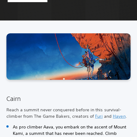
Cairn
Reach a summit never conquered before in this survival-
climber from The Game Bakers, creators of
Furi
and
Haven
.
As pro climber Aava, you embark on the ascent of Mount
Kami, a summit that has never been reached. Climb