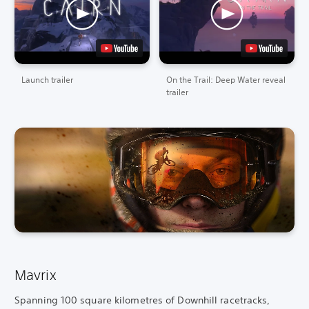
Launch trailer
On the Trail: Deep Water reveal
trailer
Mavrix
Spanning 100 square kilometres of Downhill racetracks,