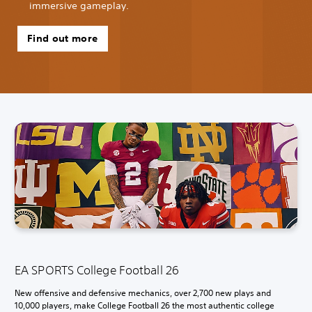
immersive gameplay.
Find out more
EA SPORTS College Football 26
New offensive and defensive mechanics, over 2,700 new plays and
10,000 players, make College Football 26 the most authentic college