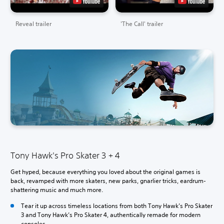
Reveal trailer
'The Call' trailer
Tony Hawk's Pro Skater 3 + 4
Get hyped, because everything you loved about the original games is
back, revamped with more skaters, new parks, gnarlier tricks, eardrum-
shattering music and much more.
Tear it up across timeless locations from both Tony Hawk’s Pro Skater
3 and Tony Hawk’s Pro Skater 4, authentically remade for modern
consoles.