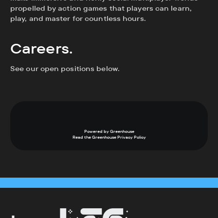
propelled by action games that players can learn,
play, and master for countless hours.
Careers.
See our open positions below.
Powered by Greenhouse
Read the Greenhouse
Privacy Policy