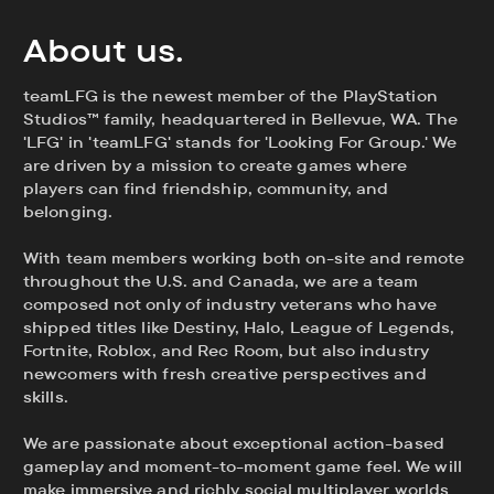
About us.
teamLFG is the newest member of the PlayStation
Studios™ family, headquartered in Bellevue, WA. The
'LFG' in 'teamLFG' stands for 'Looking For Group.' We
are driven by a mission to create games where
players can find friendship, community, and
belonging.
With team members working both on-site and remote
throughout the U.S. and Canada, we are a team
composed not only of industry veterans who have
shipped titles like Destiny, Halo, League of Legends,
Fortnite, Roblox, and Rec Room, but also industry
newcomers with fresh creative perspectives and
skills.
We are passionate about exceptional action-based
gameplay and moment-to-moment game feel. We will
make immersive and richly social multiplayer worlds