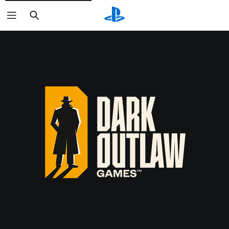
Search