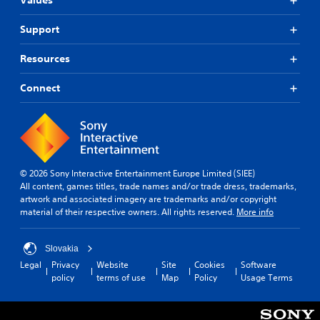
Values
Support
Resources
Connect
© 2026 Sony Interactive Entertainment Europe Limited (SIEE)
All content, games titles, trade names and/or trade dress, trademarks,
artwork and associated imagery are trademarks and/or copyright
material of their respective owners. All rights reserved.
More info
Slovakia
Legal
Privacy
Website
Site
Cookies
Software
policy
terms of use
Map
Policy
Usage Terms