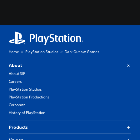
Home
PlayStation Studios
Dark Outlaw Games
About
About SIE
Careers
PlayStation Studios
PlayStation Productions
Corporate
History of PlayStation
Products