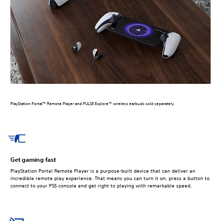
PlayStation Portal™ Remote Player and PULSE Explore™ wireless earbuds sold separately.
Get gaming fast
PlayStation Portal Remote Player is a purpose-built device that can deliver an
incredible remote play experience. That means you can turn it on, press a button to
connect to your PS5 console and get right to playing with remarkable speed.