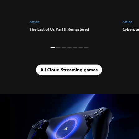
Action
Action
The Last of Us Part II Remastered
Cyberpu
All Cloud Streaming games