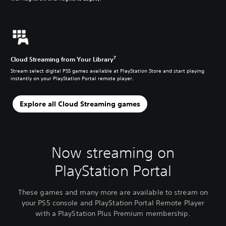
7
Cloud Streaming from Your Library
Stream select digital PS5 games available at PlayStation Store and start playing
instantly on your PlayStation Portal remote player.
Explore all Cloud Streaming games
Now streaming on
PlayStation Portal
These games and many more are available to stream on
your PS5 console and PlayStation Portal Remote Player
with a PlayStation Plus Premium membership.