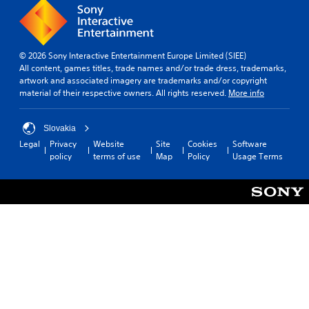
© 2026 Sony Interactive Entertainment Europe Limited (SIEE)
All content, games titles, trade names and/or trade dress, trademarks,
artwork and associated imagery are trademarks and/or copyright
material of their respective owners. All rights reserved.
More info
Slovakia
Legal
Privacy
Website
Site
Cookies
Software
policy
terms of use
Map
Policy
Usage Terms