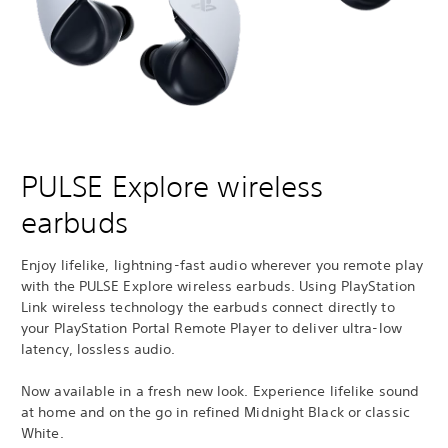
PULSE Explore wireless
earbuds
Enjoy lifelike, lightning-fast audio wherever you remote play
with the PULSE Explore wireless earbuds. Using PlayStation
Link wireless technology the earbuds connect directly to
your PlayStation Portal Remote Player to deliver ultra-low
latency, lossless audio.
Now available in a fresh new look. Experience lifelike sound
at home and on the go in refined Midnight Black or classic
White.