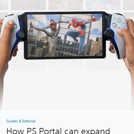
Guides & Editorial
How PS Portal can expand