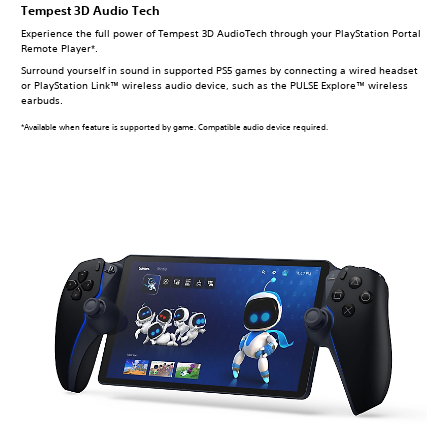
Tempest 3D Audio Tech
Experience the full power of Tempest 3D AudioTech through your PlayStation Portal
Remote Player*.
Surround yourself in sound in supported PS5 games by connecting a wired headset
or PlayStation Link™ wireless audio device, such as the PULSE Explore™ wireless
earbuds.
*Available when feature is supported by game. Compatible audio device required.