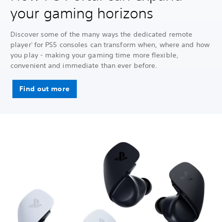
your gaming horizons
Discover some of the many ways the dedicated remote
player
for PS5 consoles can transform when, where and how
1
you play - making your gaming time more flexible,
convenient and immediate than ever before.
Find out more