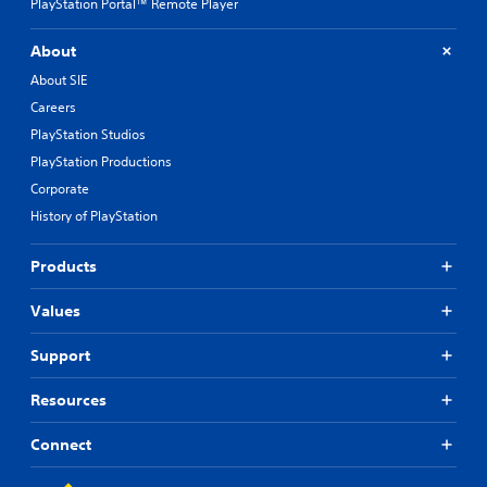
PlayStation Portal™ Remote Player
About
About SIE
Careers
PlayStation Studios
PlayStation Productions
Corporate
History of PlayStation
Products
Values
Support
Resources
Connect