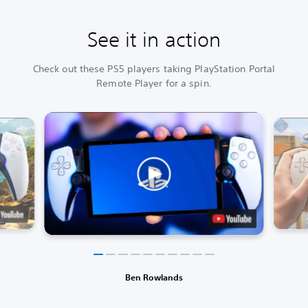
See it in action
Check out these PS5 players taking PlayStation Portal
Remote Player for a spin.
Ben Rowlands