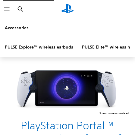
Search
Accessories
PULSE Explore™ wireless earbuds
PULSE Elite™ wireless he
Screen content simulated
PlayStation Portal™