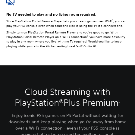
No TV needed to play and no living room required.
1
Since PlayStation Portal Remote Player lets you stream games over Wi-Fi
, you can
play your PS5 console even when someone else is using the TV it’s connected to.
Simply turn on PlayStation Portal Remote Player and you’re good to go. With
1
PlayStation Portal Remote Player on a Wi-Fi connection
, you have more flexibility
1
to play in any room where you live
with no TV required. Would you like to keep
playing while you’re in the kitchen eating breakfast? Go for it!
Cloud Streaming with
PlayStation®Plus Premium
5
Enjoy iconic PS5 games on PS Portal without waiting for
downloads and keep playing when you're away from home
over a Wi-Fi connection - even if your PS5 console is
powered off or being used by another account.