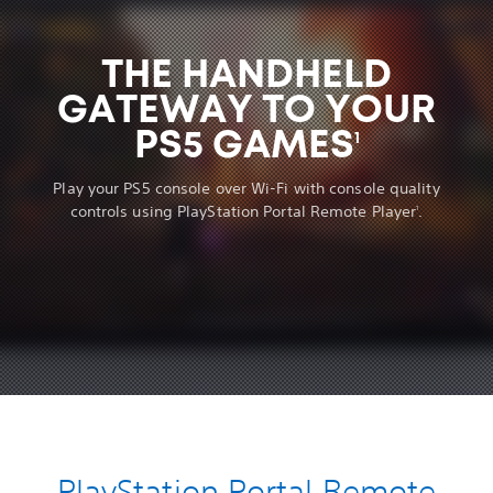
THE HANDHELD
GATEWAY TO YOUR
PS5 GAMES
1
Play your PS5 console over Wi-Fi with console quality
controls using PlayStation Portal Remote Player
.
1
PlayStation Portal Remote