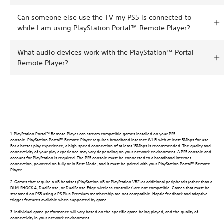
Can someone else use the TV my PS5 is connected to
while I am using PlayStation Portal™ Remote Player?
What audio devices work with the PlayStation™ Portal
Remote Player?
1. PlayStation Portal™ Remote Player can stream compatible games installed on your PS5
console. PlayStation Portal™ Remote Player requires broadband internet Wi-Fi with at least 5Mbps for use.
For a better play experience, a high-speed connection of at least 15Mbps is recommended. The quality and
connectivity of your play experience may vary depending on your network environment. A PS5 console and
account for PlayStation is required. The PS5 console must be connected to a broadband internet
connection, powered on fully or in Rest Mode, and it must be paired with your PlayStation Portal™ Remote
Player.
2. Games that require a VR headset (PlayStation VR or PlayStation VR2) or additional peripherals (other than a
DUALSHOCK 4, DualSense, or DualSense Edge wireless controller) are not compatible. Games that must be
streamed on PS5 using a PS Plus Premium membership are not compatible. Haptic feedback and adaptive
trigger features available when supported by game.
3. Individual game performance will vary based on the specific game being played, and the quality of
connectivity in your network environment.