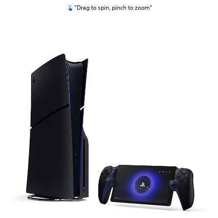
"Drag to spin, pinch to zoom"