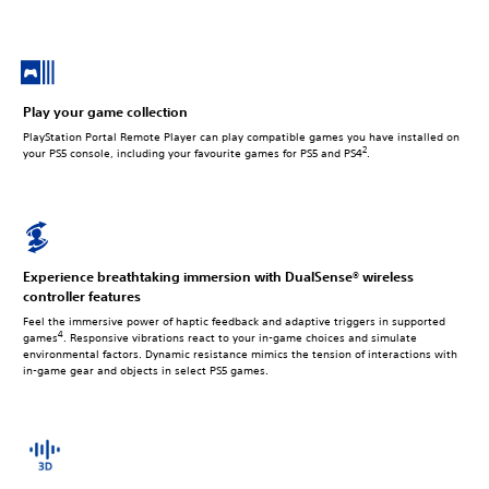
Play your game collection
PlayStation Portal Remote Player can play compatible games you have installed on
2
your PS5 console, including your favourite games for PS5 and PS4
.
Experience breathtaking immersion with DualSense® wireless
controller features
Feel the immersive power of haptic feedback and adaptive triggers in supported
4
games
. Responsive vibrations react to your in‑game choices and simulate
environmental factors. Dynamic resistance mimics the tension of interactions with
in‑game gear and objects in select PS5 games.