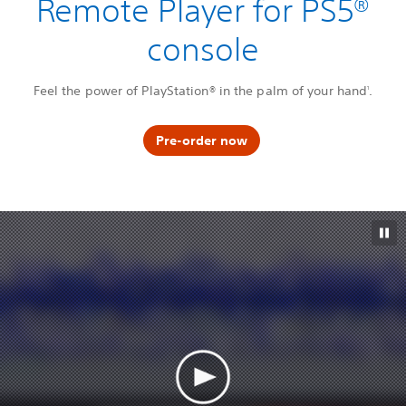
Remote Player for PS5®
console
Feel the power of PlayStation® in the palm of your hand
.
1
Pre-order now