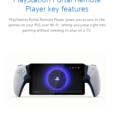
Player key features
PlayStation Portal Remote Player gives you access to the
games on your PS5 over Wi-Fi
, letting you jump right into
1
gaming without needing to play on a TV.