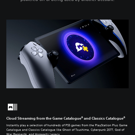
6
6
Cloud Streaming from the Game Catalogue
and Classics Catalogue
Instantly play a selection of hundreds of PS5 games from the PlayStation Plus Game
Catalogue and Classics Catalogue like Ghost of Tsushima, Cyberpunk 2077, God of
War Ragnarök, and Hogwarts Legacy.