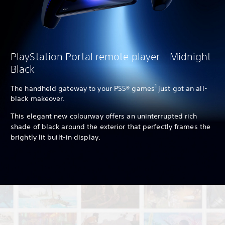
PlayStation Portal remote player – Midnight
Black
1
The handheld gateway to your PS5® games
just got an all-
black makeover.
This elegant new colourway offers an uninterrupted rich
shade of black around the exterior that perfectly frames the
brightly lit built-in display.