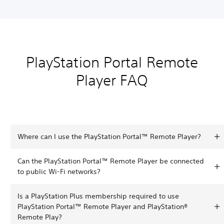
PlayStation Portal Remote
Player FAQ
Where can I use the PlayStation Portal™ Remote Player?
Can the PlayStation Portal™ Remote Player be connected
to public Wi-Fi networks?
Is a PlayStation Plus membership required to use
PlayStation Portal™ Remote Player and PlayStation®
Remote Play?