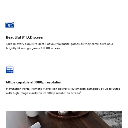
Beautiful 8” LCD screen
Take in every exquisite detail of your favourite games as they come alive on a
brightly lit and gorgeous full HD screen.
60fps capable at 1080p resolution
PlayStation Portal Remote Player can deliver silky-smooth gameplay at up to 60fps
3
with high image clarity on its 1080p resolution screen
.