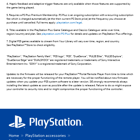
4. Haptic feedback and adaptive trigger features are only available when those features are supported by
the game being played.
5. Requires a PS Plus Premium Membership. PS Plus is an ongoing subscription with a recurring subscription
fee which is charged automatically (at the then current PS Store price) at the frequency you choose at
purchase until cancelled. Full terms apply:
playstation.com/legal
.
6. Titles available in the PlayStation Plus Game Catalogue and Classics Catalogue varies over time,
region/country and plan. See
playstation.com/PS-Plus
for details and updates on PlayStation Plus offerings.
7. Digital PS5 games available to stream from Your Library will vary over time, region, and country.
See PlayStation™Store to check eligibility.
“PlayStation”, “PlayStation Family Mark”, “PS5 logo”, “PS5”, “DualSense”, "PULSE Elite", "PULSE Explore",
"DualSense Edge" and “DUALSHOCK” are registered trademarks or trademarks of Sony Interactive
Entertainment Inc. “SONY” is a registered trademark of Sony Corporation.
Updates to the firmware will be released for your PlayStation™Portal Remote Player from time to time which
are necessary for the proper functioning of the remote player. You will be notified about new firmware
updates when you update your PS5 system software to a later version. SIE strongly recommends always
installing the latest update as soon as possible after the update is released. Failure to do so might expose
your controller to security risks and/or might compromise the proper functioning of the controller.
Home
PlayStation accessories