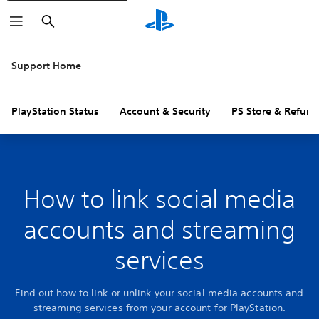
Search
Support Home
PlayStation Status
Account & Security
PS Store & Refund
How to link social media
accounts and streaming
services
Find out how to link or unlink your social media accounts and
streaming services from your account for PlayStation.