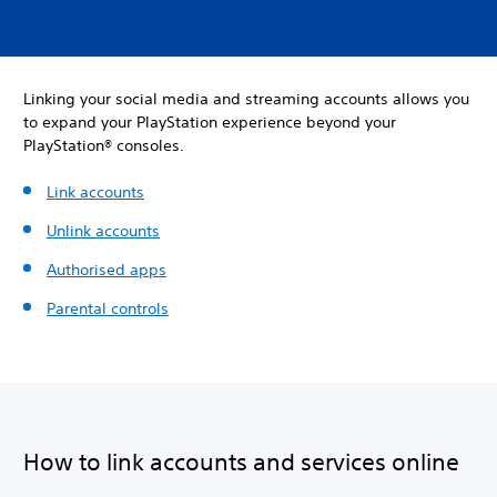
Linking your social media and streaming accounts allows you
to expand your PlayStation experience beyond your
PlayStation® consoles.
Link accounts
Unlink accounts
Authorised apps
Parental controls
How to link accounts and services online