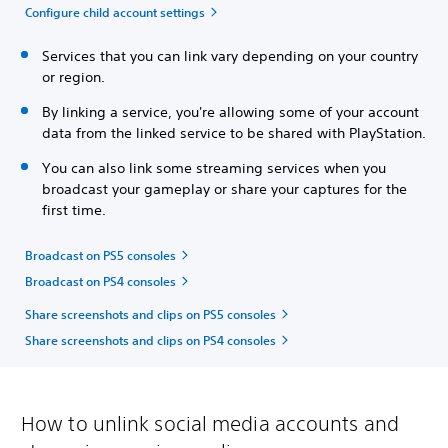
Configure child account settings
Services that you can link vary depending on your country
or region.
By linking a service, you're allowing some of your account
data from the linked service to be shared with PlayStation.
You can also link some streaming services when you
broadcast your gameplay or share your captures for the
first time.
Broadcast on PS5 consoles
Broadcast on PS4 consoles
Share screenshots and clips on PS5 consoles
Share screenshots and clips on PS4 consoles
How to unlink social media accounts and