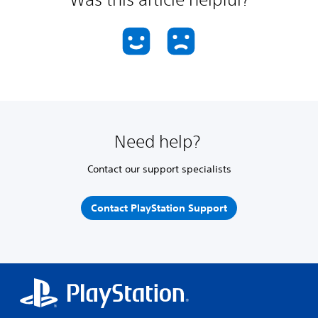
Need help?
Contact our support specialists
Contact PlayStation Support