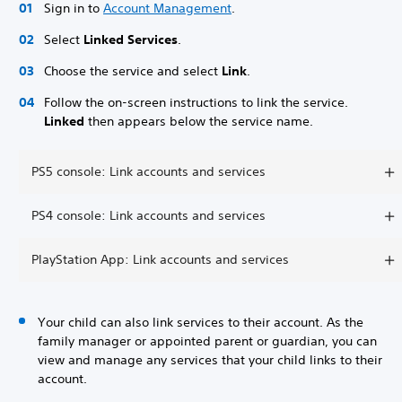
Sign in to
Account Management
.
Select
Linked Services
.
Choose the service and select
Link
.
Follow the on-screen instructions to link the service.
Linked
then appears below the service name.
PS5 console: Link accounts and services
PS4 console: Link accounts and services
PlayStation App: Link accounts and services
Your child can also link services to their account. As the
family manager or appointed parent or guardian, you can
view and manage any services that your child links to their
account.