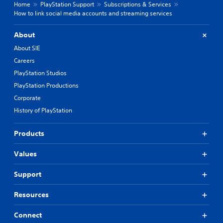
Home
PlayStation Support
Subscriptions & Services
How to link social media accounts and streaming services
About
About SIE
Careers
PlayStation Studios
PlayStation Productions
Corporate
History of PlayStation
Products
Values
Support
Resources
Connect