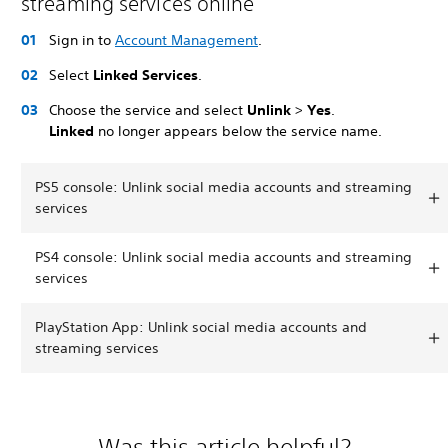
streaming services online
Sign in to
Account Management
.
Select
Linked Services
.
Choose the service and select
Unlink
>
Yes
.
Linked
no longer appears below the service name.
PS5 console: Unlink social media accounts and streaming
services
PS4 console: Unlink social media accounts and streaming
services
PlayStation App: Unlink social media accounts and
streaming services
Was this article helpful?