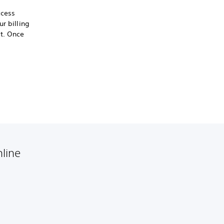
ccess
r billing
t. Once
nline