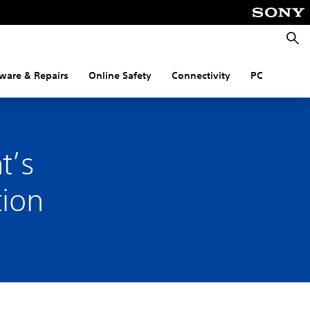
Searc
ware & Repairs
Online Safety
Connectivity
PC
t’s
tion