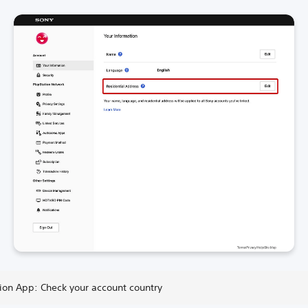
tion App: Check your account country