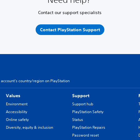
Contact our support specialists
Contact PlayStation Support
 account’s country/region on PlayStation
Values
Support
Environment
Support hub
Accessibility
PlayStation Safety
Online safety
Status
Diversity, equity & inclusion
PlayStation Repairs
Password reset