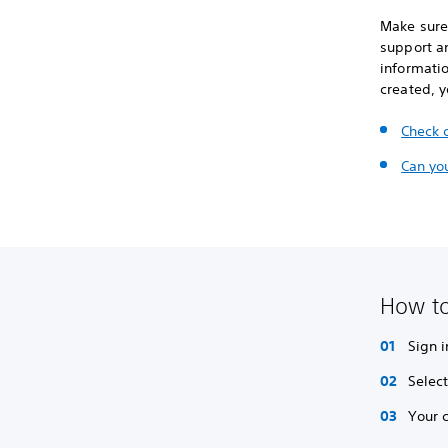
Make sure 
support an
informati
created, 
Check 
Can yo
How to
Sign i
Selec
Your 