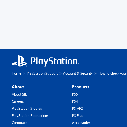
Home
PlayStation Support
Account & Security
How to check your
About
Products
About SIE
PS5
Careers
PS4
PlayStation Studios
PS VR2
PlayStation Productions
PS Plus
Corporate
Accessories