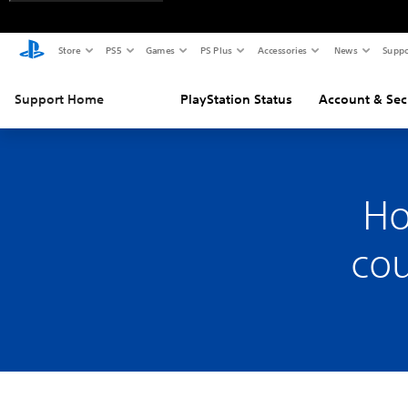
Store
PS5
Games
PS Plus
Accessories
News
Suppo
Support Home
PlayStation Status
Account & Sec
Ho
cou