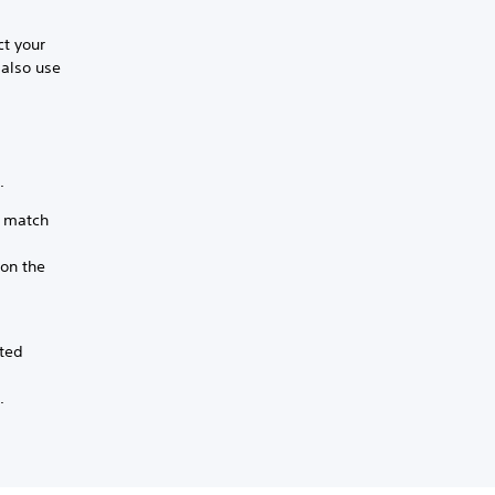
ct your
 also use
.
t match
ion the
.
ated
.