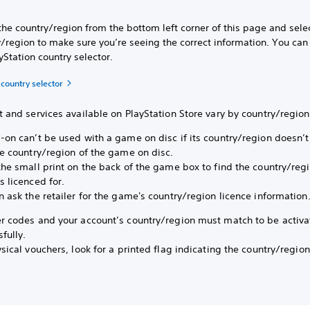
the country/region from the bottom left corner of this page and sele
/region to make sure you’re seeing the correct information. You can
yStation country selector.
 country selector
 and services available on PlayStation Store vary by country/region
-on can’t be used with a game on disc if its country/region doesn’
he country/region of the game on disc.
the small print on the back of the game box to find the country/reg
 licenced for.
 ask the retailer for the game's country/region licence information
r codes and your account’s country/region must match to be activ
fully.
sical vouchers, look for a printed flag indicating the country/region