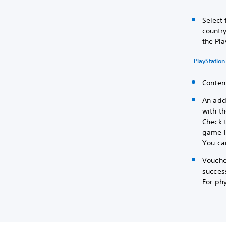
Select 
country
the Pla
PlayStation
Content
An add
with t
Check 
game is
You can
Vouche
success
For phy