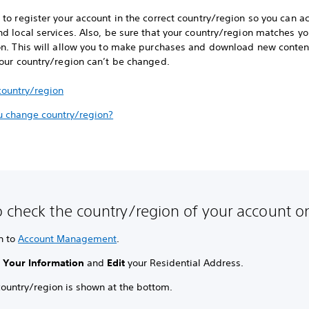
to register your account in the correct country/region so you can a
d local services. Also, be sure that your country/region matches you
on. This will allow you to make purchases and download new conten
your country/region can’t be changed.
country/region
u change country/region?
 check the country/region of your account o
n to
Account Management
.
t
Your Information
and
Edit
your Residential Address.
country/region is shown at the bottom.