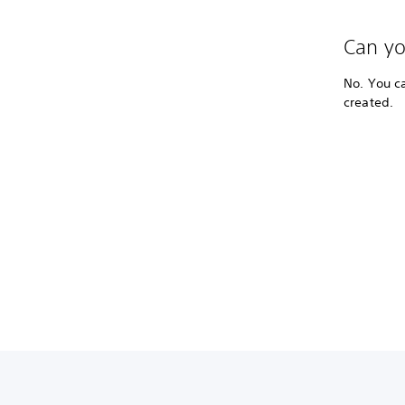
Can yo
No. You c
created.