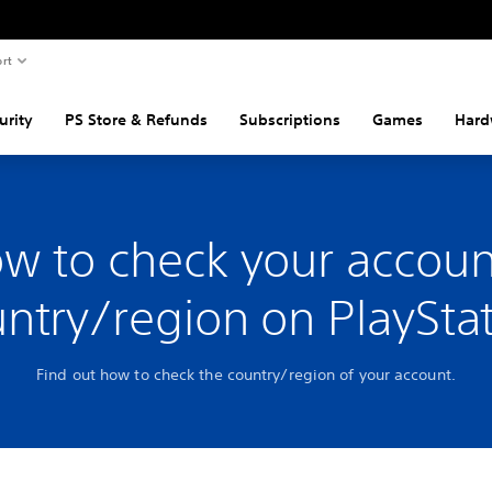
rt
urity
PS Store & Refunds
Subscriptions
Games
Hard
w to check your accoun
ntry/region on PlaySta
Find out how to check the country/region of your account.