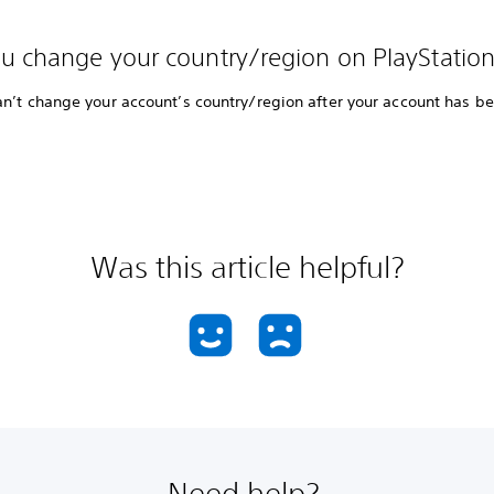
u change your country/region on PlayStatio
an’t change your account’s country/region after your account has b
Was this article helpful?
Need help?