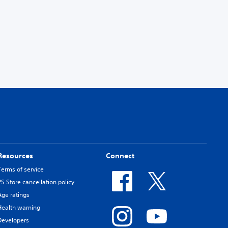
Resources
Connect
Terms of service
PS Store cancellation policy
Age ratings
Health warning
Developers