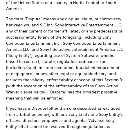
of the United States or a country in North, Central or South
America.
The term "Dispute" means any dispute, claim, or controversy
between you and SIE Inc, Sony Interactive Entertainment LLC,
any of their current or former affiliates, or any predecessor or
successor entity to any of the foregoing, including Sony
Computer Entertainment Inc., Sony Computer Entertainment
America LLC, and Sony Interactive Entertainment America LLC
("Sony Entity") regarding use of System Software, whether
based in contract, statute, regulation, ordinance, tort
(including fraud, misrepresentation, fraudulent inducement
or negligence), or any other legal or equitable theory, and
includes the validity, enforceability or scope of this Section 9
(with the exception of the enforceability of the Class Action
Waiver clause below). "Dispute" has the broadest possible
meaning that will be enforced.
If you have a Dispute (other than one described as excluded
from arbitration below) with any Sony Entity or a Sony Entity's
officers, directors, employees and agents ("Adverse Sony
Entity") that cannot be resolved through negotiation as