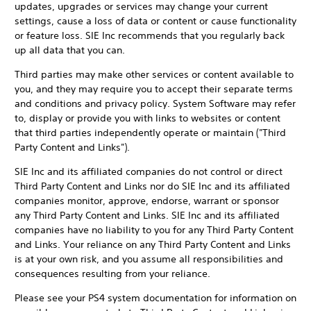
updates, upgrades or services may change your current
settings, cause a loss of data or content or cause functionality
or feature loss. SIE Inc recommends that you regularly back
up all data that you can.
Third parties may make other services or content available to
you, and they may require you to accept their separate terms
and conditions and privacy policy. System Software may refer
to, display or provide you with links to websites or content
that third parties independently operate or maintain ("Third
Party Content and Links").
SIE Inc and its affiliated companies do not control or direct
Third Party Content and Links nor do SIE Inc and its affiliated
companies monitor, approve, endorse, warrant or sponsor
any Third Party Content and Links. SIE Inc and its affiliated
companies have no liability to you for any Third Party Content
and Links. Your reliance on any Third Party Content and Links
is at your own risk, and you assume all responsibilities and
consequences resulting from your reliance.
Please see your PS4 system documentation for information on