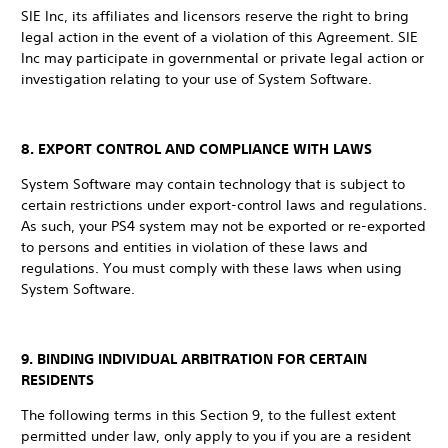
SIE Inc, its affiliates and licensors reserve the right to bring
legal action in the event of a violation of this Agreement. SIE
Inc may participate in governmental or private legal action or
investigation relating to your use of System Software.
8. EXPORT CONTROL AND COMPLIANCE WITH LAWS
System Software may contain technology that is subject to
certain restrictions under export-control laws and regulations.
As such, your PS4 system may not be exported or re-exported
to persons and entities in violation of these laws and
regulations. You must comply with these laws when using
System Software.
9. BINDING INDIVIDUAL ARBITRATION FOR CERTAIN
RESIDENTS
The following terms in this Section 9, to the fullest extent
permitted under law, only apply to you if you are a resident