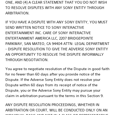
ONE, AND (4) A CLEAR STATEMENT THAT YOU DO NOT WISH
TO RESOLVE DISPUTES WITH ANY SONY ENTITY THROUGH
ARBITRATION.
IF YOU HAVE A DISPUTE WITH ANY SONY ENTITY, YOU MUST
SEND WRITTEN NOTICE TO SONY INTERACTIVE
ENTERTAINMENT INC. CARE OF SONY INTERACTIVE
ENTERTAINMENT AMERICA LLC, 2207 BRIDGEPOINTE
PARKWAY, SAN MATEO, CA 94404 ATTN: LEGAL DEPARTMENT
- DISPUTE RESOLUTION TO GIVE THE ADVERSE SONY ENTITY
AN OPPORTUNITY TO RESOLVE THE DISPUTE INFORMALLY
THROUGH NEGOTIATION.
You agree to negotiate resolution of the Dispute in good faith
for no fewer than 60 days after you provide notice of the
Dispute. If the Adverse Sony Entity does not resolve your
Dispute within 60 days from its receipt of notice of the
Dispute, you or the Adverse Sony Entity may pursue your
claim in arbitration pursuant to the terms in this Section 9.
ANY DISPUTE RESOLUTION PROCEEDINGS, WHETHER IN
ARBITRATION OR COURT, WILL BE CONDUCTED ONLY ON AN