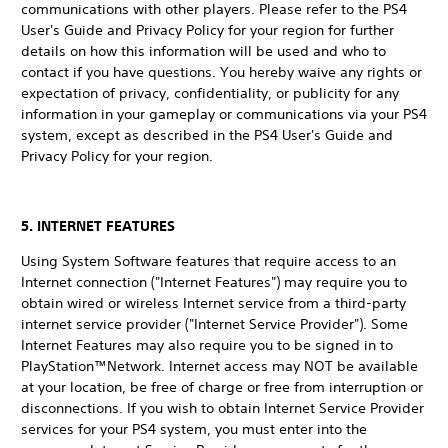
communications with other players. Please refer to the PS4
User's Guide and Privacy Policy for your region for further
details on how this information will be used and who to
contact if you have questions. You hereby waive any rights or
expectation of privacy, confidentiality, or publicity for any
information in your gameplay or communications via your PS4
system, except as described in the PS4 User's Guide and
Privacy Policy for your region.
5. INTERNET FEATURES
Using System Software features that require access to an
Internet connection ("Internet Features") may require you to
obtain wired or wireless Internet service from a third-party
internet service provider ("Internet Service Provider"). Some
Internet Features may also require you to be signed in to
PlayStation™Network. Internet access may NOT be available
at your location, be free of charge or free from interruption or
disconnections. If you wish to obtain Internet Service Provider
services for your PS4 system, you must enter into the