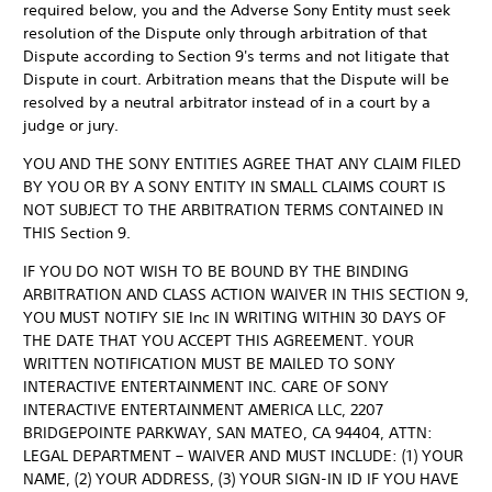
required below, you and the Adverse Sony Entity must seek
resolution of the Dispute only through arbitration of that
Dispute according to Section 9's terms and not litigate that
Dispute in court. Arbitration means that the Dispute will be
resolved by a neutral arbitrator instead of in a court by a
judge or jury.
YOU AND THE SONY ENTITIES AGREE THAT ANY CLAIM FILED
BY YOU OR BY A SONY ENTITY IN SMALL CLAIMS COURT IS
NOT SUBJECT TO THE ARBITRATION TERMS CONTAINED IN
THIS Section 9.
IF YOU DO NOT WISH TO BE BOUND BY THE BINDING
ARBITRATION AND CLASS ACTION WAIVER IN THIS SECTION 9,
YOU MUST NOTIFY SIE Inc IN WRITING WITHIN 30 DAYS OF
THE DATE THAT YOU ACCEPT THIS AGREEMENT. YOUR
WRITTEN NOTIFICATION MUST BE MAILED TO SONY
INTERACTIVE ENTERTAINMENT INC. CARE OF SONY
INTERACTIVE ENTERTAINMENT AMERICA LLC, 2207
BRIDGEPOINTE PARKWAY, SAN MATEO, CA 94404, ATTN:
LEGAL DEPARTMENT – WAIVER AND MUST INCLUDE: (1) YOUR
NAME, (2) YOUR ADDRESS, (3) YOUR SIGN-IN ID IF YOU HAVE