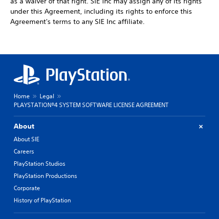
as a waiver of that right. SIE Inc may assign any of its rights
under this Agreement, including its rights to enforce this
Agreement's terms to any SIE Inc affiliate.
Home
Legal
PLAYSTATION®4 SYSTEM SOFTWARE LICENSE AGREEMENT
About
About SIE
Careers
PlayStation Studios
PlayStation Productions
Corporate
History of PlayStation