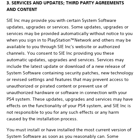
3. SERVICES AND UPDATES; THIRD PARTY AGREEMENTS
AND CONTENT
SIE Inc may provide you with certain System Software
updates, upgrades or services. Some updates, upgrades or
services may be provided automatically without notice to you
when you sign in to PlayStation™Network and others may be
available to you through SIE Inc's website or authorized
channels. You consent to SIE Inc providing you these
automatic updates, upgrades and services. Services may
include the latest update or download of a new release of
System Software containing security patches, new technology
or revised settings and features that may prevent access to
unauthorized or pirated content or prevent use of
unauthorized hardware or software in connection with your
PS4 system. These updates, upgrades and services may have
effects on the functionality of your PS4 system, and SIE Inc is
not responsible to you for any such effects or any harm
caused by the installation process.
You must install or have installed the most current version of
System Software as soon as you reasonably can. Some