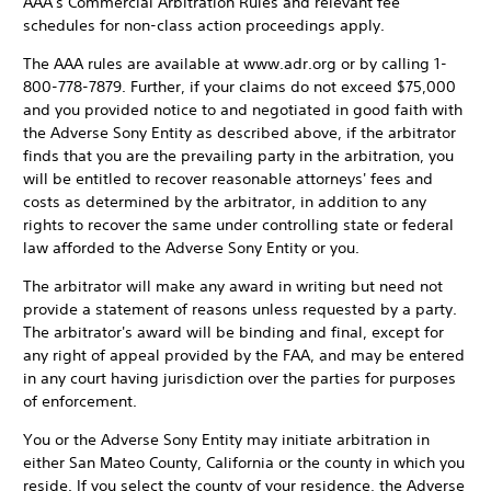
AAA's Commercial Arbitration Rules and relevant fee
schedules for non-class action proceedings apply.
The AAA rules are available at www.adr.org or by calling 1-
800-778-7879. Further, if your claims do not exceed $75,000
and you provided notice to and negotiated in good faith with
the Adverse Sony Entity as described above, if the arbitrator
finds that you are the prevailing party in the arbitration, you
will be entitled to recover reasonable attorneys' fees and
costs as determined by the arbitrator, in addition to any
rights to recover the same under controlling state or federal
law afforded to the Adverse Sony Entity or you.
The arbitrator will make any award in writing but need not
provide a statement of reasons unless requested by a party.
The arbitrator's award will be binding and final, except for
any right of appeal provided by the FAA, and may be entered
in any court having jurisdiction over the parties for purposes
of enforcement.
You or the Adverse Sony Entity may initiate arbitration in
either San Mateo County, California or the county in which you
reside. If you select the county of your residence, the Adverse