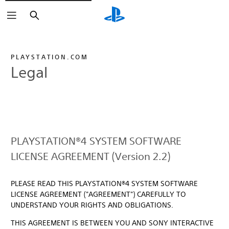
Search
PLAYSTATION.COM
Legal
PLAYSTATION®4 SYSTEM SOFTWARE
LICENSE AGREEMENT (Version 2.2)
PLEASE READ THIS PLAYSTATION®4 SYSTEM SOFTWARE
LICENSE AGREEMENT ("AGREEMENT") CAREFULLY TO
UNDERSTAND YOUR RIGHTS AND OBLIGATIONS.
THIS AGREEMENT IS BETWEEN YOU AND SONY INTERACTIVE