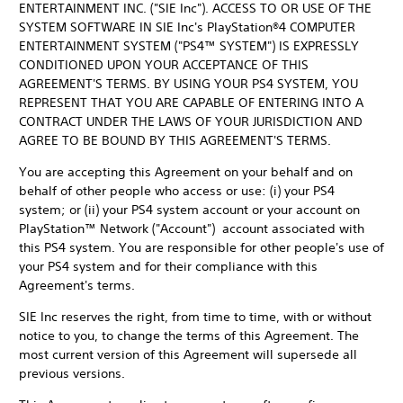
ENTERTAINMENT INC. ("SIE Inc"). ACCESS TO OR USE OF THE
SYSTEM SOFTWARE IN SIE Inc's PlayStation®4 COMPUTER
ENTERTAINMENT SYSTEM ("PS4™ SYSTEM") IS EXPRESSLY
CONDITIONED UPON YOUR ACCEPTANCE OF THIS
AGREEMENT'S TERMS. BY USING YOUR PS4 SYSTEM, YOU
REPRESENT THAT YOU ARE CAPABLE OF ENTERING INTO A
CONTRACT UNDER THE LAWS OF YOUR JURISDICTION AND
AGREE TO BE BOUND BY THIS AGREEMENT'S TERMS.
You are accepting this Agreement on your behalf and on
behalf of other people who access or use: (i) your PS4
system; or (ii) your PS4 system account or your account on
PlayStation™ Network ("Account") account associated with
this PS4 system. You are responsible for other people's use of
your PS4 system and for their compliance with this
Agreement's terms.
SIE Inc reserves the right, from time to time, with or without
notice to you, to change the terms of this Agreement. The
most current version of this Agreement will supersede all
previous versions.