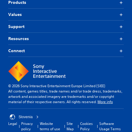
Products
Values
Support
Resources
Connect
© 2026 Sony Interactive Entertainment Europe Limited (SIEE)
All content, games titles, trade names and/or trade dress, trademarks,
artwork and associated imagery are trademarks and/or copyright
material of their respective owners. All rights reserved.
More info
Slovenia
Legal
Privacy
Website
Site
Cookies
Software
policy
terms of use
Map
Policy
Usage Terms