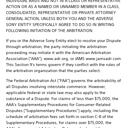
INDIVIDUAL BASIS AND NOT IN A CLASS OR REPRESENTATIVE
ACTION OR AS A NAMED OR UNNAMED MEMBER IN A CLASS,
CONSOLIDATED, REPRESENTATIVE OR PRIVATE ATTORNEY
GENERAL ACTION, UNLESS BOTH YOU AND THE ADVERSE
SONY ENTITY SPECIFICALLY AGREE TO DO SO IN WRITING
FOLLOWING INITIATION OF THE ARBITRATION.
If you or the Adverse Sony Entity elect to resolve your Dispute
through arbitration, the party initiating the arbitration
proceeding may initiate it with the American Arbitration
Association ("AAA"), www.adr.org, or JAMS www.jamsadr.com.
This Section 9's terms govern if they conflict with the rules of
the arbitration organization that the parties select.
The Federal Arbitration Act ("FAA") governs the arbitrability of
all Disputes involving interstate commerce. However,
applicable federal or state law may also apply to the
substance of a Dispute. For claims of less than $75,000, the
AAA's Supplementary Procedures for Consumer-Related
Disputes ("Supplementary Procedures") apply, including the
schedule of arbitration fees set forth in section C-8 of the
Supplementary Procedures, for claims over $75,000, the