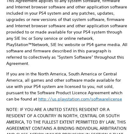
This Agreement applies to any system software, firmware
and Internet browser software and other application software
included in your PS4 system and any patches, updates,
upgrades or new versions of that system software, firmware
and Internet browser software and other application software
provided to or made available for your PS4 system through
any SIE Inc or Sony service or online network,
PlayStation™Network, SIE Inc website or PS4 game media. All
software and firmware described in this paragraph is
referred to collectively as "System Software" throughout this
Agreement.
If you are in the North America, South America or Central
America, all games and other software made available for
use with your PS4 system are licensed to you, not sold,
pursuant to the Software Product Licence Agreement which
can be found at
http://us.playstation.com/softwarelicense
NOTE: IF YOU ARE A UNITED STATES RESIDENT OR A
RESIDENT OF A COUNTRY IN NORTH, CENTRAL OR SOUTH
AMERICA, TO THE FULLEST EXTENT PERMITTED BY LAW, THIS
AGREEMENT CONTAINS A BINDING INDIVIDUAL ARBITRATION