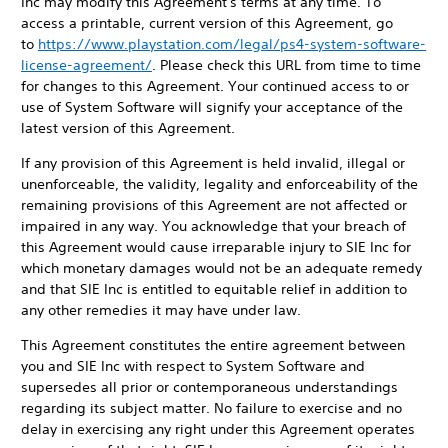
Inc may modify this Agreement's terms at any time. To
access a printable, current version of this Agreement, go
to
https://www.playstation.com/legal/ps4-system-software-
license-agreement/
. Please check this URL from time to time
for changes to this Agreement. Your continued access to or
use of System Software will signify your acceptance of the
latest version of this Agreement.
If any provision of this Agreement is held invalid, illegal or
unenforceable, the validity, legality and enforceability of the
remaining provisions of this Agreement are not affected or
impaired in any way. You acknowledge that your breach of
this Agreement would cause irreparable injury to SIE Inc for
which monetary damages would not be an adequate remedy
and that SIE Inc is entitled to equitable relief in addition to
any other remedies it may have under law.
This Agreement constitutes the entire agreement between
you and SIE Inc with respect to System Software and
supersedes all prior or contemporaneous understandings
regarding its subject matter. No failure to exercise and no
delay in exercising any right under this Agreement operates