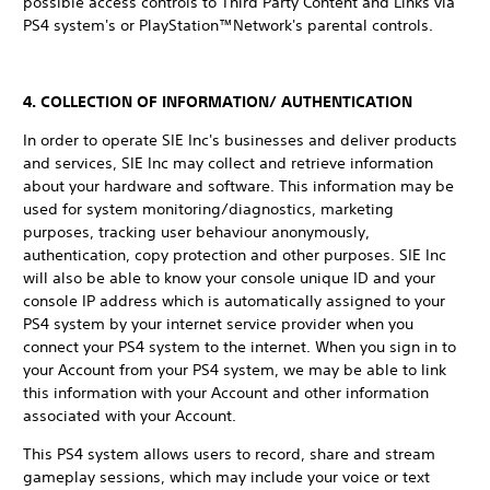
possible access controls to Third Party Content and Links via
PS4 system's or PlayStation™Network's parental controls.
4. COLLECTION OF INFORMATION/ AUTHENTICATION
In order to operate SIE Inc's businesses and deliver products
and services, SIE Inc may collect and retrieve information
about your hardware and software. This information may be
used for system monitoring/diagnostics, marketing
purposes, tracking user behaviour anonymously,
authentication, copy protection and other purposes. SIE Inc
will also be able to know your console unique ID and your
console IP address which is automatically assigned to your
PS4 system by your internet service provider when you
connect your PS4 system to the internet. When you sign in to
your Account from your PS4 system, we may be able to link
this information with your Account and other information
associated with your Account.
This PS4 system allows users to record, share and stream
gameplay sessions, which may include your voice or text