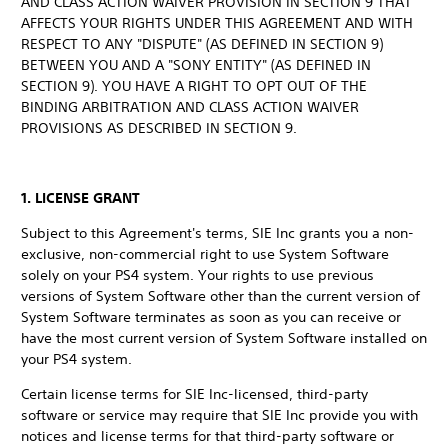
AND CLASS ACTION WAIVER PROVISION IN SECTION 9 THAT
AFFECTS YOUR RIGHTS UNDER THIS AGREEMENT AND WITH
RESPECT TO ANY "DISPUTE" (AS DEFINED IN SECTION 9)
BETWEEN YOU AND A "SONY ENTITY" (AS DEFINED IN
SECTION 9). YOU HAVE A RIGHT TO OPT OUT OF THE
BINDING ARBITRATION AND CLASS ACTION WAIVER
PROVISIONS AS DESCRIBED IN SECTION 9.
1. LICENSE GRANT
Subject to this Agreement's terms, SIE Inc grants you a non-
exclusive, non-commercial right to use System Software
solely on your PS4 system. Your rights to use previous
versions of System Software other than the current version of
System Software terminates as soon as you can receive or
have the most current version of System Software installed on
your PS4 system.
Certain license terms for SIE Inc-licensed, third-party
software or service may require that SIE Inc provide you with
notices and license terms for that third-party software or