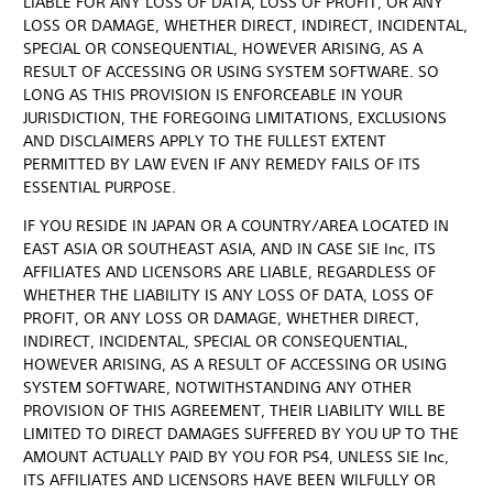
LIABLE FOR ANY LOSS OF DATA, LOSS OF PROFIT, OR ANY
LOSS OR DAMAGE, WHETHER DIRECT, INDIRECT, INCIDENTAL,
SPECIAL OR CONSEQUENTIAL, HOWEVER ARISING, AS A
RESULT OF ACCESSING OR USING SYSTEM SOFTWARE. SO
LONG AS THIS PROVISION IS ENFORCEABLE IN YOUR
JURISDICTION, THE FOREGOING LIMITATIONS, EXCLUSIONS
AND DISCLAIMERS APPLY TO THE FULLEST EXTENT
PERMITTED BY LAW EVEN IF ANY REMEDY FAILS OF ITS
ESSENTIAL PURPOSE.
IF YOU RESIDE IN JAPAN OR A COUNTRY/AREA LOCATED IN
EAST ASIA OR SOUTHEAST ASIA, AND IN CASE SIE Inc, ITS
AFFILIATES AND LICENSORS ARE LIABLE, REGARDLESS OF
WHETHER THE LIABILITY IS ANY LOSS OF DATA, LOSS OF
PROFIT, OR ANY LOSS OR DAMAGE, WHETHER DIRECT,
INDIRECT, INCIDENTAL, SPECIAL OR CONSEQUENTIAL,
HOWEVER ARISING, AS A RESULT OF ACCESSING OR USING
SYSTEM SOFTWARE, NOTWITHSTANDING ANY OTHER
PROVISION OF THIS AGREEMENT, THEIR LIABILITY WILL BE
LIMITED TO DIRECT DAMAGES SUFFERED BY YOU UP TO THE
AMOUNT ACTUALLY PAID BY YOU FOR PS4, UNLESS SIE Inc,
ITS AFFILIATES AND LICENSORS HAVE BEEN WILFULLY OR