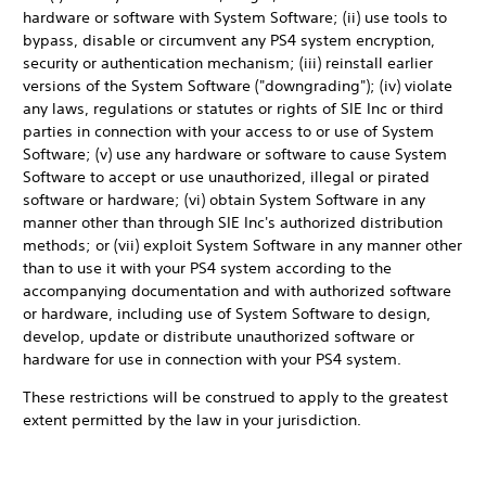
hardware or software with System Software; (ii) use tools to
bypass, disable or circumvent any PS4 system encryption,
security or authentication mechanism; (iii) reinstall earlier
versions of the System Software ("downgrading"); (iv) violate
any laws, regulations or statutes or rights of SIE Inc or third
parties in connection with your access to or use of System
Software; (v) use any hardware or software to cause System
Software to accept or use unauthorized, illegal or pirated
software or hardware; (vi) obtain System Software in any
manner other than through SIE Inc's authorized distribution
methods; or (vii) exploit System Software in any manner other
than to use it with your PS4 system according to the
accompanying documentation and with authorized software
or hardware, including use of System Software to design,
develop, update or distribute unauthorized software or
hardware for use in connection with your PS4 system.
These restrictions will be construed to apply to the greatest
extent permitted by the law in your jurisdiction.