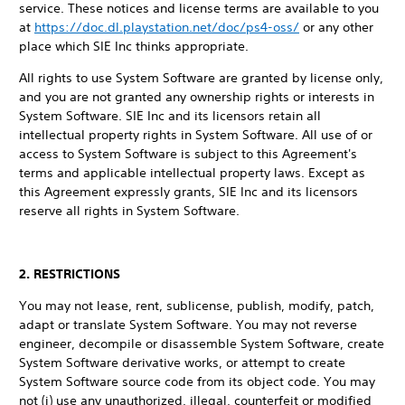
service. These notices and license terms are available to you
at
https://doc.dl.playstation.net/doc/ps4-oss/
or any other
place which SIE Inc thinks appropriate.
All rights to use System Software are granted by license only,
and you are not granted any ownership rights or interests in
System Software. SIE Inc and its licensors retain all
intellectual property rights in System Software. All use of or
access to System Software is subject to this Agreement's
terms and applicable intellectual property laws. Except as
this Agreement expressly grants, SIE Inc and its licensors
reserve all rights in System Software.
2. RESTRICTIONS
You may not lease, rent, sublicense, publish, modify, patch,
adapt or translate System Software. You may not reverse
engineer, decompile or disassemble System Software, create
System Software derivative works, or attempt to create
System Software source code from its object code. You may
not (i) use any unauthorized, illegal, counterfeit or modified