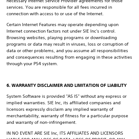
necessary Internet Service Provider agreements for those
services. You are responsible for all fees incurred in
connection with access to or use of the Internet.
Certain Internet Features may operate depending upon
Internet connection factors not under SIE Inc's control.
Browsing websites, playing programs or downloading
programs or data may result in viruses, loss or corruption of
data or other problems, and you assume all responsibilities
and consequences resulting from engaging in these activities
through your PS4 system.
6. WARRANTY DISCLAIMER AND LIMITATION OF LIABILITY
System Software is provided "AS IS" without any express or
implied warranties. SIE Inc, its affiliated companies and
licensors expressly disclaim any implied warranty of
merchantability, warranty of fitness for a particular purpose
and warranty of non-infringement.
IN NO EVENT ARE SIE Inc, ITS AFFILIATES AND LICENSORS