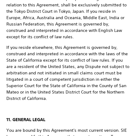
relation to this Agreement, shall be exclusively submitted to
the Tokyo District Court in Tokyo, Japan. If you reside in
Europe, Africa, Australia and Oceania, Middle East, India or
Russian Federation, this Agreement is governed by,
construed and interpreted in accordance with English Law
except for its conflict of law rules.
If you reside elsewhere, this Agreement is governed by,
construed and interpreted in accordance with the laws of the
State of California except for its conflict of law rules. If you
are a resident of the United States, any Dispute not subject to
arbitration and not initiated in small claims court must be
litigated in a court of competent jurisdiction in either the
Superior Court for the State of California in the County of San
Mateo or in the United States District Court for the Northern
District of California.
11. GENERAL LEGAL
You are bound by this Agreement's most current version. SIE