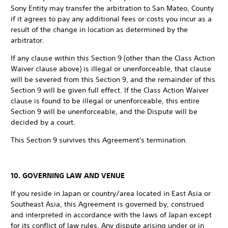
Sony Entity may transfer the arbitration to San Mateo, County
if it agrees to pay any additional fees or costs you incur as a
result of the change in location as determined by the
arbitrator.
If any clause within this Section 9 (other than the Class Action
Waiver clause above) is illegal or unenforceable, that clause
will be severed from this Section 9, and the remainder of this
Section 9 will be given full effect. If the Class Action Waiver
clause is found to be illegal or unenforceable, this entire
Section 9 will be unenforceable, and the Dispute will be
decided by a court.
This Section 9 survives this Agreement's termination.
10. GOVERNING LAW AND VENUE
If you reside in Japan or country/area located in East Asia or
Southeast Asia, this Agreement is governed by, construed
and interpreted in accordance with the laws of Japan except
for its conflict of law rules. Any dispute arising under or in