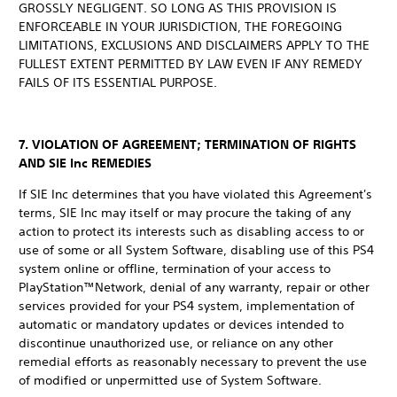
GROSSLY NEGLIGENT. SO LONG AS THIS PROVISION IS
ENFORCEABLE IN YOUR JURISDICTION, THE FOREGOING
LIMITATIONS, EXCLUSIONS AND DISCLAIMERS APPLY TO THE
FULLEST EXTENT PERMITTED BY LAW EVEN IF ANY REMEDY
FAILS OF ITS ESSENTIAL PURPOSE.
7. VIOLATION OF AGREEMENT; TERMINATION OF RIGHTS
AND SIE Inc REMEDIES
If SIE Inc determines that you have violated this Agreement's
terms, SIE Inc may itself or may procure the taking of any
action to protect its interests such as disabling access to or
use of some or all System Software, disabling use of this PS4
system online or offline, termination of your access to
PlayStation™Network, denial of any warranty, repair or other
services provided for your PS4 system, implementation of
automatic or mandatory updates or devices intended to
discontinue unauthorized use, or reliance on any other
remedial efforts as reasonably necessary to prevent the use
of modified or unpermitted use of System Software.