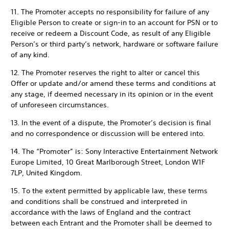
11. The Promoter accepts no responsibility for failure of any
Eligible Person to create or sign-in to an account for PSN or to
receive or redeem a Discount Code, as result of any Eligible
Person’s or third party’s network, hardware or software failure
of any kind.
12. The Promoter reserves the right to alter or cancel this
Offer or update and/or amend these terms and conditions at
any stage, if deemed necessary in its opinion or in the event
of unforeseen circumstances.
13. In the event of a dispute, the Promoter’s decision is final
and no correspondence or discussion will be entered into.
14. The “Promoter” is: Sony Interactive Entertainment Network
Europe Limited, 10 Great Marlborough Street, London W1F
7LP, United Kingdom.
15. To the extent permitted by applicable law, these terms
and conditions shall be construed and interpreted in
accordance with the laws of England and the contract
between each Entrant and the Promoter shall be deemed to