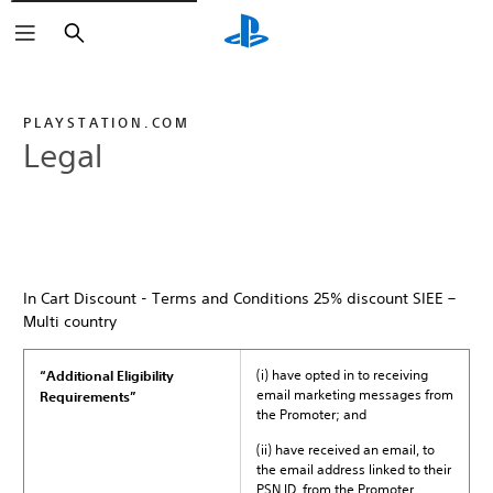
Search
PLAYSTATION.COM
Legal
In Cart Discount - Terms and Conditions 25% discount SIEE –
Multi country
(i) have opted in to receiving
“Additional Eligibility
email marketing messages from
Requirements”
the Promoter; and
(ii) have received an email, to
the email address linked to their
PSN ID, from the Promoter