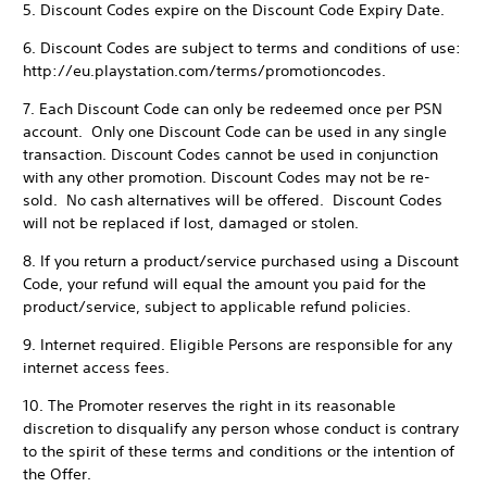
5. Discount Codes expire on the Discount Code Expiry Date.
6. Discount Codes are subject to terms and conditions of use:
http://eu.playstation.com/terms/promotioncodes.
7. Each Discount Code can only be redeemed once per PSN
account. Only one Discount Code can be used in any single
transaction. Discount Codes cannot be used in conjunction
with any other promotion. Discount Codes may not be re-
sold. No cash alternatives will be offered. Discount Codes
will not be replaced if lost, damaged or stolen.
8. If you return a product/service purchased using a Discount
Code, your refund will equal the amount you paid for the
product/service, subject to applicable refund policies.
9. Internet required. Eligible Persons are responsible for any
internet access fees.
10. The Promoter reserves the right in its reasonable
discretion to disqualify any person whose conduct is contrary
to the spirit of these terms and conditions or the intention of
the Offer.