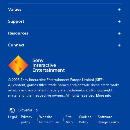
Values
Support
Resources
Connect
© 2026 Sony Interactive Entertainment Europe Limited (SIEE)
All content, games titles, trade names and/or trade dress, trademarks,
artwork and associated imagery are trademarks and/or copyright
material of their respective owners. All rights reserved.
More info
Slovenia
Legal
Privacy
Website
Site
Cookies
Software
policy
terms of use
Map
Policy
Usage Terms