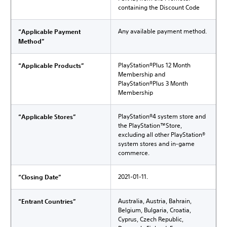
containing the Discount Code
Any available payment method.
“Applicable Payment
Method”
PlayStation®Plus 12 Month
“Applicable Products”
Membership and
PlayStation®Plus 3 Month
Membership
PlayStation®4 system store and
“Applicable Stores”
the PlayStation™Store,
excluding all other PlayStation®
system stores and in-game
commerce.
2021-01-11.
“Closing Date”
Australia, Austria, Bahrain,
“Entrant Countries”
Belgium, Bulgaria, Croatia,
Cyprus, Czech Republic,