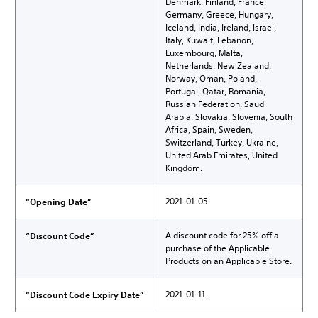
Denmark, Finland, France,
Germany, Greece, Hungary,
Iceland, India, Ireland, Israel,
Italy, Kuwait, Lebanon,
Luxembourg, Malta,
Netherlands, New Zealand,
Norway, Oman, Poland,
Portugal, Qatar, Romania,
Russian Federation, Saudi
Arabia, Slovakia, Slovenia, South
Africa, Spain, Sweden,
Switzerland, Turkey, Ukraine,
United Arab Emirates, United
Kingdom.
2021-01-05.
“Opening Date”
A discount code for 25% off a
“Discount Code”
purchase of the Applicable
Products on an Applicable Store.
2021-01-11.
“Discount Code Expiry Date”