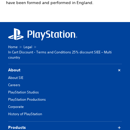
have been formed and performed in England.
Home
Legal
In Cart Discount - Terms and Conditions 25% discount SIEE – Multi
country
About
About SIE
Careers
PlayStation Studios
PlayStation Productions
Corporate
History of PlayStation
Products