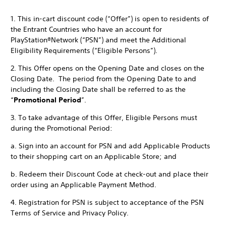
1. This in-cart discount code (“Offer”) is open to residents of
the Entrant Countries who have an account for
PlayStation®Network (“PSN”) and meet the Additional
Eligibility Requirements (“Eligible Persons”).
2. This Offer opens on the Opening Date and closes on the
Closing Date. The period from the Opening Date to and
including the Closing Date shall be referred to as the
“
Promotional Period
”.
3. To take advantage of this Offer, Eligible Persons must
during the Promotional Period:
a. Sign into an account for PSN and add Applicable Products
to their shopping cart on an Applicable Store; and
b. Redeem their Discount Code at check-out and place their
order using an Applicable Payment Method.
4. Registration for PSN is subject to acceptance of the PSN
Terms of Service and Privacy Policy.