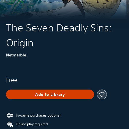
The Seven Deadly Sins:
Origin
Netmarble
Free
Add to Library
In-game purchases optional
Online play required