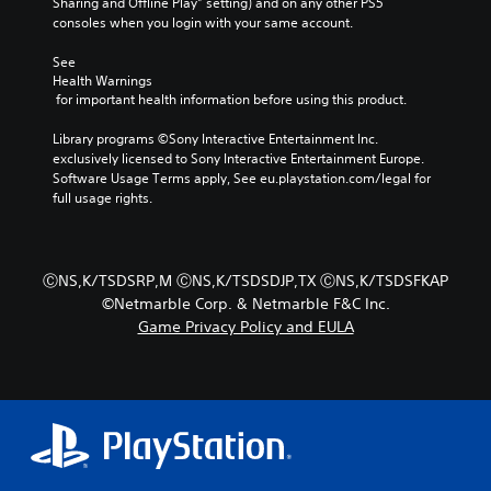
t
Sharing and Offline Play” setting) and on any other PS5 
r
t
,
e
i
consoles when you login with your same account.
s
l
o
e
v
o
a
r
a
a
See 
n
y
i
s
t
Health Warnings
l
o
m
i
e
 for important health information before using this product.
y
u
p
l
a
.
t
o
y
r
Library programs ©Sony Interactive Entertainment Inc. 
,
r
w
a
exclusively licensed to Sony Interactive Entertainment Europe. 
o
t
i
n
Software Usage Terms apply, See eu.playstation.com/legal for 
C
r
a
t
g
full usage rights.
l
s
n
h
e
e
o
t
o
o
a
m
c
t
f
r
e
o
h
a
ⒸNS,K/TSDSRP,M ⒸNS,K/TSDSDJP,TX ⒸNS,K/TSDSFKAP
r
S
l
e
s
©Netmarble Corp. & Netmarble F&C Inc.
e
o
r
u
s
Game Privacy Policy and EULA
m
u
p
b
i
a
r
l
t
s
p
s
a
t
i
p
c
y
s
t
i
a
e
i
l
n
n
r
n
e
g
b
s
d
s
s
e
.
i
u
c