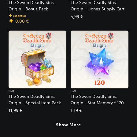
The Seven Deadly Sins:
The Seven Deadly Sins:
Origin - Bonus Pack
Origin - Liones Supply Cart
Essential
5,99 €
0,00 €
ITEM
ITEM
The Seven Deadly Sins:
The Seven Deadly Sins:
Origin - Special Item Pack
Origin - Star Memory * 120
11,99 €
1,19 €
Show More