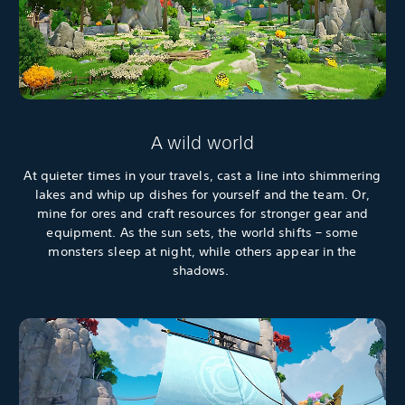
A wild world
At quieter times in your travels, cast a line into shimmering
lakes and whip up dishes for yourself and the team. Or,
mine for ores and craft resources for stronger gear and
equipment. As the sun sets, the world shifts – some
monsters sleep at night, while others appear in the
shadows.