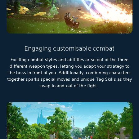
Engaging customisable combat
Exciting combat styles and abilities arise out of the three
different weapon types, letting you adapt your strategy to
the boss in front of you. Additionally, combining characters
together sparks special moves and unique Tag Skills as they
swap in and out of the fight.