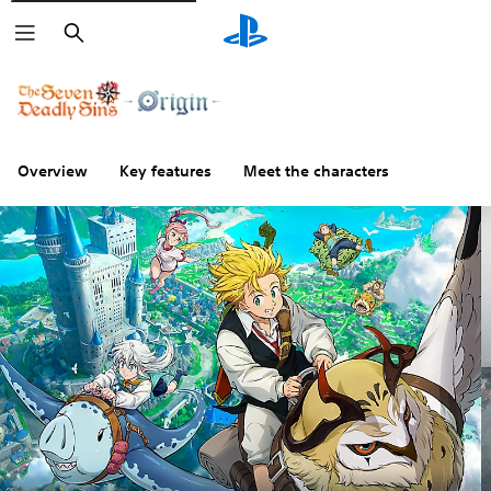
Search
Overview
Key features
Meet the characters