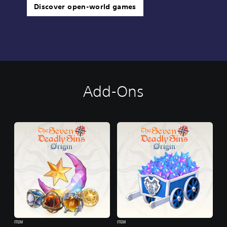
Discover open-world games
Add-Ons
ITEM
ITEM