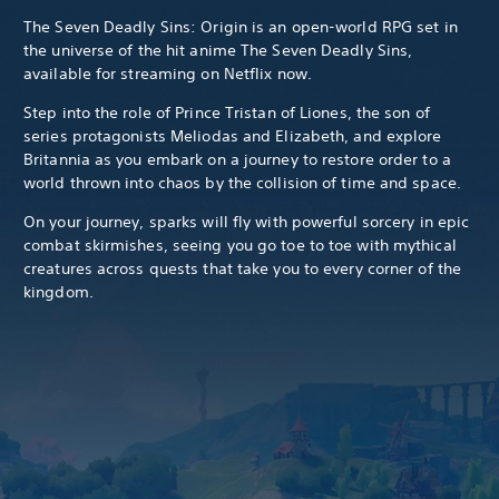
The Seven Deadly Sins: Origin is an open-world RPG set in
the universe of the hit anime The Seven Deadly Sins,
available for streaming on Netflix now.
Step into the role of Prince Tristan of Liones, the son of
series protagonists Meliodas and Elizabeth, and explore
Britannia as you embark on a journey to restore order to a
world thrown into chaos by the collision of time and space.
On your journey, sparks will fly with powerful sorcery in epic
combat skirmishes, seeing you go toe to toe with mythical
creatures across quests that take you to every corner of the
kingdom.