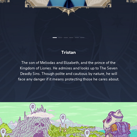
Tristan
The son of Meliodas and Elizabeth, and the prince of the
Kingdom of Liones. He admires and looks up to The Seven
Deadly Sins. Though polite and cautious by nature, he will
face any danger if it means protecting those he cares about.