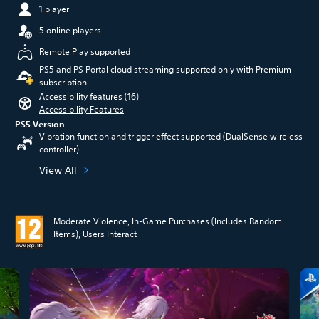
1 player
5 online players
Remote Play supported
PS5 and PS Portal cloud streaming supported only with Premium
subscription
Accessibility features (16)
Accessibility Features
PS5 Version
Vibration function and trigger effect supported (DualSense wireless
controller)
View All
Moderate Violence, In-Game Purchases (Includes Random
Items), Users Interact