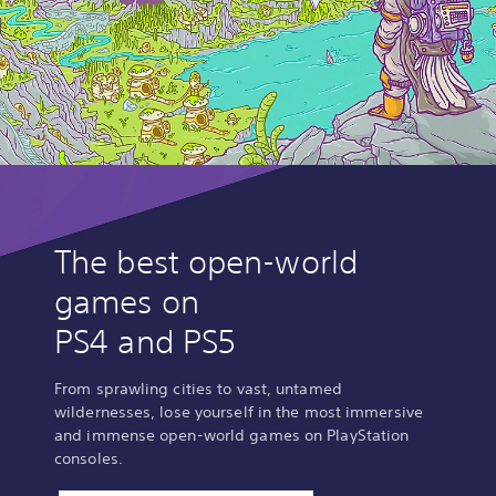
The best open-world
games on
PS4 and PS5
From sprawling cities to vast, untamed
wildernesses, lose yourself in the most immersive
and immense open-world games on PlayStation
consoles.