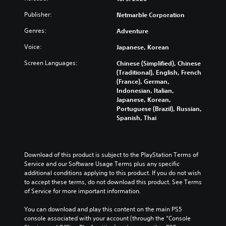
e
e
t
a
e
e
h
m
r
n
s
Publisher:
Netmarble Corporation
t
e
a
o
d
o
h
a
i
Genres:
Adventure
l
i
r
e
r
n
s
n
i
l
Voice:
Japanese, Korean
d
s
t
g
c
e
f
t
o
c
o
v
Screen Languages:
Chinese (Simplified), Chinese
r
o
a
o
n
e
(Traditional), English, French
o
r
n
l
s
l
(France), German,
m
y
a
o
t
o
Indonesian, Italian,
a
a
l
u
o
f
Japanese, Korean,
l
n
t
r
c
c
Portuguese (Brazil), Russian,
l
d
e
t
o
h
Spanish, Thai
a
m
r
o
m
a
r
a
n
p
m
l
o
i
a
l
u
l
u
n
t
a
n
e
Download of this product is subject to the PlayStation Terms of 
n
c
i
y
i
n
Service and our Software Usage Terms plus any specific 
d
h
v
t
c
g
additional conditions applying to this product. If you do not wish 
y
a
e
h
a
e
to accept these terms, do not download this product. See Terms 
o
r
p
e
t
o
of Service for more important information.
u
a
r
g
e
r
.
c
e
a
m
a
You can download and play this content on the main PS5 
t
s
m
o
c
console associated with your account (through the “Console 
e
e
e
r