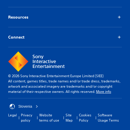
a
a
a
n
e
y
b
m
m
l
t
e
l
a
l
h
.
Resources
e
r
a
a
S
k
p
t
t
p
S
a
h
o
i
r
i
Connect
e
i
c
t
m
l
n
.
k
p
p
t
S
s
l
s
m
e
i
o
a
n
f
f
k
s
i
i
e
i
© 2026 Sony Interactive Entertainment Europe Limited (SIEE)
n
e
t
All content, games titles, trade names and/or trade dress, trademarks,
t
t
d
h
artwork and associated imagery are trademarks and/or copyright
e
i
Q
e
material of their respective owners. All rights reserved.
More info
r
v
u
m
e
i
e
i
s
t
a
c
Slovenia
t
s
y
k
o
Legal
Privacy
Website
Site
Cookies
Software
i
(
T
r
policy
terms of use
Map
Policy
Usage Terms
e
B
i
s
r
a
p
m