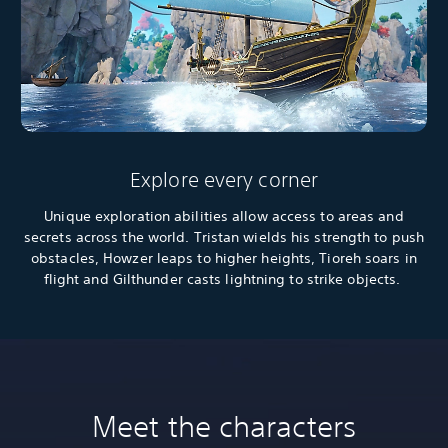
Explore every corner
Unique exploration abilities allow access to areas and
secrets across the world. Tristan wields his strength to push
obstacles, Howzer leaps to higher heights, Tioreh soars in
flight and Gilthunder casts lightning to strike objects.
Meet the characters