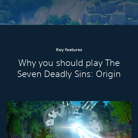
Key features
Why you should play The
Seven Deadly Sins: Origin