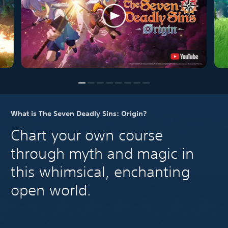
What is The Seven Deadly Sins: Origin?
Chart your own course
through myth and magic in
this whimsical, enchanting
open world.