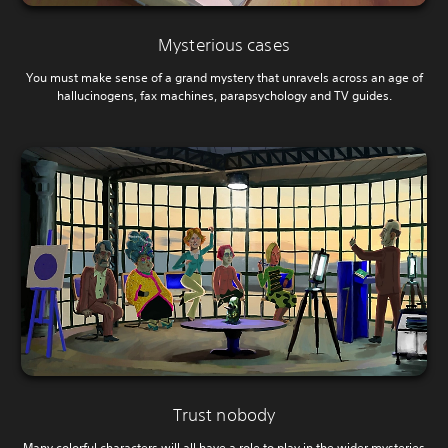
Mysterious cases
You must make sense of a grand mystery that unravels across an age of
hallucinogens, fax machines, parapsychology and TV guides.
Trust nobody
Many colorful characters will all have a role to play in the wider mysteries