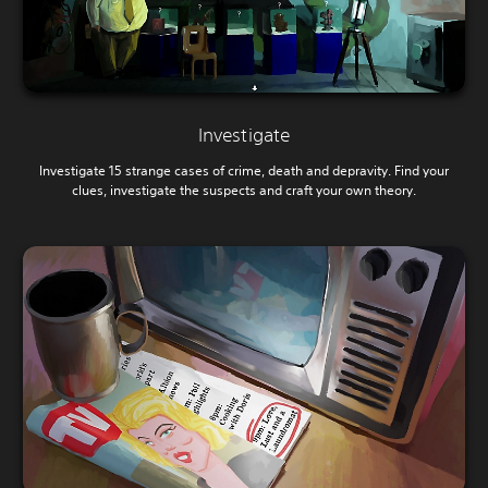
Investigate
Investigate 15 strange cases of crime, death and depravity. Find your
clues, investigate the suspects and craft your own theory.