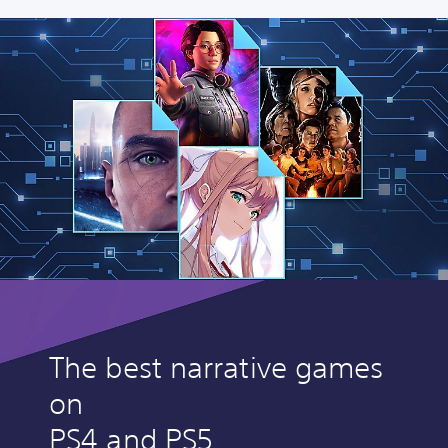
The best narrative games
on
PS4 and PS5