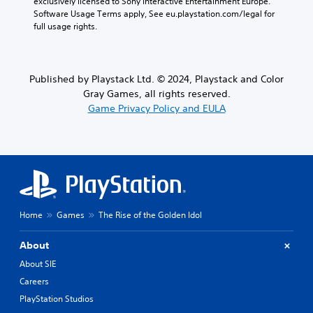
exclusively licensed to Sony Interactive Entertainment Europe. 
Software Usage Terms apply, See eu.playstation.com/legal for 
full usage rights.
Published by Playstack Ltd. © 2024, Playstack and Color
Gray Games, all rights reserved.
Game Privacy Policy and EULA
Home
Games
The Rise of the Golden Idol
About
About SIE
Careers
PlayStation Studios