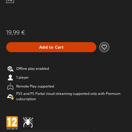
PS5
19,99 €
Add to Cart
Offline play enabled
1 player
Remote Play supported
PS5 and PS Portal cloud streaming supported only with Premium
subscription