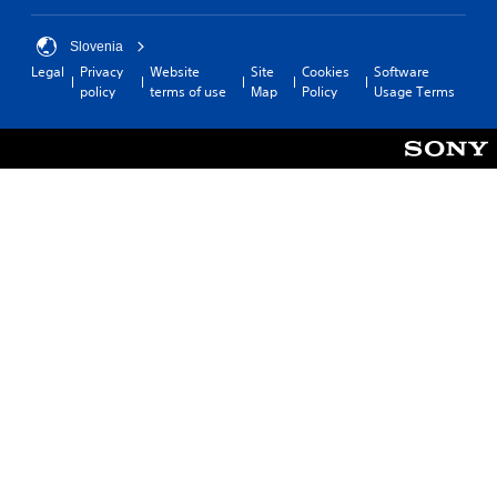
Slovenia
Legal
Privacy
Website
Site
Cookies
Software
policy
terms of use
Map
Policy
Usage Terms