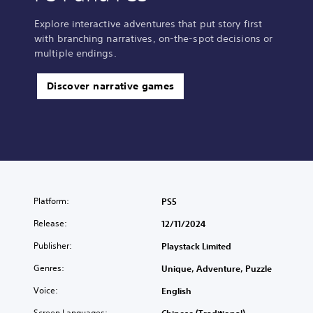
Explore interactive adventures that put story first
with branching narratives, on-the-spot decisions or
multiple endings.
Discover narrative games
Platform:
PS5
Release:
12/11/2024
Publisher:
Playstack Limited
Genres:
Unique, Adventure, Puzzle
Voice:
English
Screen Languages: