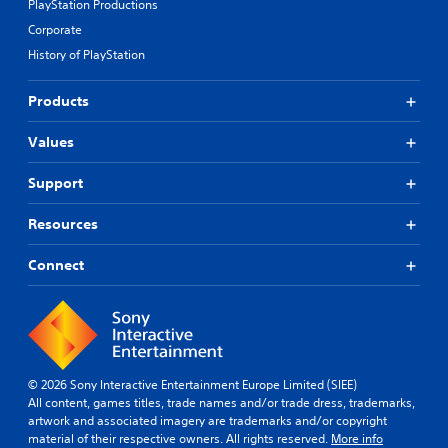
PlayStation Productions
Corporate
History of PlayStation
Products
Values
Support
Resources
Connect
© 2026 Sony Interactive Entertainment Europe Limited (SIEE)
All content, games titles, trade names and/or trade dress, trademarks,
artwork and associated imagery are trademarks and/or copyright
material of their respective owners. All rights reserved.
More info