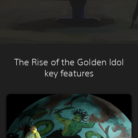
The Rise of the Golden Idol
key features