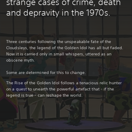
strange cases of crime, death
and depravity in the 1970s.
Three centuries following the unspeakable fate of the
Cloudsleys, the legend of the Golden Idol has all but faded.
Now it is carried only in small whispers, uttered as an
obscene myth.
Some are determined for this to change.
The Rise of the Golden Idol follows a tenacious relic hunter
on a quest to unearth the powerful artefact that - if the
legend is true - can reshape the world.