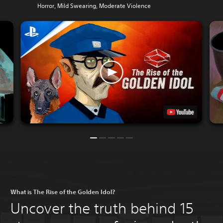
Horror, Mild Swearing, Moderate Violence
What is The Rise of the Golden Idol?
Uncover the truth behind 15