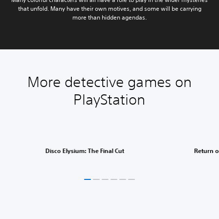
that unfold. Many have their own motives, and some will be carrying
more than hidden agendas.
More detective games on
PlayStation
Disco Elysium: The Final Cut
Return o