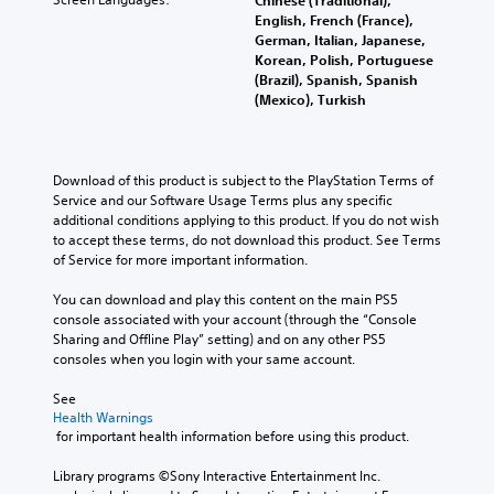
Chinese (Traditional),
English, French (France),
German, Italian, Japanese,
Korean, Polish, Portuguese
(Brazil), Spanish, Spanish
(Mexico), Turkish
Download of this product is subject to the PlayStation Terms of 
Service and our Software Usage Terms plus any specific 
additional conditions applying to this product. If you do not wish 
to accept these terms, do not download this product. See Terms 
of Service for more important information.
You can download and play this content on the main PS5 
console associated with your account (through the “Console 
Sharing and Offline Play” setting) and on any other PS5 
consoles when you login with your same account.
See 
Health Warnings
 for important health information before using this product.
Library programs ©Sony Interactive Entertainment Inc. 