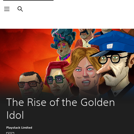
Search
The Rise of the Golden 
Idol
Playstack Limited