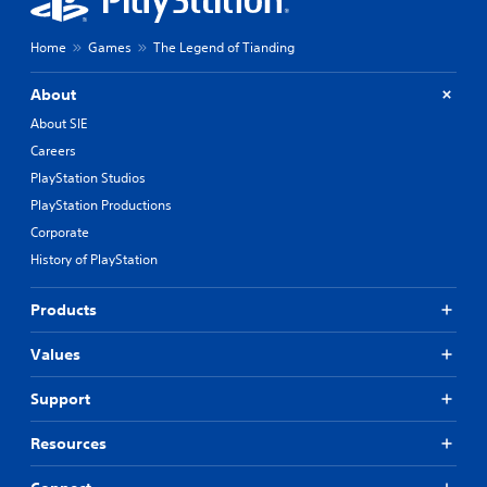
Home
Games
The Legend of Tianding
About
About SIE
Careers
PlayStation Studios
PlayStation Productions
Corporate
History of PlayStation
Products
Values
Support
Resources