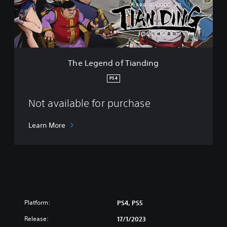
n
d
o
f
T
i
The Legend of Tianding
a
n
PS4
d
i
Not available for purchase
n
g
Learn More
Platform:
PS4, PS5
Release:
17/1/2023