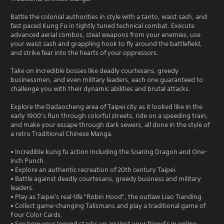
Battle the colonial authorities in style with a tanto, waist sash, and
fast paced Kung Fu in tightly tuned technical combat. Execute
advanced aerial combos, steal weapons from your enemies, use
your waist sash and grappling hook to fly around the battlefield,
and strike fear into the hearts of your oppressors.
Take on incredible bosses like deadly courtesans, greedy
businessmen, and even military leaders, each one guaranteed to
challenge you with their dynamic abilities and brutal attacks.
Explore the Dadaocheng area of Taipei city as it looked like in the
early 1900’s Run through colorful streets, ride on a speeding train,
and make your escape through dark sewers, all done in the style of
a retro Traditional Chinese Manga.
• Incredible kung fu action including the Soaring Dragon and One-
Inch Punch.
• Explore an authentic recreation of 20th century Taipei.
• Battle against deadly courtesans, greedy business and military
leaders.
• Play as Taipei's real-life "Robin Hood", the outlaw Liao Tianding.
• Collect game-changing Talismans and play a traditional game of
Four Color Cards.
• See how your legend stacks up against your friend's in online