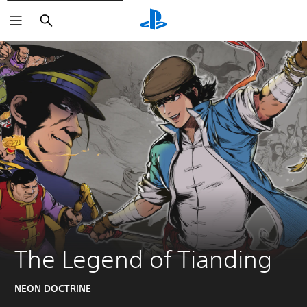
Search
The Legend of Tianding
NEON DOCTRINE