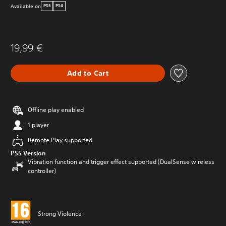
Available on
PS5
PS4
19,99 €
Add to Cart
Offline play enabled
1 player
Remote Play supported
PS5 Version
Vibration function and trigger effect supported (DualSense wireless
controller)
Strong Violence