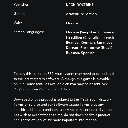
Publisher:
NEON DOCTRINE
Genres:
Adventure, Action
Voice:
Chinese
Screen Languages:
Chinese (Simplified), Chinese
(Traditional), English, French
(France), German, Japanese,
Korean, Portuguese (Brazil),
Russian, Spanish
To play this game on PS5, your system may need to be updated 
to the latest system software. Although this game is playable 
on PS5, some features available on PS4 may be absent. See 
PlayStation.com/bc for more details.
Download of this product is subject to the PlayStation Network 
Terms of Service and our Software Usage Terms plus any 
specific additional conditions applying to this product. If you do 
not wish to accept these terms, do not download this product. 
See Terms of Service for more important information.