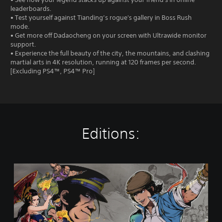
leaderboards.
• Test yourself against Tianding’s rogue's gallery in Boss Rush
mode.
• Get more off Dadaocheng on your screen with Ultrawide monitor
support.
• Experience the full beauty of the city, the mountains, and clashing
martial arts in 4K resolution, running at 120 frames per second.
[Excluding PS4™, PS4™ Pro]
Editions:
T
h
e
L
e
g