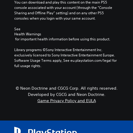
You can download and play this content on the main PS5 
console associated with your account (through the “Console 
Sharing and Offline Play” setting) and on any other PS5 
consoles when you login with your same account.
See 
Health Warnings
 for important health information before using this product.
Library programs ©Sony Interactive Entertainment Inc. 
exclusively licensed to Sony Interactive Entertainment Europe. 
Software Usage Terms apply, See eu.playstation.com/legal for 
full usage rights.
© Neon Doctrine and CGCG Corp. All rights reserved.
Developed by CGCG and Neon Doctrine.
Game Privacy Policy and EULA