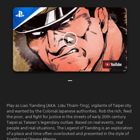
Play as Liao Tianding (AKA. Liāu Thiam-Ting), vigilante of Taipei city
and wanted by the Colonial Japanese authorities. Rob the rich, feed
the poor, and fight for justice in the streets of early 20th century
Taipei as Taiwan’s legendary outlaw. Based on real events, real
people and real situations, The Legend of Tianding is an exploration
of a place and time often overlooked and presented in the style of
Traditional Chinese Manga.