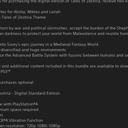
 for purchasing the digital edition of Tales of Zestiria, receive two e
rtes for Alisha, Mikleo and Lailah
e Tales of Zestiria Theme
 torn by war and political skirmishes, accept the burden of the She
an darkness to protect your world from Malevolence and reunite hu
nto Sorey's epic journey in a Medieval Fantasy World.
r diversified and huge environments
nce the Advanced Battle System with fusions between humans and s
and additional content included in this bundle are available to do
 PS3™
urchases optional
estiria - Digital Standard Edition
e with PlayStation®4.
mum space required
rs
®4 Vibration Function
en resolution: 720p 1080i 1080p