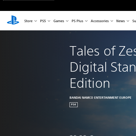
Store
PS5
Games
PS Plus
Accessories
News
Su
Tales of Zes
Digital Sta
Edition
BANDAI NAMCO ENTERTAINMENT EUROPE
PS4