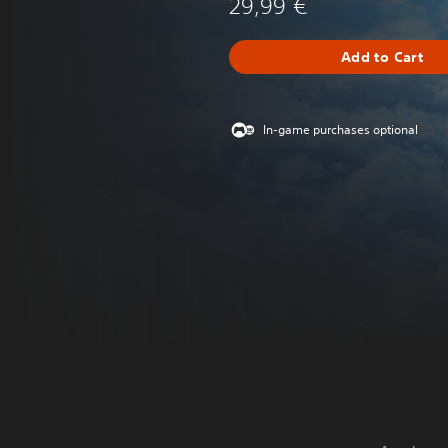
29,99 €
Add to Cart
In-game purchases optional