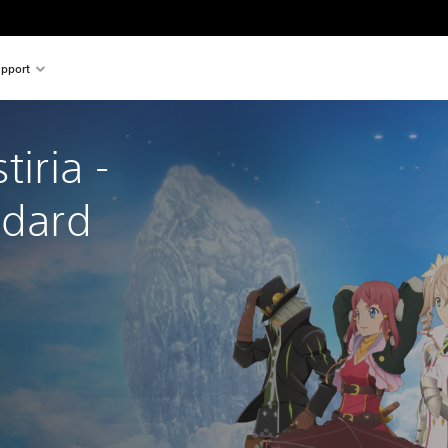
pport
tiria - 
ndard 