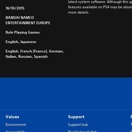
latest system software. Although this 
features available on PS4 may be absen
16/10/2015
more details.
BANDAI NAMCO
ENTERTAINMENT EUROPE
Role Playing Games
English, Japanese
English, French (France), German,
Italian, Russian, Spanish
Values
Support
Environment
Support hub
Accessibility
PlayStation Safety