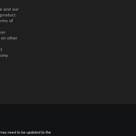
ce and our
 product.
erms of
ion
 on other
t.
Sony
may need to be updated to the 