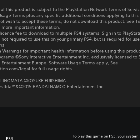
f this product is subject to the PlayStation Network Terms of Servi
sage Terms plus any specific additional conditions applying to this
not wish to accept these terms, do not download this product. See T
r more important information.
icence fee to download to multiple PS4 systems. Sign in to PlayStat
 not required to use this on your primary PS4, but is required for use
ms.
 Warnings for important health information before using this produc
ograms ©Sony Interactive Entertainment Inc. exclusively licensed to 
ve Entertainment Europe. Software Usage Terms apply, See
tion.com/legal for full usage rights.
 INOMATA ©KOSUKE FUJISHIMA
Zestiria™&©2015 BANDAI NAMCO Entertainment Inc.
To play this game on PS5, your system 
PS4