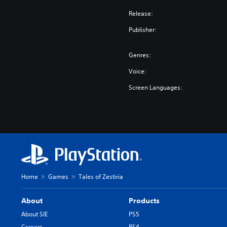
Release:
Publisher:
Genres:
Voice:
Screen Languages:
Home
Games
Tales of Zestiria
About
Products
About SIE
PS5
Careers
PS4