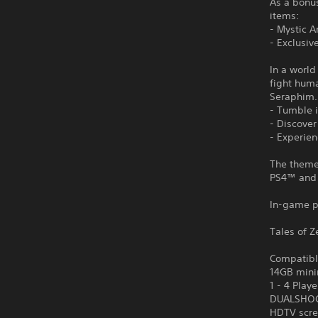
As a bonus
items:
- Mystic A
- Exclusiv
In a world
fight hum
Seraphim.
- Tumble i
- Discove
- Experie
The theme 
PS4™ and
In-game p
Tales of Z
Compatibl
14GB mini
1 - 4 Playe
DUALSHOCK
HDTV scre