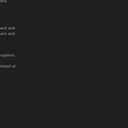
xtra
pherd and
mans and
eraphim.
wnload on