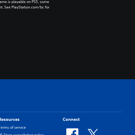
game is playable on PS5, some 
t. See PlayStation.com/bc for 
Resources
Connect
Terms of service
PS Store cancellation policy