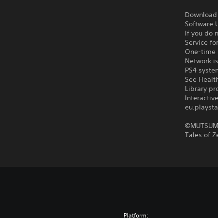
Download o
Software U
If you do 
Service fo
One-time l
Network is
PS4 syste
See Health
Library pr
Interacti
eu.playsta
©MUTSUMI
Tales of 
Platform: