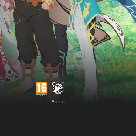
Violence