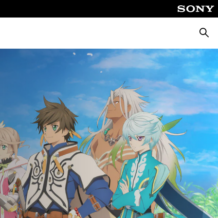
Searc