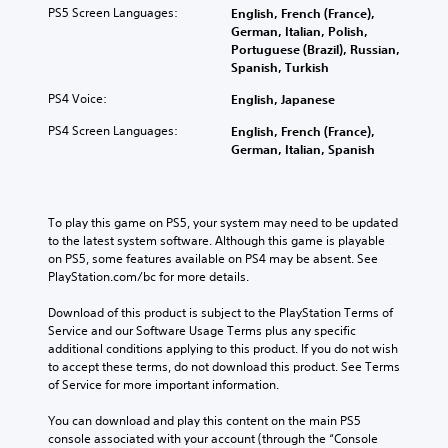
PS5 Screen Languages:
English, French (France),
German, Italian, Polish,
Portuguese (Brazil), Russian,
Spanish, Turkish
PS4 Voice:
English, Japanese
PS4 Screen Languages:
English, French (France),
German, Italian, Spanish
To play this game on PS5, your system may need to be updated 
to the latest system software. Although this game is playable 
on PS5, some features available on PS4 may be absent. See 
PlayStation.com/bc for more details.
Download of this product is subject to the PlayStation Terms of 
Service and our Software Usage Terms plus any specific 
additional conditions applying to this product. If you do not wish 
to accept these terms, do not download this product. See Terms 
of Service for more important information.
You can download and play this content on the main PS5 
console associated with your account (through the “Console 