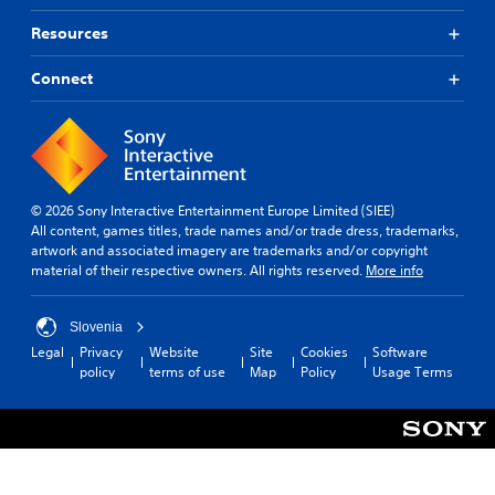
Resources
Connect
© 2026 Sony Interactive Entertainment Europe Limited (SIEE)
All content, games titles, trade names and/or trade dress, trademarks,
artwork and associated imagery are trademarks and/or copyright
material of their respective owners. All rights reserved.
More info
Slovenia
Legal
Privacy
Website
Site
Cookies
Software
policy
terms of use
Map
Policy
Usage Terms