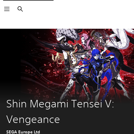
Search
Shin Megami Tensei V:
Vengeance
SEGA Europe Ltd