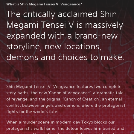
What is Shin Megami Tensei V: Vengeance?
The critically acclaimed Shin
Megami Tensei V is massively
expanded with a brand-new
storyline, new locations,
demons and choices to make.
Shin Megami Tensei V: Vengeance features two complete
story paths: the new 'Canon of Vengeance', a dramatic tale
of revenge, and the original 'Canon of Creation', an eternal
conflict between angels and demons where the protagonist
fights for the world’s fate.
When a murder scene in modern-day Tokyo blocks our
protagonist’s walk home, the detour leaves him buried and