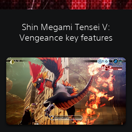
Shin Megami Tensei V:
Vengeance key features