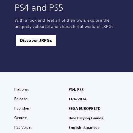
PS4 and PS5
With a look and feel all of their own, explore the
uniquely colourful and characterful world of JRPGs.
Discover JRPGs
Platform:
PS4, PS5
Release:
13/6/2024
Publisher:
SEGA EUROPE LTD
Genres:
Role Playing Games
PS5 Voice:
English, Japanese