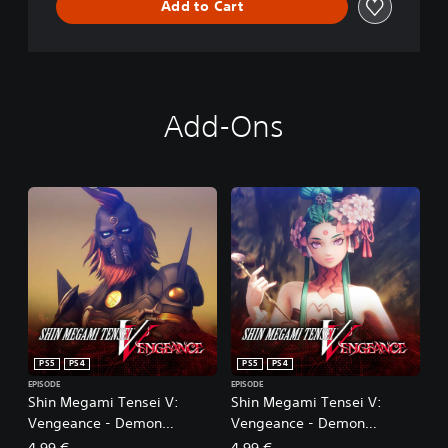
Add to Cart
Add-Ons
PS5
PS4
PS5
PS4
EPISODE
EPISODE
Shin Megami Tensei V:
Shin Megami Tensei V:
Vengeance - Demon
Vengeance - Demon
Subquest - Holy Will and
Subquest - Sakura Cinders
4,99 €
4,99 €