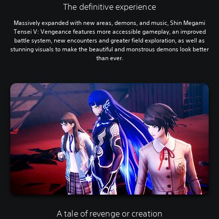
The definitive experience
Massively expanded with new areas, demons, and music, Shin Megami
Tensei V: Vengeance features more accessible gameplay, an improved
battle system, new encounters and greater field exploration, as well as
stunning visuals to make the beautiful and monstrous demons look better
than ever.
A tale of revenge or creation