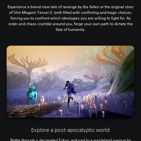
Experience a brand-new tale of revenge by the fallen or the original story
of Shin Megami Tensei V, both filled with conflicting and tragic choices,
forcing you to confront which ideologies you are willing to fight for. As
order and chaos crumble around you, forge your own path to dictate the
fate of humanity.
Explore a post-apocalyptic world
Battle through a decimated Tokyo, reduced to a wasteland overrun by