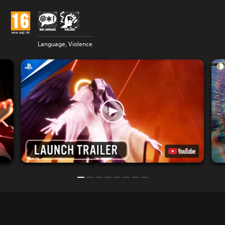
Language, Violence