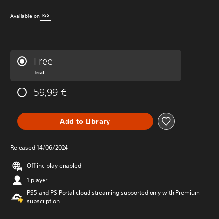
Available on
PS5
Free
Trial
59,99 €
Add to Library
Released 14/06/2024
Offline play enabled
1 player
PS5 and PS Portal cloud streaming supported only with Premium
subscription