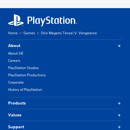
Home
Games
Shin Megami Tensei V: Vengeance
About
About SIE
Careers
PlayStation Studios
PlayStation Productions
Corporate
History of PlayStation
Products
Values
Support