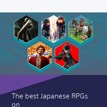
The best Japanese RPGs
on