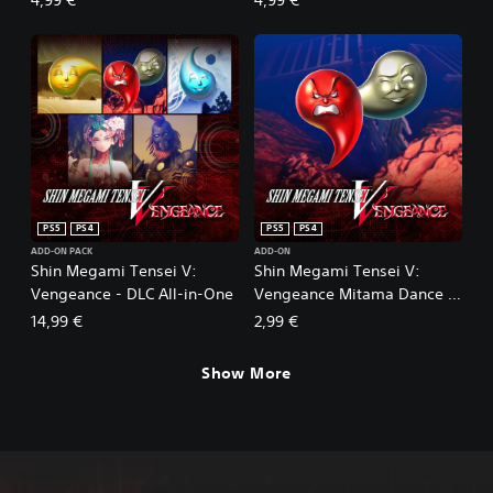
Profane Dissent
of the East
PS5
PS4
PS5
PS4
ADD-ON PACK
ADD-ON
Shin Megami Tensei V:
Shin Megami Tensei V:
Vengeance - DLC All-in-One
Vengeance Mitama Dance of
EXP
14,99 €
2,99 €
Show More