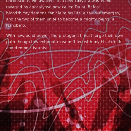
unconscious. He awakens in a new Tokyo, a wasteland
ravaged by apocalypse now called Da’at. Before
bloodthirsty demons can claim his life, a saviour emerges,
and the two of them unite to become a mighty being: a
Nahobino.
With newfound power, the protagonist must forge their own
path though this enigmatic realm filled with mythical deities
and demonic tyrants.