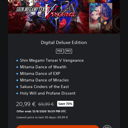
a
l
D
e
l
u
x
e
Digital Deluxe Edition
E
d
PS4
PS5
i
Shin Megami Tensei V Vengeance
t
i
Mitama Dance of Wealth
o
Mitama Dance of EXP
n
Mitama Dance of Miracles
Sakura Cinders of the East
Holy Will and Profane Dissent
20,99 €
69,99 €
Save 70%
Discounted from original price of 69,99 €
Offer ends 12/8/2026 10:59 PM UTC
Lowest price in last 30 days: 69,99 €