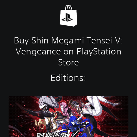
Buy Shin Megami Tensei V:
Vengeance on PlayStation
Store
Editions:
S
h
i
n
M
e
g