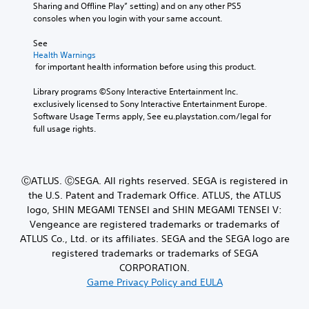
Sharing and Offline Play” setting) and on any other PS5 
consoles when you login with your same account.
See 
Health Warnings
 for important health information before using this product.
Library programs ©Sony Interactive Entertainment Inc. 
exclusively licensed to Sony Interactive Entertainment Europe. 
Software Usage Terms apply, See eu.playstation.com/legal for 
full usage rights.
ⒸATLUS. ⒸSEGA. All rights reserved. SEGA is registered in
the U.S. Patent and Trademark Office. ATLUS, the ATLUS
logo, SHIN MEGAMI TENSEI and SHIN MEGAMI TENSEI V:
Vengeance are registered trademarks or trademarks of
ATLUS Co., Ltd. or its affiliates. SEGA and the SEGA logo are
registered trademarks or trademarks of SEGA
CORPORATION.
Game Privacy Policy and EULA