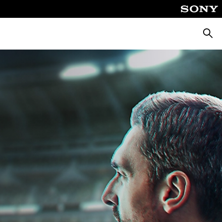
Searc