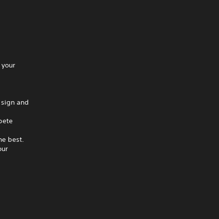
 your
 sign and
pete
he best.
our