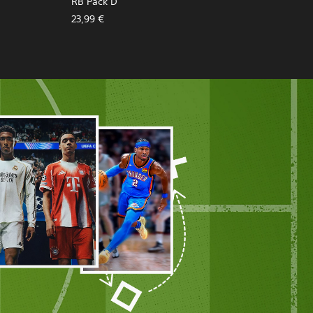
RB Pack D
23,99 €