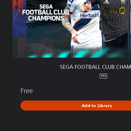
T
B
A
L
L
C
L
U
B
C
H
SEGA FOOTBALL CLUB CHA
A
M
PS5
P
I
Free
O
N
Add to Library
S