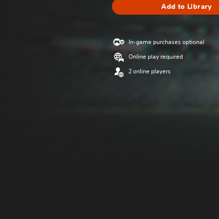
Add to Library
In-game purchases optional
Online play required
2 online players