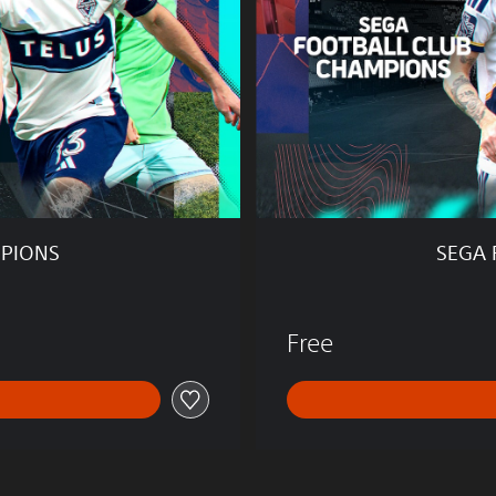
T
B
A
L
L
C
L
U
B
C
H
MPIONS
SEGA 
A
M
P
I
Free
O
N
S