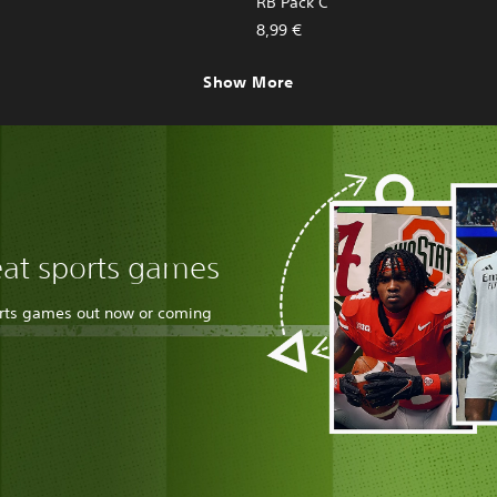
RB Pack C
8,99 €
Show More
eat sports games
orts games out now or coming