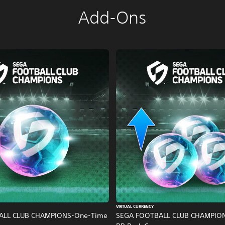
Add-Ons
VIRTUAL CURRENCY
ALL CLUB CHAMPIONS-One-Time
SEGA FOOTBALL CLUB CHAMPIO