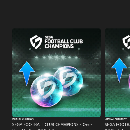
VIRTUAL CURRENCY
VIRTUAL CURRENCY
SEGA FOOTBALL CLUB CHAMPIONS - One-
SEGA FOOTB