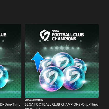
VIRTUAL CURRENCY
NS-One-Time
SEGA FOOTBALL CLUB CHAMPIONS-One-Time