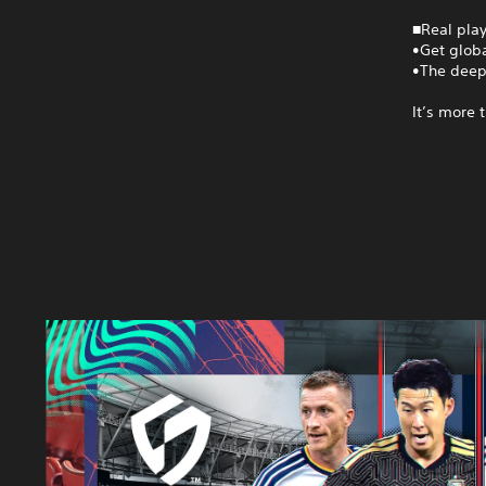
■Real play
•Get globa
•The deep
It’s more 
S
E
G
A
F
O
O