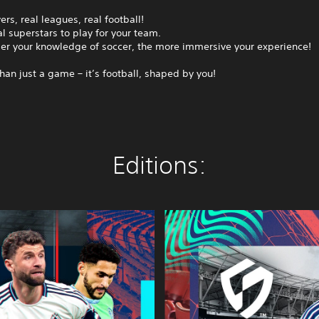
ers, real leagues, real football!
l superstars to play for your team.
er your knowledge of soccer, the more immersive your experience!
than just a game – it’s football, shaped by you!
Editions:
S
E
G
A
F
O
O