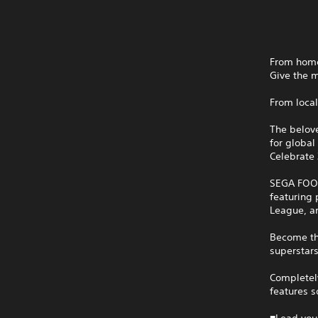
From homet
Give the 
From local
The belov
for global 
Celebrate 
SEGA FOOT
featuring 
League, a
Become th
superstars
Completely
features 