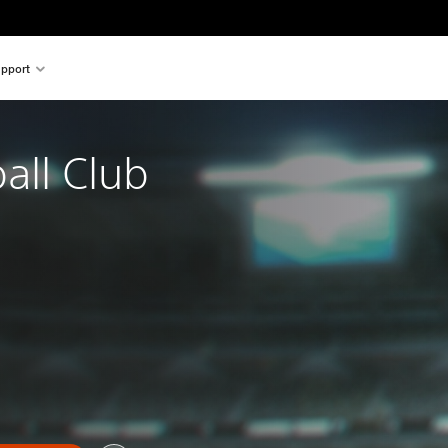
pport
all Club