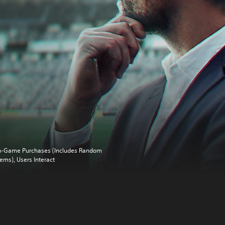
n-Game Purchases (Includes Random
tems), Users Interact