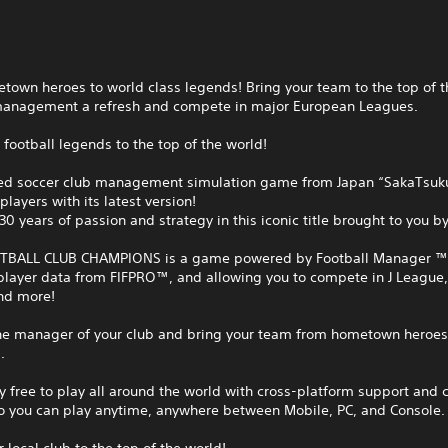
own heroes to world class legends! Bring your team to the top of t
management a refresh and compete in major European Leagues.
 football legends to the top of the world!
ed soccer club management simulation game from Japan “SakaTsuku
players with its latest version!
30 years of passion and strategy in this iconic title brought to you b
BALL CLUB CHAMPIONS is a game powered by Football Manager ™
player data from FIFPRO™, and allowing you to compete in J League,
nd more!
e manager of your club and bring your team from hometown heroes 
.
 free to play all around the world with cross-platform support and 
so you can play anytime, anywhere between Mobile, PC, and Console.