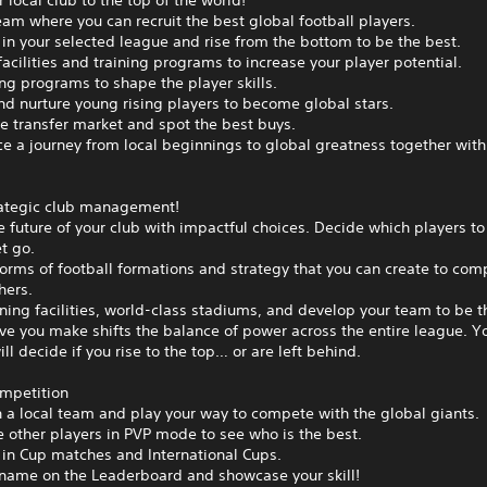
 local club to the top of the world!
eam where you can recruit the best global football players.
n your selected league and rise from the bottom to be the best.
acilities and training programs to increase your player potential.
ing programs to shape the player skills.
nd nurture young rising players to become global stars.
e transfer market and spot the best buys.
e a journey from local beginnings to global greatness together with
ategic club management!
 future of your club with impactful choices. Decide which players to
t go.
orms of football formations and strategy that you can create to com
hers.
ining facilities, world-class stadiums, and develop your team to be t
e you make shifts the balance of power across the entire league. Y
ill decide if you rise to the top… or are left behind.
ompetition
h a local team and play your way to compete with the global giants.
 other players in PVP mode to see who is the best.
in Cup matches and International Cups.
 name on the Leaderboard and showcase your skill!