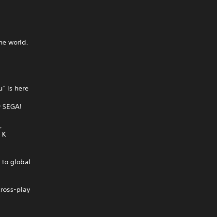
he world.
” is here
y SEGA!
,
 K
to global
cross-play