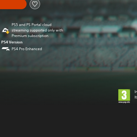
PS5 and PS Portal cloud
streaming supported only with
Premium subscription
PS4 Version
PS4 Pro Enhanced
I
I