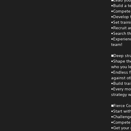
■Lead your
•Build a t
•Compete i
•Develop f
•Set train
•Recruit a
•Search th
•Experienc
team!
■Deep str
•Shape the
who you le
•Endless f
against ot
•Build tra
•Every mov
strategy w
■Fierce C
•Start wit
•Challenge
•Compete 
•Get your