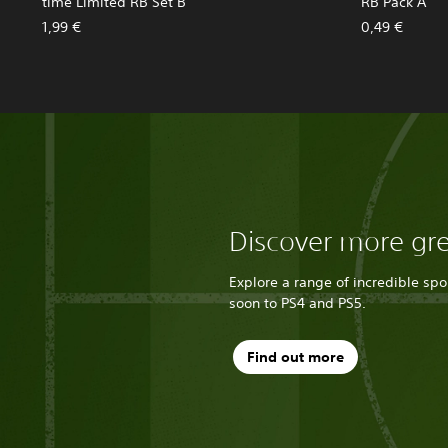
time Limited RB Set B
RB Pack A
1,99 €
0,49 €
Discover more gr
Explore a range of incredible sp
soon to PS4 and PS5.
Find out more