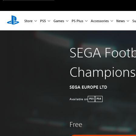
Store
PS5
Games
PS Plus
Accessories
News
Su
SEGA Footb
Champions
SEGA EUROPE LTD
Available on
PS5
PS4
Free