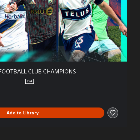
FOOTBALL CLUB CHAMPIONS
PS4
Add to Library