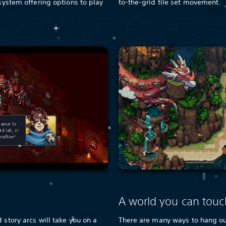
 system offering options to play
to-the-grid tile set movement.
e
A world you can touc
 story arcs will take you on a
There are many ways to hang out 