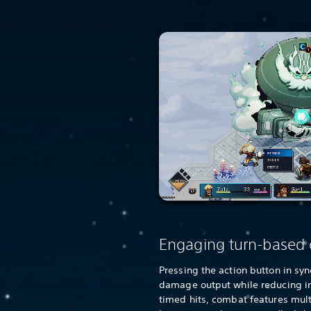
Engaging turn-based
Pressing the action button in sy
damage output while reducing 
timed hits, combat features mul