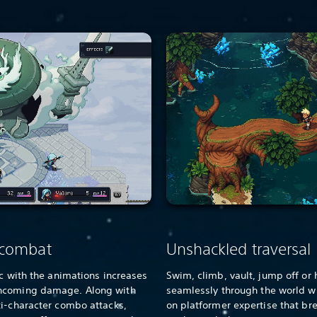
 combat
Unshackled traversal
nc with the animations increases
Swim, climb, vault, jump off or 
incoming damage. Along with
seamlessly through the world w
ti-character combo attacks,
on platformer expertise that br