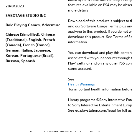
features available on PS4 may be absen
28/8/2023
more details.
SABOTAGE STUDIO INC
Download of this product is subject to t
Role Playing Games, Adventure
and our Software Usage Terms plus any s
applying to this product. If you do not w
Chinese (Simplified), Chinese
download this product. See Terms of Se
(Traditional), English, French
information.
(Canada), French (France),
German, Italian, Japanese,
You can download and play this content
Korean, Portuguese (Brazil),
associated with your account (through t
Russian, Spanish
Play” setting) and on any other PS5 con
same account.
See 
Health Warnings
 for important health information before
Library programs ©Sony Interactive Ente
to Sony Interactive Entertainment Euro
See eu.playstation.com/legal for full us