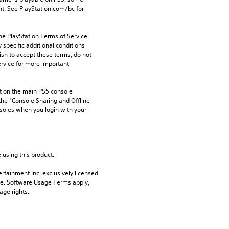
t. See PlayStation.com/bc for 
he PlayStation Terms of Service 
pecific additional conditions 
ish to accept these terms, do not 
rvice for more important 
 on the main PS5 console 
he “Console Sharing and Offline 
soles when you login with your 
 using this product.
rtainment Inc. exclusively licensed 
pe. Software Usage Terms apply, 
age rights.