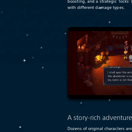
boosting, and a strategic 'locks'
with different damage types.
A story-rich adventur
Dozens of original characters and