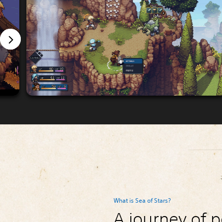
What is Sea of Stars?
A journey of p