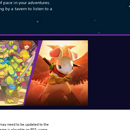
of pace in your adventures.
ng by a tavern to listen to a
may need to be updated to the 
game is playable on PS5, some 