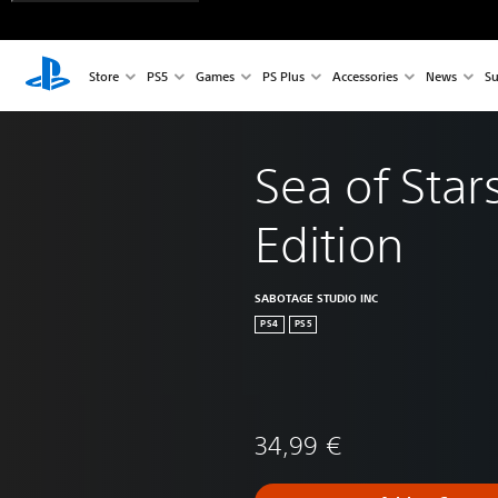
Store
PS5
Games
PS Plus
Accessories
News
Su
Sea of Star
Edition
SABOTAGE STUDIO INC
PS4
PS5
34,99 €