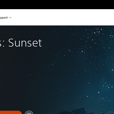
pport
s: Sunset 