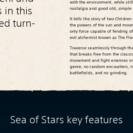
with the environment, while still
in this
nostalgia and good old, simple 
It tells the story of two Childre
red turn-
the powers of the sun and moon
only force capable of fending of
evil alchemist known as The Fl
Traverse seamlessly through th
that breaks free from the classi
movement and fight enemies in
genre; no random encounters, no
battlefields, and no grinding.
Sea of Stars key features