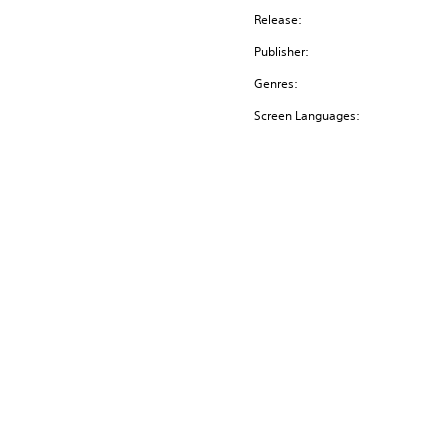
Release:
Publisher:
Genres:
Screen Languages: