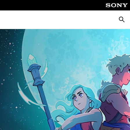
Searc