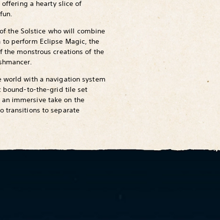
 offering a hearty slice of
fun.
n of the Solstice who will combine
 to perform Eclipse Magic, the
f the monstrous creations of the
eshmancer.
e world with a navigation system
c bound-to-the-grid tile set
 an immersive take on the
 transitions to separate