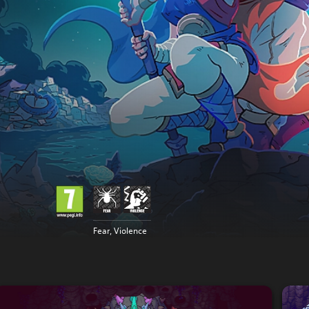
Fear, Violence