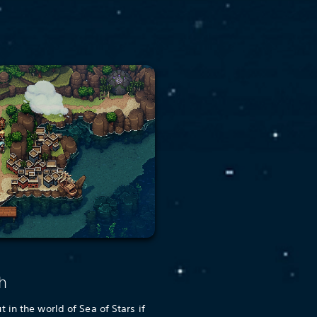
h
in the world of Sea of Stars if