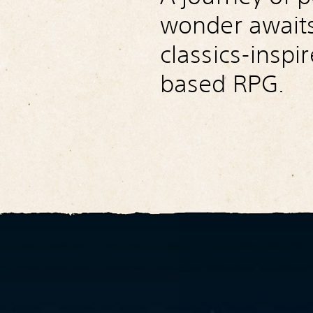
wonder awaits 
classics-inspi
based RPG.