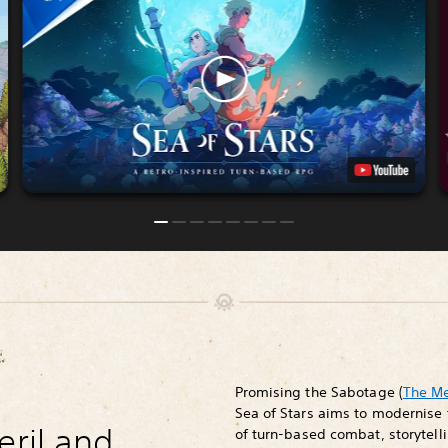
Promising the Sabotage (
The M
Sea of Stars aims to modernise 
eril and
of turn-based combat, storytelli