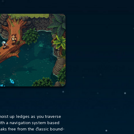
hoist up ledges as you traverse
ith a navigation system based
eaks free from the classic bound-