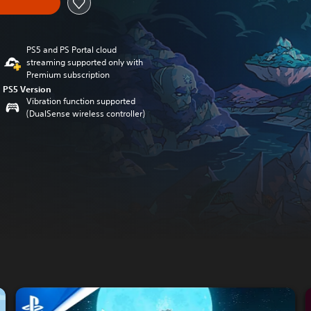
PS5 and PS Portal cloud
streaming supported only with
Premium subscription
PS5 Version
Vibration function supported
(DualSense wireless controller)