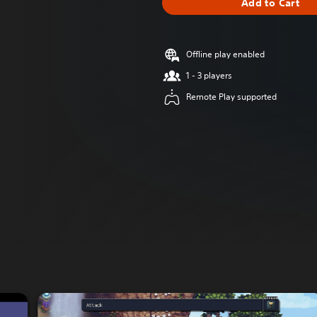
Add to Cart
Offline play enabled
1 - 3 players
Remote Play supported