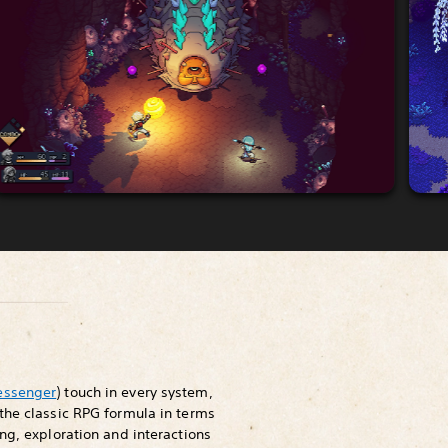
essenger
) touch in every system,
the classic RPG formula in terms
ng, exploration and interactions