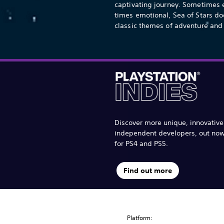
captivating journey. Sometimes e
times emotional, Sea of Stars do
classic themes of adventure and 
Discover more unique, innovativ
independent developers, out no
for PS4 and PS5.
Find out more
Platform: