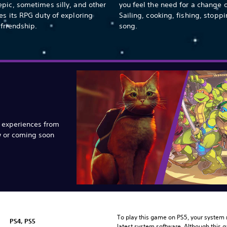
pic, sometimes silly, and other
you feel the need for a change 
es its RPG duty of exploring
Sailing, cooking, fishing, stoppi
friendship.
song.
e experiences from
w or coming soon
To play this game on PS5, your system 
PS4, PS5
latest system software. Although this 