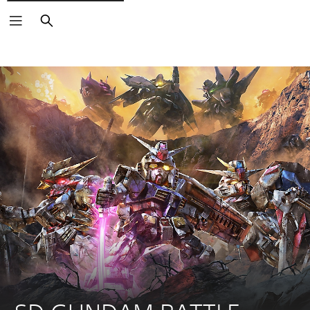
Search