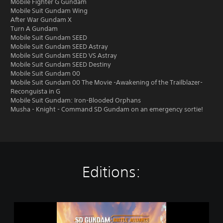
Mobile Fighter G Gundam
Mobile Suit Gundam Wing
After War Gundam X
Turn A Gundam
Mobile Suit Gundam SEED
Mobile Suit Gundam SEED Astray
Mobile Suit Gundam SEED VS Astray
Mobile Suit Gundam SEED Destiny
Mobile Suit Gundam 00
Mobile Suit Gundam 00 The Movie -Awakening of the Trailblazer-
Reconguista in G
Mobile Suit Gundam: Iron-Blooded Orphans
Musha - Knight - Command SD Gundam on an emergency sortie!
Editions:
S
t