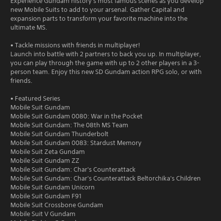
Experience Gundam history's most famous scenes as you develop
new Mobile Suits to add to your arsenal. Gather Capital and
expansion parts to transform your favorite machine into the
ultimate MS.
• Tackle missions with friends in multiplayer!
Launch into battle with 2 partners to back you up. In multiplayer,
you can play through the game with up to 2 other players in a 3-
person team. Enjoy this new SD Gundam action RPG solo, or with
friends.
• Featured Series
Mobile Suit Gundam
Mobile Suit Gundam 0080: War in the Pocket
Mobile Suit Gundam: The 08th MS Team
Mobile Suit Gundam Thunderbolt
Mobile Suit Gundam 0083: Stardust Memory
Mobile Suit Zeta Gundam
Mobile Suit Gundam ZZ
Mobile Suit Gundam: Char's Counterattack
Mobile Suit Gundam: Char's Counterattack Beltorchika's Children
Mobile Suit Gundam Unicorn
Mobile Suit Gundam F91
Mobile Suit Crossbone Gundam
Mobile Suit V Gundam