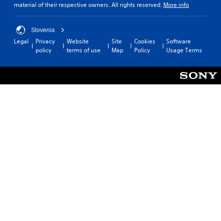
material of their respective owners. All rights reserved.
More info
Slovenia
Legal
Privacy
Website
Site
Cookies
Software
policy
terms of use
Map
Policy
Usage Terms