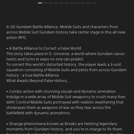
In SD Gundam Battle Alliance, Mobile Suits and characters from
across Mobile Suit Gundam history take center stage in this all-new
action RPG.
• A Battle Alliance to Correct a False World
The story takes place in G: Universe, a world where Gundam canon
twists and turns in ways no one can predict.
To correct this world's distorted history, the player leads a 3-unit
squadron consisting of Mobile Suits and pilots from across Gundam
history - a true Battle Alliance.
What Awaits Beyond False History...
• Combo action with stunning visuals and dynamic animation
Indulge in a wide array of Mobile Suit weaponry to crush many foes
with! Control Mobile Suits portrayed with realistic weathering that
showcases them as weapons of war as they tear across the
battlefield with dynamic animations.
• Strange phenomena known as Breaks are twisting legendary
moments from Gundam history, and you're in charge to fix them.