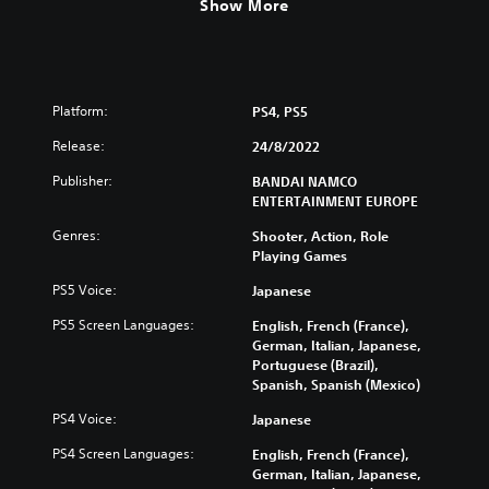
Show More
Platform:
PS4, PS5
Release:
24/8/2022
Publisher:
BANDAI NAMCO
ENTERTAINMENT EUROPE
Genres:
Shooter, Action, Role
Playing Games
PS5 Voice:
Japanese
PS5 Screen Languages:
English, French (France),
German, Italian, Japanese,
Portuguese (Brazil),
Spanish, Spanish (Mexico)
PS4 Voice:
Japanese
PS4 Screen Languages:
English, French (France),
German, Italian, Japanese,