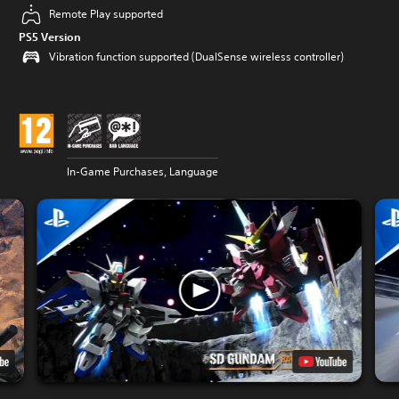
Remote Play supported
PS5 Version
Vibration function supported (DualSense wireless controller)
In-Game Purchases, Language