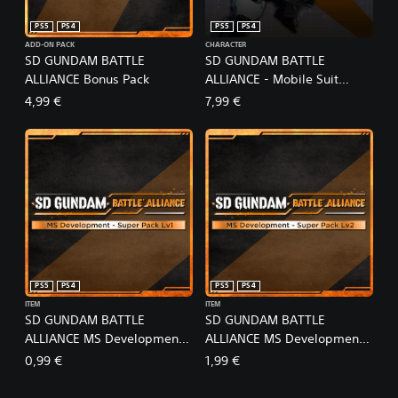
PS5
PS4
PS5
PS4
ADD-ON PACK
CHARACTER
SD GUNDAM BATTLE
SD GUNDAM BATTLE
ALLIANCE Bonus Pack
ALLIANCE - Mobile Suit
Gundam: The Witch from
4,99 €
7,99 €
Mercury Pack
PS5
PS4
PS5
PS4
ITEM
ITEM
SD GUNDAM BATTLE
SD GUNDAM BATTLE
ALLIANCE MS Development -
ALLIANCE MS Development -
Super Pack Lv1
Super Pack Lv2
0,99 €
1,99 €