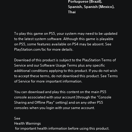
Portuguese (Brazil),
Spanish, Spanish (Mexico),
Thai
To play this game on PS5, your system may need to be updated 
to the latest system software. Although this game is playable 
on PS5, some features available on PS4 may be absent. See 
PlayStation.com/bc for more details.
Download of this product is subject to the PlayStation Terms of 
Service and our Software Usage Terms plus any specific 
additional conditions applying to this product. If you do not wish 
to accept these terms, do not download this product. See Terms 
of Service for more important information.
You can download and play this content on the main PS5 
console associated with your account (through the “Console 
Sharing and Offline Play” setting) and on any other PS5 
consoles when you login with your same account.
See 
Health Warnings
 for important health information before using this product.