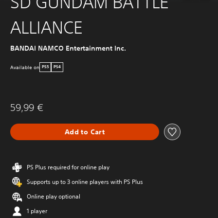
SD GUNDAM BATTLE
ALLIANCE
BANDAI NAMCO Entertainment Inc.
Available on
PS5
PS4
59,99 €
Add to Cart
PS Plus required for online play
Supports up to 3 online players with PS Plus
Online play optional
1 player