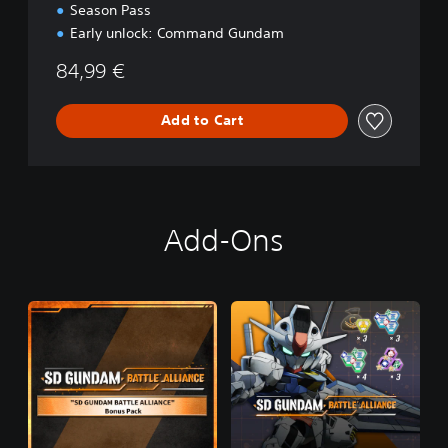
Season Pass
Early unlock: Command Gundam
84,99 €
Add to Cart
Add-Ons