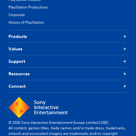
PlayStation Productions
Corporate
History of PlayStation
Products
Values
Support
Resources
Connect
© 2026 Sony Interactive Entertainment Europe Limited (SIEE)
All content, games titles, trade names and/or trade dress, trademarks,
artwork and associated imagery are trademarks and/or copyright