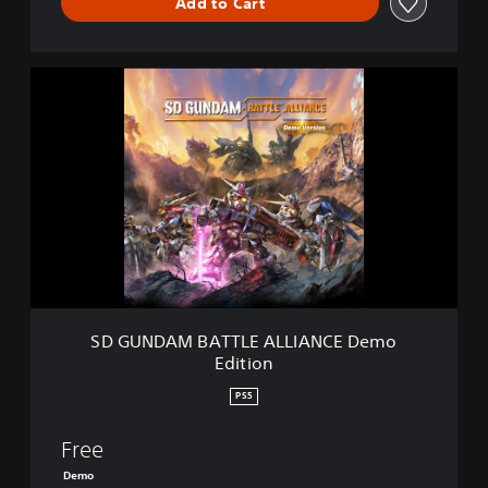
Add to Cart
S
D
G
U
N
D
A
M
B
A
T
T
L
SD GUNDAM BATTLE ALLIANCE Demo
E
Edition
A
L
PS5
L
I
Free
A
N
Demo