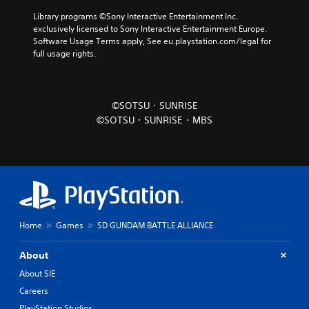
Library programs ©Sony Interactive Entertainment Inc. 
exclusively licensed to Sony Interactive Entertainment Europe. 
Software Usage Terms apply, See eu.playstation.com/legal for 
full usage rights.
©SOTSU・SUNRISE
©SOTSU・SUNRISE・MBS
Home
Games
SD GUNDAM BATTLE ALLIANCE
About
About SIE
Careers
PlayStation Studios