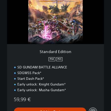
a
n
d
a
r
d
E
d
i
t
i
Standard Edition
o
n
PS4
PS5
SD GUNDAM BATTLE ALLIANCE
SDGWSS Pack*
Start Dash Pack*
Early unlock: Knight Gundam*
Early unlock: Musha Gundam*
59,99 €