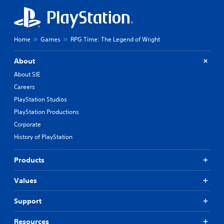
Home
Games
RPG Time: The Legend of Wright
About
About SIE
Careers
PlayStation Studios
PlayStation Productions
Corporate
History of PlayStation
Products
Values
Support
Resources