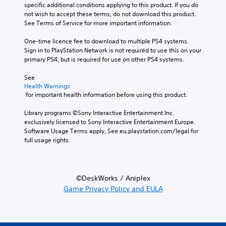
specific additional conditions applying to this product. If you do 
not wish to accept these terms, do not download this product. 
See Terms of Service for more important information.
One-time licence fee to download to multiple PS4 systems. 
Sign in to PlayStation Network is not required to use this on your 
primary PS4, but is required for use on other PS4 systems.
See 
Health Warnings
 for important health information before using this product.
Library programs ©Sony Interactive Entertainment Inc. 
exclusively licensed to Sony Interactive Entertainment Europe. 
Software Usage Terms apply, See eu.playstation.com/legal for 
full usage rights.
©DeskWorks / Aniplex
Game Privacy Policy and EULA