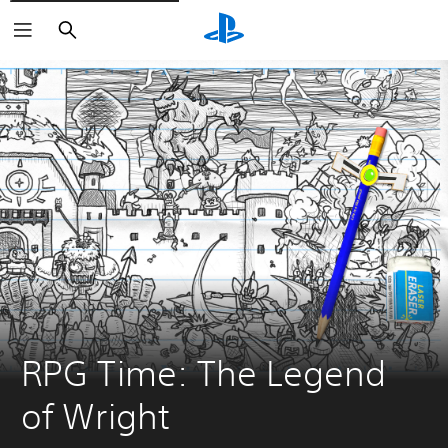
Search
RPG Time: The Legend 
of Wright