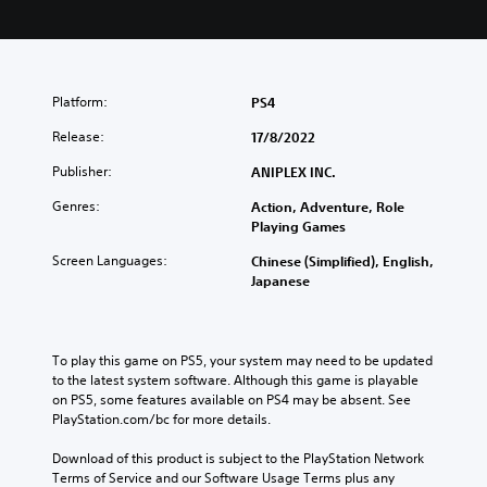
Platform:
PS4
Release:
17/8/2022
Publisher:
ANIPLEX INC.
Genres:
Action, Adventure, Role
Playing Games
Screen Languages:
Chinese (Simplified), English,
Japanese
To play this game on PS5, your system may need to be updated 
to the latest system software. Although this game is playable 
on PS5, some features available on PS4 may be absent. See 
PlayStation.com/bc for more details.
Download of this product is subject to the PlayStation Network 
Terms of Service and our Software Usage Terms plus any 