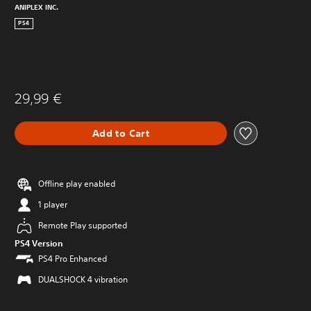
ANIPLEX INC.
PS4
29,99 €
Add to Cart
Offline play enabled
1 player
Remote Play supported
PS4 Version
PS4 Pro Enhanced
DUALSHOCK 4 vibration