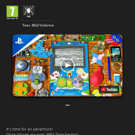
Fear, Mild Violence
It's time for an adventure!
Once classes are over, RPG Time begins!