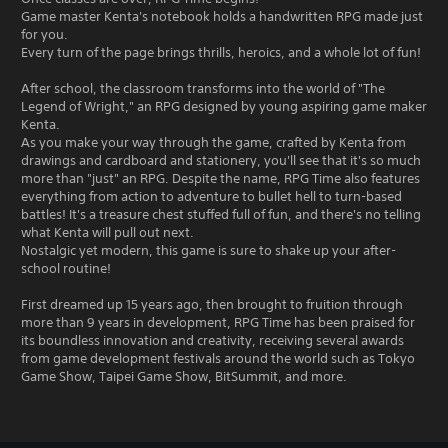
Game master Kenta's notebook holds a handwritten RPG made just
for you.
Every turn of the page brings thrills, heroics, and a whole lot of fun!
After school, the classroom transforms into the world of "The
Legend of Wright," an RPG designed by young aspiring game maker
Kenta.
As you make your way through the game, crafted by Kenta from
drawings and cardboard and stationery, you'll see that it's so much
more than "just" an RPG. Despite the name, RPG Time also features
everything from action to adventure to bullet hell to turn-based
battles! It's a treasure chest stuffed full of fun, and there's no telling
what Kenta will pull out next.
Nostalgic yet modern, this game is sure to shake up your after-
school routine!
First dreamed up 15 years ago, then brought to fruition through
more than 9 years in development, RPG Time has been praised for
its boundless innovation and creativity, receiving several awards
from game development festivals around the world such as Tokyo
Game Show, Taipei Game Show, BitSummit, and more.