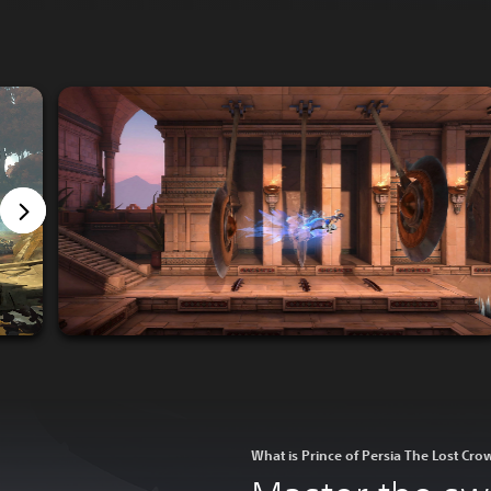
What is Prince of Persia The Lost Cro