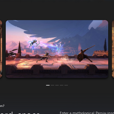
wn?
Enter a mythological Persia-insp