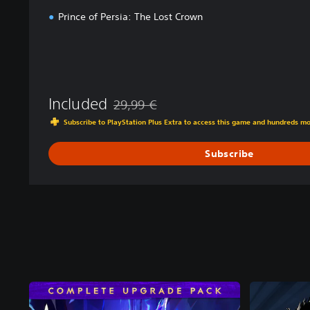
Prince of Persia: The Lost Crown
Included
29,99 €
Discounted from original price of 29,99 €
Subscribe to PlayStation Plus Extra to access this game and hundreds m
Subscribe