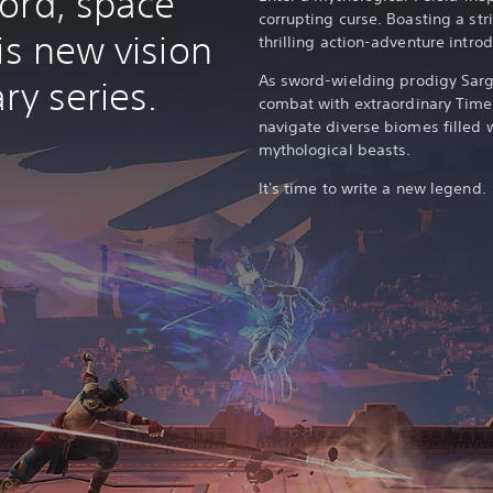
ord, space
corrupting curse. Boasting a stri
is new vision
thrilling action-adventure intr
As sword-wielding prodigy Sarg
ry series.
combat with extraordinary Time 
navigate diverse biomes filled
mythological beasts.
It's time to write a new legend.