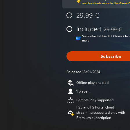
and hundreds more in the Game 
29,99 €
Included
29,99 €
Discounted fr
Subscribe to Ubisoft+ Classics t
more
Subscribe
Released 18/01/2024
Offline play enabled
1 player
Remote Play supported
PS5 and PS Portal cloud
streaming supported only with
Premium subscription