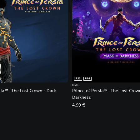
PS5
PS4
LEVEL
sia™: The Lost Crown - Dark
Prince of Persia™: The Lost Crow
Darkness
4,99 €