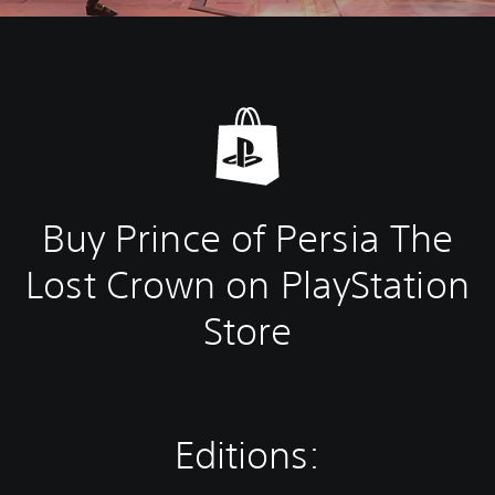
Buy Prince of Persia The
Lost Crown on PlayStation
Store
Editions: