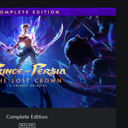
Complete Edition
PS4
PS5