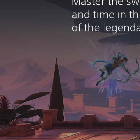
Master the sw
and time in th
of the legenda