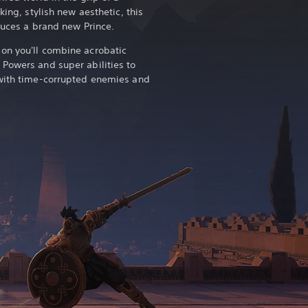
king, stylish new aesthetic, this
oduces a brand new Prince.
on you'll combine acrobatic
Powers and super abilities to
 with time-corrupted enemies and