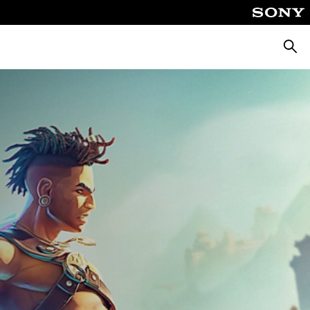
Searc