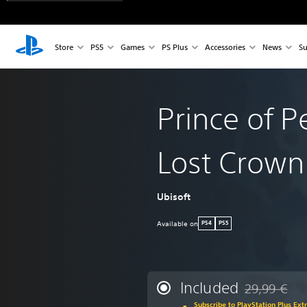
Store
PS5
Games
PS Plus
Accessories
News
Su
Prince of P
Lost Crown
Ubisoft
Available on
PS4
PS5
Included
29,99 €
Discounted fr
Subscribe to PlayStation Plus Ext