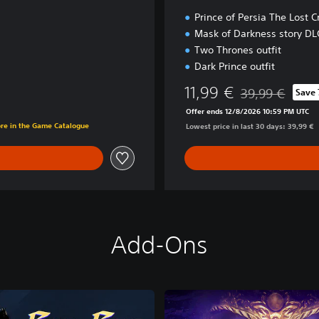
Prince of Persia The Lost 
Mask of Darkness story DL
Two Thrones outfit
Dark Prince outfit
11,99 €
39,99 €
Save
Discounted from 
Offer ends 12/8/2026 10:59 PM UTC
ore in the Game Catalogue
Lowest price in last 30 days: 39,99 €
Add-Ons