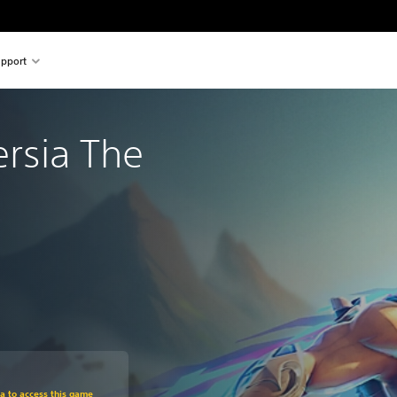
pport
ersia The
om original price of 29,99 €
ra to access this game