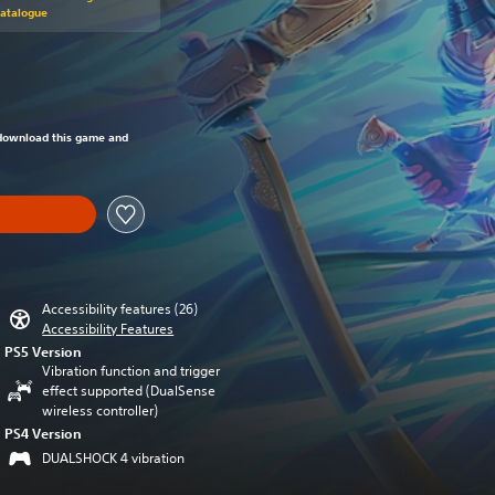
Catalogue
om original price of 29,99 €
o download this game and
Accessibility features (26)
Accessibility Features
PS5 Version
Vibration function and trigger
effect supported (DualSense
wireless controller)
PS4 Version
DUALSHOCK 4 vibration