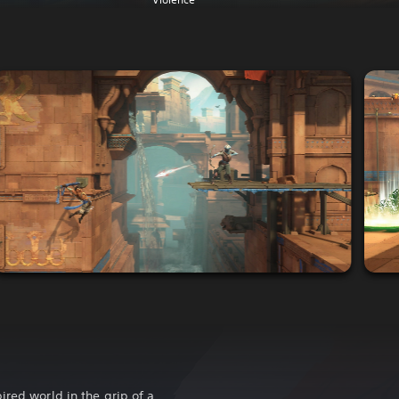
ired world in the grip of a