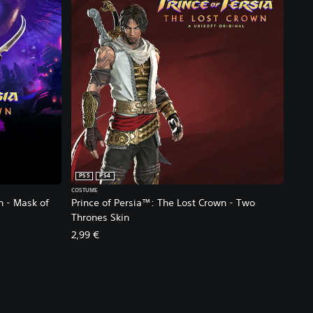
PS5
PS4
COSTUME
n - Mask of
Prince of Persia™: The Lost Crown - Two
Thrones Skin
2,99 €