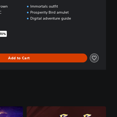
Crown
Immortals outfit
C
Prosperity Bird amulet
Digital adventure guide
 70%
original price of 39,99 €
Add to Cart