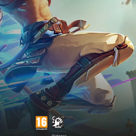
Violence