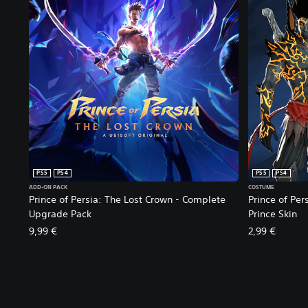
PS5
PS4
PS5
PS4
ADD-ON PACK
COSTUME
Prince of Persia: The Lost Crown - Complete
Prince of Per
Upgrade Pack
Prince Skin
9,99 €
2,99 €