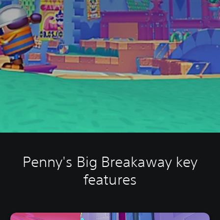
Penny's Big Breakaway key
features