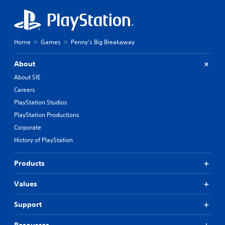
h
o
u
t
p
Home
Games
Penny's Big Breakaway
r
e
About
s
s
About SIE
i
Careers
n
PlayStation Studios
g
o
PlayStation Productions
r
Corporate
h
History of PlayStation
o
l
d
Products
i
n
Values
g
d
o
Support
w
n