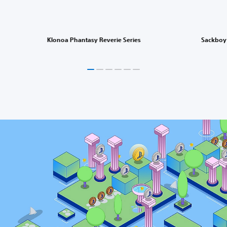
Klonoa Phantasy Reverie Series
Sackboy