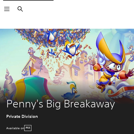
Search
Penny's Big Breakaway
Private Division
Available on
PS5