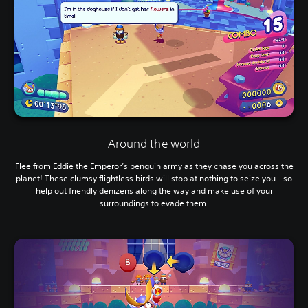
Around the world
Flee from Eddie the Emperor’s penguin army as they chase you across the
planet! These clumsy flightless birds will stop at nothing to seize you - so
help out friendly denizens along the way and make use of your
surroundings to evade them.