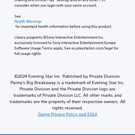
d
h
f
consoles when you login with your same account.
i
e
o
o
g
r
See 
v
a
m
Health Warnings
o
m
a
 for important health information before using this product.
l
e
t
u
a
i
Library programs ©Sony Interactive Entertainment Inc. 
m
n
o
exclusively licensed to Sony Interactive Entertainment Europe. 
e
d
n
Software Usage Terms apply, See eu.playstation.com/legal for 
s
n
a
full usage rights.
.
a
t
v
a
i
n
g
y
©2024 Evening Star Inc. Published by Private Division.
a
t
Penny's Big Breakaway is a trademark of Evening Star Inc.
t
i
Private Division and the Private Division logo are
e
m
m
e
trademarks of Private Division LLC. All other marks and
e
.
trademarks are the property of their respective owners. All
n
rights reserved.
u
Game Privacy Policy and EULA
s
w
i
t