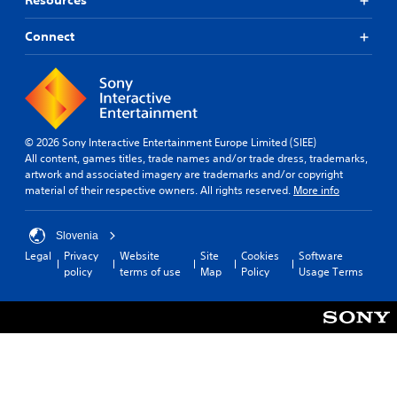
Resources
m
u
Connect
l
t
i
p
l
e
b
© 2026 Sony Interactive Entertainment Europe Limited (SIEE)
u
All content, games titles, trade names and/or trade dress, trademarks,
t
artwork and associated imagery are trademarks and/or copyright
t
material of their respective owners. All rights reserved.
More info
o
n
s
Slovenia
a
Legal
Privacy
Website
Site
Cookies
Software
t
policy
terms of use
Map
Policy
Usage Terms
t
h
e
s
a
m
e
t