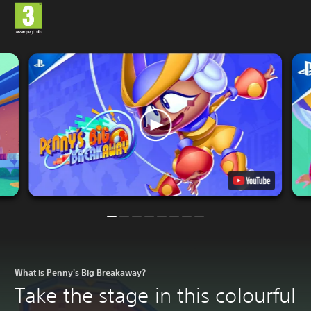
What is Penny's Big Breakaway?
Take the stage in this colourful