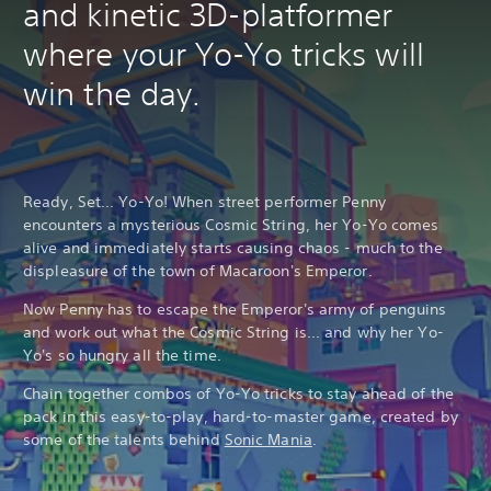
and kinetic 3D-platformer
where your Yo-Yo tricks will
win the day.
Ready, Set... Yo-Yo! When street performer Penny
encounters a mysterious Cosmic String, her Yo-Yo comes
alive and immediately starts causing chaos - much to the
displeasure of the town of Macaroon's Emperor.
Now Penny has to escape the Emperor's army of penguins
and work out what the Cosmic String is... and why her Yo-
Yo's so hungry all the time.
Chain together combos of Yo-Yo tricks to stay ahead of the
pack in this easy-to-play, hard-to-master game, created by
some of the talents behind
Sonic Mania
.