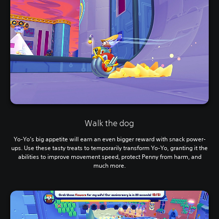
Walk the dog
Yo-Yo’s big appetite will earn an even bigger reward with snack power-
ups. Use these tasty treats to temporarily transform Yo-Yo, granting it the
abilities to improve movement speed, protect Penny from harm, and
much more.