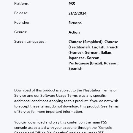
r
n
Platform:
n
PS5
n
r
e
d
e
Release:
21/2/2024
o
o
v
u
w
Publisher:
Fictions
i
n
s
e
Genres:
Action
a
P
w
n
r
g
Screen Languages:
Chinese (Simplified), Chinese
d
a
e
(Traditional), English, French
m
m
s
(France), German, Italian,
u
e
s
Japanese, Korean,
t
p
e
Portuguese (Brazil), Russian,
e
l
Spanish
s
i
a
n
Y
y
d
o
t
i
u
u
Download of this product is subject to the PlayStation Terms of 
v
c
t
Service and our Software Usage Terms plus any specific 
i
a
o
additional conditions applying to this product. If you do not wish 
d
n
r
to accept these terms, do not download this product. See Terms 
u
p
i
of Service for more important information.
a
l
a
l
a
l
You can download and play this content on the main PS5 
a
y
i
console associated with your account (through the “Console 
u
t
n
Sharing and Offline Play” setting) and on any other PS5 