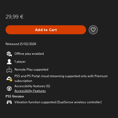
29,99 €
Add to Cart
Released 21/02/2024
Offline play enabled
1 player
Remote Play supported
PS5 and PS Portal cloud streaming supported only with Premium
subscription
Accessibility features (6)
Accessibility Features
PS5 Version
Vibration function supported (DualSense wireless controller)