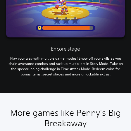
Encore stage
Play your way with multiple game modes! Show off your skills as you
chain awesome combos and rack up multipliers in Story Mode. Take on
the speedrunning challenge in Time Attack Mode. Redeem coins for
bonus items, secret stages and more unlockable extras.
More games like Penny's Big
Breakaway