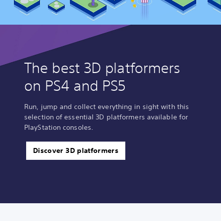
The best 3D platformers
on PS4 and PS5
Run, jump and collect everything in sight with this
selection of essential 3D platformers available for
PlayStation consoles.
Discover 3D platformers