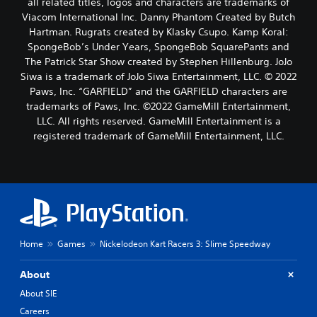
all related titles, logos and characters are trademarks of
Viacom International Inc. Danny Phantom Created by Butch
Hartman. Rugrats created by Klasky Csupo. Kamp Koral:
SpongeBob’s Under Years, SpongeBob SquarePants and
The Patrick Star Show created by Stephen Hillenburg. JoJo
Siwa is a trademark of JoJo Siwa Entertainment, LLC. © 2022
Paws, Inc. “GARFIELD” and the GARFIELD characters are
trademarks of Paws, Inc. ©2022 GameMill Entertainment,
LLC. All rights reserved. GameMill Entertainment is a
registered trademark of GameMill Entertainment, LLC.
Home
Games
Nickelodeon Kart Racers 3: Slime Speedway
About
About SIE
Careers