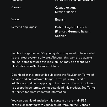
Genres:
Casual, Action,
Driving/Racing
Voice:
English
Screen Languages:
Dutch, English, French
(France), German, Italian,
Spanish
To play this game on PS5, your system may need to be updated 
to the latest system software. Although this game is playable 
on PS5, some features available on PS4 may be absent. See 
PlayStation.com/bc for more details.
Download of this product is subject to the PlayStation Terms of 
Service and our Software Usage Terms plus any specific 
additional conditions applying to this product. If you do not wish 
to accept these terms, do not download this product. See Terms 
of Service for more important information.
You can download and play this content on the main PS5 
console associated with your account (through the “Console 