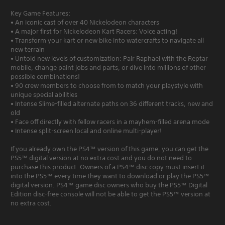
Key Game Features:
• An iconic cast of over 40 Nickelodeon characters
• A major first for Nickelodeon Kart Racers: Voice acting!
• Transform your kart or new bike into watercrafts to navigate all
new terrain
• Untold new levels of customization: Pair Raphael with the Reptar
mobile, change paint jobs and parts, or dive into millions of other
possible combinations!
• 90 crew members to choose from to match your playstyle with
unique special abilities
• Intense Slime-filled alternate paths on 36 different tracks, new and
old
• Face off directly with fellow racers in a mayhem-filled arena mode
• Intense split-screen local and online multi-player!
If you already own the PS4™ version of this game, you can get the
PS5™ digital version at no extra cost and you do not need to
purchase this product. Owners of a PS4™ disc copy must insert it
into the PS5™ every time they want to download or play the PS5™
digital version. PS4™ game disc owners who buy the PS5™ Digital
Edition disc-free console will not be able to get the PS5™ version at
no extra cost.