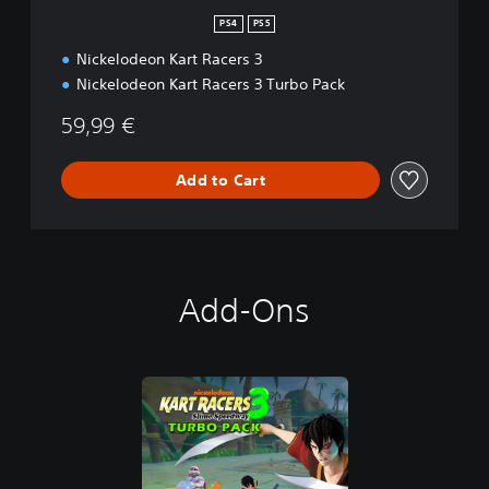
PS4
PS5
Nickelodeon Kart Racers 3
Nickelodeon Kart Racers 3 Turbo Pack
59,99 €
Add to Cart
Add-Ons