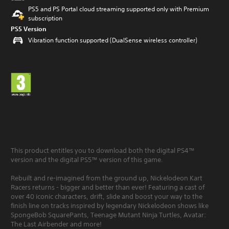
PS5 and PS Portal cloud streaming supported only with Premium
subscription
PS5 Version
Vibration function supported (DualSense wireless controller)
This product entitles you to download both the digital PS4™
version and the digital PS5™ version of this game.
Rebuilt and re-imagined from the ground up, Nickelodeon Kart
Racers returns - bigger and better than ever! Featuring a cast of
over 40 iconic characters, drift, slide and boost your way to the
finish line on tracks inspired by legendary Nickelodeon shows like
SpongeBob SquarePants, Teenage Mutant Ninja Turtles, Avatar:
The Last Airbender and more!