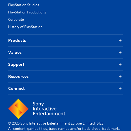
PlayStation Studios
PlayStation Productions
Corporate
History of PlayStation
Products
Values
Support
Resources
Connect
© 2026 Sony Interactive Entertainment Europe Limited (SIEE)
All content, games titles, trade names and/or trade dress, trademarks,