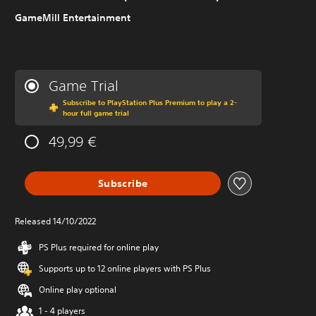
GameMill Entertainment
Game Trial
Subscribe to PlayStation Plus Premium to play a 2-
hour full game trial
49,99 €
Subscribe
Released 14/10/2022
PS Plus required for online play
Supports up to 12 online players with PS Plus
Online play optional
1 - 4 players