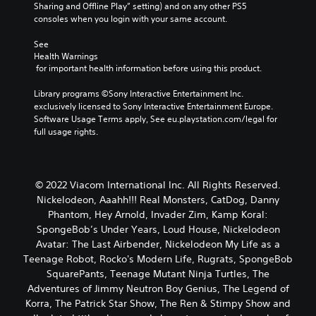
Sharing and Offline Play” setting) and on any other PS5 
consoles when you login with your same account.
See 
Health Warnings
 for important health information before using this product.
Library programs ©Sony Interactive Entertainment Inc. 
exclusively licensed to Sony Interactive Entertainment Europe. 
Software Usage Terms apply, See eu.playstation.com/legal for 
full usage rights.
© 2022 Viacom International Inc. All Rights Reserved.
Nickelodeon, Aaahh!!! Real Monsters, CatDog, Danny
Phantom, Hey Arnold, Invader Zim, Kamp Koral:
SpongeBob’s Under Years, Loud House, Nickelodeon
Avatar: The Last Airbender, Nickelodeon My Life as a
Teenage Robot, Rocko's Modern Life, Rugrats, SpongeBob
SquarePants, Teenage Mutant Ninja Turtles, The
Adventures of Jimmy Neutron Boy Genius, The Legend of
Korra, The Patrick Star Show, The Ren & Stimpy Show and