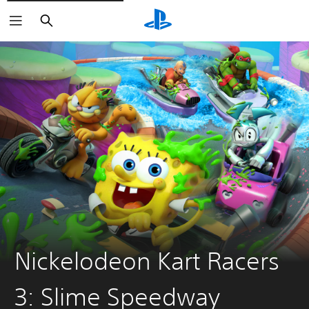
Search
Nickelodeon Kart Racers
3: Slime Speedway