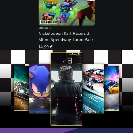
PS5
PS4
CHARACTER
Nickelodeon Kart Racers 3:
Slime Speedway Turbo Pack
14,99 €