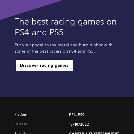
The best racing games on
PS4 and PS5
Put your pedal to the metal and burn rubber with
some of the best racers on PS4 and PS5.
Discover racing games
Platform:
PS4, PS5
Release:
13/10/2022
Publisher:
GAMEMILL ENTERTAINMENT