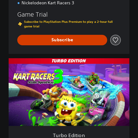
Nickelodeon Kart Racers 3
Game Trial
Subscribe to PlayStation Plus Premium to play a 2-hour full
game trial
Subscribe
T
u
r
b
o
E
d
i
t
i
o
n
Turbo Edition