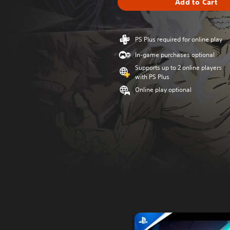
Add to Cart
PS Plus required for online play
In-game purchases optional
Supports up to 2 online players
with PS Plus
Online play optional