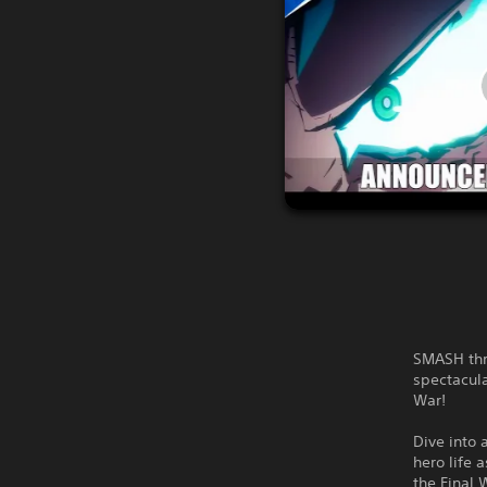
SMASH thr
spectacula
War!
Dive into 
hero life 
the Final 