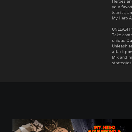
Heroes and
your favor
Jeanist, a
My Hero Ac
UNLEASH 
Take contr
unique Qui
Unleash ea
attack po
Mix and ma
strategies
S
t