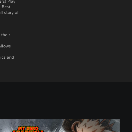
rs! Play
d Best
ll story of
 their
allows
tics and