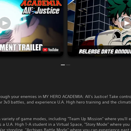
ough your enemies in MY HERO ACADEMIA: All's Justice! Take contro
r 3v3 battles, and experience U.A. High hero training and the climati
a variety of game modes, including "Team Up Mission" where you'll 
as a U.A. High 1-A student in a Virtual Space, "Story Mode" where you 
War storyline, "Archives Battle Mode" where you can experience past 