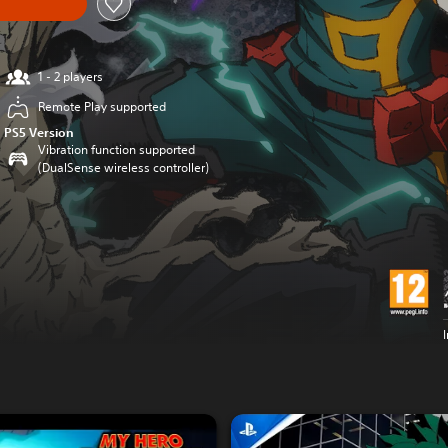
1 - 2 players
Remote Play supported
PS5 Version
Vibration function supported
(DualSense wireless controller)