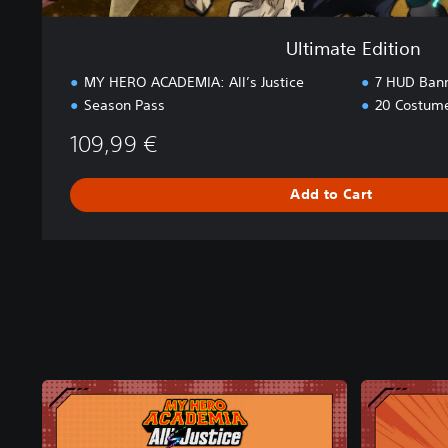
Ultimate Edition
MY HERO ACADEMIA: All’s Justice
7 HUD Bann
Season Pass
20 Costum
109,99 €
Add to Cart