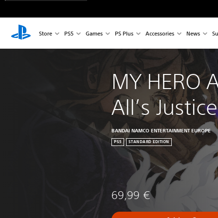
Store
PS5
Games
PS Plus
Accessories
News
Su
MY HERO A
All’s Justice
BANDAI NAMCO ENTERTAINMENT EUROPE
PS5
STANDARD EDITION
69,99 €