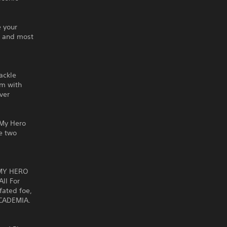
 your
t and most
ackle
am with
ver
f My Hero
e two
 MY HERO
ll For
fated foe,
ACADEMIA.