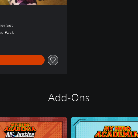
er Set
es Pack
Add-Ons