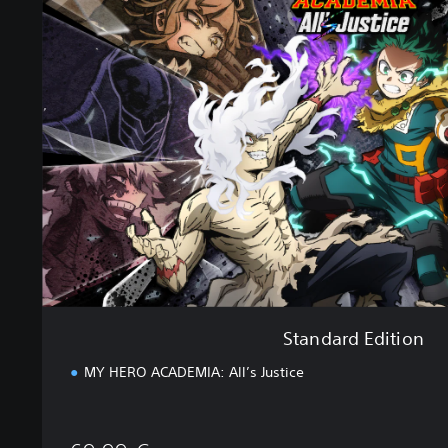
a
n
d
a
r
d
E
d
i
t
i
o
n
Standard Edition
MY HERO ACADEMIA: All’s Justice