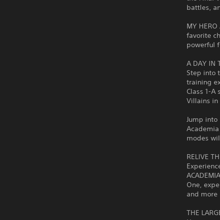
battles, a
MY HERO A
favorite c
powerful f
A DAY IN 
Step into 
training e
Class 1-A 
Villains i
Jump into 
Academia 
modes wil
RELIVE T
Experienc
ACADEMIA: 
One, exper
and more 
THE LARG