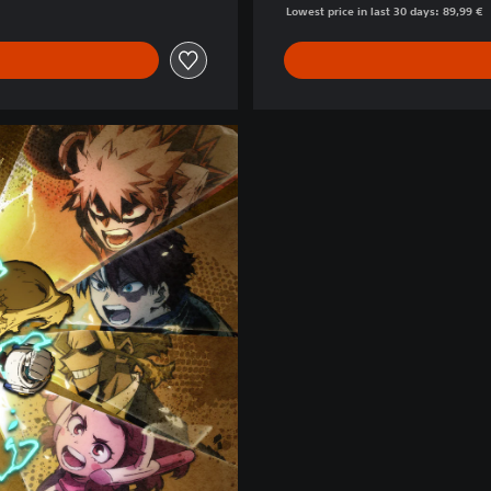
Lowest price in last 30 days: 89,99 €