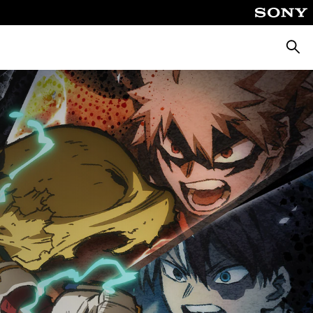
Searc