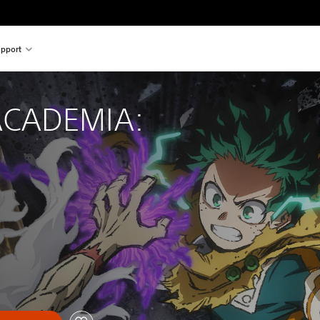
pport
CADEMIA: 