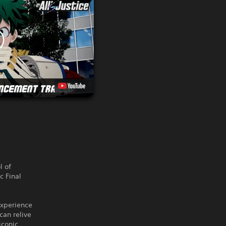
l of
c Final
experience
can relive
iconic