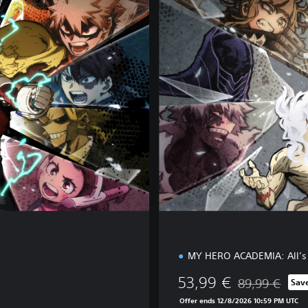
l
u
x
e
E
d
i
t
i
o
n
MY HERO ACADEMIA: All’s 
53,99 €
89,99 €
Sav
Discounted from
Offer ends 12/8/2026 10:59 PM UTC