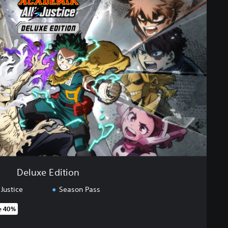
Deluxe Edition
Justice
Season Pass
e 40%
 original price of 89,99 €