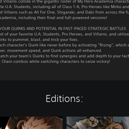
 Villains collide in the gigantic roster of My Hero Academia characte
ite U.A. Students, including all of Class 1-A, Pro Heroes like Mirko an
nd Villains such as All For One, Shigaraki, and Dabi from across the fu
ademia, including their final and full-powered versions!
YOUR QUIRKS AND POTENTIAL IN FAST-PACED STRATEGIC BATTLES
ol of your favorite U.A. Students, Pro Heroes, and Villains, and utilize
rks to pummel, blast, and trick your foes.
ch character's Quirk like never before by activating “Rising”, which 
wer, movement speed, and Quirk actions all enhanced.
tch your team's Quirks to find synergies and add depth to your tac
. Chain combos while switching characters to seize victory!
Editions:
D
e