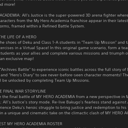
nd more!
CADEMIA: All's Justice is the super-powered 3D arena fighter where
haracters from the My Hero Academia franchise appear in their lates
orms, framed within a Refined Battle System.
THE LIFE OF A HERO
the shoes of Deku and Class 1-A students in "Team Up Mission" and t
xercises in a Virtual Space! In this original game scenario, form a te
students as your allies and complete various missions and triumph o
n an exclusive map!
"Archives Battle" to experience iconic battles across the full story o
and "Hero's Diary" to see never-before-seen character moments! Th
l be unlocked by completing Team Up Missions.
HE FINAL WAR STORYLINE
e the final battle of MY HERO ACADEMIA from a new perspective in
All’s Justice’s story mode. Re-live Bakugo’s fearless stand against A
ience Deku’s heroic struggle to bring justice and redemption to his 
in a unique and cinematic take on the climactic clash of MY HERO 
EST MY HERO ACADEMIA ROSTER