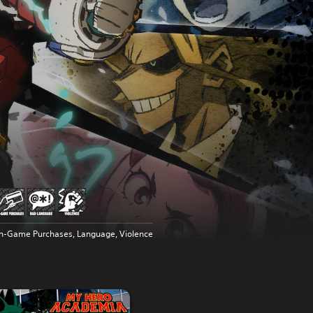
In-Game Purchases, Language, Violence