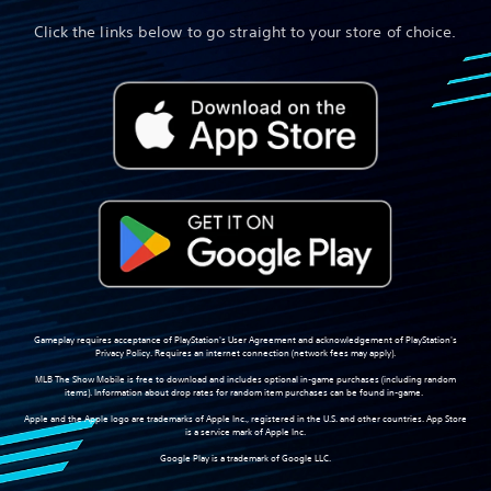
Click the links below to go straight to your store of choice.
Gameplay requires acceptance of PlayStation's User Agreement and acknowledgement of PlayStation's
Privacy Policy. Requires an internet connection (network fees may apply).
MLB The Show Mobile is free to download and includes optional in-game purchases (including random
items). Information about drop rates for random item purchases can be found in-game.
Apple and the Apple logo are trademarks of Apple Inc., registered in the U.S. and other countries. App Store
is a service mark of Apple Inc.
Google Play is a trademark of Google LLC.