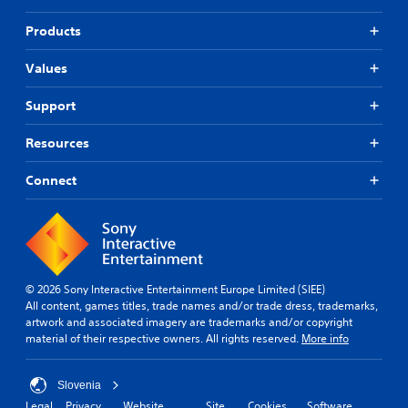
Products
Values
Support
Resources
Connect
© 2026 Sony Interactive Entertainment Europe Limited (SIEE)
All content, games titles, trade names and/or trade dress, trademarks,
artwork and associated imagery are trademarks and/or copyright
material of their respective owners. All rights reserved.
More info
Slovenia
Legal
Privacy
Website
Site
Cookies
Software