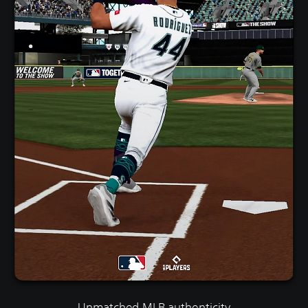
Unmatched MLB authenticity