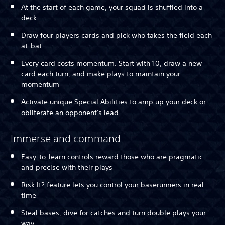
At the start of each game, your squad is shuffled into a
deck
Draw four players cards and pick who takes the field each
at-bat
Every card costs momentum. Start with 10, draw a new
card each turn, and make plays to maintain your
momentum
Activate unique Special Abilities to amp up your deck or
obliterate an opponent's lead
Immerse and command
Easy-to-learn controls reward those who are pragmatic
and precise with their plays
Risk It? feature lets you control your baserunners in real
time
Steal bases, dive for catches and turn double plays your
way