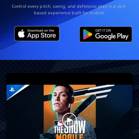
Control every pitch, swing, and defensive play in a skill-
based experience built for mobile.