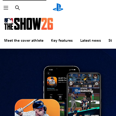
Search
Meet the cover athlete
Key features
Latest news
Stu