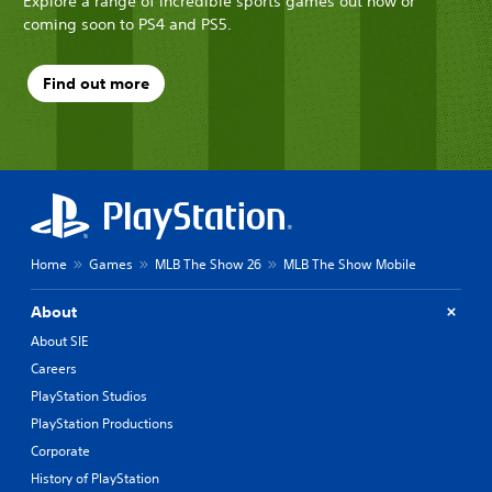
Explore a range of incredible sports games out now or
coming soon to PS4 and PS5.
Find out more
Home
Games
MLB The Show 26
MLB The Show Mobile
About
About SIE
Careers
PlayStation Studios
PlayStation Productions
Corporate
History of PlayStation