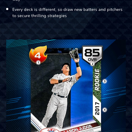
Every deck is different, so draw new batters and pitchers
to secure thrilling strategies