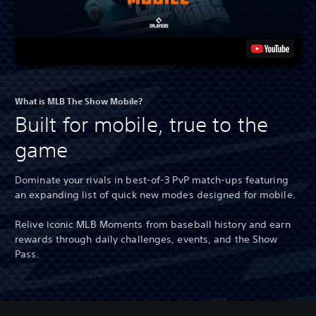
What is MLB The Show Mobile?
Built for mobile, true to the
game
Dominate your rivals in best-of-3 PvP match-ups featuring
an expanding list of quick new modes designed for mobile.
Relive iconic MLB Moments from baseball history and earn
rewards through daily challenges, events, and the Show
Pass.