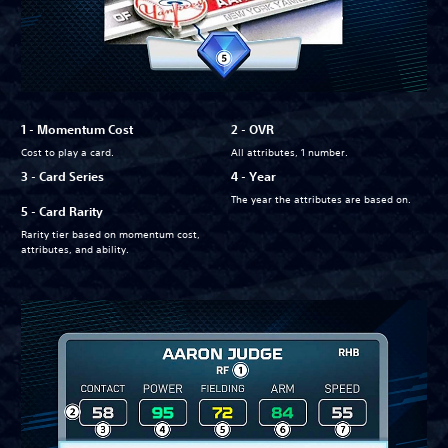
1 - Momentum Cost
2 - OVR
Cost to play a card.
All attributes, 1 number.
3 - Card Series
4 - Year
The year the attributes are based on.
5 - Card Rarity
Rarity tier based on momentum cost,
attributes, and ability.