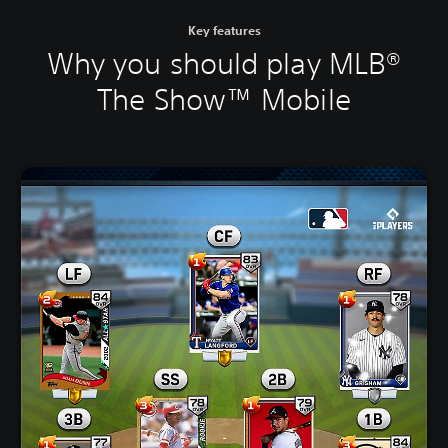
Key features
Why you should play MLB®
The Show™ Mobile