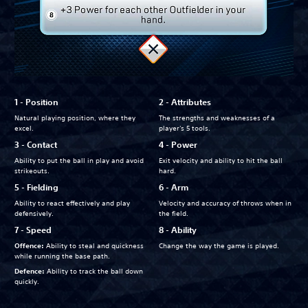
1 - Position
2 - Attributes
Natural playing position, where they
The strengths and weaknesses of a
excel.
player's 5 tools.
3 - Contact
4 - Power
Ability to put the ball in play and avoid
Exit velocity and ability to hit the ball
strikeouts.
hard.
5 - Fielding
6 - Arm
Ability to react effectively and play
Velocity and accuracy of throws when in
defensively.
the field.
7 - Speed
8 - Ability
Offence:
Ability to steal and quickness
Change the way the game is played.
while running the base path.
Defence:
Ability to track the ball down
quickly.