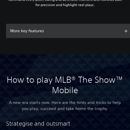
for precision and highlight-reel plays.
More key features
How to play MLB® The Show™
Mobile
A new era starts now. Here are the hints and tricks to help
you play, succeed and take home the trophy.
Strategise and outsmart