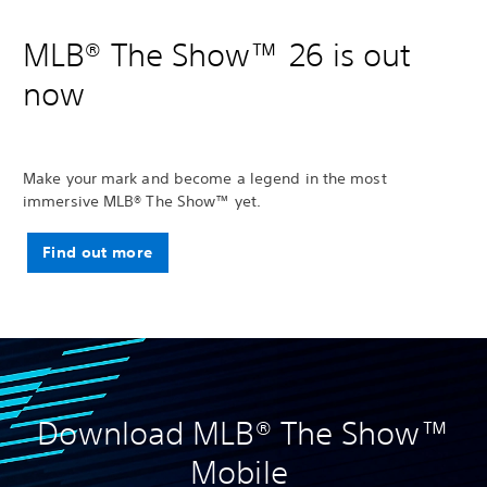
MLB® The Show™ 26 is out
now
Make your mark and become a legend in the most
immersive MLB® The Show™ yet.
Find out more
Download MLB® The Show™
Mobile