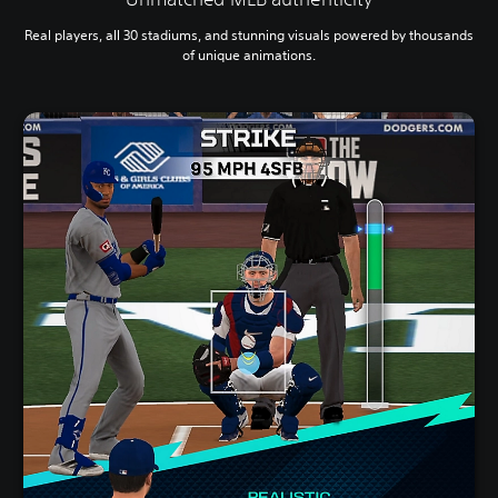
Real players, all 30 stadiums, and stunning visuals powered by thousands
of unique animations.