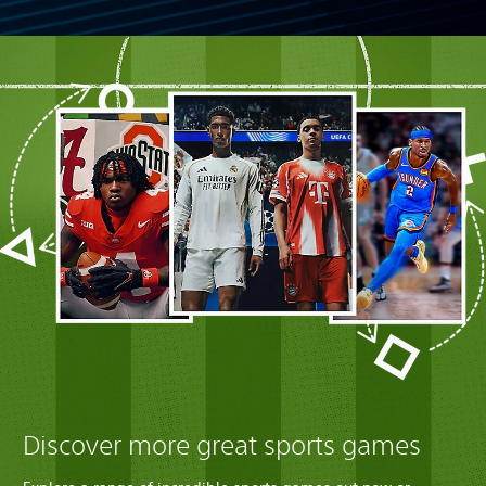
Discover more great sports games