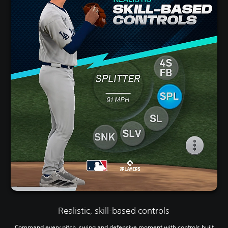
Realistic, skill-based controls
Command every pitch, swing and defensive moment with controls built