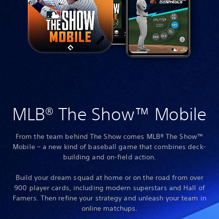
MLB® The Show™ Mobile
From the team behind The Show comes MLB® The Show™
Mobile – a new kind of baseball game that combines deck-
building and on-field action.
Build your dream squad at home or on the road from over
900 player cards, including modern superstars and Hall of
Famers. Then refine your strategy and unleash your team in
online matchups.