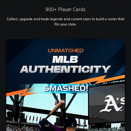
900+ Player Cards
Collect, upgrade and trade legends and current stars to build a roster that
fits your style.