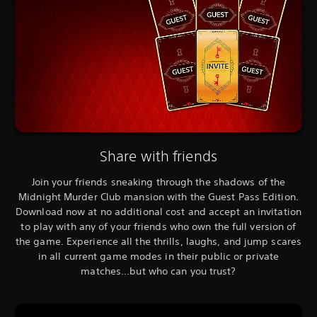
Share with friends
Join your friends sneaking through the shadows of the
Midnight Murder Club mansion with the Guest Pass Edition.
Download now at no additional cost and accept an invitation
to play with any of your friends who own the full version of
the game. Experience all the thrills, laughs, and jump scares
in all current game modes in their public or private
matches...but who can you trust?