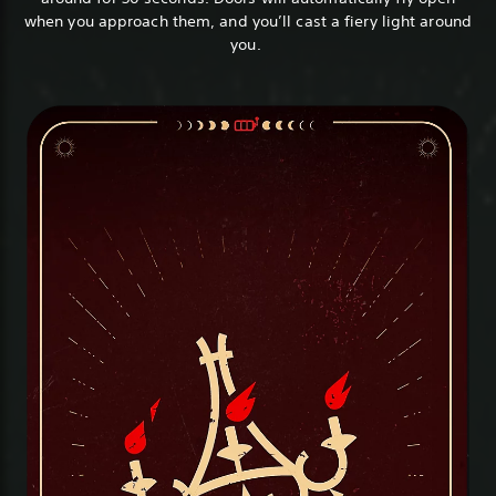
when you approach them, and you’ll cast a fiery light around
you.