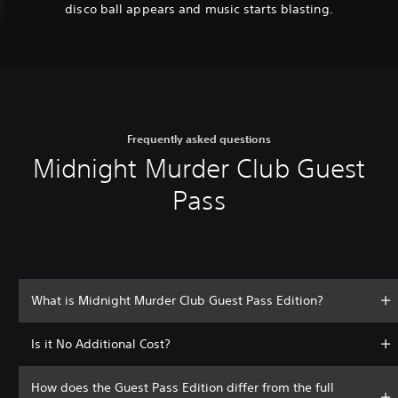
disco ball appears and music starts blasting.
Frequently asked questions
Midnight Murder Club Guest
Pass
What is Midnight Murder Club Guest Pass Edition?
Is it No Additional Cost?
How does the Guest Pass Edition differ from the full