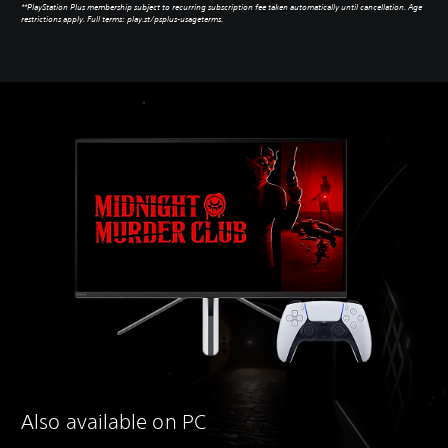
**PlayStation Plus membership subject to recurring subscription fee taken automatically until cancellation. Age
restrictions apply. Full terms: play.st/psplus-usageterms.
Also available on PC