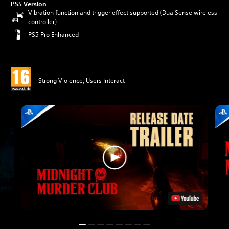
PS5 Version
Vibration function and trigger effect supported (DualSense wireless
controller)
PS5 Pro Enhanced
Strong Violence, Users Interact