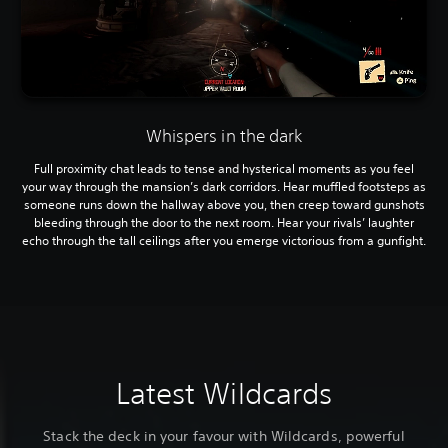
Whispers in the dark
Full proximity chat leads to tense and hysterical moments as you feel
your way through the mansion’s dark corridors. Hear muffled footsteps as
someone runs down the hallway above you, then creep toward gunshots
bleeding through the door to the next room. Hear your rivals’ laughter
echo through the tall ceilings after you emerge victorious from a gunfight.
Latest Wildcards
Stack the deck in your favour with Wildcards, powerful