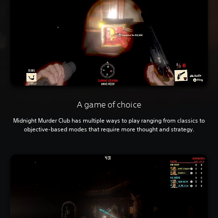
A game of choice
Midnight Murder Club has multiple ways to play ranging from classics to
objective-based modes that require more thought and strategy.