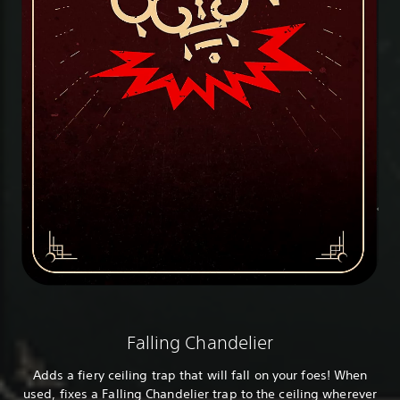
Falling Chandelier
Adds a fiery ceiling trap that will fall on your foes! When
used, fixes a Falling Chandelier trap to the ceiling wherever