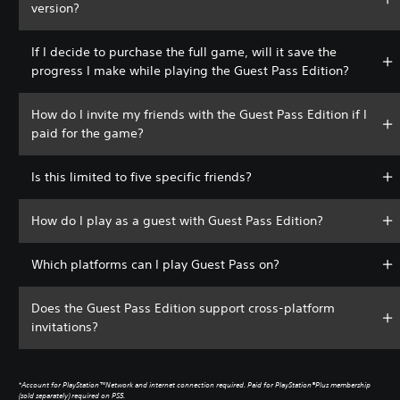
version?
If I decide to purchase the full game, will it save the
progress I make while playing the Guest Pass Edition?
How do I invite my friends with the Guest Pass Edition if I
paid for the game?
Is this limited to five specific friends?
How do I play as a guest with Guest Pass Edition?
Which platforms can I play Guest Pass on?
Does the Guest Pass Edition support cross-platform
invitations?
*
Account for PlayStation™Network and internet connection required. Paid for PlayStation®Plus membership
(sold separately) required on PS5.