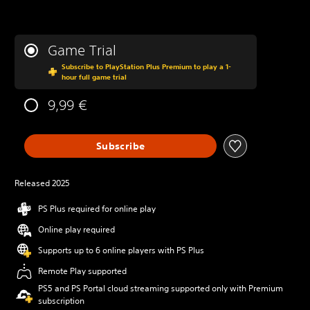
Game Trial
Subscribe to PlayStation Plus Premium to play a 1-
hour full game trial
9,99 €
Subscribe
Released 2025
PS Plus required for online play
Online play required
Supports up to 6 online players with PS Plus
Remote Play supported
PS5 and PS Portal cloud streaming supported only with Premium
subscription