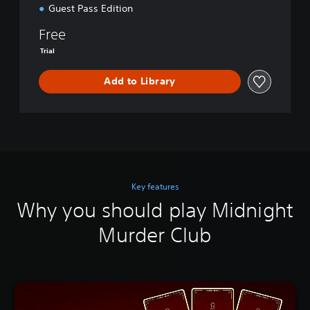
o
Guest Pass Edition
n
Free
Trial
Add to Library
Key features
Why you should play Midnight
Murder Club