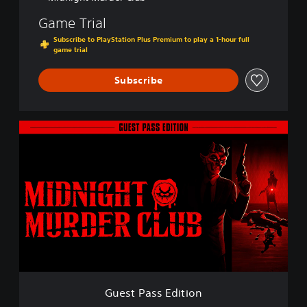
Game Trial
Subscribe to PlayStation Plus Premium to play a 1-hour full
game trial
Subscribe
G
u
e
s
t
P
a
s
s
E
d
i
t
Guest Pass Edition
i