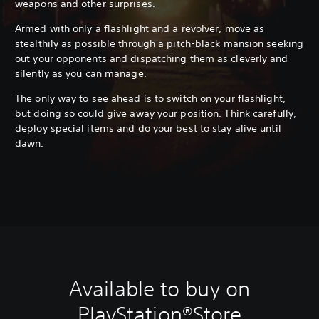
weapons and other surprises.
Armed with only a flashlight and a revolver, move as
stealthily as possible through a pitch-black mansion seeking
out your opponents and dispatching them as cleverly and
silently as you can manage.
The only way to see ahead is to switch on your flashlight,
but doing so could give away your position. Think carefully,
deploy special items and do your best to stay alive until
dawn.
Available to buy on
PlayStation®Store