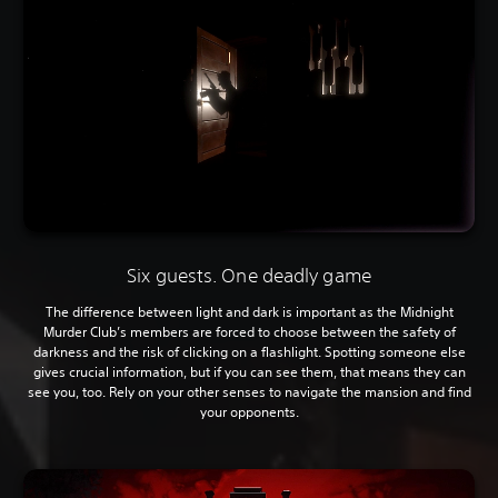
Six guests. One deadly game
The difference between light and dark is important as the Midnight
Murder Club’s members are forced to choose between the safety of
darkness and the risk of clicking on a flashlight. Spotting someone else
gives crucial information, but if you can see them, that means they can
see you, too. Rely on your other senses to navigate the mansion and find
your opponents.