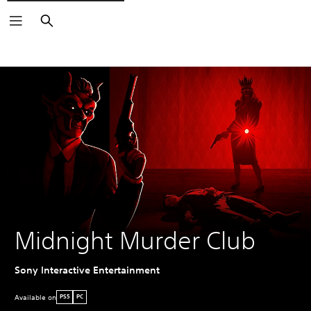
Search
Midnight Murder Club
Sony Interactive Entertainment
Available on
PS5
PC