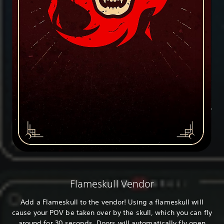
Flameskull Vendor
Add a Flameskull to the vendor! Using a flameskull will
cause your POV be taken over by the skull, which you can fly
around for 30 seconds. Doors will automatically fly open