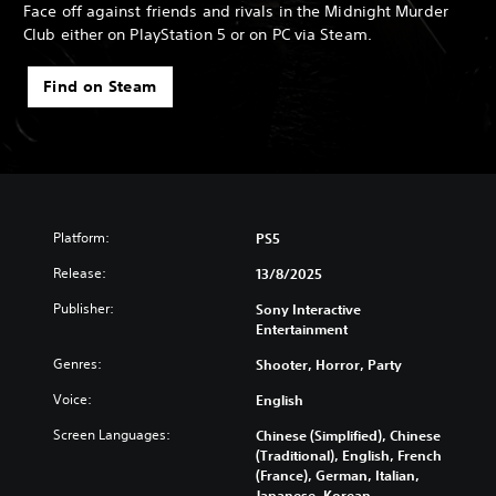
Face off against friends and rivals in the Midnight Murder
Club either on PlayStation 5 or on PC via Steam.
Find on Steam
Platform:
PS5
Release:
13/8/2025
Publisher:
Sony Interactive
Entertainment
Genres:
Shooter, Horror, Party
Voice:
English
Screen Languages:
Chinese (Simplified), Chinese
(Traditional), English, French
(France), German, Italian,
Japanese, Korean,