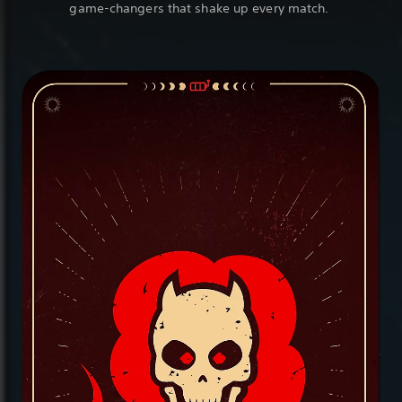
game-changers that shake up every match.