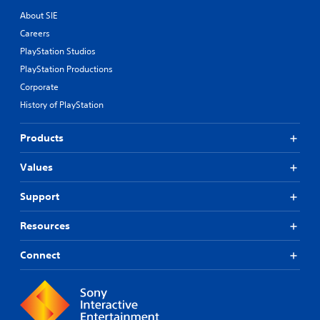
About SIE
Careers
PlayStation Studios
PlayStation Productions
Corporate
History of PlayStation
Products
Values
Support
Resources
Connect