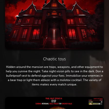
Chaotic toys
Hidden around the mansion are traps, weapons, and other equipment to
help you survive the night. Take night vision pills to see in the dark. Don a
bulletproof vest to defend against your foes. Immobilise your enemies in
a bear trap or light them ablaze with a molotov cocktail. The variety of
items makes every match unique.