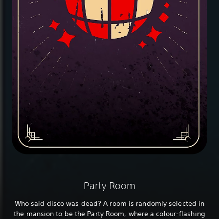
Party Room
Who said disco was dead? A room is randomly selected in
the mansion to be the Party Room, where a colour-flashing