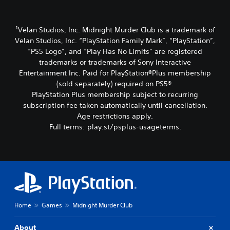
¹Velan Studios, Inc. Midnight Murder Club is a trademark of
Velan Studios, Inc. “PlayStation Family Mark”, “PlayStation”,
“PS5 Logo”, and “Play Has No Limits” are registered
trademarks or trademarks of Sony Interactive
Entertainment Inc. Paid for PlayStation®Plus membership
(sold separately) required on PS5®.
PlayStation Plus membership subject to recurring
subscription fee taken automatically until cancellation.
Age restrictions apply.
Full terms: play.st/psplus-usageterms.
Home
Games
Midnight Murder Club
About