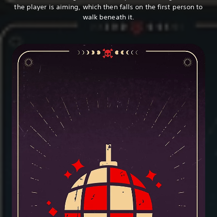
the player is aiming, which then falls on the first person to
walk beneath it.