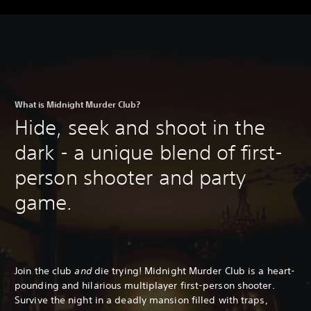
What is Midnight Murder Club?
Hide, seek and shoot in the
dark - a unique blend of first-
person shooter and party
game.
Join the club
and
die trying! Midnight Murder Club is a heart-
pounding and hilarious multiplayer first-person shooter.
Survive the night in a deadly mansion filled with traps,