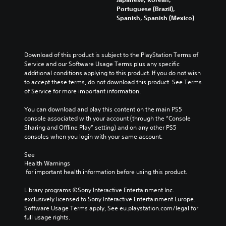
Portuguese (Brazil),
Spanish, Spanish (Mexico)
Download of this product is subject to the PlayStation Terms of 
Service and our Software Usage Terms plus any specific 
additional conditions applying to this product. If you do not wish 
to accept these terms, do not download this product. See Terms 
of Service for more important information.
You can download and play this content on the main PS5 
console associated with your account (through the “Console 
Sharing and Offline Play” setting) and on any other PS5 
consoles when you login with your same account.
See 
Health Warnings
 for important health information before using this product.
Library programs ©Sony Interactive Entertainment Inc. 
exclusively licensed to Sony Interactive Entertainment Europe. 
Software Usage Terms apply, See eu.playstation.com/legal for 
full usage rights.