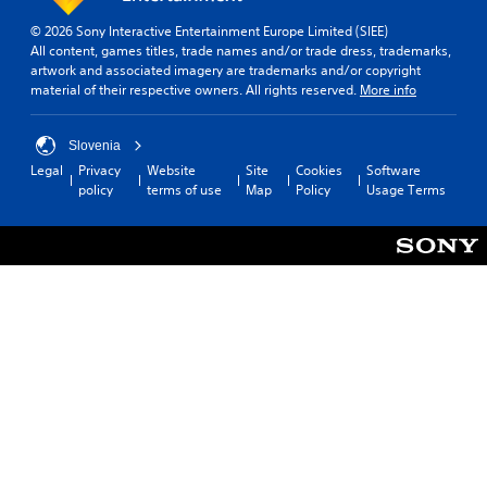
© 2026 Sony Interactive Entertainment Europe Limited (SIEE)
All content, games titles, trade names and/or trade dress, trademarks,
artwork and associated imagery are trademarks and/or copyright
material of their respective owners. All rights reserved.
More info
Slovenia
Legal
Privacy
Website
Site
Cookies
Software
policy
terms of use
Map
Policy
Usage Terms