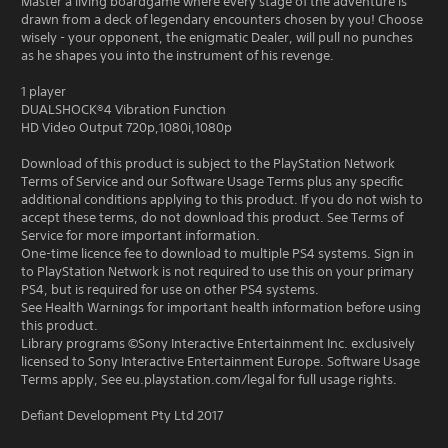
Master a living boardgame where every stage of the adventure is
drawn from a deck of legendary encounters chosen by you! Choose
wisely - your opponent, the enigmatic Dealer, will pull no punches
as he shapes you into the instrument of his revenge.
1 player
DUALSHOCK®4 Vibration Function
HD Video Output 720p,1080i,1080p
Download of this product is subject to the PlayStation Network
Terms of Service and our Software Usage Terms plus any specific
additional conditions applying to this product. If you do not wish to
accept these terms, do not download this product. See Terms of
Service for more important information.
One-time licence fee to download to multiple PS4 systems. Sign in
to PlayStation Network is not required to use this on your primary
PS4, but is required for use on other PS4 systems.
See Health Warnings for important health information before using
this product.
Library programs ©Sony Interactive Entertainment Inc. exclusively
licensed to Sony Interactive Entertainment Europe. Software Usage
Terms apply, See eu.playstation.com/legal for full usage rights.
Defiant Development Pty Ltd 2017