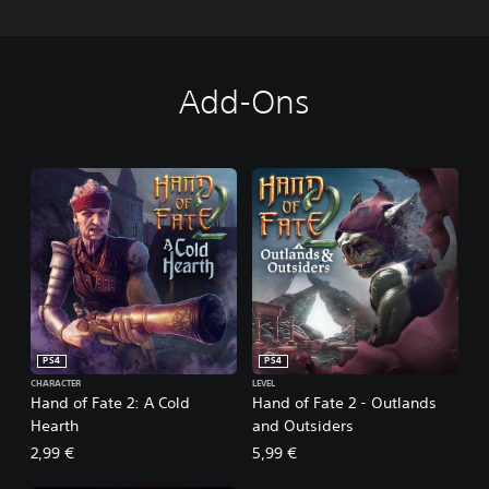
Add-Ons
PS4
PS4
CHARACTER
LEVEL
Hand of Fate 2: A Cold
Hand of Fate 2 - Outlands
Hearth
and Outsiders
2,99 €
5,99 €