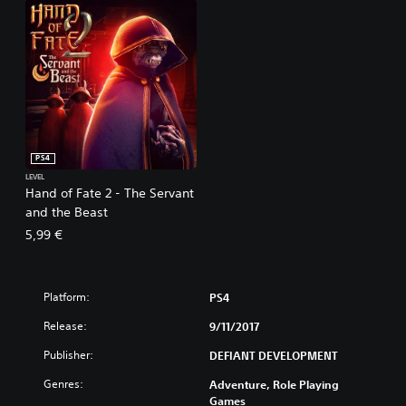
PS4
LEVEL
Hand of Fate 2 - The Servant
and the Beast
5,99 €
Platform:
PS4
Release:
9/11/2017
Publisher:
DEFIANT DEVELOPMENT
Genres:
Adventure, Role Playing
Games