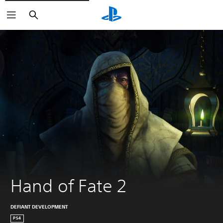
Search
Hand of Fate 2
DEFIANT DEVELOPMENT
PS4