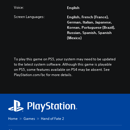
Voice:
English
Screen Languages:
English, French (France),
German, Italian, Japanese,
Korean, Portuguese (Brazil),
Russian, Spanish, Spanish
(Mexico)
To play this game on PS5, your system may need to be updated 
to the latest system software. Although this game is playable 
on PS5, some features available on PS4 may be absent. See 
PlayStation.com/bc for more details.
Home
Games
Hand of Fate 2