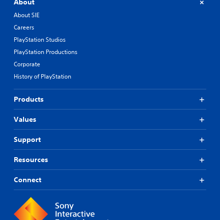
About
About SIE
Careers
PlayStation Studios
PlayStation Productions
Corporate
History of PlayStation
Products
Values
Support
Resources
Connect