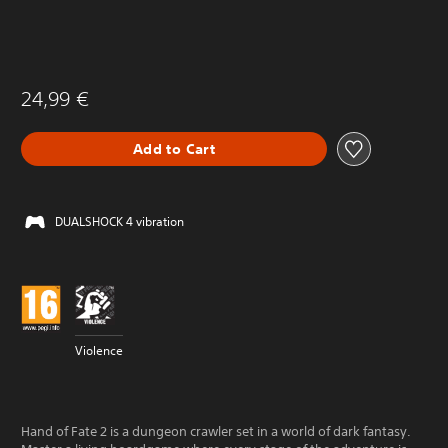
24,99 €
Add to Cart
DUALSHOCK 4 vibration
Violence
Hand of Fate 2 is a dungeon crawler set in a world of dark fantasy.