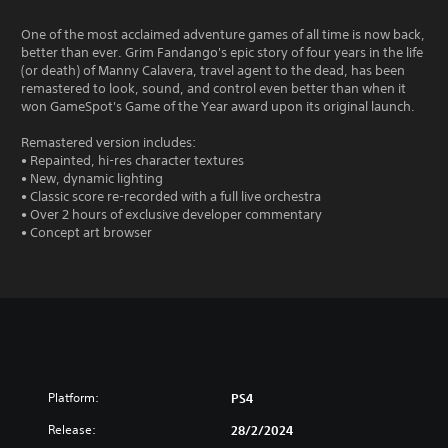
One of the most acclaimed adventure games of all time is now back,
better than ever. Grim Fandango's epic story of four years in the life
(or death) of Manny Calavera, travel agent to the dead, has been
remastered to look, sound, and control even better than when it
won GameSpot's Game of the Year award upon its original launch.
Remastered version includes:
• Repainted, hi-res character textures
• New, dynamic lighting
• Classic score re-recorded with a full live orchestra
• Over 2 hours of exclusive developer commentary
• Concept art browser
Platform:
PS4
Release:
28/2/2024