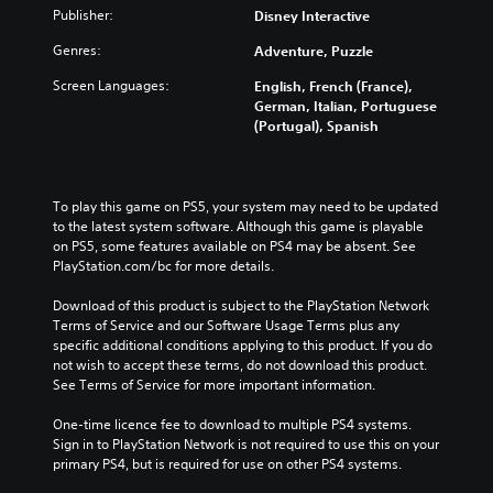
Publisher:
Disney Interactive
Genres:
Adventure, Puzzle
Screen Languages:
English, French (France),
German, Italian, Portuguese
(Portugal), Spanish
To play this game on PS5, your system may need to be updated 
to the latest system software. Although this game is playable 
on PS5, some features available on PS4 may be absent. See 
PlayStation.com/bc for more details.
Download of this product is subject to the PlayStation Network 
Terms of Service and our Software Usage Terms plus any 
specific additional conditions applying to this product. If you do 
not wish to accept these terms, do not download this product. 
See Terms of Service for more important information.
One-time licence fee to download to multiple PS4 systems. 
Sign in to PlayStation Network is not required to use this on your 
primary PS4, but is required for use on other PS4 systems.