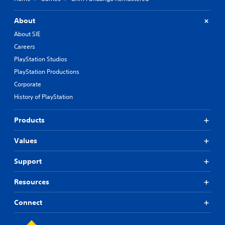
About
About SIE
Careers
PlayStation Studios
PlayStation Productions
Corporate
History of PlayStation
Products
Values
Support
Resources
Connect