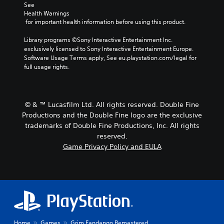
See 
Health Warnings
 for important health information before using this product.
Library programs ©Sony Interactive Entertainment Inc. 
exclusively licensed to Sony Interactive Entertainment Europe. 
Software Usage Terms apply, See eu.playstation.com/legal for 
full usage rights.
© & ™ Lucasfilm Ltd. All rights reserved. Double Fine
Productions and the Double Fine logo are the exclusive
trademarks of Double Fine Productions, Inc. All rights
reserved.
Game Privacy Policy and EULA
Home
Games
Grim Fandango Remastered