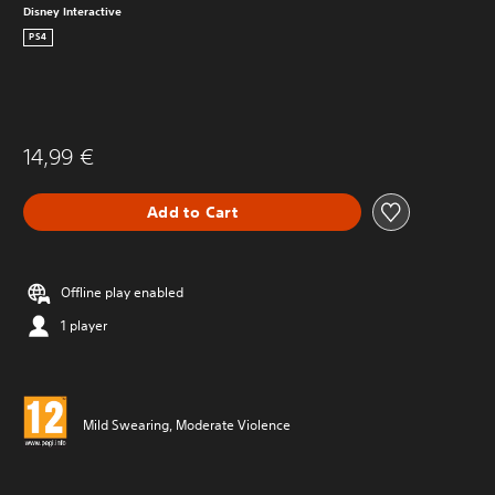
Disney Interactive
PS4
14,99 €
Add to Cart
Offline play enabled
1 player
Mild Swearing, Moderate Violence