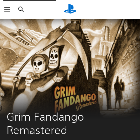
Search
Grim Fandango 
Remastered