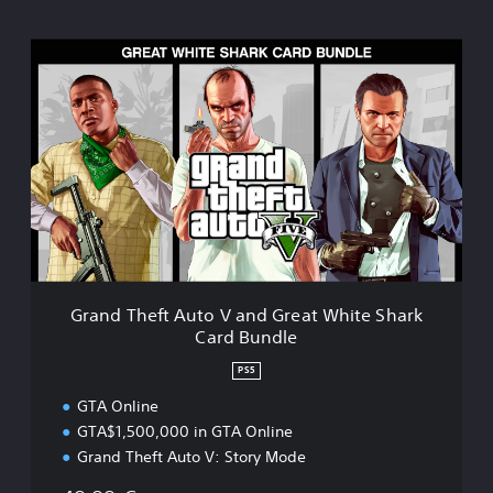
G
r
a
n
d
T
h
e
f
t
A
u
t
Grand Theft Auto V and Great White Shark
o
Card Bundle
V
PS5
a
n
GTA Online
d
GTA$1,500,000 in GTA Online
Grand Theft Auto V: Story Mode
G
r