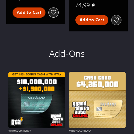
74,99 €
Add to Cart
Add to Cart
Add-Ons
VIRTUAL CURRENCY
VIRTUAL CURRENCY