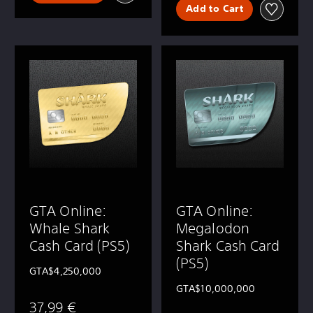
Add to Cart
GTA Online:
GTA Online:
Whale Shark
Megalodon
Cash Card (PS5)
Shark Cash Card
(PS5)
GTA$4,250,000
GTA$10,000,000
37,99 €