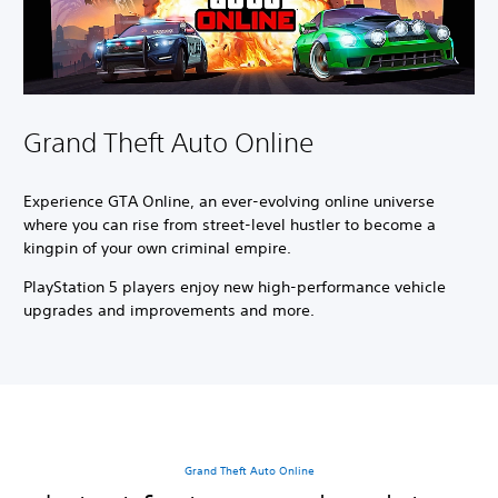
Grand Theft Auto Online
Experience GTA Online, an ever-evolving online universe
where you can rise from street-level hustler to become a
kingpin of your own criminal empire.
PlayStation 5 players enjoy new high-performance vehicle
upgrades and improvements and more.
Grand Theft Auto Online