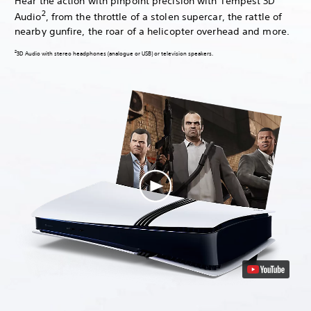
Hear the action with pinpoint precision with Tempest 3D
2
Audio
, from the throttle of a stolen supercar, the rattle of
nearby gunfire, the roar of a helicopter overhead and more.
2
3D Audio with stereo headphones (analogue or USB) or television speakers.