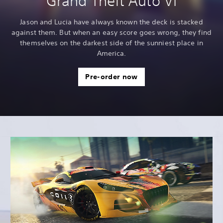
Grand Theft Auto VI
Jason and Lucia have always known the deck is stacked
against them. But when an easy score goes wrong, they find
themselves on the darkest side of the sunniest place in
America.
Pre-order now