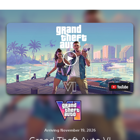
Arriving November 19, 2026