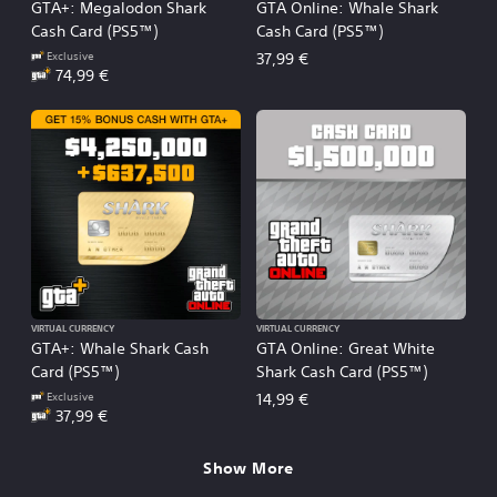
GTA+: Megalodon Shark
GTA Online: Whale Shark
Cash Card (PS5™)
Cash Card (PS5™)
Exclusive
37,99 €
74,99 €
VIRTUAL CURRENCY
VIRTUAL CURRENCY
GTA+: Whale Shark Cash
GTA Online: Great White
Card (PS5™)
Shark Cash Card (PS5™)
Exclusive
14,99 €
37,99 €
Show More