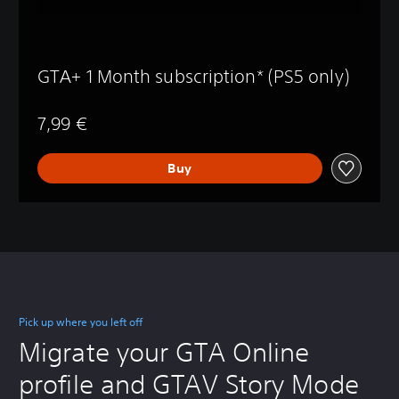
GTA+ 1 Month subscription* (PS5 only)
7,99 €
Buy
Pick up where you left off
Migrate your GTA Online
profile and GTAV Story Mode