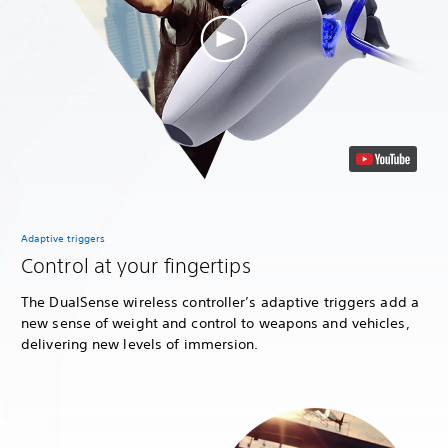
Adaptive triggers
Control at your fingertips
The DualSense wireless controller’s adaptive triggers add a
new sense of weight and control to weapons and vehicles,
delivering new levels of immersion.