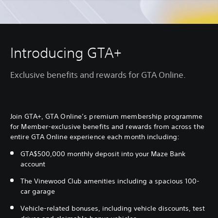
Introducing GTA+
Exclusive benefits and rewards for GTA Online.
Join GTA+, GTA Online’s premium membership programme
for Member-exclusive benefits and rewards from across the
entire GTA Online experience each month including:
GTA$500,000 monthly deposit into your Maze Bank
account
The Vinewood Club amenities including a spacious 100-
car garage
Vehicle-related bonuses, including vehicle discounts, test