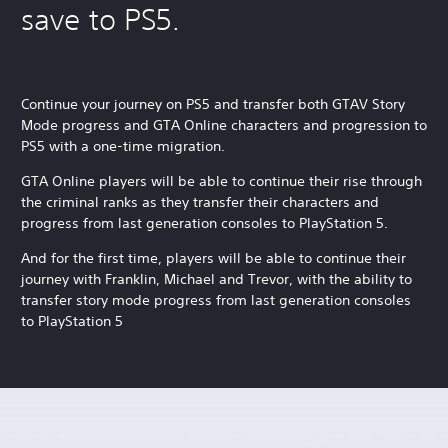
save to PS5.
Continue your journey on PS5 and transfer both GTAV Story
Mode progress and GTA Online characters and progression to
PS5 with a one-time migration.
GTA Online players will be able to continue their rise through
the criminal ranks as they transfer their characters and
progress from last generation consoles to PlayStation 5.
And for the first time, players will be able to continue their
journey with Franklin, Michael and Trevor, with the ability to
transfer story mode progress from last generation consoles
to PlayStation 5