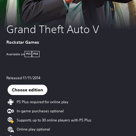
Grand Theft Auto V
Rockstar Games
Available on
PS5
PS4
Released 17/11/2014
Choose edition
PS Plus required for online play
In-game purchases optional
Supports up to 30 online players with PS Plus
Online play optional