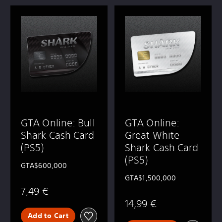
GTA Online: Bull
GTA Online:
Shark Cash Card
Great White
(PS5)
Shark Cash Card
(PS5)
GTA$600,000
GTA$1,500,000
7,49 €
14,99 €
Add to Cart