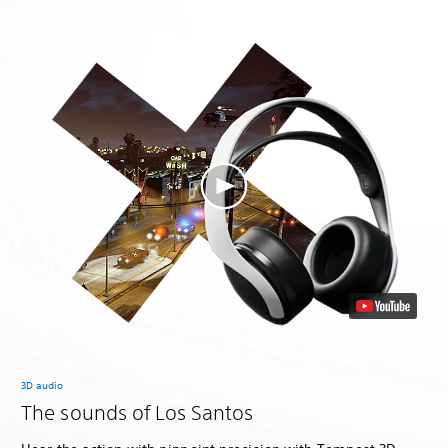
3D audio
The sounds of Los Santos