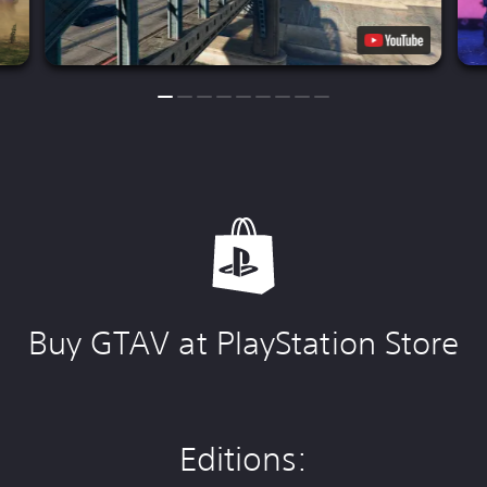
Buy GTAV at PlayStation Store
Editions: