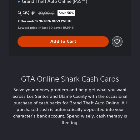
Grand Theft Auto Online (PS5™)
l
i
9,99 €
19,99 €
n
Save 50%
Discounted from original price of 19,99 €
e
Offer ends 12/8/2026 10:59 PM UTC
(
Lowest price in last 30 days: 19,99 €
P
l
Add to Cart
a
y
S
t
a
t
GTA Online Shark Cash Cards
i
o
Solve your money problem and help get what you want
n
across Los Santos and Blaine County with the occasional
®
5
purchase of cash packs for Grand Theft Auto Online. All
)
purchased cash is automatically deposited into your
character’s bank account. Spend wisely, cash therapy is
fleeting.