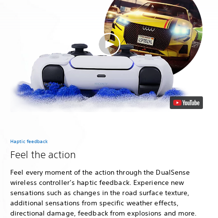
Haptic feedback
Feel the action
Feel every moment of the action through the DualSense
wireless controller’s haptic feedback. Experience new
sensations such as changes in the road surface texture,
additional sensations from specific weather effects,
directional damage, feedback from explosions and more.