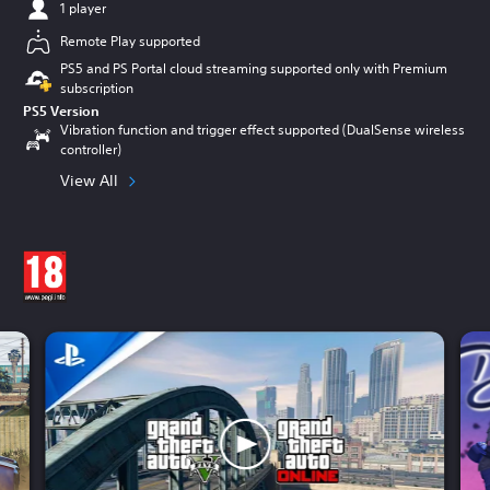
1 player
Remote Play supported
PS5 and PS Portal cloud streaming supported only with Premium
subscription
PS5 Version
Vibration function and trigger effect supported (DualSense wireless
controller)
View All