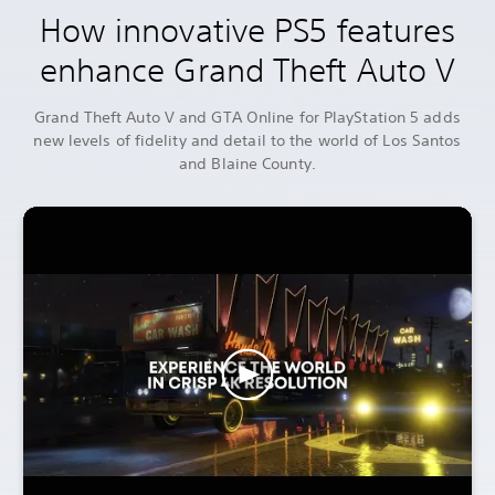
How innovative PS5 features
enhance Grand Theft Auto V
Grand Theft Auto V and GTA Online for PlayStation 5 adds
new levels of fidelity and detail to the world of Los Santos
and Blaine County.