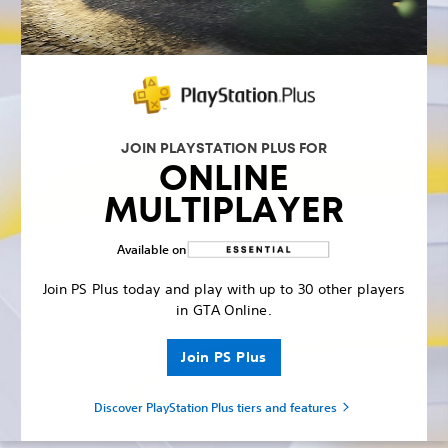
JOIN PLAYSTATION PLUS FOR
ONLINE
MULTIPLAYER
Available on
Join PS Plus today and play with up to 30 other players
in GTA Online.
Join PS Plus
Discover PlayStation Plus tiers and features