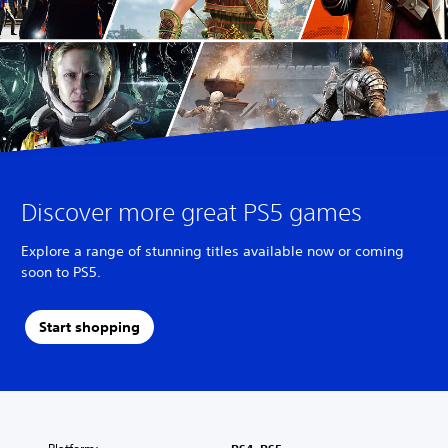
Discover more great PS5 games
Explore a range of stunning titles available now or coming
soon to PS5.
Start shopping