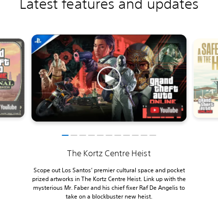
Latest features and updates
The Kortz Centre Heist
Scope out Los Santos’ premier cultural space and pocket
prized artworks in The Kortz Centre Heist. Link up with the
mysterious Mr. Faber and his chief fixer Raf De Angelis to
take on a blockbuster new heist.