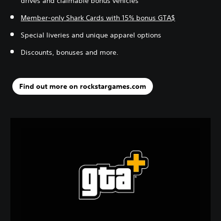
drives and claimable bonus vehicles
Member-only Shark Cards with 15% bonus GTA$
Special liveries and unique apparel options
Discounts, bonuses and more.
Find out more on rockstargames.com