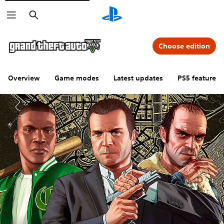
Search
Choose edition
Overview
Game modes
Latest updates
PS5 features