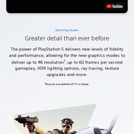
Stunning visuals
Greater detail than ever before
The power of PlayStation 5 delivers new levels of fidelity
and performance, allowing for the new graphics modes to
1
deliver up to 4K resolution
, up to 60 frames per second
gameplay, HDR lighting options, ray tracing, texture
upgrades and more.
1
Requires a compatible 4K TV or display.