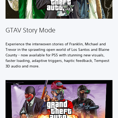
GTAV Story Mode
Experience the interwoven stories of Franklin, Michael and
Trevor in the sprawling open world of Los Santos and Blaine
County - now available for PS5 with stunning new visuals,
faster loading, adaptive triggers, haptic feedback, Tempest
3D audio and more.