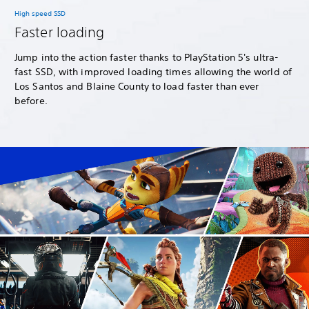
High speed SSD
Faster loading
Jump into the action faster thanks to PlayStation 5's ultra-
fast SSD, with improved loading times allowing the world of
Los Santos and Blaine County to load faster than ever
before.