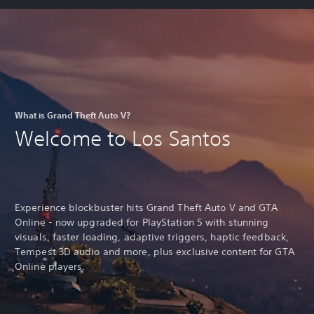
What is Grand Theft Auto V?
Welcome to Los Santos
Experience blockbuster hits Grand Theft Auto V and GTA
Online - now upgraded for PlayStation 5 with stunning
visuals, faster loading, adaptive triggers, haptic feedback,
Tempest 3D audio and more, plus exclusive content for GTA
Online players.