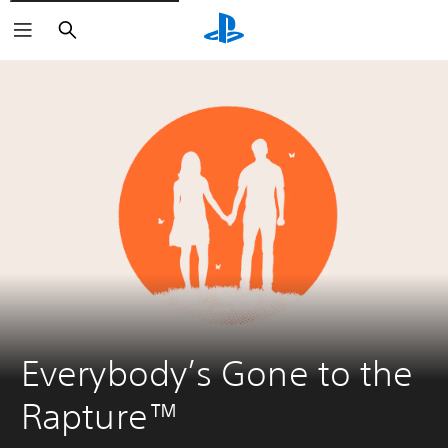
Search
Everybody’s Gone to the 
Rapture™