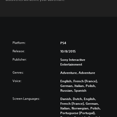
Platform:
PS4
Release:
10/8/2015
Publisher:
Sony Interactive
Entertainment
Genres:
Adventure, Adventure
Voice:
English, French (France),
German, Italian, Polish,
Russian, Spanish
Screen Languages:
Danish, Dutch, English,
French (France), German,
Italian, Norwegian, Polish,
Portuguese (Portugal),