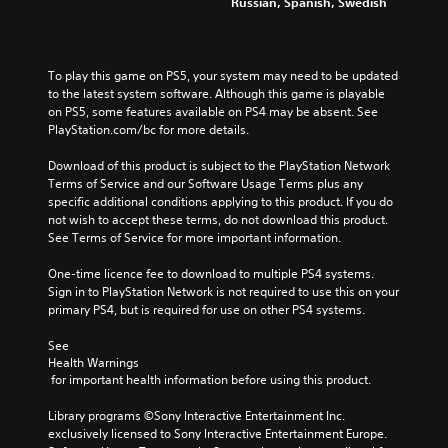
Russian, Spanish, Swedish
To play this game on PS5, your system may need to be updated 
to the latest system software. Although this game is playable 
on PS5, some features available on PS4 may be absent. See 
PlayStation.com/bc for more details.
Download of this product is subject to the PlayStation Network 
Terms of Service and our Software Usage Terms plus any 
specific additional conditions applying to this product. If you do 
not wish to accept these terms, do not download this product. 
See Terms of Service for more important information.
One-time licence fee to download to multiple PS4 systems. 
Sign in to PlayStation Network is not required to use this on your 
primary PS4, but is required for use on other PS4 systems.
See 
Health Warnings
 for important health information before using this product.
Library programs ©Sony Interactive Entertainment Inc. 
exclusively licensed to Sony Interactive Entertainment Europe. 