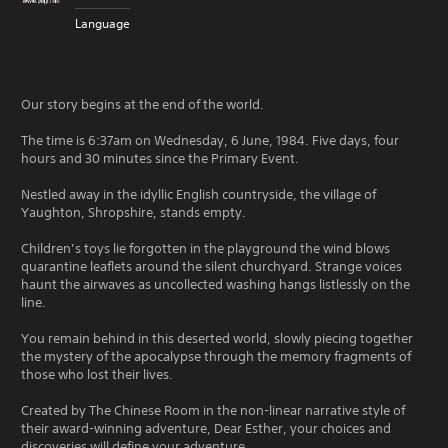
Language
Our story begins at the end of the world.
The time is 6:37am on Wednesday, 6 June, 1984. Five days, four
hours and 30 minutes since the Primary Event.
Nestled away in the idyllic English countryside, the village of
Yaughton, Shropshire, stands empty.
Children’s toys lie forgotten in the playground the wind blows
quarantine leaflets around the silent churchyard. Strange voices
haunt the airwaves as uncollected washing hangs listlessly on the
line.
You remain behind in this deserted world, slowly piecing together
the mystery of the apocalypse through the memory fragments of
those who lost their lives.
Created by The Chinese Room in the non-linear narrative style of
their award-winning adventure, Dear Esther, your choices and
discoveries will define your adventure.