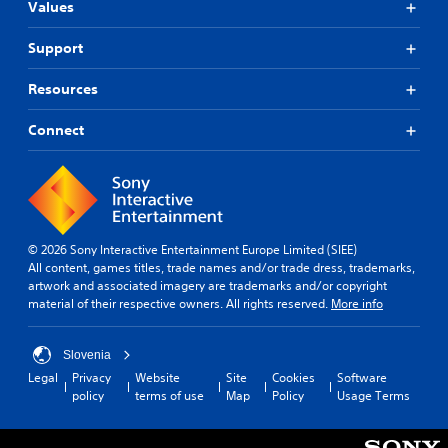
Values
Support
Resources
Connect
© 2026 Sony Interactive Entertainment Europe Limited (SIEE)
All content, games titles, trade names and/or trade dress, trademarks,
artwork and associated imagery are trademarks and/or copyright
material of their respective owners. All rights reserved.
More info
Slovenia
Legal
Privacy
Website
Site
Cookies
Software
policy
terms of use
Map
Policy
Usage Terms