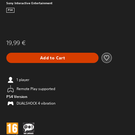
Sony Interactive Entertainment
PS4
19,99 €
Add to Cart
1 player
Remote Play supported
PS4 Version
DUALSHOCK 4 vibration