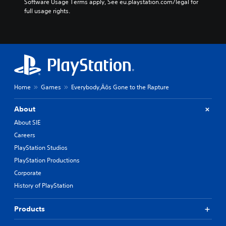
Software Usage Terms apply, See eu.playstation.com/legal for 
full usage rights.
Home
Games
Everybody‚Äôs Gone to the Rapture
About
About SIE
Careers
PlayStation Studios
PlayStation Productions
Corporate
History of PlayStation
Products