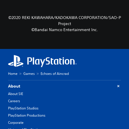
©2020 REKI KAWAHARA/KADOKAWA CORPORATION/SAO-P
Project
©Bandai Namco Entertainment Inc.
Home
Games
Echoes of Aincrad
About
About SIE
Careers
PlayStation Studios
PlayStation Productions
Corporate