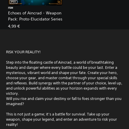
PS5
ITEM
Echoes of Aincrad - Weapon
Pack: Proto-Elucidator Series
4,99 €
RISK YOUR REALITY!
Step into the floating castle of Aincrad, a world of breathtaking
beauty and danger where every battle could be your last. Enter a
mysterious, vibrant world and shape your fate. Create your hero,
choose your gear, and master combat through your special skills
and reflexes. Build synergy with the partner of your choice, level up,
and unlock powerful abilities as your horizon expands with every
victory.
Will you rise and claim your destiny or fall to foes stronger than you
imagined?
This is not just a game; it’s a battle for survival. Take up your
weapon, shape your legend, and enter an adventure to risk your
reality!