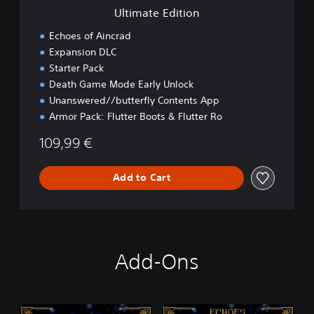
i
Ultimate Edition
o
n
Echoes of Aincrad
Expansion DLC
Starter Pack
Death Game Mode Early Unlock
Unanswered//butterfly Contents App
Armor Pack: Flutter Boots & Flutter Ro
109,99 €
Add to Cart
Add-Ons