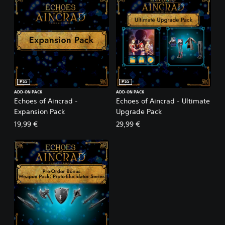
PS5
PS5
ADD-ON PACK
ADD-ON PACK
Echoes of Aincrad -
Echoes of Aincrad - Ultimate
Expansion Pack
Upgrade Pack
19,99 €
29,99 €