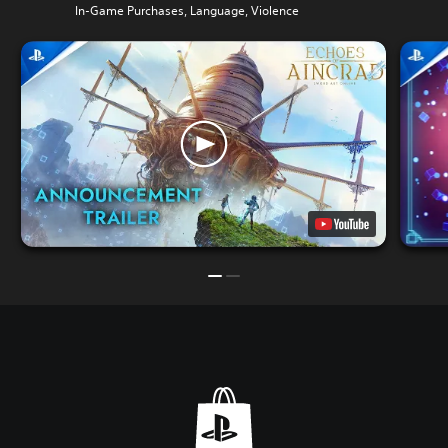
In-Game Purchases, Language, Violence