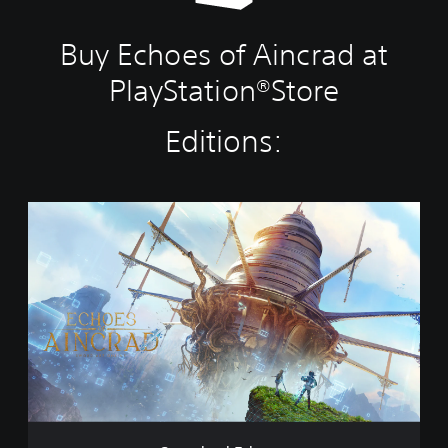
Buy Echoes of Aincrad at
PlayStation®Store
Editions:
S
t
a
n
d
a
r
d
E
d
i
t
i