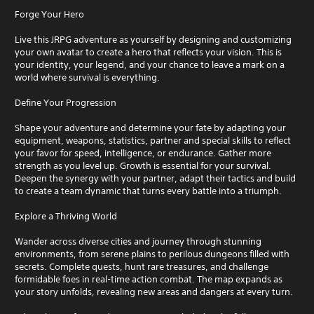
Forge Your Hero
Live this JRPG adventure as yourself by designing and customizing
your own avatar to create a hero that reflects your vision. This is
your identity, your legend, and your chance to leave a mark on a
world where survival is everything.
Define Your Progression
Shape your adventure and determine your fate by adapting your
equipment, weapons, statistics, partner and special skills to reflect
your favor for speed, intelligence, or endurance. Gather more
strength as you level up. Growth is essential for your survival.
Deepen the synergy with your partner, adapt their tactics and build
to create a team dynamic that turns every battle into a triumph.
Explore a Thriving World
Wander across diverse cities and journey through stunning
environments, from serene plains to perilous dungeons filled with
secrets. Complete quests, hunt rare treasures, and challenge
formidable foes in real-time action combat. The map expands as
your story unfolds, revealing new areas and dangers at every turn.