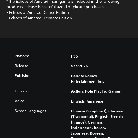
*The Echoes of Aincrad main game is included in the following
products. Please be careful avoid duplicate purchases.
- Echoes of Aincrad Deluxe Edition
- Echoes of Aincrad Ultimate Edition
Platform:
PS5
Release:
9/7/2026
Publisher:
Bandai Namco
Entertainment Inc.
Genres:
Action, Role Playing Games
Voice:
English, Japanese
Screen Languages:
Chinese (Simplified), Chinese
(Traditional), English, French
(France), German,
Indonesian, Italian,
Japanese, Korean,