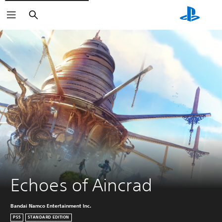
Search
Echoes of Aincrad
Bandai Namco Entertainment Inc.
PS5
STANDARD EDITION