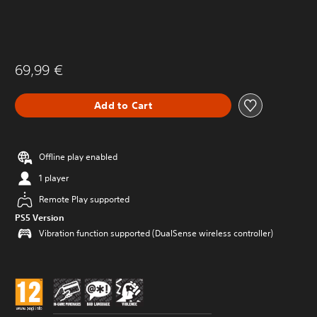
69,99 €
Add to Cart
Offline play enabled
1 player
Remote Play supported
PS5 Version
Vibration function supported (DualSense wireless controller)