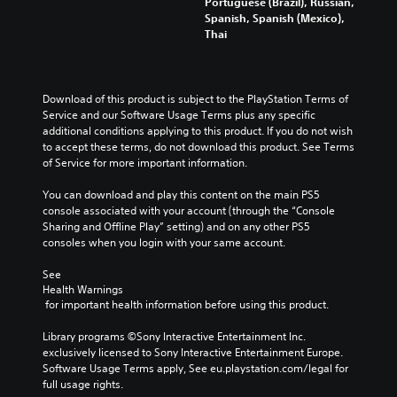
Portuguese (Brazil), Russian,
Spanish, Spanish (Mexico),
Thai
Download of this product is subject to the PlayStation Terms of 
Service and our Software Usage Terms plus any specific 
additional conditions applying to this product. If you do not wish 
to accept these terms, do not download this product. See Terms 
of Service for more important information.
You can download and play this content on the main PS5 
console associated with your account (through the “Console 
Sharing and Offline Play” setting) and on any other PS5 
consoles when you login with your same account.
See 
Health Warnings
 for important health information before using this product.
Library programs ©Sony Interactive Entertainment Inc. 
exclusively licensed to Sony Interactive Entertainment Europe. 
Software Usage Terms apply, See eu.playstation.com/legal for 
full usage rights.