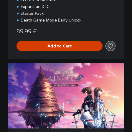
Expansion DLC
Starter Pack
Death Game Mode Early Unlock
89,99 €
Add to Cart
U
l
t
i
m
a
t
e
E
d
i
t