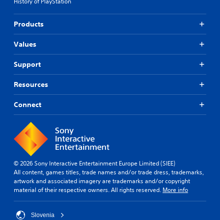
History of PlayStation
Products
Values
Support
Resources
Connect
© 2026 Sony Interactive Entertainment Europe Limited (SIEE)
All content, games titles, trade names and/or trade dress, trademarks,
artwork and associated imagery are trademarks and/or copyright
material of their respective owners. All rights reserved.
More info
Slovenia