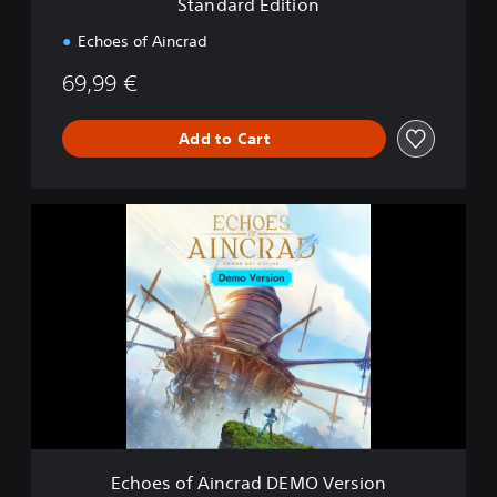
Standard Edition
o
n
Echoes of Aincrad
69,99 €
Add to Cart
E
c
h
o
e
s
o
f
A
i
n
c
r
Echoes of Aincrad DEMO Version
a