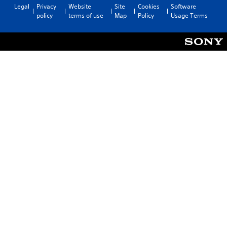
Legal
Privacy
Website
Site
Cookies
Software
policy
terms of use
Map
Policy
Usage Terms